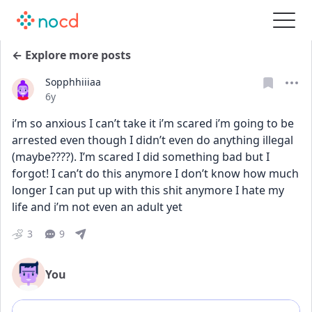
← Explore more posts
Sopphhiiiaa
Date posted
6y
i’m so anxious I can’t take it i’m scared i’m going to be 
arrested even though I didn’t even do anything illegal 
(maybe????). I’m scared I did something bad but I 
forgot! I can’t do this anymore I don’t know how much 
longer I can put up with this shit anymore I hate my 
life and i’m not even an adult yet
3
9
You
Add comment