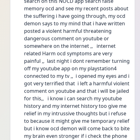
search on this NOCD app search false 
memory ocd and see my recent posts about 
the suffering i have going through, my ocd 
demon says to my mind that i have written 
posted a violent harmful threatening 
dangerous comment on youtube or 
somewhere on the internet ,,   internet 
related Harm ocd symptoms are very 
painful ,,  last night i dont remember turning 
off my youtube app on my playstation4 
connected to my tv ,,  i opened my eyes and i 
got very terrified that  i left a harmful violent 
comment on youtube and that i will be jailed 
for this,,   i know i can search my youtube 
history and my internet history too give me 
relief in my intrussive thoughts but i refuse 
to because it might give me temporary relief 
but i know ocd demon will come back to bite 
my brain even stronger if i check the phone 