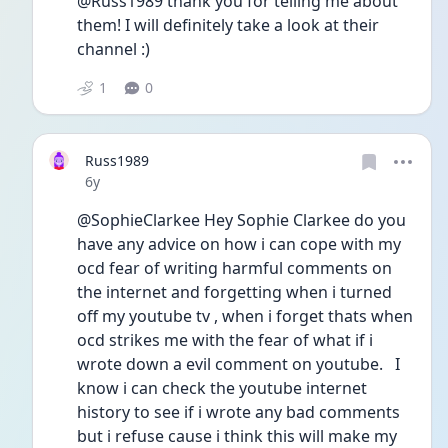
@Russ1989 thank you for telling me about 
them! I will definitely take a look at their 
channel :)
1
0
Russ1989
Date posted
6y
@SophieClarkee Hey Sophie Clarkee do you 
have any advice on how i can cope with my 
ocd fear of writing harmful comments on 
the internet and forgetting when i turned 
off my youtube tv , when i forget thats when 
ocd strikes me with the fear of what if i 
wrote down a evil comment on youtube.   I 
know i can check the youtube internet 
history to see if i wrote any bad comments 
but i refuse cause i think this will make my 