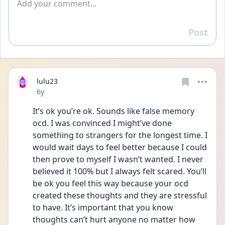
Post
Reply
lulu23
Date posted
6y
It’s ok you’re ok. Sounds like false memory 
ocd. I was convinced I might’ve done 
something to strangers for the longest time. I 
would wait days to feel better because I could 
then prove to myself I wasn’t wanted. I never 
believed it 100% but I always felt scared. You’ll 
be ok you feel this way because your ocd 
created these thoughts and they are stressful 
to have. It’s important that you know 
thoughts can’t hurt anyone no matter how 