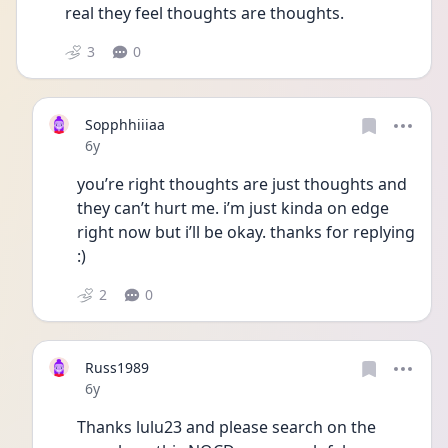
real they feel thoughts are thoughts. 
3
0
Sopphhiiiaa
Date posted
6y
you’re right thoughts are just thoughts and 
they can’t hurt me. i’m just kinda on edge 
right now but i’ll be okay. thanks for replying 
:)
2
0
Russ1989
Date posted
6y
Thanks lulu23 and please search on the 