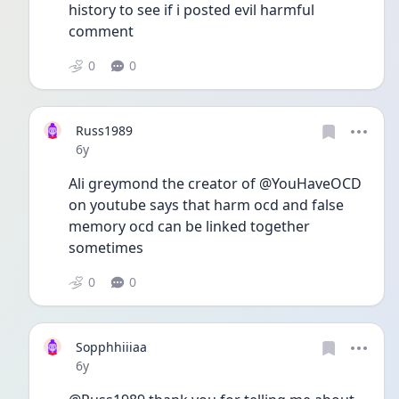
history to see if i posted evil harmful 
comment 
0
0
Russ1989
Date posted
6y
Ali greymond the creator of @YouHaveOCD 
on youtube says that harm ocd and false 
memory ocd can be linked together 
sometimes 
0
0
Sopphhiiiaa
Date posted
6y