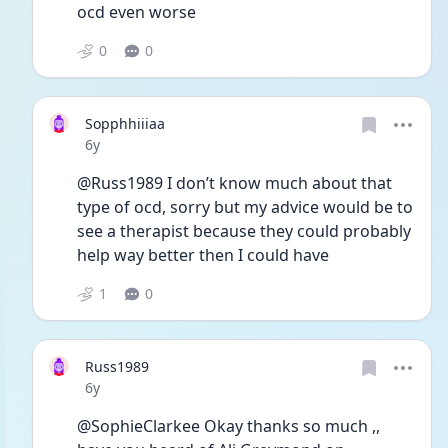
ocd even worse 
0
0
Sopphhiiiaa
Date posted
6y
@Russ1989 I don’t know much about that 
type of ocd, sorry but my advice would be to 
see a therapist because they could probably 
help way better then I could have
1
0
Russ1989
Date posted
6y
@SophieClarkee Okay thanks so much ,, 