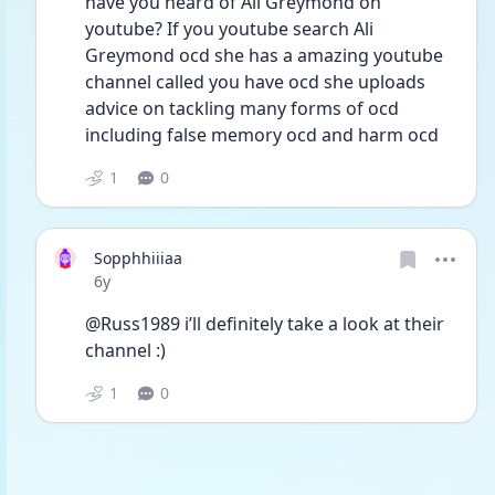
have you heard of Ali Greymond on 
youtube? If you youtube search Ali 
Greymond ocd she has a amazing youtube 
channel called you have ocd she uploads 
advice on tackling many forms of ocd 
including false memory ocd and harm ocd 
1
0
Sopphhiiiaa
Date posted
6y
@Russ1989 i’ll definitely take a look at their 
channel :)
1
0