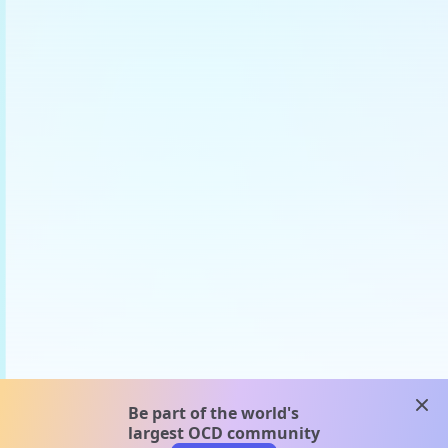
clos
Be part of the world's
largest OCD community