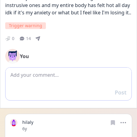
instrusive ones and my entire body has felt hot all day 
idk if it's my anxiety or what but I feel like I'm losing it..
Trigger warning
0
14
You
Add comment
Post
Reply
hilaly
Date posted
6y