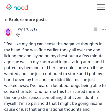
← Explore more posts
TwylerGuy12
Date posted
6y
I feel like my dog can sense the negative thoughts in 
my head. She was fine earlier today all over me and 
licking me and laying on my chest but a a few minutes 
ago she was in my room and kept staring at me and i 
patted my bed and told her she could come up if she 
wanted and she just continued to stare and i put my 
hand down by her and she didnt like me she just 
walked away. I've heard a lot about dogs being able to 
sense character and for me this has scared me into 
thinking she senses something that even I dont in 
myself. I'm so paranoid that I might be going insane 
cause of just that and irrational thoughts and 