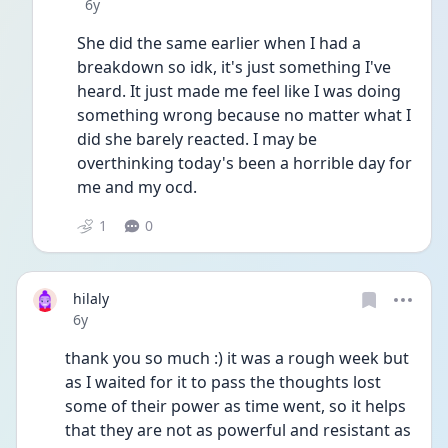
Date posted
6y
She did the same earlier when I had a 
breakdown so idk, it's just something I've 
heard. It just made me feel like I was doing 
something wrong because no matter what I 
did she barely reacted. I may be 
overthinking today's been a horrible day for 
me and my ocd. 
1
0
hilaly
Date posted
6y
thank you so much :) it was a rough week but 
as I waited for it to pass the thoughts lost 
some of their power as time went, so it helps 
that they are not as powerful and resistant as 