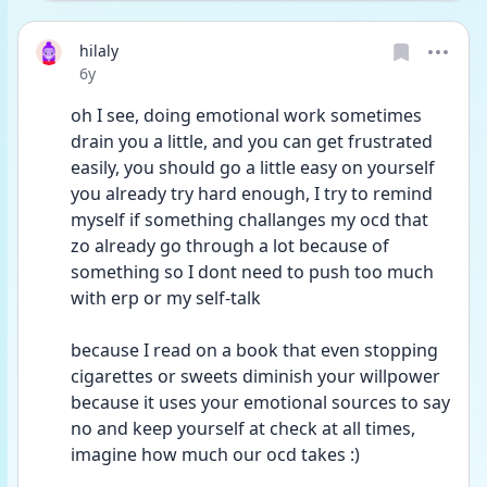
hilaly
Date posted
6y
oh I see, doing emotional work sometimes 
drain you a little, and you can get frustrated 
easily, you should go a little easy on yourself 
you already try hard enough, I try to remind 
myself if something challanges my ocd that 
zo already go through a lot because of 
something so I dont need to push too much 
with erp or my self-talk
because I read on a book that even stopping 
cigarettes or sweets diminish your willpower 
because it uses your emotional sources to say 
no and keep yourself at check at all times, 
imagine how much our ocd takes :)