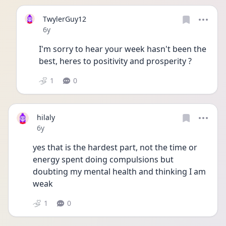
TwylerGuy12
Date posted
6y
I'm sorry to hear your week hasn't been the 
best, heres to positivity and prosperity ?
1
0
hilaly
Date posted
6y
yes that is the hardest part, not the time or 
energy spent doing compulsions but 
doubting my mental health and thinking I am 
weak
1
0