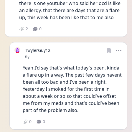
there is one youtuber who said her ocd is like 
an allergy, that there are days that are a flare 
up, this week has been like that to me also
2
0
TwylerGuy12
Date posted
6y
Yeah I'd say that's what today's been, kinda 
a flare up in a way. The past few days havent 
been all too bad and I've been alright. 
Yesterday I smoked for the first time in 
about a week or so so that could've offset 
me from my meds and that's could've been 
part of the problem also.
0
0