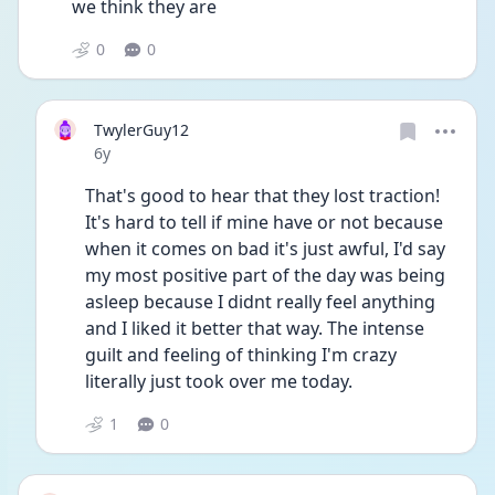
we think they are
0
0
TwylerGuy12
Date posted
6y
That's good to hear that they lost traction! 
It's hard to tell if mine have or not because 
when it comes on bad it's just awful, I'd say 
my most positive part of the day was being 
asleep because I didnt really feel anything 
and I liked it better that way. The intense 
guilt and feeling of thinking I'm crazy 
literally just took over me today.
1
0