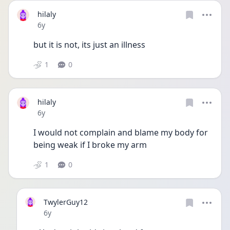
hilaly
Date posted
6y
but it is not, its just an illness
1
0
hilaly
Date posted
6y
I would not complain and blame my body for 
being weak if I broke my arm
1
0
TwylerGuy12
Date posted
6y