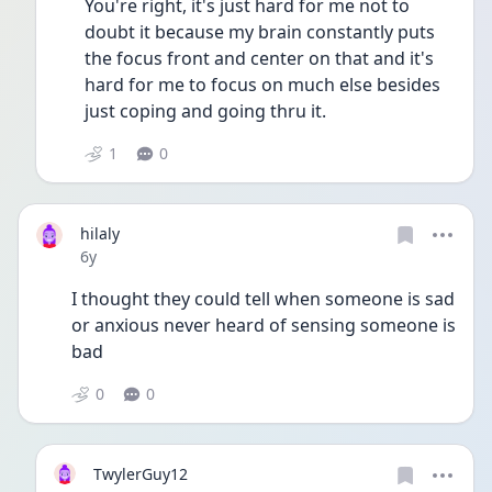
You're right, it's just hard for me not to 
doubt it because my brain constantly puts 
the focus front and center on that and it's 
hard for me to focus on much else besides 
just coping and going thru it. 
1
0
hilaly
Date posted
6y
I thought they could tell when someone is sad 
or anxious never heard of sensing someone is 
bad
0
0
TwylerGuy12