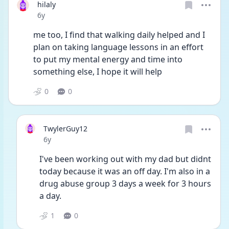
hilaly
Date posted
6y
me too, I find that walking daily helped and I 
plan on taking language lessons in an effort 
to put my mental energy and time into 
something else, I hope it will help
0
0
TwylerGuy12
Date posted
6y
I've been working out with my dad but didnt 
today because it was an off day. I'm also in a 
drug abuse group 3 days a week for 3 hours 
a day.
1
0