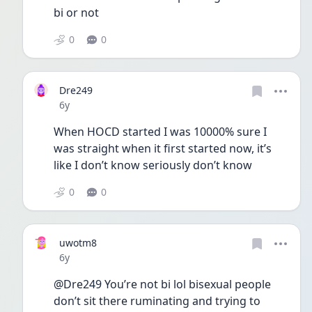
bi or not
0
0
Dre249
Date posted
6y
When HOCD started I was 10000% sure I 
was straight when it first started now, it’s 
like I don’t know seriously don’t know
0
0
uwotm8
Date posted
6y
@Dre249 You’re not bi lol bisexual people 
don’t sit there ruminating and trying to 