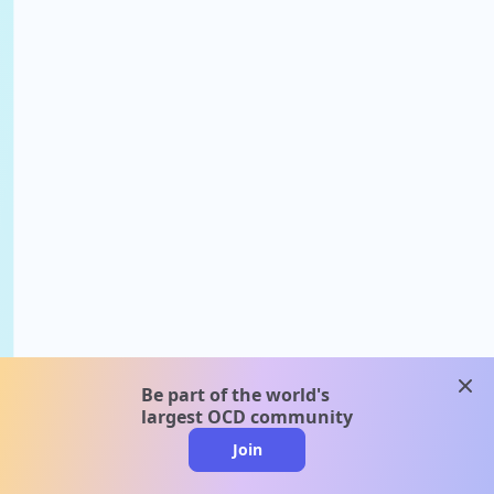
clos
Be part of the world's
largest OCD community
Join