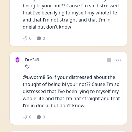
being bi your not?? Cause I’m so distressed 
that I’ve been lying to myself my whole life 
and that I’m not straight and that I’m in 
dneial but don’t know
0
0
Dre249
Date posted
6y
@uwotm8 So if your distressed about the 
thought of being bi your not?? Cause I’m so 
distressed that I’ve been lying to myself my 
whole life and that I’m not straight and that 
I’m in dneial but don’t know
0
0