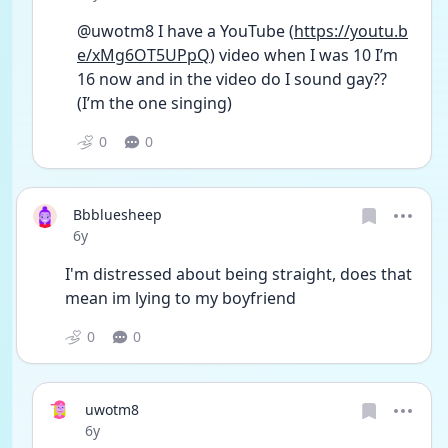
@uwotm8 I have a YouTube (
https://youtu.b
e/xMg6OT5UPpQ
) video when I was 10 I’m 
16 now and in the video do I sound gay?? 
(I’m the one singing)
0
0
Bbbluesheep
Date posted
6y
I'm distressed about being straight, does that 
mean im lying to my boyfriend
0
0
uwotm8
Date posted
6y