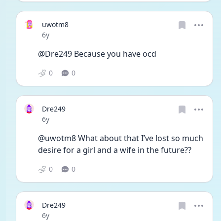
uwotm8
Date posted
6y
@Dre249 Because you have ocd
0
0
Dre249
Date posted
6y
@uwotm8 What about that I’ve lost so much 
desire for a girl and a wife in the future??
0
0
Dre249
Date posted
6y