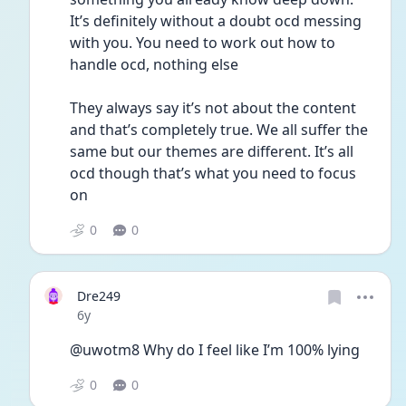
It’s definitely without a doubt ocd messing 
with you. You need to work out how to 
handle ocd, nothing else 
They always say it’s not about the content 
and that’s completely true. We all suffer the 
same but our themes are different. It’s all 
ocd though that’s what you need to focus 
on 
0
0
Dre249
Date posted
6y
@uwotm8 Why do I feel like I’m 100% lying
0
0