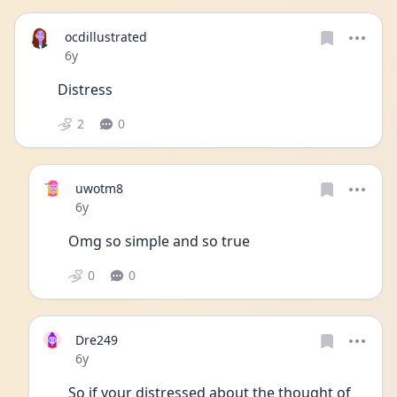
ocdillustrated
Date posted
6y
Distress
2
0
uwotm8
Date posted
6y
Omg so simple and so true 
0
0
Dre249
Date posted
6y
So if your distressed about the thought of 