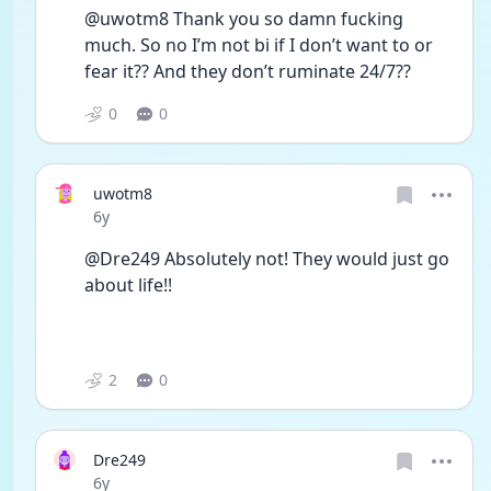
@uwotm8 Thank you so damn fucking 
much. So no I’m not bi if I don’t want to or 
fear it?? And they don’t ruminate 24/7??
0
0
uwotm8
Date posted
6y
@Dre249 Absolutely not! They would just go 
about life!! 
2
0
Dre249
Date posted
6y