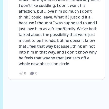
I don't like cuddling, I don't want his 
affection, but I love him so much I don't 
think I could leave. What if I just did it all 
because I thought I was supposed to and I 
just love him as a friend/family. We've both 
talked about the possibility that were just 
meant to be friends, but he doesn't know 
that I feel that way because I think im not 
into him in that way, and I don't know why 
he feels that way so that just sets off a 
whole new obsession circle
0
0