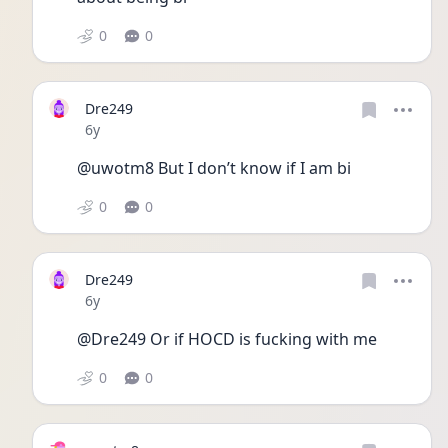
0
0
Dre249
Date posted
6y
@uwotm8 But I don’t know if I am bi
0
0
Dre249
Date posted
6y
@Dre249 Or if HOCD is fucking with me
0
0