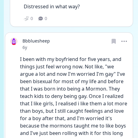
Distressed in what way?
0
0
Bbbluesheep
Date posted
6y
I been with my boyfriend for five years, and 
things just feel wrong now. Not like, "we 
argue a lot and now I'm worried I'm gay" I've 
been bisexual for most of my life and before 
that I was born into being a Mormon. They 
teach kids to deny being gay. Once I realized 
that I like girls, I realised i like them a lot more 
than boys, but I still caught feelings and love 
for a boy after that, and I'm worried it's 
because the mormons taught me to like boys 
and I've just been rolling with it for this long 