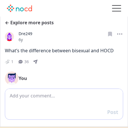
← Explore more posts
Dre249
Date posted
6y
What’s the difference between bisexual and HOCD
1
36
You
Add comment
Post
Reply