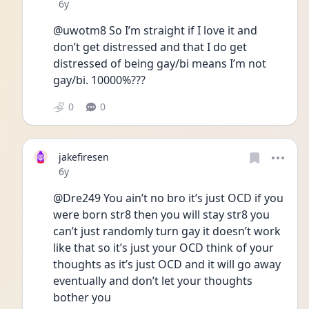
Date posted
6y
@uwotm8 So I’m straight if I love it and 
don’t get distressed and that I do get 
distressed of being gay/bi means I’m not 
gay/bi. 10000%???
0
0
jakefiresen
Date posted
6y
@Dre249 You ain’t no bro it’s just OCD if you 
were born str8 then you will stay str8 you 
can’t just randomly turn gay it doesn’t work 
like that so it’s just your OCD think of your 
thoughts as it’s just OCD and it will go away 
eventually and don’t let your thoughts 
bother you 