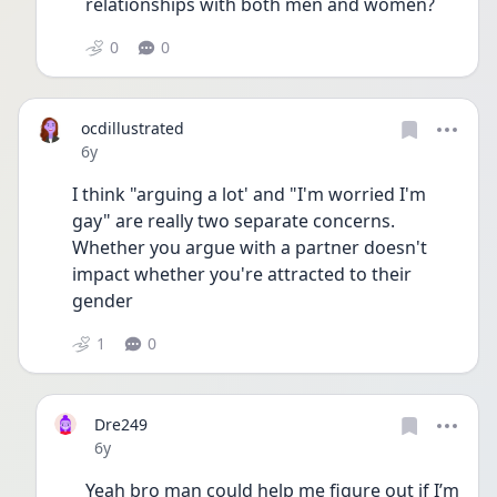
relationships with both men and women?  
0
0
ocdillustrated
Date posted
6y
I think "arguing a lot' and "I'm worried I'm 
gay" are really two separate concerns. 
Whether you argue with a partner doesn't 
impact whether you're attracted to their 
gender
1
0
Dre249
Date posted
6y
Yeah bro man could help me figure out if I’m 