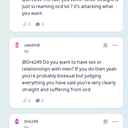
just screaming ocd lol ? it’s attacking what 
you want
0
0
uwotm8
Date posted
6y
@Dre249 Do you want to have sex or 
relationships with men? If you do then yeah 
you’re probably bisexual but judging 
everything you have said you’re very clearly 
straight and suffering from ocd 
0
0
Dre249
Date posted
6y