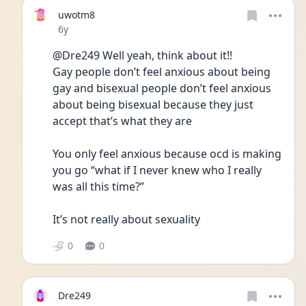
uwotm8
Date posted
6y
@Dre249 Well yeah, think about it!!
Gay people don’t feel anxious about being 
gay and bisexual people don’t feel anxious 
about being bisexual because they just 
accept that’s what they are
You only feel anxious because ocd is making 
you go “what if I never knew who I really 
was all this time?”
It’s not really about sexuality  
0
0
Dre249