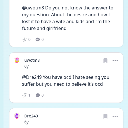
@uwotm8 Do you not know the answer to 
my question. About the desire and how I 
lost it to have a wife and kids and I’m the 
future and girlfriend 
0
0
uwotm8
Date posted
6y
@Dre249 You have ocd I hate seeing you 
suffer but you need to believe it’s ocd 
1
0
Dre249
Date posted
6y