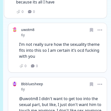
because its all I have 
0
0
uwotm8
Date posted
6y
I’m not really sure how the sexuality theme 
fits into this so I am certain it’s ocd fucking 
with you 
0
0
Bbbluesheep
Date posted
6y
@uwotm8 I didn't want to get too into the 
sexual part, but like, I just don't want him to 
touch me anymore. I don't like sex anymore, 