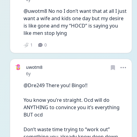
@uwotm8 No no I don’t want that at all I just 
want a wife and kids one day but my desire 
is like gone and my “HOCD” is saying you 
like men stop lying
1
0
uwotm8
Date posted
6y
@Dre249 There you! Bingo!! 
You know you’re straight. Ocd will do 
ANYTHING to convince you it’s everything 
BUT ocd
Don’t waste time trying to “work out” 
something you already know deep down. 