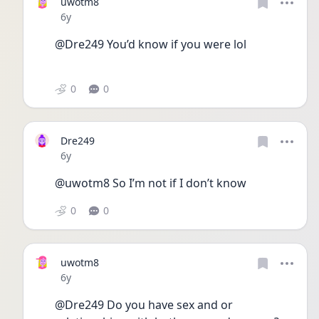
uwotm8
Date posted
6y
@Dre249 You’d know if you were lol 
0
0
Dre249
Date posted
6y
@uwotm8 So I’m not if I don’t know
0
0
uwotm8
Date posted
6y
@Dre249 Do you have sex and or 