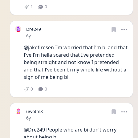
1
0
Dre249
Date posted
6y
@jakefiresen I’m worried that I’m bi and that 
I’ve I’m hella scared that I’ve pretended 
being straight and not know I pretended 
and that I’ve been bi my whole life without a 
sign of me being bi.
0
0
uwotm8
Date posted
6y
@Dre249 People who are bi don’t worry 
about being bi