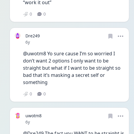
“work it out”
0
0
Dre249
Date posted
6y
@uwotm8 Yo sure cause I’m so worried I 
don’t want 2 options I only want to be 
straight but what if I want to be straight so 
bad that it’s masking a secret self or 
something
0
0
uwotm8
Date posted
6y
@Dre249 The fact you WANT to be straight is 