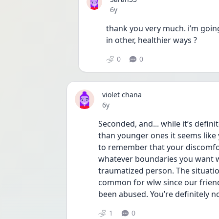
Date posted
6y
thank you very much. i’m going
in other, healthier ways ?
0
0
violet chana
Date posted
6y
Seconded, and... while it’s defin
than younger ones it seems like y
to remember that your discomfort
whatever boundaries you want with
traumatized person. The situation y
common for wlw since our friends
been abused. You’re definitely n
1
0