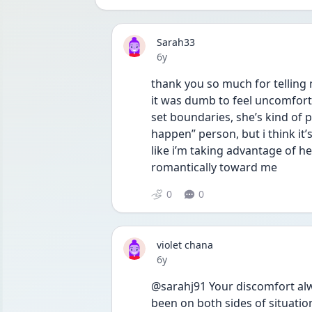
Sarah33
Date posted
6y
thank you so much for telling 
it was dumb to feel uncomforta
set boundaries, she’s kind of p
happen” person, but i think it’
like i’m taking advantage of he
romantically toward me 
0
0
violet chana
Date posted
6y
@sarahj91 Your discomfort al
been on both sides of situation