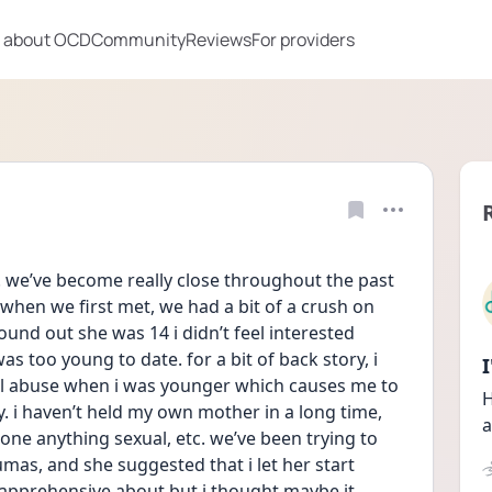
 about OCD
Community
Reviews
For providers
4. we’ve become really close throughout the past 
when we first met, we had a bit of a crush on 
ound out she was 14 i didn’t feel interested 
 too young to date. for a bit of back story, i 
l abuse when i was younger which causes me to 
H
. i haven’t held my own mother in a long time, 
a
one anything sexual, etc. we’ve been trying to 
as, and she suggested that i let her start 
apprehensive about but i thought maybe it 