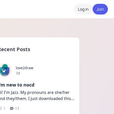
Log in
Join
Recent Posts
love2draw
Date posted
7d
I'm new to nocd
i! I'm Jazz. My pronouns are she/her 
nd they/them. I just downloaded this
...
1
13