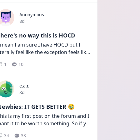
Anonymous
Date posted
8d
here's no way this is HOCD
 mean I am sure I have HOCD but I 
iterally feel like the exception feels lik
...
1
10
e.a.r.
Date posted
8d
Newbies: IT GETS BETTER 🥹
his is my first post on the forum and I 
ant it to be worth something. So if y
...
34
33