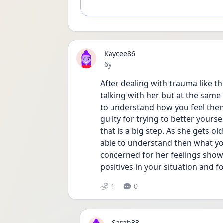
Kaycee86
Date posted
6y
After dealing with trauma like th
talking with her but at the same 
to understand how you feel then 
guilty for trying to better yours
that is a big step. As she gets o
able to understand then what yo
concerned for her feelings shows
positives in your situation and f
1
0
Sarah33