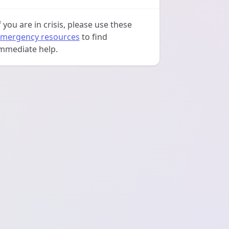
f you are in crisis, please use these
mergency resources
to find
mmediate help.