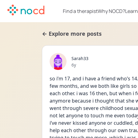
Find a therapist
Why NOCD?
Learn
← Explore more posts
Sarah33
Date posted
6y
so i’m 17, and i have a friend who’s 1
few months, and we both like girls so 
each other. i was 16 then, but when i f
anymore because i thought that she was
went through severe childhood sexua
not let anyone to touch me even today
i’ve never kissed anyone or cuddled, d
help each other through our own traum
trying to touch me more, which i was 