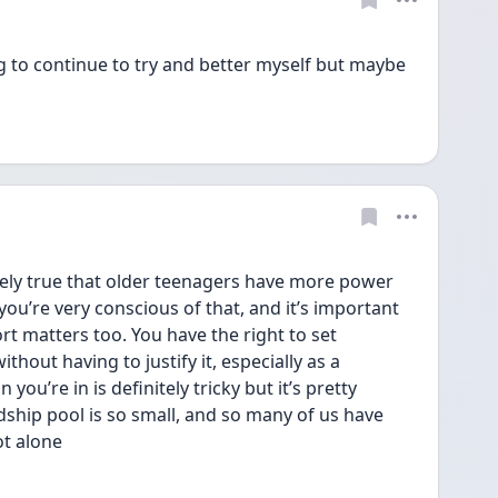
 to continue to try and better myself but maybe 
itely true that older teenagers have more power 
ou’re very conscious of that, and it’s important 
 matters too. You have the right to set 
out having to justify it, especially as a 
ou’re in is definitely tricky but it’s pretty 
hip pool is so small, and so many of us have 
ot alone