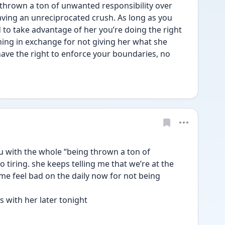
thrown a ton of unwanted responsibility over 
ving an unreciprocated crush. As long as you 
to take advantage of her you’re doing the right 
ing in exchange for not giving her what she 
ave the right to enforce your boundaries, no 
u with the whole “being thrown a ton of 
o tiring. she keeps telling me that we’re at the 
 feel bad on the daily now for not being 
 with her later tonight 