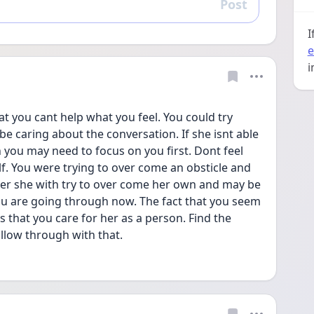
Post
Reply
I
e
i
at you cant help what you feel. You could try 
be caring about the conversation. If she isnt able 
you may need to focus on you first. Dont feel 
elf. You were trying to over come an obsticle and 
lder she with try to over come her own and may be 
u are going through now. The fact that you seem 
 that you care for her as a person. Find the 
ollow through with that.