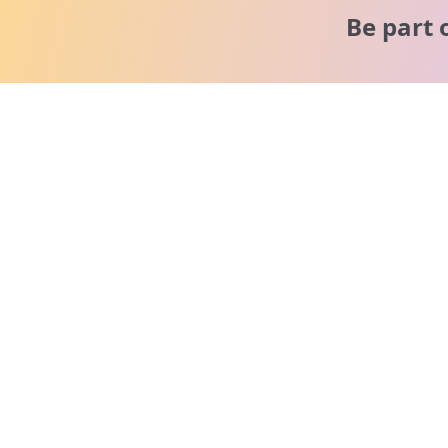
Be part 