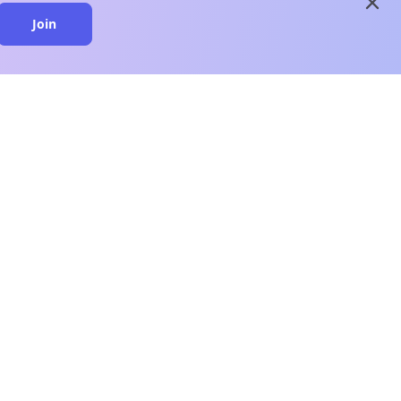
close
Join
close
n