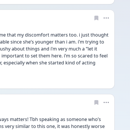
me that my discomfort matters too. i just thought 
ble since she’s younger than i am. i’m trying to 
ushy about things and i’m very much a “let it 
s important to set them here. i’m so scared to feel 
r, especially when she started kind of acting 
ways matters! Tbh speaking as someone who’s 
s very similar to this one, it was honestly worse 