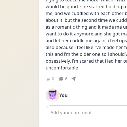
would be good. she started holding 
me, and we cuddled with each other bot
about it, but the second time we cuddled
as a romantic thing and it made me unc
want to do it anymore and she got ma
and let her cuddle me again. i feel up
also because i feel like i’ve made her 
this and i’m the older one so i should’
obsessively, i’m scared that i led her
uncomfortable
0
6
You
Add comment