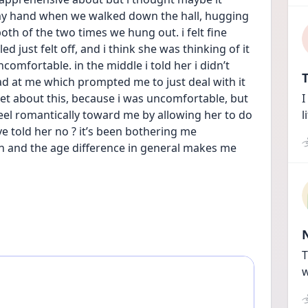
my hand when we walked down the hall, hugging 
h of the two times we hung out. i felt fine 
 just felt off, and i think she was thinking of it 
omfortable. in the middle i told her i didn’t 
T
d at me which prompted me to just deal with it 
set about this, because i was uncomfortable, but 
I
feel romantically toward me by allowing her to do 
l
ve told her no ? it’s been bothering me 
 on and the age difference in general makes me 
T
w