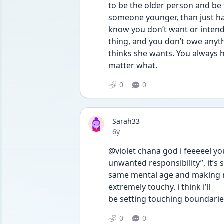
to be the older person and be 
someone younger, than just ha
know you don’t want or intend 
thing, and you don’t owe anyth
thinks she wants. You always h
matter what. 
0
0
Sarah33
Date posted
6y
@violet chana god i feeeeel yo
unwanted responsibility”, it’s s
same mental age and making me
extremely touchy. i think i’ll
be setting touching boundaries
0
0