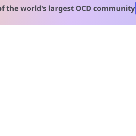
of the world's
largest OCD community
A message from our
clinical team
1 in 40 people experience OCD, yet it's commonly
misunderstood. Therapy members and OCD Conquerors i
our community are here to provide support and
understanding throughout your journey.
Please note:
OCD often involves uncomfortable intrusive thoughts,
so mature and taboo topics may arise in community
discussions.