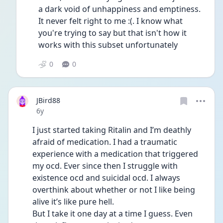
a dark void of unhappiness and emptiness. 
It never felt right to me :(. I know what 
you're trying to say but that isn't how it 
works with this subset unfortunately 
0
0
JBird88
Date posted
6y
I just started taking Ritalin and I’m deathly 
afraid of medication. I had a traumatic 
experience with a medication that triggered 
my ocd. Ever since then I struggle with 
existence ocd and suicidal ocd. I always 
overthink about whether or not I like being 
alive it’s like pure hell. 
But I take it one day at a time I guess. Even 