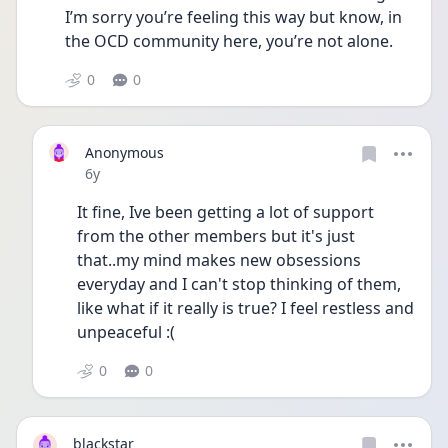
I’m sorry you’re feeling this way but know, in 
the OCD community here, you’re not alone.
0
0
Anonymous
Date posted
6y
It fine, Ive been getting a lot of support 
from the other members but it's just 
that..my mind makes new obsessions 
everyday and I can't stop thinking of them, 
like what if it really is true? I feel restless and 
unpeaceful :(
0
0
blackstar