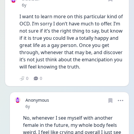
Date posted
6y
I want to learn more on this particular kind of 
OCD. I’m sorry I don’t have much to offer. I’m 
not sure if it’s the right thing to say, but know 
if it is true you could live a totally happy and 
great life as a gay person. Once you get 
through, whenever that may be, and discover 
it’s not just think about the emancipation you 
will feel knowing the truth.
0
0
Anonymous
Date posted
6y
No, whenever I see myself with another 
female in the future, my whole body feels 
weird, I feel like crying and overall I just see 