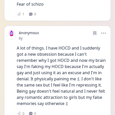
Fear of schizo 
1
0
Anonymous
Date posted
6y
A lot of things. I have HOCD and I suddenly 
got a new obsession because I can't 
remember why I got HOCD and now my brain 
say I'm faking my HOCD because I'm actually 
gay and just using it as an excuse and I'm in 
denial. It physically paining me :(. I don't like 
the same sex but I feel like I'm repressing it. 
Being gay doesn't feel natural and I never felt 
any romantic attraction to girls but my false 
memories say otherwise :(
0
0