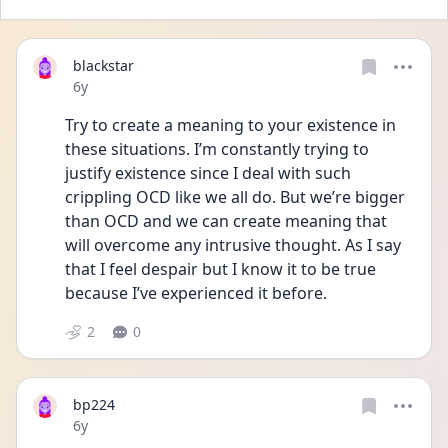
blackstar
Date posted
6y
Try to create a meaning to your existence in 
these situations. I’m constantly trying to 
justify existence since I deal with such 
crippling OCD like we all do. But we’re bigger 
than OCD and we can create meaning that 
will overcome any intrusive thought. As I say 
that I feel despair but I know it to be true 
because I’ve experienced it before. 
2
0
bp224
Date posted
6y