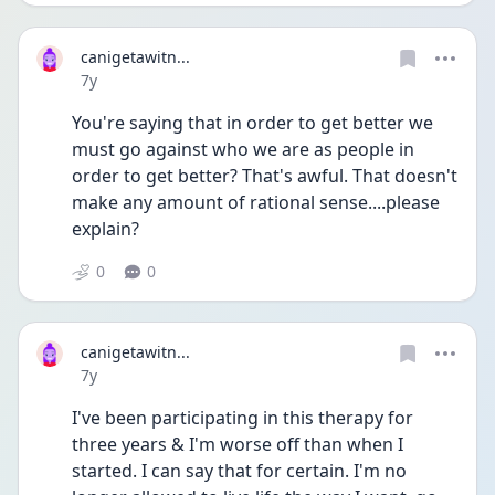
canigetawitn...
Date posted
7y
You're saying that in order to get better we 
must go against who we are as people in 
order to get better? That's awful. That doesn't 
make any amount of rational sense....please 
explain?
0
0
canigetawitn...
Date posted
7y
I've been participating in this therapy for 
three years & I'm worse off than when I 
started. I can say that for certain. I'm no 