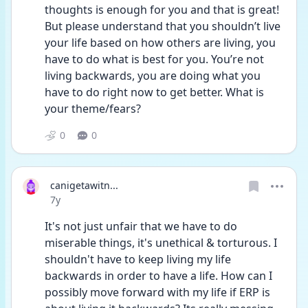
thoughts is enough for you and that is great! 
But please understand that you shouldn’t live 
your life based on how others are living, you 
have to do what is best for you. You’re not 
living backwards, you are doing what you 
have to do right now to get better. What is 
your theme/fears?
0
0
canigetawitn...
Date posted
7y
It's not just unfair that we have to do 
miserable things, it's unethical & torturous. I 
shouldn't have to keep living my life 
backwards in order to have a life. How can I 
possibly move forward with my life if ERP is 