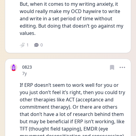
But, when it comes to my writing anxiety, it 
would really make my OCD haywire to write 
and write in a set period of time without 
editing. But doing that doesn’t go against my 
values.
1
0
0823
Date posted
7y
If ERP doesn’t seem to work well for you or 
you just don’t feel it’s right, then you could try 
other therapies like ACT (acceptance and 
commitment therapy). Or there are others 
that don’t have a lot of research behind them 
but may be beneficial if ERP isn’t working, like 
TFT (thought field tapping), EMDR (eye 