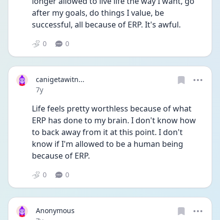
longer allowed to live life the way I want, go 
after my goals, do things I value, be 
successful, all because of ERP. It's awful.
0
0
canigetawitn...
Date posted
7y
Life feels pretty worthless because of what 
ERP has done to my brain. I don't know how 
to back away from it at this point. I don't 
know if I'm allowed to be a human being 
because of ERP.
0
0
Anonymous