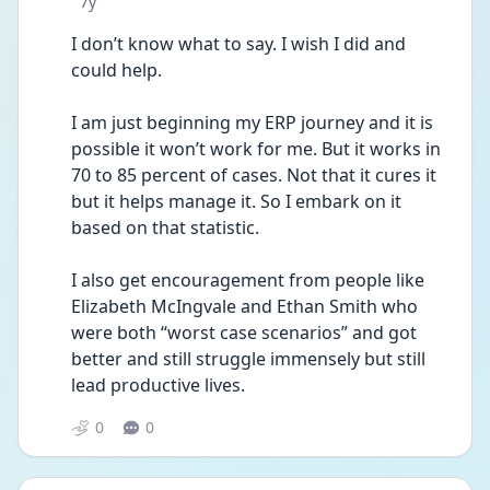
Date posted
7y
I don’t know what to say. I wish I did and 
could help.
I am just beginning my ERP journey and it is 
possible it won’t work for me. But it works in 
70 to 85 percent of cases. Not that it cures it 
but it helps manage it. So I embark on it 
based on that statistic.
I also get encouragement from people like 
Elizabeth McIngvale and Ethan Smith who 
were both “worst case scenarios” and got 
better and still struggle immensely but still 
lead productive lives.
0
0