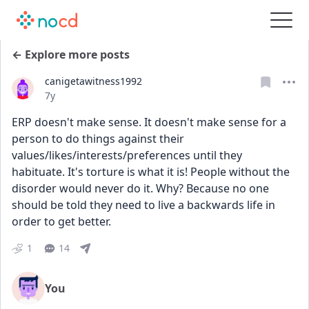
← Explore more posts
canigetawitness1992
Date posted
7y
ERP doesn't make sense. It doesn't make sense for a 
person to do things against their 
values/likes/interests/preferences until they 
habituate. It's torture is what it is! People without the 
disorder would never do it. Why? Because no one 
should be told they need to live a backwards life in 
order to get better.
1
14
You