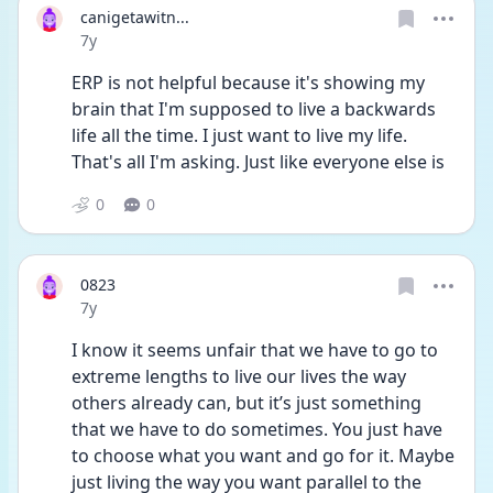
canigetawitn...
Date posted
7y
ERP is not helpful because it's showing my 
brain that I'm supposed to live a backwards 
life all the time. I just want to live my life. 
That's all I'm asking. Just like everyone else is
0
0
0823
Date posted
7y
I know it seems unfair that we have to go to 
extreme lengths to live our lives the way 
others already can, but it’s just something 
that we have to do sometimes. You just have 
to choose what you want and go for it. Maybe 
just living the way you want parallel to the 