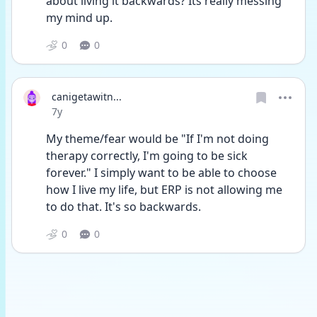
about living it backwards? Its really messing 
my mind up.
0
0
canigetawitn...
Date posted
7y
My theme/fear would be "If I'm not doing 
therapy correctly, I'm going to be sick 
forever." I simply want to be able to choose 
how I live my life, but ERP is not allowing me 
to do that. It's so backwards.
0
0