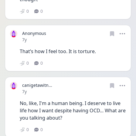
0
0
Anonymous
Date posted
7y
That’s how I feel too. It is torture.
0
0
canigetawitn...
Date posted
7y
No, like, I'm a human being. I deserve to live 
life how I want despite having OCD... What are 
you talking about?
0
0