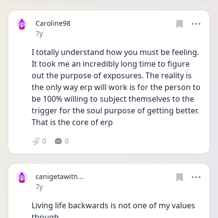
Caroline98
Date posted
7y
I totally understand how you must be feeling. 
It took me an incredibly long time to figure 
out the purpose of exposures. The reality is 
the only way erp will work is for the person to 
be 100% willing to subject themselves to the 
trigger for the soul purpose of getting better. 
That is the core of erp
0
0
canigetawitn...
Date posted
7y
Living life backwards is not one of my values 
though.