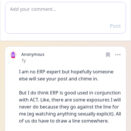
Add comment
Post
Reply
Anonymous
Date posted
7y
I am no ERP expert but hopefully someone 
else will see your post and chime in.
But I do think ERP is good used in conjunction 
with ACT. Like, there are some exposures I will 
never do because they go against the line for 
me (eg watching anything sexually explicit). All 
of us do have to draw a line somewhere.