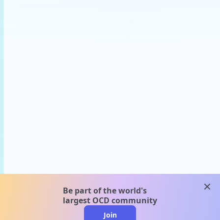
clos
Be part of the world's
largest OCD community
Join