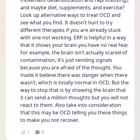
movement desensitization and reprocessing), 
and maybe diet, supplements, and exercise? 
Look up alternative ways to treat OCD and 
see what you find. It doesn’t hurt to try 
different therapies if you are already stuck 
with one not working. ERP is helpful in a way 
that it shows your brain you have no real fear. 
For example, the brain isn’t actually scared of 
contamination, it’s just sending signals 
because you are afraid of the thought. You 
made it believe there was danger when there 
wasn’t, which is totally normal in OCD. But the 
way to stop that is by showing the brain that 
it can send a million thoughts but you will not 
react to them. Also take into consideration 
that this may be OCD telling you these things 
to make you not recover.
1
0