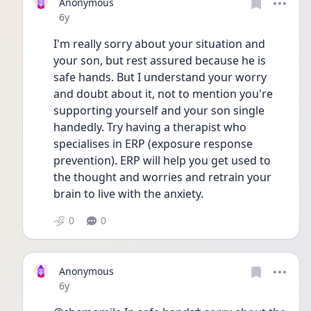
Anonymous
Date posted
6y
I'm really sorry about your situation and 
your son, but rest assured because he is 
safe hands. But I understand your worry 
and doubt about it, not to mention you're 
supporting yourself and your son single 
handedly. Try having a therapist who 
specialises in ERP (exposure response 
prevention). ERP will help you get used to 
the thought and worries and retrain your 
brain to live with the anxiety. 
0
0
Anonymous
Date posted
6y