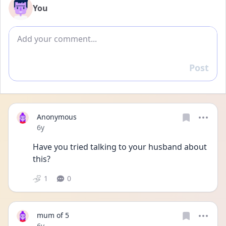
You
Add comment
Post
Reply
Anonymous
Date posted
6y
Have you tried talking to your husband about 
this?
1
0
mum of 5
Date posted
6y