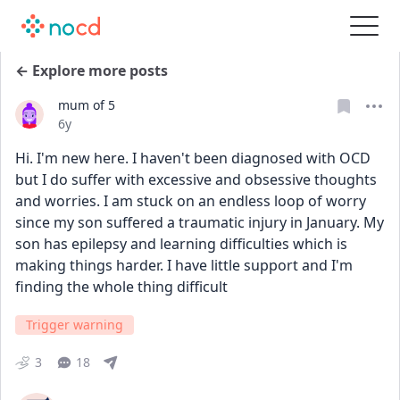
← Explore more posts
mum of 5
Date posted
6y
Hi. I'm new here. I haven't been diagnosed with OCD 
but I do suffer with excessive and obsessive thoughts 
and worries. I am stuck on an endless loop of worry 
since my son suffered a traumatic injury in January. My 
son has epilepsy and learning difficulties which is 
making things harder. I have little support and I'm 
finding the whole thing difficult
Trigger warning
3
18