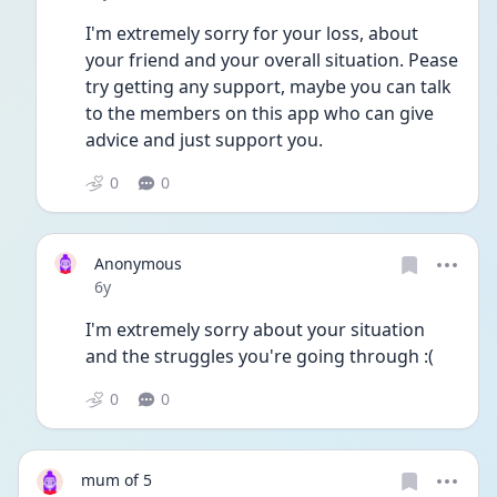
I'm extremely sorry for your loss, about 
your friend and your overall situation. Pease 
try getting any support, maybe you can talk 
to the members on this app who can give 
advice and just support you. 
0
0
Anonymous
Date posted
6y
I'm extremely sorry about your situation 
and the struggles you're going through :(
0
0
mum of 5