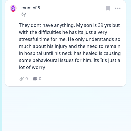
mum of 5
Date posted
6y
They dont have anything. My son is 39 yrs but 
with the difficulties he has its just a very 
stressful time for me. He only understands so 
much about his injury and the need to remain 
in hospital until his neck has healed is causing 
some behavioural issues for him. Its It's just a 
lot of worry 
0
0