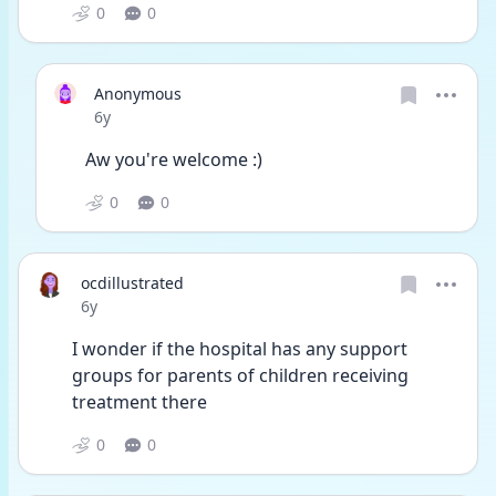
0
0
Anonymous
Date posted
6y
Aw you're welcome :)
0
0
ocdillustrated
Date posted
6y
I wonder if the hospital has any support 
groups for parents of children receiving 
treatment there
0
0