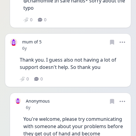
@chamomile In safe hands* sorry about the 
typo
0
0
mum of 5
Date posted
6y
Thank you. I guess also not having a lot of 
support doesn't help. So thank you
0
0
Anonymous
Date posted
6y
You're welcome, please try communicating 
with someone about your problems before 
they get out of hand and become 