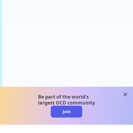
clos
Be part of the world's
largest OCD community
Join