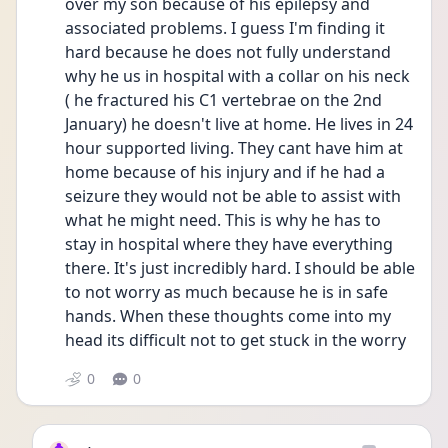
over my son because of his epilepsy and 
associated problems. I guess I'm finding it 
hard because he does not fully understand 
why he us in hospital with a collar on his neck 
( he fractured his C1 vertebrae on the 2nd 
January) he doesn't live at home. He lives in 24 
hour supported living. They cant have him at 
home because of his injury and if he had a 
seizure they would not be able to assist with 
what he might need. This is why he has to 
stay in hospital where they have everything 
there. It's just incredibly hard. I should be able 
to not worry as much because he is in safe 
hands. When these thoughts come into my 
head its difficult not to get stuck in the worry
0
0