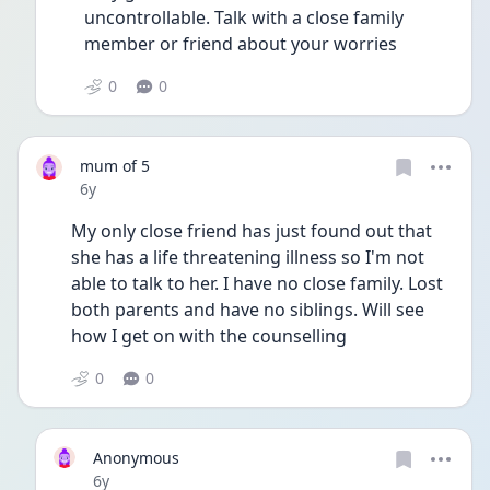
uncontrollable. Talk with a close family 
member or friend about your worries 
0
0
mum of 5
Date posted
6y
My only close friend has just found out that 
she has a life threatening illness so I'm not 
able to talk to her. I have no close family. Lost 
both parents and have no siblings. Will see 
how I get on with the counselling
0
0
Anonymous
Date posted
6y