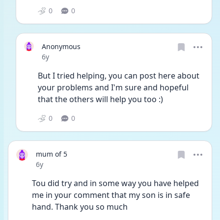
0
0
Anonymous
Date posted
6y
But I tried helping, you can post here about 
your problems and I'm sure and hopeful 
that the others will help you too :)
0
0
mum of 5
Date posted
6y
Tou did try and in some way you have helped 
me in your comment that my son is in safe 
hand. Thank you so much