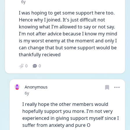
Date posted
6y
I was hoping to get some support here too. 
Hence why I joined. It's just difficult not 
knowing what I'm allowed to say or not say.  
I'm not after advice because I know my mind 
is my worst enemy at the moment and only I 
can change that but some support would be 
thankfully recieved
0
0
Anonymous
Date posted
6y
I really hope the other members would 
hopefully support you more. I'm not very 
experienced in giving support myself since I 
suffer from anxiety and pure O 