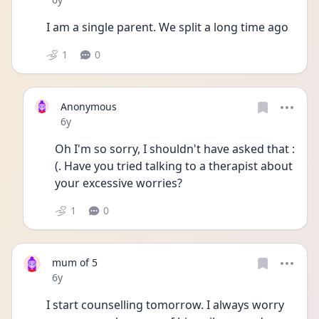
I am a single parent. We split a long time ago 
1
0
Anonymous
Date posted
6y
Oh I'm so sorry, I shouldn't have asked that :
(. Have you tried talking to a therapist about 
your excessive worries?
1
0
mum of 5
Date posted
6y
I start counselling tomorrow. I always worry 