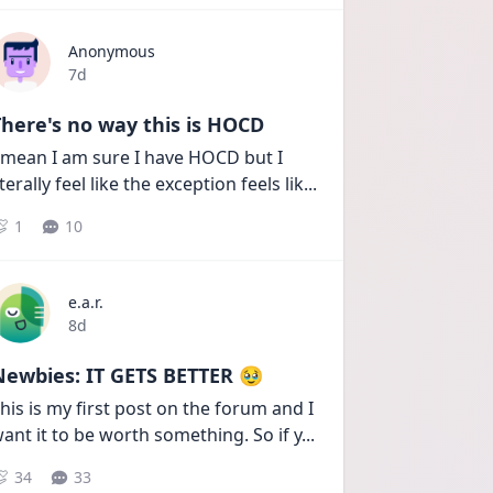
Anonymous
Date posted
7d
here's no way this is HOCD
 mean I am sure I have HOCD but I 
iterally feel like the exception feels lik
...
1
10
e.a.r.
Date posted
8d
Newbies: IT GETS BETTER 🥹
his is my first post on the forum and I 
ant it to be worth something. So if y
...
34
33