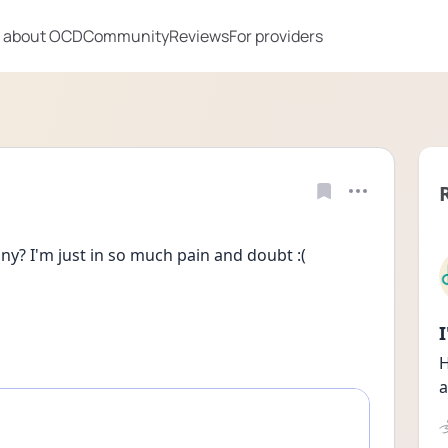
 about OCD
Community
Reviews
For providers
? I'm just in so much pain and doubt :(
H
a