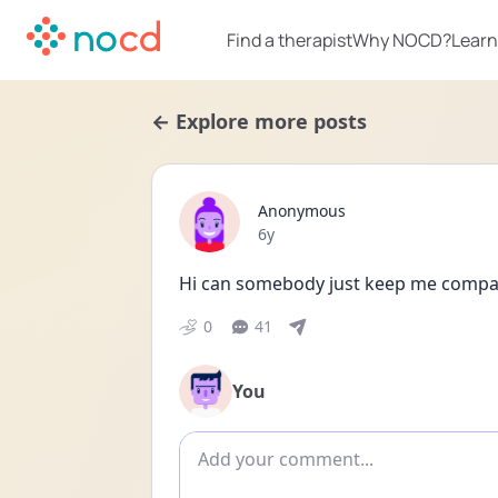
Find a therapist
Why NOCD?
Learn
← Explore more posts
Anonymous
Date posted
6y
Hi can somebody just keep me company
0
41
You
Add comment