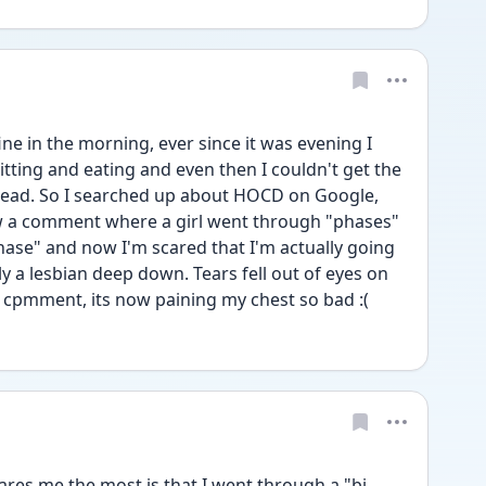
ne in the morning, ever since it was evening I 
sitting and eating and even then I couldn't get the 
head. So I searched up about HOCD on Google, 
aw a comment where a girl went through "phases" 
hase" and now I'm scared that I'm actually going 
y a lesbian deep down. Tears fell out of eyes on 
r cpmment, its now paining my chest so bad :(
es me the most is that I went through a "bi 