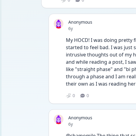
Anonymous
Date posted
6y
My HOCD! I was doing pretty fi
started to feel bad. I was just 
intrusive thoughts out of my 
and while reading a post, I s
like "straight phase" and "bi p
through a phase and I am reall
their own as I was reading he
0
0
Anonymous
Date posted
6y
@chamomile The thing that scar