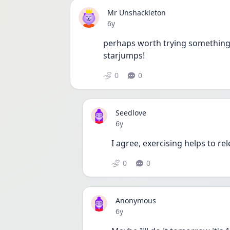
Mr Unshackleton
Date posted
6y
perhaps worth trying something m
starjumps!
0
0
Seedlove
Date posted
6y
I agree, exercising helps to re
0
0
Anonymous
Date posted
6y