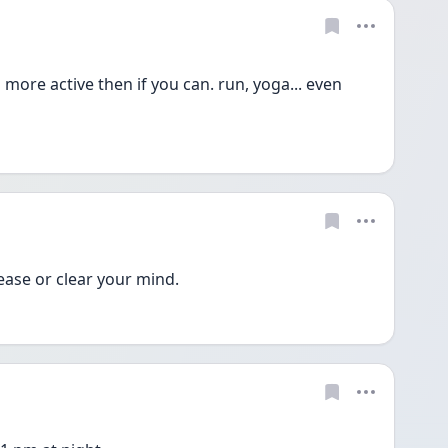
ore active then if you can. run, yoga... even 
lease or clear your mind. 