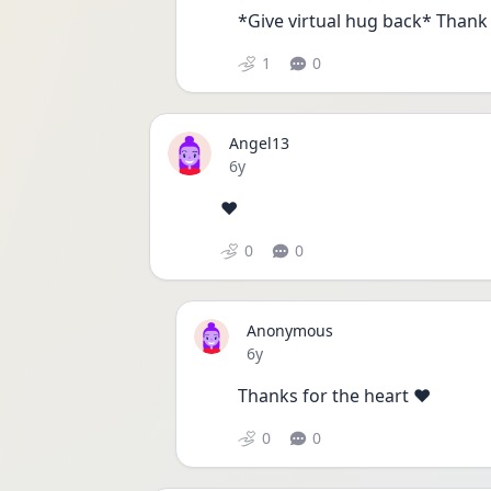
*Give virtual hug back* Thank 
1
0
Angel13
Date posted
6y
❤️
0
0
Anonymous
Date posted
6y
Thanks for the heart ❤️
0
0