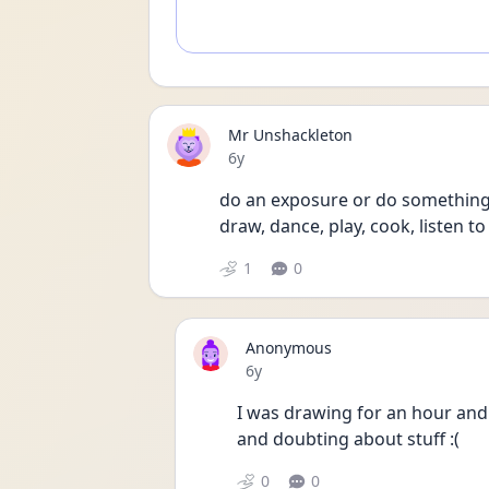
Mr Unshackleton
Date posted
6y
do an exposure or do something a
draw, dance, play, cook, listen to
1
0
Anonymous
Date posted
6y
I was drawing for an hour and re
and doubting about stuff :(
0
0