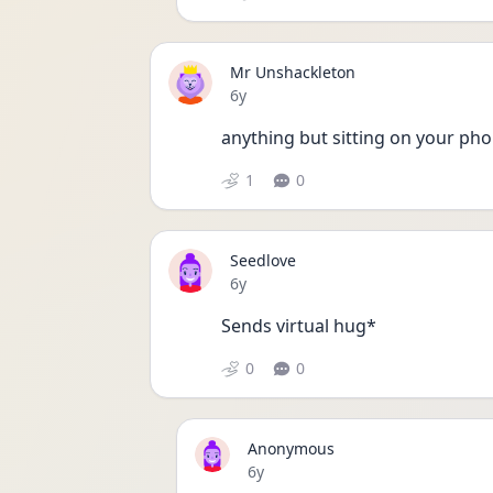
Mr Unshackleton
Date posted
6y
anything but sitting on your phon
1
0
Seedlove
Date posted
6y
Sends virtual hug* 
0
0
Anonymous
Date posted
6y