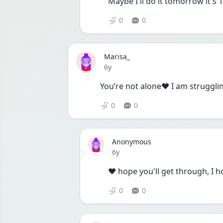
Maybe I'll do it tomorrow it's 
0
0
Marisa_
Date posted
6y
You’re not alone❤️ I am struggli
0
0
Anonymous
Date posted
6y
❤️ hope you'll get through, I h
0
0