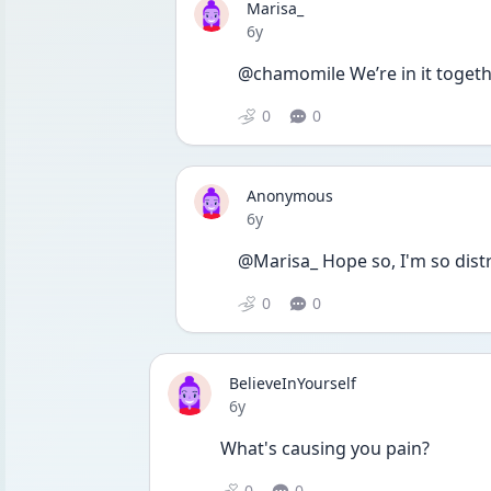
Marisa_
Date posted
6y
@chamomile We’re in it togethe
0
0
Anonymous
Date posted
6y
@Marisa_ Hope so, I'm so distr
0
0
BelieveInYourself
Date posted
6y
What's causing you pain? 
0
0