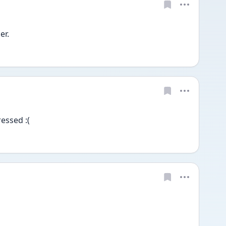
r. 
essed :(