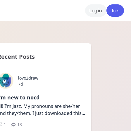
Log in
Join
Recent Posts
love2draw
Date posted
7d
I'm new to nocd
i! I'm Jazz. My pronouns are she/her 
nd they/them. I just downloaded this
...
1
13