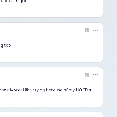
11 pm at night 
ng too
onestly vreel like crying because of my HOCD :(