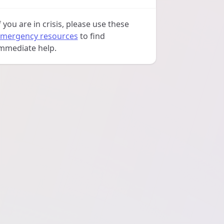
f you are in crisis, please use these
mergency resources
to find
mmediate help.