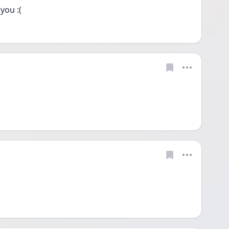
you :(