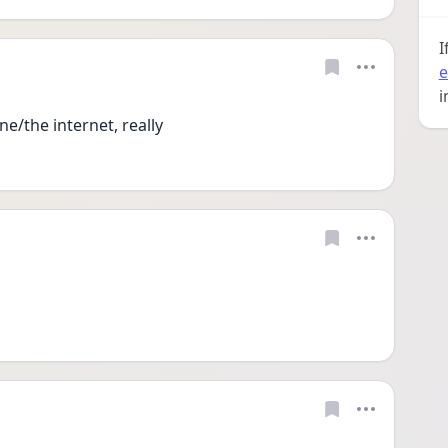
I
e
i
e/the internet, really