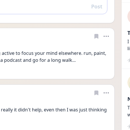
Post
Reply
T
I
l
ctive to focus your mind elsewhere. run, paint, 
 a podcast and go for a long walk...
T
ally it didn't help, even then I was just thinking 
w