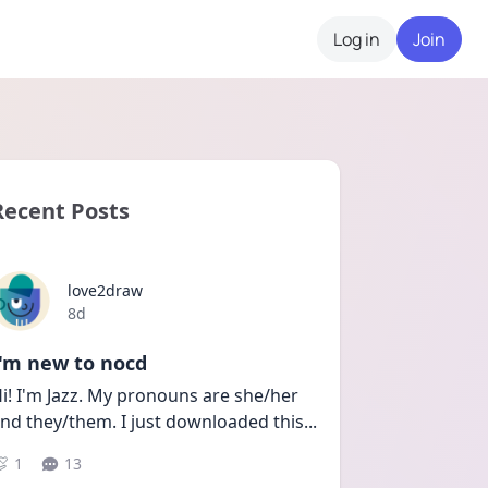
Log in
Join
Recent Posts
love2draw
Date posted
8d
I'm new to nocd
i! I'm Jazz. My pronouns are she/her 
nd they/them. I just downloaded this
...
1
13