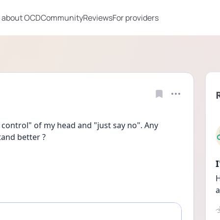
 about OCD
Community
Reviews
For providers
control" of my head and "just say no". Any 
and better ?
H
a