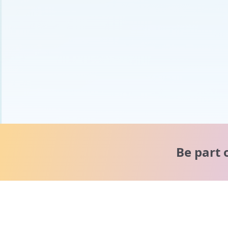
Be part 