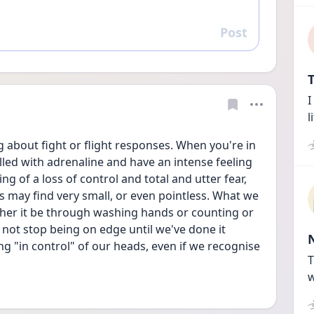
Post
Reply
T
I
l
 about fight or flight responses. When you're in 
lled with adrenaline and have an intense feeling 
ing of a loss of control and total and utter fear, 
s may find very small, or even pointless. What we 
ether it be through washing hands or counting or 
 not stop being on edge until we've done it 
ing "in control" of our heads, even if we recognise 
T
w