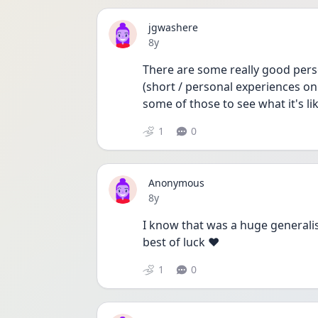
jgwashere
Date posted
8y
There are some really good pers
(short / personal experiences on
some of those to see what it's li
1
0
Anonymous
Date posted
8y
I know that was a huge generalisa
best of luck ❤️
1
0