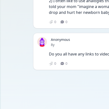
2) I often like to use analogies t
told your mom "imagine a woman 
drop and hurt her newborn baby,
0
0
Anonymous
Date posted
8y
Do you all have any links to vide
0
0