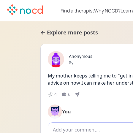
Find a therapist
Why NOCD?
Learn
← Explore more posts
Anonymous
Date posted
8y
My mother keeps telling me to "get in 
advice on how I can make her underst
4
6
You
Add comment