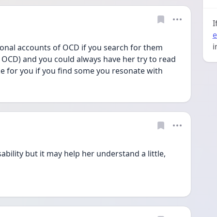
I
e
i
onal accounts of OCD if you search for them 
 OCD) and you could always have her try to read 
ke for you if you find some you resonate with
bility but it may help her understand a little, 