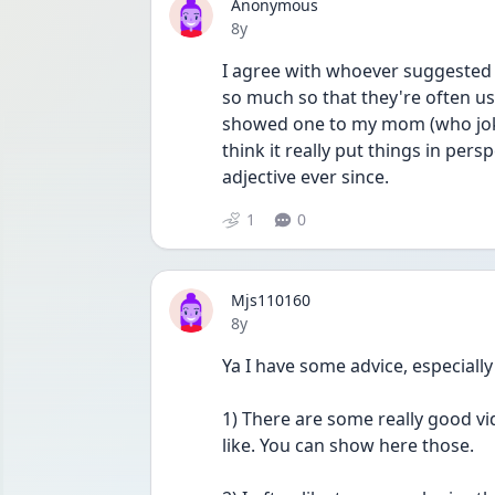
Anonymous
Date posted
8y
I agree with whoever suggested t
so much so that they're often us
showed one to my mom (who joke
think it really put things in pers
adjective ever since.
1
0
Mjs110160
Date posted
8y
Ya I have some advice, especiall
1) There are some really good v
like. You can show here those. 