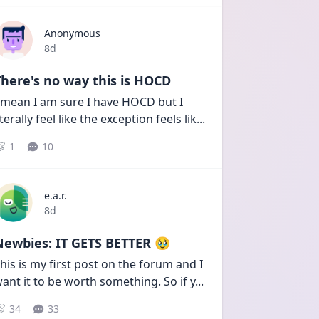
Anonymous
Date posted
8d
here's no way this is HOCD
 mean I am sure I have HOCD but I 
iterally feel like the exception feels lik
...
1
10
e.a.r.
Date posted
8d
Newbies: IT GETS BETTER 🥹
his is my first post on the forum and I 
ant it to be worth something. So if y
...
34
33