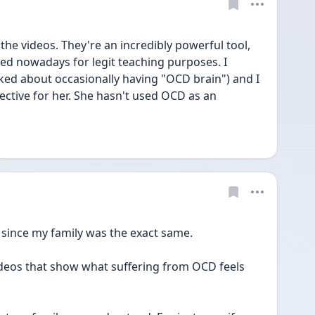
he videos. They're an incredibly powerful tool, 
ed nowadays for legit teaching purposes. I 
d about occasionally having "OCD brain") and I 
pective for her. She hasn't used OCD as an 
y since my family was the exact same. 
ideos that show what suffering from OCD feels 