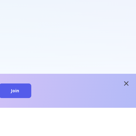
close
Join
close