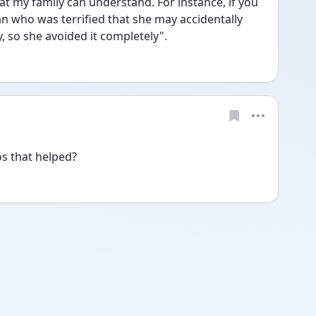
hat my family can understand. For instance, if you 
who was terrified that she may accidentally 
 so she avoided it completely". 
os that helped?