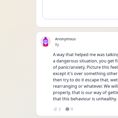
Anonymous
Date posted
8y
A way that helped me was talking
a dangerous situation, you get fi
of panic/anxiety. Picture this feel
except it's over something other
then try to do it escape that, w
rearranging or whatever. We will
properly, that is our way of gett
that this behaviour is unhealthy. 
2
0