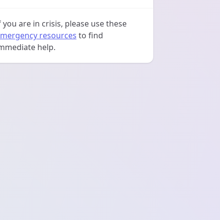
f you are in crisis, please use these
mergency resources
to find
mmediate help.