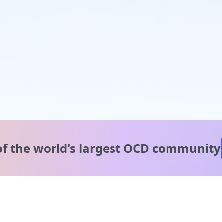
of the world's
largest OCD community
A message from our
clinical team