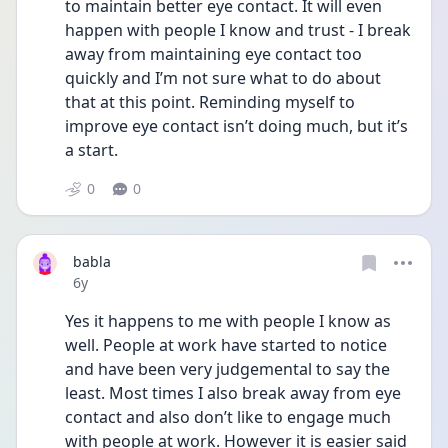
to maintain better eye contact. It will even 
happen with people I know and trust - I break 
away from maintaining eye contact too 
quickly and I’m not sure what to do about 
that at this point. Reminding myself to 
improve eye contact isn’t doing much, but it’s 
a start.
0
0
babla
Date posted
6y
Yes it happens to me with people I know as 
well. People at work have started to notice 
and have been very judgemental to say the 
least. Most times I also break away from eye 
contact and also don’t like to engage much 
with people at work. However it is easier said 