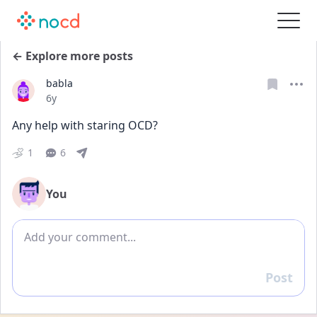
← Explore more posts
babla
Date posted
6y
Any help with staring OCD?
1
6
You
Add comment
Post
Reply