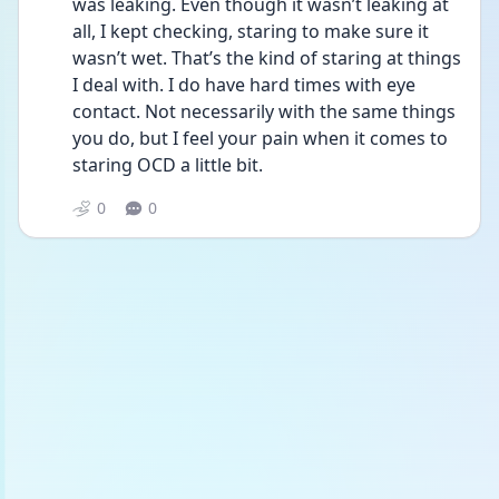
was leaking. Even though it wasn’t leaking at 
all, I kept checking, staring to make sure it 
wasn’t wet. That’s the kind of staring at things 
I deal with. I do have hard times with eye 
contact. Not necessarily with the same things 
you do, but I feel your pain when it comes to 
staring OCD a little bit.
0
0