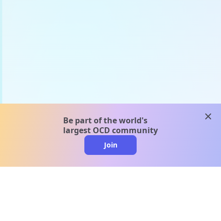
clos
Be part of the world's
largest OCD community
Join
clo
A message from our
clinical team