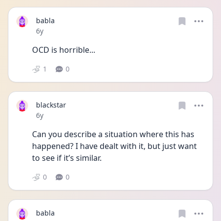
babla
Date posted
6y
OCD is horrible...
1
0
blackstar
Date posted
6y
Can you describe a situation where this has 
happened? I have dealt with it, but just want 
to see if it’s similar.
0
0
babla