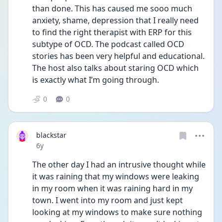
than done. This has caused me sooo much 
anxiety, shame, depression that I really need 
to find the right therapist with ERP for this 
subtype of OCD. The podcast called OCD 
stories has been very helpful and educational. 
The host also talks about staring OCD which 
is exactly what I’m going through. 
0
0
blackstar
Date posted
6y
The other day I had an intrusive thought while 
it was raining that my windows were leaking 
in my room when it was raining hard in my 
town. I went into my room and just kept 
looking at my windows to make sure nothing 