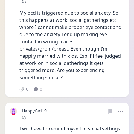
Date posted
6y
My ocd is triggered due to social anxiety. So 
this happens at work, social gatherings etc 
where I cannot make proper eye contact and 
due to the anxiety I end up making eye 
contact in wrong places: 
privates/groin/breast. Even though I’m 
happily married with kids. Esp if I feel judged 
at work or in social gatherings it gets 
triggered more. Are you experiencing 
something similar?
0
0
HappyGirl19
Date posted
6y
I will have to remind myself in social settings 