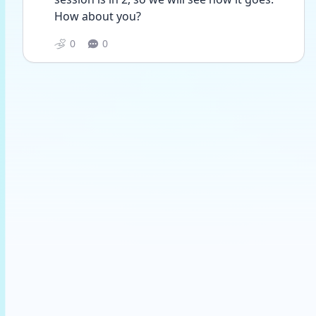
How about you?
0
0