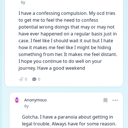
Date posted
6y
I have a confessing compulsion. My ocd tries 
to get me to feel the need to confess 
potential wrong doings that may or may not 
have ever happened on a regular basis just in 
case. I feel like I should wait it out but I hate 
how it makes me feel like I might be hiding 
something from her. It makes me feel distant. 
I hope you continue to do well on your 
journey. Have a good weekend 
0
0
Anonymous
Date posted
6y
Gotcha. I have a paranoia about getting in 
legal trouble. Always have for some reason. 