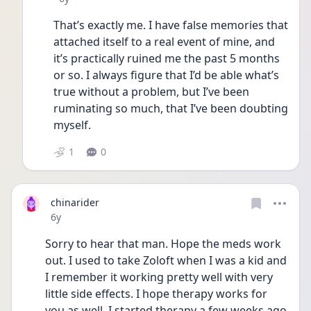
That’s exactly me. I have false memories that 
attached itself to a real event of mine, and 
it’s practically ruined me the past 5 months 
or so. I always figure that I’d be able what’s 
true without a problem, but I’ve been 
ruminating so much, that I’ve been doubting 
myself.
1
0
chinarider
Date posted
6y
Sorry to hear that man. Hope the meds work 
out. I used to take Zoloft when I was a kid and 
I remember it working pretty well with very 
little side effects. I hope therapy works for 
you as well. I started therapy a few weeks ago 