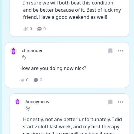
I’m sure we will both beat this condition, 
and be better because of it. Best of luck my 
friend. Have a good weekend as well!
0
0
chinarider
Date posted
6y
How are you doing now nick?
0
0
Anonymous
Date posted
6y
Honestly, not any better unfortunately. I did 
start Zoloft last week, and my first therapy 
session is in 2, so we will see how it goes. 