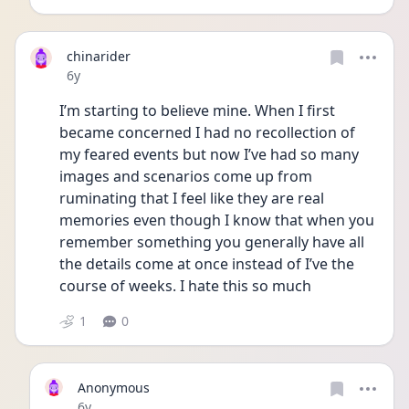
chinarider
Date posted
6y
I’m starting to believe mine. When I first 
became concerned I had no recollection of 
my feared events but now I’ve had so many 
images and scenarios come up from 
ruminating that I feel like they are real 
memories even though I know that when you 
remember something you generally have all 
the details come at once instead of I’ve the 
course of weeks. I hate this so much
1
0
Anonymous
Date posted
6y