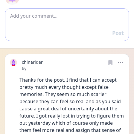
Add comment
Post
Reply
chinarider
Date posted
6y
Thanks for the post. I find that I can accept 
pretty much every thought except false 
memories. They seem so much scarier 
because they can feel so real and as you said 
cause a great deal of uncertainty about the 
future. I got really lost in trying to figure them 
out yesterday which of course only made 
them feel more real and assign that sense of 