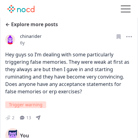
← Explore more posts
chinarider
Date posted
6y
Hey guys so I’m dealing with some particularly 
triggering false memories. They were weak at first as 
they always are but then I gave in and starting 
ruminating and they have become very convincing. 
Does anyone have any acceptance statements for 
false memories or erp exercises?
Trigger warning
2
13
You