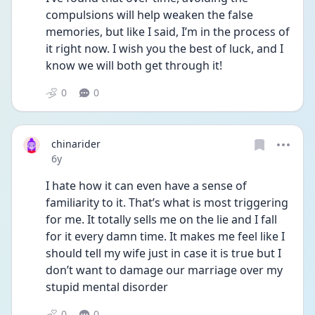
compulsions will help weaken the false 
memories, but like I said, I’m in the process of 
it right now. I wish you the best of luck, and I 
know we will both get through it!
0
0
chinarider
Date posted
6y
I hate how it can even have a sense of 
familiarity to it. That’s what is most triggering 
for me. It totally sells me on the lie and I fall 
for it every damn time. It makes me feel like I 
should tell my wife just in case it is true but I 
don’t want to damage our marriage over my 
stupid mental disorder
0
0