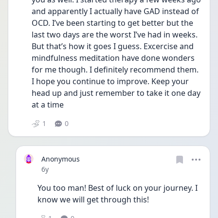
and apparently I actually have GAD instead of 
OCD. I’ve been starting to get better but the 
last two days are the worst I’ve had in weeks. 
But that’s how it goes I guess. Excercise and 
mindfulness meditation have done wonders 
for me though. I definitely recommend them. 
I hope you continue to improve. Keep your 
head up and just remember to take it one day 
at a time
1
0
Anonymous
Date posted
6y
You too man! Best of luck on your journey. I 
know we will get through this!