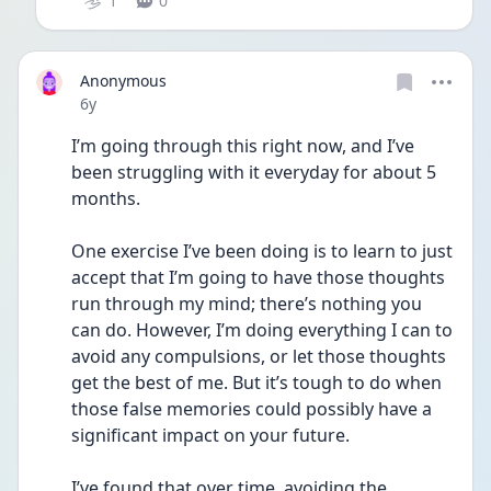
1
0
Anonymous
Date posted
6y
I’m going through this right now, and I’ve 
been struggling with it everyday for about 5 
months. 
One exercise I’ve been doing is to learn to just 
accept that I’m going to have those thoughts 
run through my mind; there’s nothing you 
can do. However, I’m doing everything I can to 
avoid any compulsions, or let those thoughts 
get the best of me. But it’s tough to do when 
those false memories could possibly have a 
significant impact on your future.
I’ve found that over time, avoiding the 