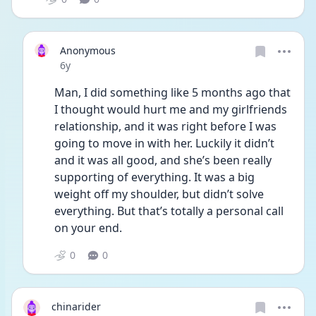
Anonymous
Date posted
6y
Man, I did something like 5 months ago that 
I thought would hurt me and my girlfriends 
relationship, and it was right before I was 
going to move in with her. Luckily it didn’t 
and it was all good, and she’s been really 
supporting of everything. It was a big 
weight off my shoulder, but didn’t solve 
everything. But that’s totally a personal call 
on your end.
0
0
chinarider