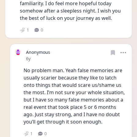
familiarity. I do feel more hopeful today 
somehow after a sleepless night. I wish you 
the best of luck on your journey as well.
1
0
Anonymous
Date posted
6y
No problem man. Yeah false memories are 
usually scarier because they like to latch 
onto things that would scare us/shame us 
the most. I’m not sure your whole situation, 
but I have so many false memories about a 
real event that took place 5 or 6 months 
ago. Just stay strong, and I have no doubt 
you’ll get through it soon enough.
1
0