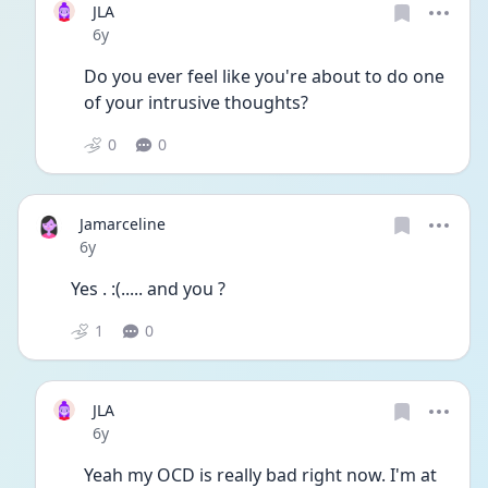
JLA
Date posted
6y
Do you ever feel like you're about to do one 
of your intrusive thoughts?
0
0
Jamarceline
Date posted
6y
Yes . :(..... and you ?
1
0
JLA
Date posted
6y
Yeah my OCD is really bad right now. I'm at 