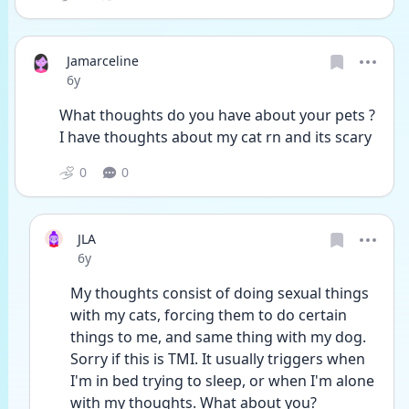
Jamarceline
Date posted
6y
What thoughts do you have about your pets ? 
I have thoughts about my cat rn and its scary
0
0
JLA
Date posted
6y
My thoughts consist of doing sexual things 
with my cats, forcing them to do certain 
things to me, and same thing with my dog. 
Sorry if this is TMI. It usually triggers when 
I'm in bed trying to sleep, or when I'm alone 
with my thoughts. What about you?