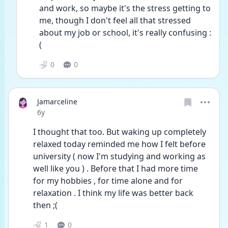
and work, so maybe it's the stress getting to 
me, though I don't feel all that stressed 
about my job or school, it's really confusing :
(
0
0
Jamarceline
Date posted
6y
I thought that too. But waking up completely 
relaxed today reminded me how I felt before 
university ( now I'm studying and working as 
well like you ) . Before that I had more time 
for my hobbies , for time alone and for 
relaxation . I think my life was better back 
then ;(
1
0