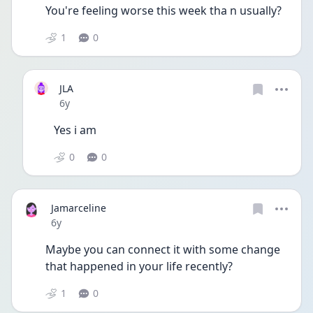
You're feeling worse this week tha n usually?
1
0
JLA
Date posted
6y
Yes i am
0
0
Jamarceline
Date posted
6y
Maybe you can connect it with some change 
that happened in your life recently?
1
0