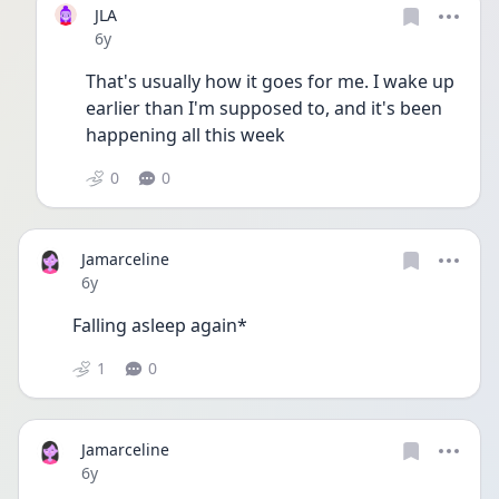
JLA
Date posted
6y
That's usually how it goes for me. I wake up 
earlier than I'm supposed to, and it's been 
happening all this week 
0
0
Jamarceline
Date posted
6y
Falling asleep again*
1
0
Jamarceline
Date posted
6y