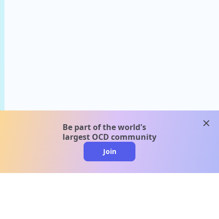
clos
Be part of the world's
largest OCD community
Join
clo
A message from our