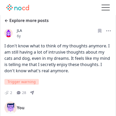
← Explore more posts
JLA
Date posted
6y
I don't know what to think of my thoughts anymore. I 
am still having a lot of intrusive thoughts about my 
cats and dog, even in my dreams. It feels like my mind 
is telling me that I secretly enjoy these thoughts. I 
don't know what's real anymore.
Trigger warning
2
28
You