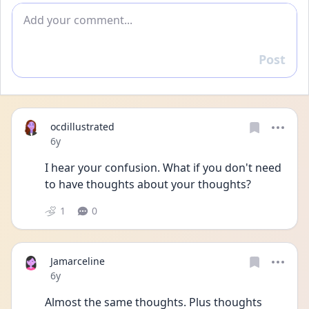
Add comment
Post
Reply
ocdillustrated
Date posted
6y
I hear your confusion. What if you don't need 
to have thoughts about your thoughts?
1
0
Jamarceline
Date posted
6y
Almost the same thoughts. Plus thoughts 