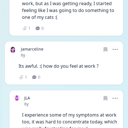
work, but as I was getting ready, I started 
feeling like I was going to do something to 
one of my cats :( 
1
0
Jamarceline
Date posted
6y
Its awful. :( how do you feel at work ?
1
0
JLA
Date posted
6y
I experience some of my symptoms at work 
too, it was hard to concentrate today, which 