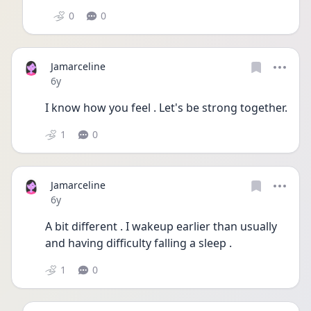
0
0
Jamarceline
Date posted
6y
I know how you feel . Let's be strong together.
1
0
Jamarceline
Date posted
6y
A bit different . I wakeup earlier than usually 
and having difficulty falling a sleep .
1
0