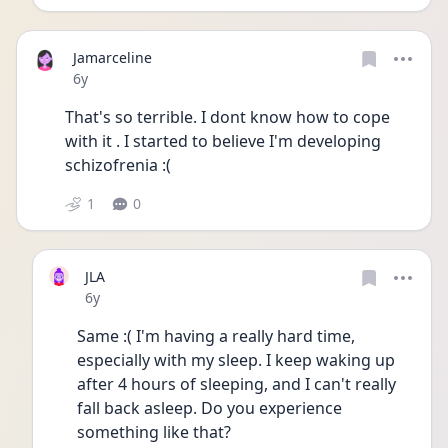
Jamarceline
Date posted
6y
That's so terrible. I dont know how to cope 
with it . I started to believe I'm developing 
schizofrenia :(
1
0
JLA
Date posted
6y
Same :( I'm having a really hard time, 
especially with my sleep. I keep waking up 
after 4 hours of sleeping, and I can't really 
fall back asleep. Do you experience 
something like that?