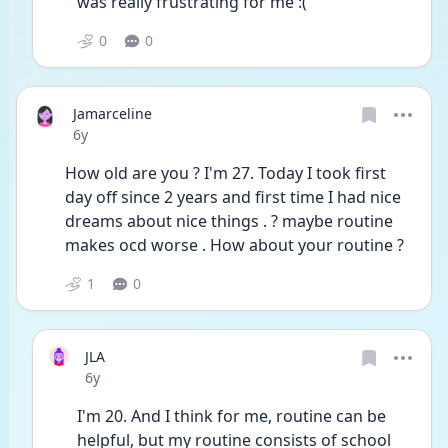
was really frustrating for me :(
0
0
Jamarceline
Date posted
6y
How old are you ? I'm 27. Today I took first 
day off since 2 years and first time I had nice 
dreams about nice things . ? maybe routine 
makes ocd worse . How about your routine ?
1
0
JLA
Date posted
6y
I'm 20. And I think for me, routine can be 
helpful, but my routine consists of school 