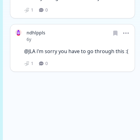
1
0
ndhlppls
Date posted
6y
@JLA i’m sorry you have to go through this :(
1
0