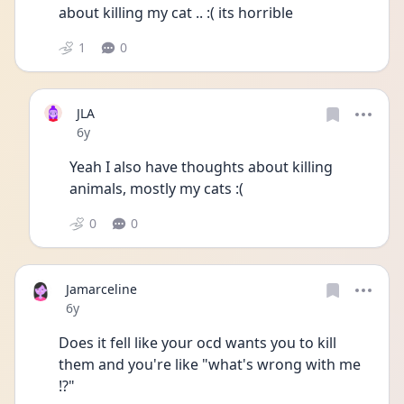
about killing my cat .. :( its horrible
1
0
JLA
Date posted
6y
Yeah I also have thoughts about killing 
animals, mostly my cats :( 
0
0
Jamarceline
Date posted
6y
Does it fell like your ocd wants you to kill 
them and you're like "what's wrong with me 
!?"