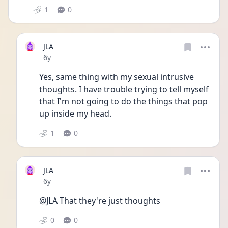
1
0
JLA
Date posted
6y
Yes, same thing with my sexual intrusive 
thoughts. I have trouble trying to tell myself 
that I'm not going to do the things that pop 
up inside my head. 
1
0
JLA
Date posted
6y
@JLA That they're just thoughts
0
0