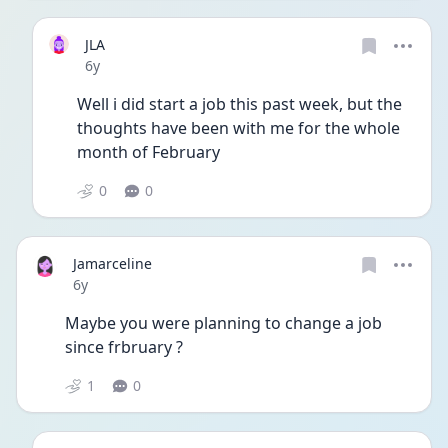
JLA
Date posted
6y
Well i did start a job this past week, but the 
thoughts have been with me for the whole 
month of February 
0
0
Jamarceline
Date posted
6y
Maybe you were planning to change a job 
since frbruary ?
1
0