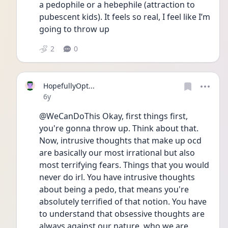
a pedophile or a hebephile (attraction to 
pubescent kids). It feels so real, I feel like I’m 
going to throw up
2
0
HopefullyOpt...
Date posted
6y
@WeCanDoThis Okay, first things first, 
you're gonna throw up. Think about that. 
Now, intrusive thoughts that make up ocd 
are basically our most irrational but also 
most terrifying fears. Things that you would 
never do irl. You have intrusive thoughts 
about being a pedo, that means you're 
absolutely terrified of that notion. You have 
to understand that obsessive thoughts are 
always against our nature, who we are. 