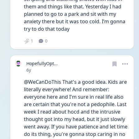
them and things like that. Yesterday I had 
planned to go to a park and sit with my 
anxiety there but it was too cold. I’m gonna 
try to do that today
1
0
HopefullyOpt...
Date posted
6y
@WeCanDoThis That's a good idea. Kids are 
literally everywhere! And remember: 
everyone here and I'm sure in real life also 
are certain that you're not a pedophile. Last 
week I read about hocd and the intrusive 
thought got into my head, but it just slowly 
went away. If you have patience and let time 
do its thing, you're gonna stop caring in no 