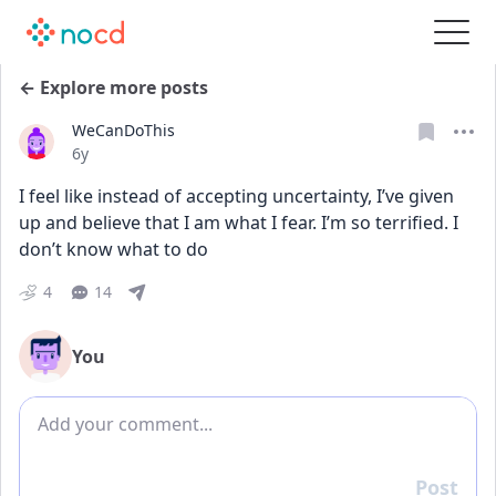
← Explore more posts
WeCanDoThis
Date posted
6y
I feel like instead of accepting uncertainty, I’ve given 
up and believe that I am what I fear. I’m so terrified. I 
don’t know what to do
4
14
You
Add comment
Post
Reply