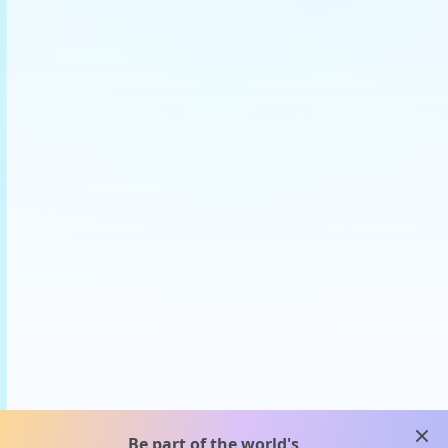
clos
Be part of the world's