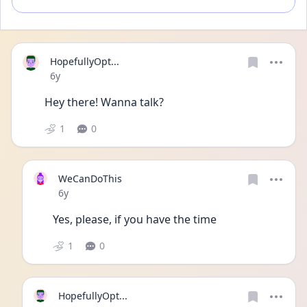
HopefullyOpt...
Date posted
6y
Hey there! Wanna talk?
1
0
WeCanDoThis
Date posted
6y
Yes, please, if you have the time
1
0
HopefullyOpt...