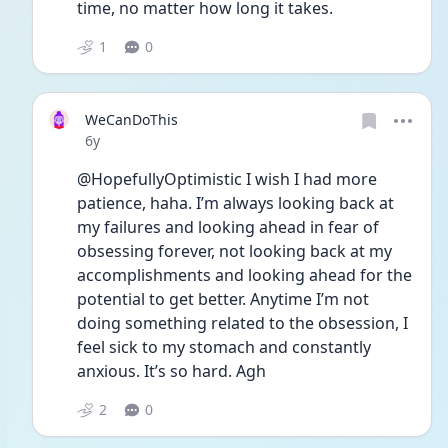
time, no matter how long it takes.
1
0
WeCanDoThis
Date posted
6y
@HopefullyOptimistic I wish I had more 
patience, haha. I’m always looking back at 
my failures and looking ahead in fear of 
obsessing forever, not looking back at my 
accomplishments and looking ahead for the 
potential to get better. Anytime I’m not 
doing something related to the obsession, I 
feel sick to my stomach and constantly 
anxious. It’s so hard. Agh
2
0