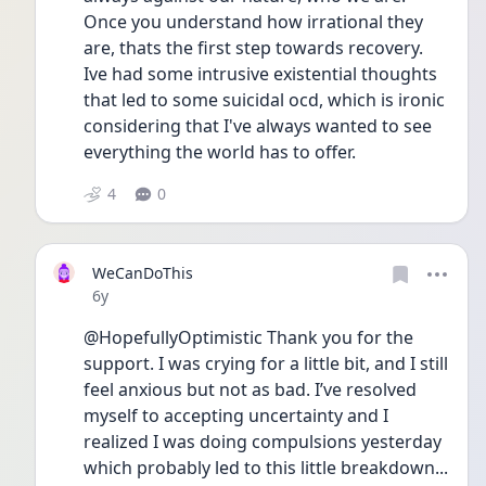
Once you understand how irrational they 
are, thats the first step towards recovery. 
Ive had some intrusive existential thoughts 
that led to some suicidal ocd, which is ironic 
considering that I've always wanted to see 
everything the world has to offer.
4
0
WeCanDoThis
Date posted
6y
@HopefullyOptimistic Thank you for the 
support. I was crying for a little bit, and I still 
feel anxious but not as bad. I’ve resolved 
myself to accepting uncertainty and I 
realized I was doing compulsions yesterday 
which probably led to this little breakdown... 