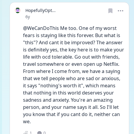
HopefullyOpt...
Date posted
6y
@WeCanDoThis Me too. One of my worst 
fears is staying like this forever. But what is 
"this"? And cant it be improved? The answer 
is definitely yes, the key here is to make your 
life with ocd tolerable. Go out with friends, 
travel somewhere or even open up Netflix. 
From where I come from, we have a saying 
that we tell people who are sad or anxious, 
it says "nothing's worth it", which means 
that nothing in this world deserves your 
sadness and anxiety. You're an amazing 
person, and your name says it all. So I'll let 
you know that if you cant do it, neither can 
we.
1
0