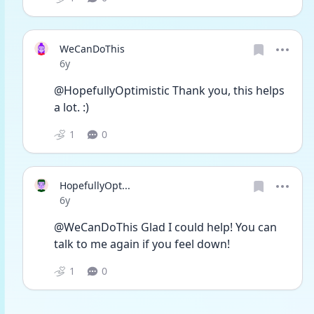
WeCanDoThis
Date posted
6y
@HopefullyOptimistic Thank you, this helps 
a lot. :)
1
0
HopefullyOpt...
Date posted
6y
@WeCanDoThis Glad I could help! You can 
talk to me again if you feel down!
1
0