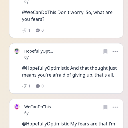
Date posted
6y
@WeCanDoThis Don't worry! So, what are 
you fears? 
1
0
HopefullyOpt...
Date posted
6y
@HopefullyOptimistic And that thought just 
means you're afraid of giving up, that's all.
1
0
WeCanDoThis
Date posted
6y
@HopefullyOptimistic My fears are that I’m 