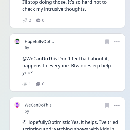
I’ll stop doing those. It’s so hard not to 
check my intrusive thoughts.
2
0
HopefullyOpt...
Date posted
6y
@WeCanDoThis Don't feel bad about it, 
happens to everyone. Btw does erp help 
you? 
1
0
WeCanDoThis
Date posted
6y
@HopefullyOptimistic Yes, it helps. I’ve tried 
scripting and watching shows with kids in 