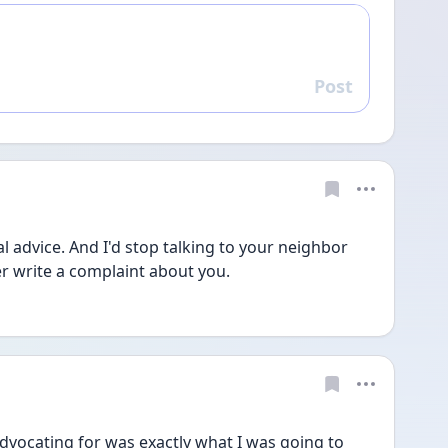
Post
Reply
l advice. And I'd stop talking to your neighbor 
er write a complaint about you. 
dvocating for was exactly what I was going to 