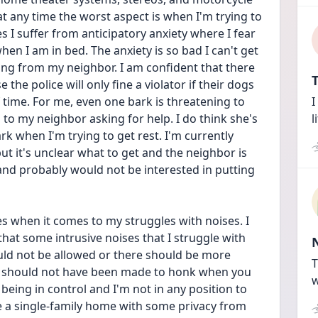
t any time the worst aspect is when I'm trying to 
es I suffer from anticipatory anxiety where I fear 
en I am in bed. The anxiety is so bad I can't get 
king from my neighbor. I am confident that there 
T
the police will only fine a violator if their dogs 
time. For me, even one bark is threatening to 
I
s to my neighbor asking for help. I do think she's 
l
k when I'm trying to get rest. I'm currently 
ut it's unclear what to get and the neighbor is 
d probably would not be interested in putting 
s when it comes to my struggles with noises. I 
hat some intrusive noises that I struggle with 
uld not be allowed or there should be more 
T
rs should not have been made to honk when you 
w
being in control and I'm not in any position to 
e a single-family home with some privacy from 