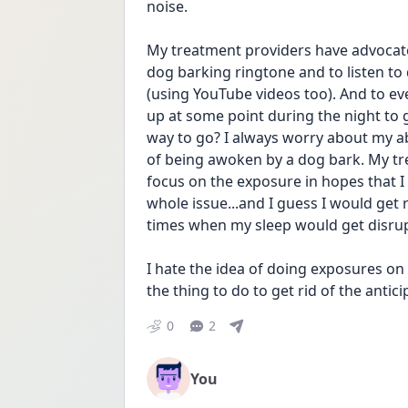
noise.
My treatment providers have advocate
dog barking ringtone and to listen to
(using YouTube videos too). And to ev
up at some point during the night to g
way to go? I always worry about my abil
of being awoken by a dog bark. My tr
focus on the exposure in hopes that I w
whole issue...and I guess I would get r
times when my sleep would get disru
I hate the idea of doing exposures on th
the thing to do to get rid of the antici
0
2
You