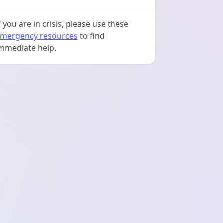
f you are in crisis, please use these
mergency resources
to find
mmediate help.