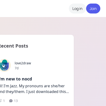
Log in
Join
Recent Posts
love2draw
Date posted
7d
I'm new to nocd
i! I'm Jazz. My pronouns are she/her 
nd they/them. I just downloaded this
...
1
13