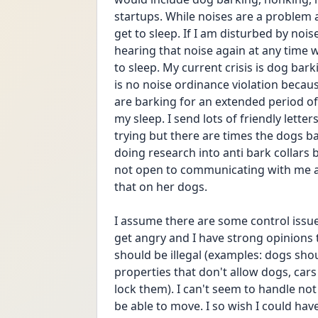
startups. While noises are a problem a
get to sleep. If I am disturbed by nois
hearing that noise again at any time wh
to sleep. My current crisis is dog bar
is no noise ordinance violation because 
are barking for an extended period of 
my sleep. I send lots of friendly letter
trying but there are times the dogs bar
doing research into anti bark collars b
not open to communicating with me an
that on her dogs.
I assume there are some control issue
get angry and I have strong opinions t
should be illegal (examples: dogs sho
properties that don't allow dogs, ca
lock them). I can't seem to handle not 
be able to move. I so wish I could hav