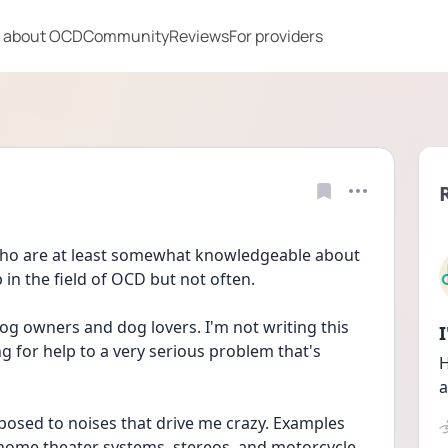
 about OCD
Community
Reviews
For providers
ho are at least somewhat knowledgeable about 
 in the field of OCD but not often. 
g owners and dog lovers. I'm not writing this 
g for help to a very serious problem that's 
H
a
posed to noises that drive me crazy. Examples 
home theater systems, stereos, and motorcycle 