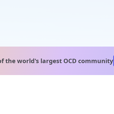
of the world's
largest OCD community
A message from our
clinical team
1 in 40 people experience OCD, yet it's commonly
misunderstood. Therapy members and OCD Conquerors i