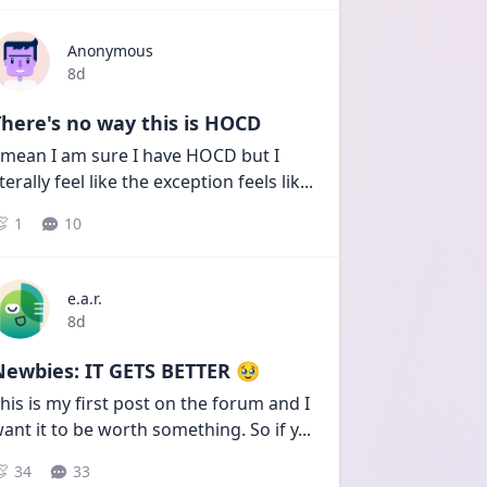
Anonymous
Date posted
8d
here's no way this is HOCD
 mean I am sure I have HOCD but I 
iterally feel like the exception feels lik
...
1
10
e.a.r.
Date posted
8d
Newbies: IT GETS BETTER 🥹
his is my first post on the forum and I 
ant it to be worth something. So if y
...
34
33