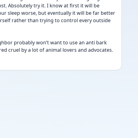
 Absolutely try it. I know at first it will be 
ur sleep worse, but eventually it will be far better 
rself rather than trying to control every outside 
ghbor probably won’t want to use an anti bark 
red cruel by a lot of animal lovers and advocates. 