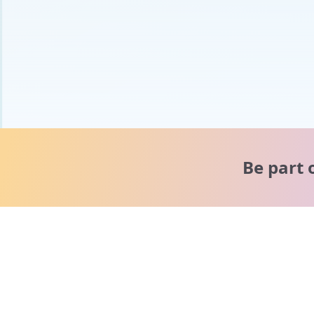
Be part 