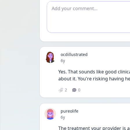
Add comment
ocdillustrated
Date posted
6y
Yes. That sounds like good clinica
about it. You're risking having h
2
0
pureolife
Date posted
6y
The treatment your provider is a