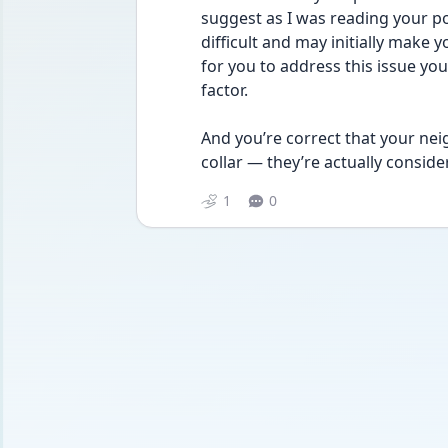
suggest as I was reading your post.
difficult and may initially make yo
for you to address this issue you
factor. 
And you’re correct that your nei
collar — they’re actually conside
1
0