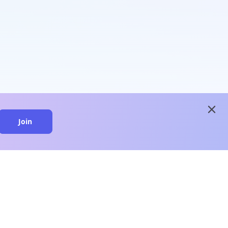
close
Join
close
n