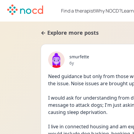
Find a therapist
Why NOCD?
Learn
← Explore more posts
smurfette
Date posted
6y
Need guidance but only from those w
the issue. Noise issues are brought up
I would ask for understanding from do
message to attack dogs; I'm just askin
causing sleep deprivation.       
I live in connected housing and am ex
would include dog barking, honking, 