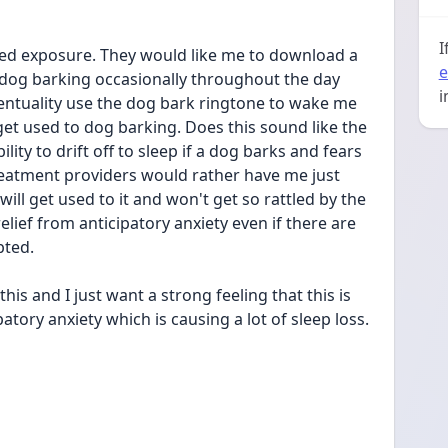
I
d exposure. They would like me to download a 
e
 dog barking occasionally throughout the day 
i
entuality use the dog bark ringtone to wake me 
et used to dog barking. Does this sound like the 
ity to drift off to sleep if a dog barks and fears 
eatment providers would rather have me just 
ill get used to it and won't get so rattled by the 
elief from anticipatory anxiety even if there are 
pted.
is and I just want a strong feeling that this is 
patory anxiety which is causing a lot of sleep loss.