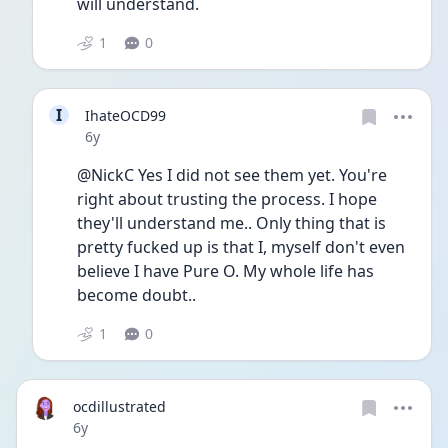
will understand. 
1
0
I
IhateOCD99
Date posted
6y
@NickC Yes I did not see them yet. You're 
right about trusting the process. I hope 
they'll understand me.. Only thing that is 
pretty fucked up is that I, myself don't even 
believe I have Pure O. My whole life has 
become doubt.. 
1
0
ocdillustrated
Date posted
6y