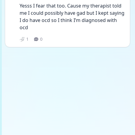
Yesss I fear that too. Cause my therapist told 
me I could possibly have gad but I kept saying 
I do have ocd so I think I’m diagnosed with 
ocd
1
0