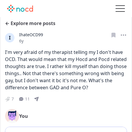
← Explore more posts
IhateOCD99
I
Date posted
6y
I'm very afraid of my therapist telling my I don't have 
OCD. That would mean that my Hocd and Pocd related 
thoughts are true. I rather kill myself than doing those 
things.. Not that there's something wrong with being 
gay, but I don't want it bc it's not me. What's the 
difference between GAD and Pure O?
7
11
You
Add comment