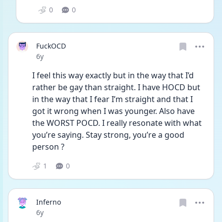
0
0
FuckOCD
Date posted
6y
I feel this way exactly but in the way that I’d 
rather be gay than straight. I have HOCD but 
in the way that I fear I’m straight and that I 
got it wrong when I was younger. Also have 
the WORST POCD. I really resonate with what 
you’re saying. Stay strong, you’re a good 
person ?
1
0
Inferno
Date posted
6y