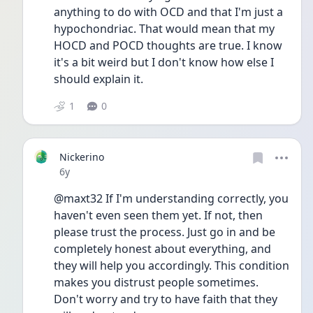
anything to do with OCD and that I'm just a 
hypochondriac. That would mean that my 
HOCD and POCD thoughts are true. I know 
it's a bit weird but I don't know how else I 
should explain it. 
1
0
Nickerino
Date posted
6y
@maxt32 If I'm understanding correctly, you 
haven't even seen them yet. If not, then 
please trust the process. Just go in and be 
completely honest about everything, and 
they will help you accordingly. This condition 
makes you distrust people sometimes. 
Don't worry and try to have faith that they 