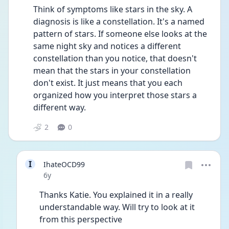
Think of symptoms like stars in the sky. A 
diagnosis is like a constellation. It's a named 
pattern of stars. If someone else looks at the 
same night sky and notices a different 
constellation than you notice, that doesn't 
mean that the stars in your constellation 
don't exist. It just means that you each 
organized how you interpret those stars a 
different way. 
2
0
I
IhateOCD99
Date posted
6y
Thanks Katie. You explained it in a really 
understandable way. Will try to look at it 
from this perspective