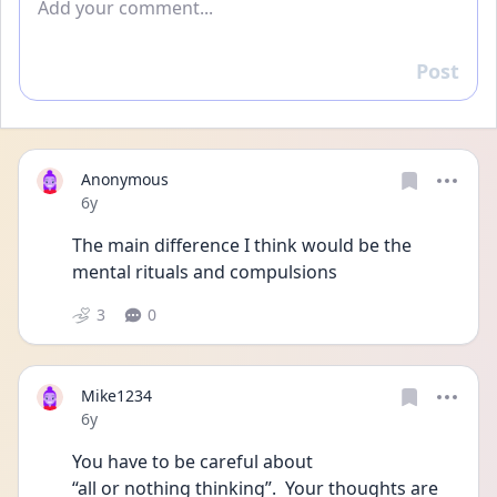
Post
Reply
Anonymous
Date posted
6y
The main difference I think would be the 
mental rituals and compulsions
3
0
Mike1234
Date posted
6y
You have to be careful about
“all or nothing thinking”.  Your thoughts are 