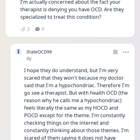
I'm actually concerned about the fact your 
therapist is denying you have OCD. Are they 
specialized to treat this condition? 
2
0
I
IhateOCD99
Date posted
6y
I hope they do understand, but I'm very 
scared that they won't because my doctor 
said that I'm a hypochondriac. Therefore I'm 
go see a therapist. But with health OCD (the 
reason why he calls me a hypochondriac) 
feels literally the same as my HOCD and 
POCD except for the theme. I'm constantly 
checking things on the internet and 
constantly thinking about those themes. I'm 
scared of them saying it does not have 