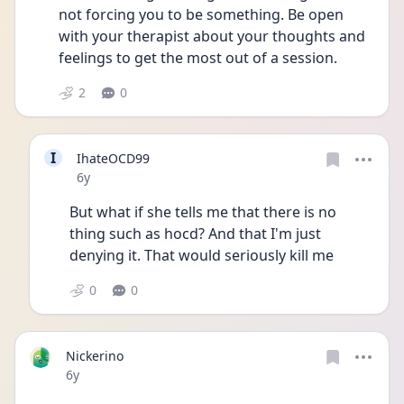
not forcing you to be something. Be open 
with your therapist about your thoughts and 
feelings to get the most out of a session.
2
0
I
IhateOCD99
Date posted
6y
But what if she tells me that there is no 
thing such as hocd? And that I'm just 
denying it. That would seriously kill me 
0
0
Nickerino
Date posted
6y