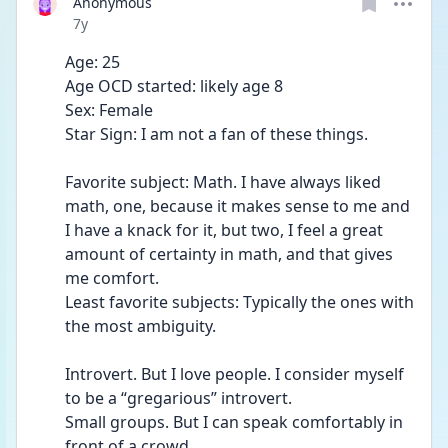
Anonymous
Date posted
7y
Age: 25
Age OCD started: likely age 8
Sex: Female
Star Sign: I am not a fan of these things.
Favorite subject: Math. I have always liked 
math, one, because it makes sense to me and 
I have a knack for it, but two, I feel a great 
amount of certainty in math, and that gives 
me comfort.
Least favorite subjects: Typically the ones with 
the most ambiguity. 
Introvert. But I love people. I consider myself 
to be a “gregarious” introvert.
Small groups. But I can speak comfortably in 
front of a crowd.