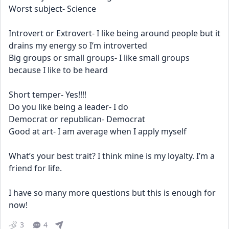
Worst subject- Science
Introvert or Extrovert- I like being around people but it 
drains my energy so I’m introverted 
Big groups or small groups- I like small groups 
because I like to be heard
Short temper- Yes!!!!
Do you like being a leader- I do 
Democrat or republican- Democrat 
Good at art- I am average when I apply myself
What’s your best trait? I think mine is my loyalty. I’m a 
friend for life. 
I have so many more questions but this is enough for 
now!
3
4