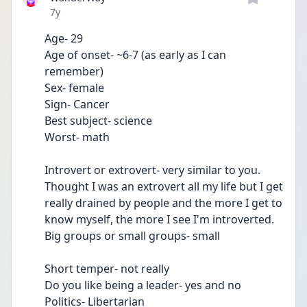
Date posted
7y
Age- 29
Age of onset- ~6-7 (as early as I can 
remember)
Sex- female 
Sign- Cancer
Best subject- science 
Worst- math 
Introvert or extrovert- very similar to you. 
Thought I was an extrovert all my life but I get 
really drained by people and the more I get to 
know myself, the more I see I'm introverted. 
Big groups or small groups- small
Short temper- not really
Do you like being a leader- yes and no 
Politics- Libertarian 