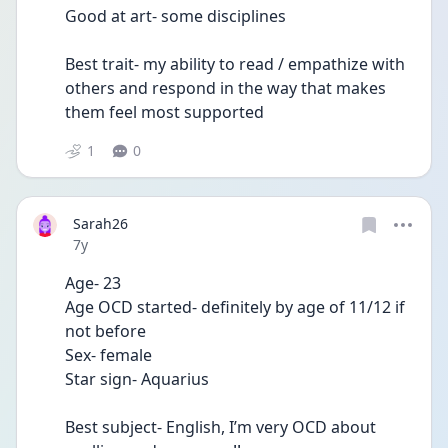
Good at art- some disciplines 
Best trait- my ability to read / empathize with 
others and respond in the way that makes 
them feel most supported
1
0
Sarah26
Date posted
7y
Age- 23
Age OCD started- definitely by age of 11/12 if 
not before 
Sex- female
Star sign- Aquarius 
Best subject- English, I’m very OCD about 