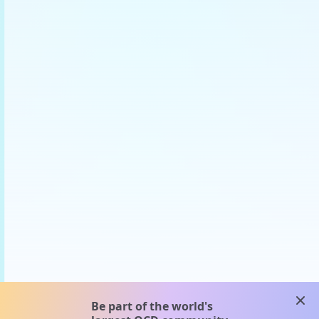
clos
Be part of the world's