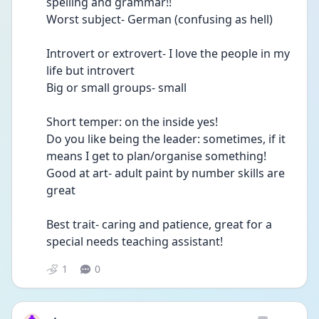
spelling and grammar!!
Worst subject- German (confusing as hell)
Introvert or extrovert- I love the people in my 
life but introvert 
Big or small groups- small
Short temper: on the inside yes!
Do you like being the leader: sometimes, if it 
means I get to plan/organise something!
Good at art- adult paint by number skills are 
great
Best trait- caring and patience, great for a 
special needs teaching assistant!
1
0