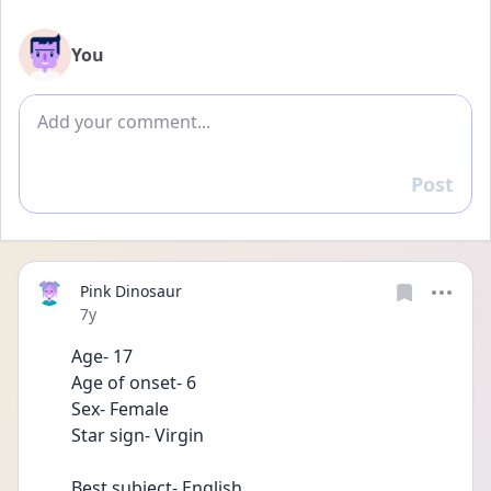
You
Add comment
Post
Reply
Pink Dinosaur
Date posted
7y
Age- 17
Age of onset- 6
Sex- Female
Star sign- Virgin 
Best subject- English