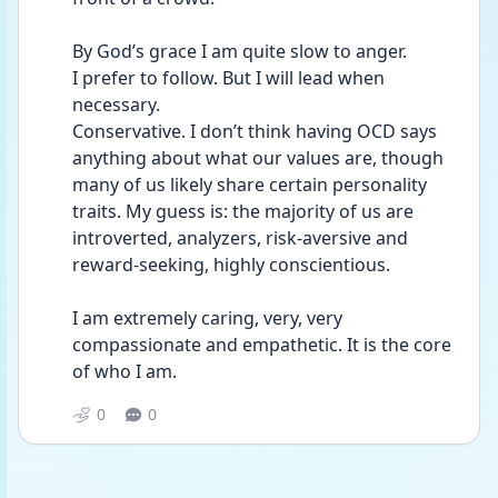
By God’s grace I am quite slow to anger.
I prefer to follow. But I will lead when 
necessary.  
Conservative. I don’t think having OCD says 
anything about what our values are, though 
many of us likely share certain personality 
traits. My guess is: the majority of us are 
introverted, analyzers, risk-aversive and 
reward-seeking, highly conscientious.
I am extremely caring, very, very 
compassionate and empathetic. It is the core 
of who I am.
0
0