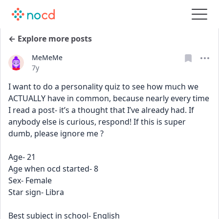
← Explore more posts
MeMeMe
Date posted
7y
I want to do a personality quiz to see how much we 
ACTUALLY have in common, because nearly every time 
I read a post- it’s a thought that I’ve already had. If 
anybody else is curious, respond! If this is super 
dumb, please ignore me ? 
Age- 21
Age when ocd started- 8
Sex- Female
Star sign- Libra
Best subject in school- English 