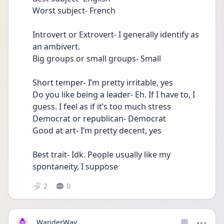
Worst subject- French
Introvert or Extrovert- I generally identify as 
an ambivert.
Big groups or small groups- Small 
Short temper- I’m pretty irritable, yes
Do you like being a leader- Eh. If I have to, I 
guess. I feel as if it’s too much stress
Democrat or republican- Democrat 
Good at art- I’m pretty decent, yes
Best trait- Idk. People usually like my 
spontaneity, I suppose
2
0
WanderWay