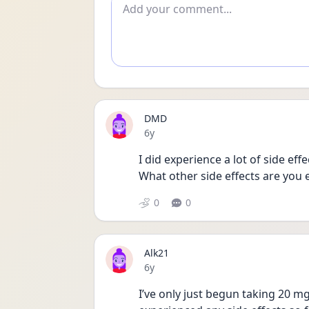
Add comment
DMD
Date posted
6y
I did experience a lot of side eff
What other side effects are you 
0
0
Alk21
Date posted
6y
I’ve only just begun taking 20 mg 