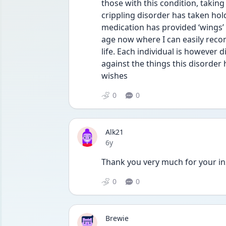
those with this condition, taking
crippling disorder has taken hold
medication has provided ‘wings’ 
age now where I can easily recon
life. Each individual is however d
against the things this disorder
wishes 
0
0
Alk21
Date posted
6y
Thank you very much for your in
0
0
Brewie