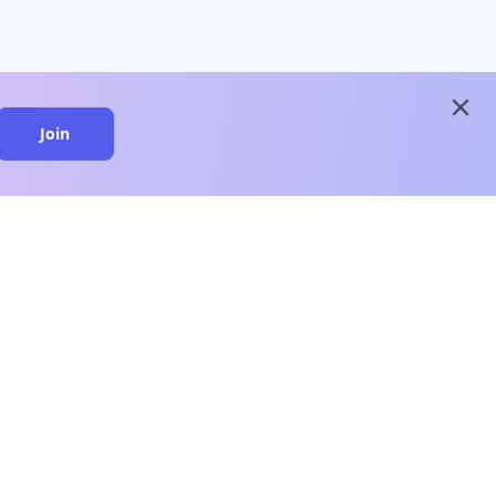
close
Join
close
n