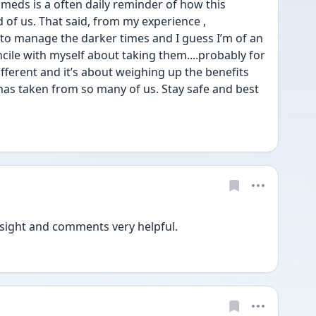
 meds is a often daily reminder of how this 
 of us. That said, from my experience , 
to manage the darker times and I guess I’m of an 
cile with myself about taking them....probably for 
ifferent and it’s about weighing up the benefits 
 has taken from so many of us. Stay safe and best 
sight and comments very helpful. 