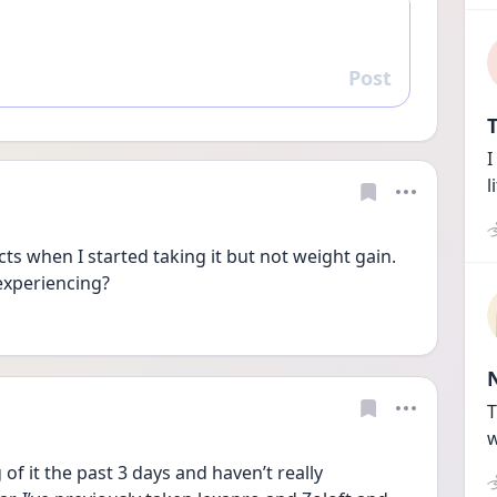
Post
Reply
T
I
l
ects when I started taking it but not weight gain. 
experiencing? 
T
w
of it the past 3 days and haven’t really 