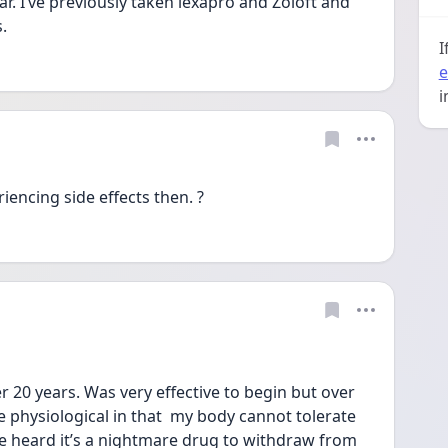
ar. I’ve previously taken lexapro and Zoloft and 
.
I
e
i
iencing side effects then. ? 
r 20 years. Was very effective to begin but over 
physiological in that  my body cannot tolerate 
e heard it’s a nightmare drug to withdraw from 