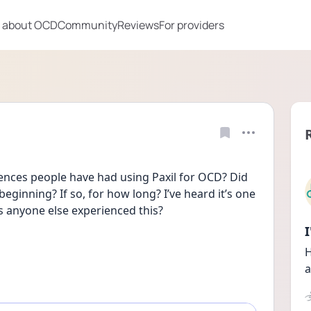
 about OCD
Community
Reviews
For providers
nces people have had using Paxil for OCD? Did 
eginning? If so, for how long? I’ve heard it’s one 
as anyone else experienced this?
H
a