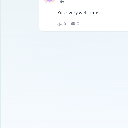
Date posted
6y
Your very welcome
0
0