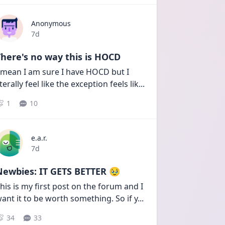
Anonymous
Date posted
7d
here's no way this is HOCD
 mean I am sure I have HOCD but I 
iterally feel like the exception feels lik
...
1
10
e.a.r.
Date posted
7d
Newbies: IT GETS BETTER 🥹
his is my first post on the forum and I 
ant it to be worth something. So if y
...
34
33