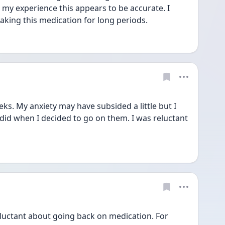
n my experience this appears to be accurate. I 
taking this medication for long periods.
s. My anxiety may have subsided a little but I 
id when I decided to go on them. I was reluctant 
eluctant about going back on medication. For 