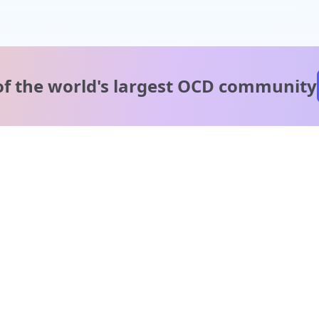
of the world's
largest OCD community
A message from our
clinical team
1 in 40 people experience OCD, yet it's commonly
misunderstood. Therapy members and OCD Conquerors i
our community are here to provide support and
understanding throughout your journey.
Please note:
OCD often involves uncomfortable intrusive thoughts,