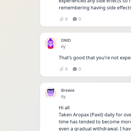
experienced any side effects so f
remembering having side effects
0
0
DMD
Date posted
6y
That’s good that you’re not exper
0
0
Brewie
Date posted
6y
Hi all
Taken Aropax (Paxil) daily for ove
time has tended to become more 
even a gradual withdrawal. I hav