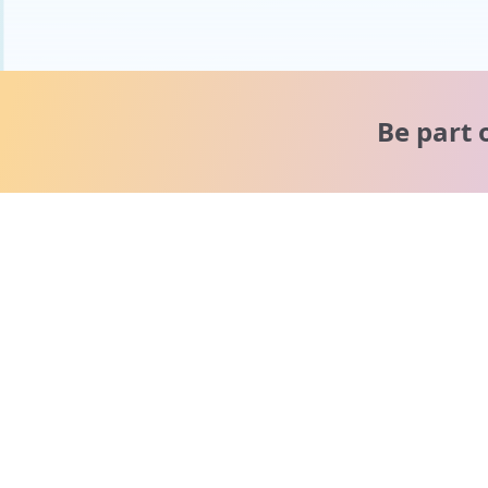
Be part 