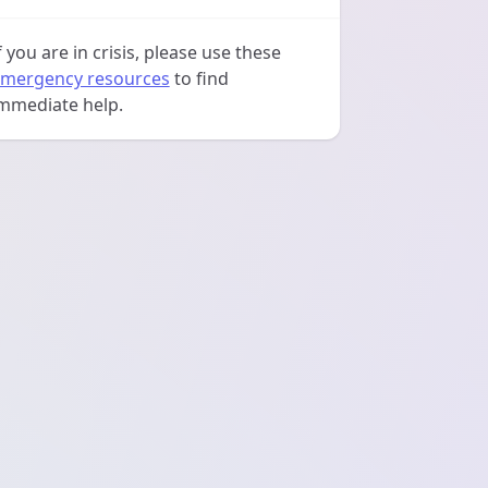
f you are in crisis, please use these
mergency resources
to find
mmediate help.