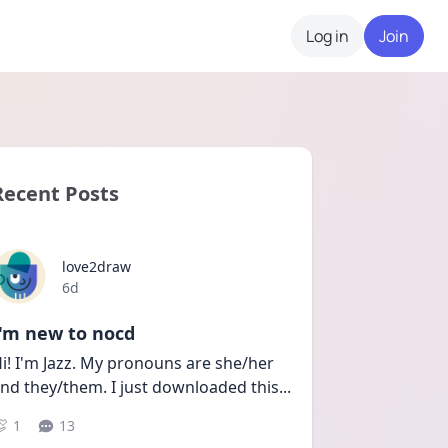
Log in
Join
Recent Posts
love2draw
Date posted
6d
I'm new to nocd
i! I'm Jazz. My pronouns are she/her 
nd they/them. I just downloaded this
...
1
13