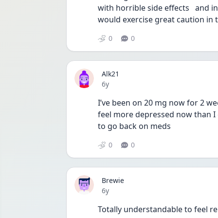
with horrible side effects   and i
would exercise great caution in 
0
0
Alk21
Date posted
6y
I’ve been on 20 mg now for 2 week
feel more depressed now than I d
to go back on meds 
0
0
Brewie
Date posted
6y
Totally understandable to feel r