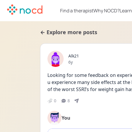
Find a therapist
Why NOCD?
Learn
← Explore more posts
Alk21
Date posted
6y
Looking for some feedback on experie
u experience many side effects at the b
of the worst SSRI’s for weight gain h
0
8
You