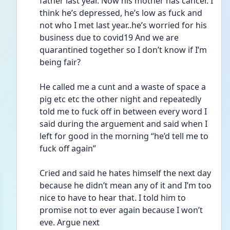
father last year. Now his mother has cancer. I 
think he’s depressed, he’s low as fuck and 
not who I met last year..he’s worried for his 
business due to covid19 And we are 
quarantined together so I don’t know if I’m 
being fair? 
He called me a cunt and a waste of space a 
pig etc etc the other night and repeatedly 
told me to fuck off in between every word I 
said during the arguement and said when I 
left for good in the morning “he’d tell me to 
fuck off again”
Cried and said he hates himself the next day 
because he didn’t mean any of it and I’m too 
nice to have to hear that. I told him to 
promise not to ever again because I won’t 
eve. Argue next