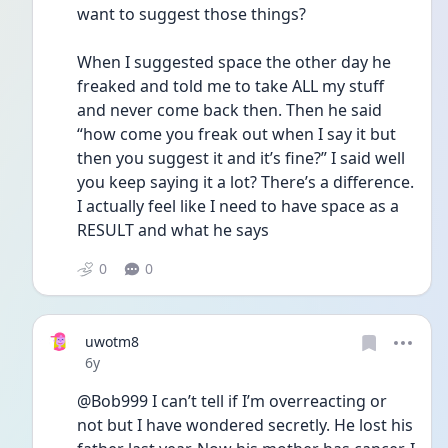
want to suggest those things?
When I suggested space the other day he 
freaked and told me to take ALL my stuff 
and never come back then. Then he said 
“how come you freak out when I say it but 
then you suggest it and it’s fine?” I said well 
you keep saying it a lot? There’s a difference. 
I actually feel like I need to have space as a 
RESULT and what he says 
0
0
uwotm8
Date posted
6y
@Bob999 I can’t tell if I’m overreacting or 
not but I have wondered secretly. He lost his 