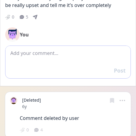
be really upset and tell me it’s over completely
0
5
You
Add comment
Post
Reply
[Deleted]
Date posted
6y
Comment deleted by user
0
4