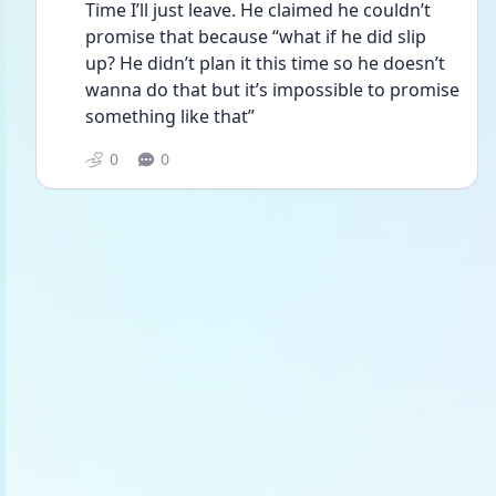
Time I’ll just leave. He claimed he couldn’t 
promise that because “what if he did slip 
up? He didn’t plan it this time so he doesn’t 
wanna do that but it’s impossible to promise 
something like that”
0
0