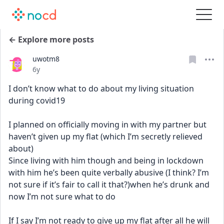
← Explore more posts
uwotm8
Date posted
6y
I don’t know what to do about my living situation 
during covid19 
I planned on officially moving in with my partner but 
haven’t given up my flat (which I’m secretly relieved 
about) 
Since living with him though and being in lockdown 
with him he’s been quite verbally abusive (I think? I’m 
not sure if it’s fair to call it that?)when he’s drunk and 
now I’m not sure what to do 
If I say I’m not ready to give up my flat after all he will 