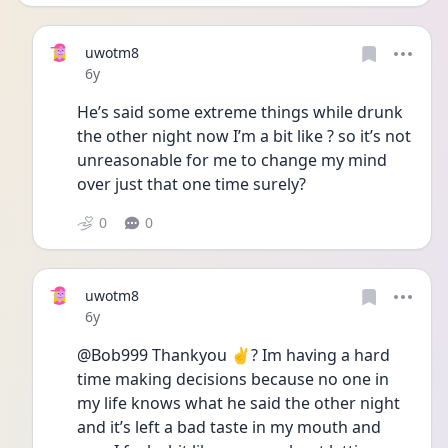
uwotm8
Date posted
6y
He’s said some extreme things while drunk 
the other night now I’m a bit like ? so it’s not 
unreasonable for me to change my mind 
over just that one time surely?
0
0
uwotm8
Date posted
6y
@Bob999 Thankyou ✌? Im having a hard 
time making decisions because no one in 
my life knows what he said the other night 
and it’s left a bad taste in my mouth and 