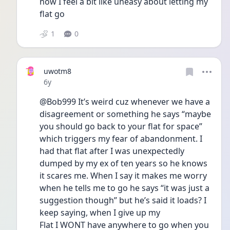
now I feel a bit like uneasy about letting my 
flat go 
1
0
uwotm8
Date posted
6y
@Bob999 It’s weird cuz whenever we have a 
disagreement or something he says “maybe 
you should go back to your flat for space” 
which triggers my fear of abandonment. I 
had that flat after I was unexpectedly 
dumped by my ex of ten years so he knows 
it scares me. When I say it makes me worry 
when he tells me to go he says “it was just a 
suggestion though” but he’s said it loads? I 
keep saying, when I give up my
Flat I WONT have anywhere to go when you 