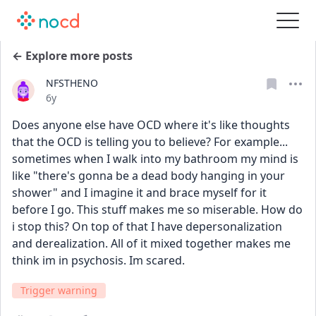
← Explore more posts
NFSTHENO
Date posted
6y
Does anyone else have OCD where it's like thoughts 
that the OCD is telling you to believe? For example... 
sometimes when I walk into my bathroom my mind is 
like "there's gonna be a dead body hanging in your 
shower" and I imagine it and brace myself for it 
before I go. This stuff makes me so miserable. How do 
i stop this? On top of that I have depersonalization 
and derealization. All of it mixed together makes me 
think im in psychosis. Im scared. 
Trigger warning