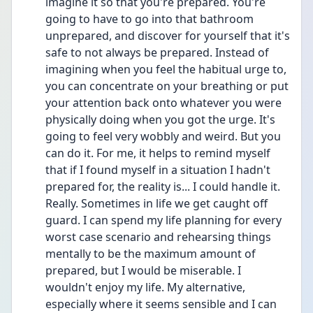
imagine it so that you're prepared. You're 
going to have to go into that bathroom 
unprepared, and discover for yourself that it's 
safe to not always be prepared. Instead of 
imagining when you feel the habitual urge to, 
you can concentrate on your breathing or put 
your attention back onto whatever you were 
physically doing when you got the urge. It's 
going to feel very wobbly and weird. But you 
can do it. For me, it helps to remind myself 
that if I found myself in a situation I hadn't 
prepared for, the reality is... I could handle it. 
Really. Sometimes in life we get caught off 
guard. I can spend my life planning for every 
worst case scenario and rehearsing things 
mentally to be the maximum amount of 
prepared, but I would be miserable. I 
wouldn't enjoy my life. My alternative, 
especially where it seems sensible and I can 