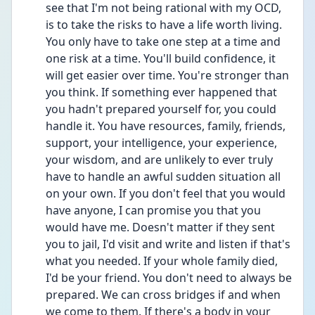
see that I'm not being rational with my OCD, 
is to take the risks to have a life worth living. 
You only have to take one step at a time and 
one risk at a time. You'll build confidence, it 
will get easier over time. You're stronger than 
you think. If something ever happened that 
you hadn't prepared yourself for, you could 
handle it. You have resources, family, friends, 
support, your intelligence, your experience, 
your wisdom, and are unlikely to ever truly 
have to handle an awful sudden situation all 
on your own. If you don't feel that you would 
have anyone, I can promise you that you 
would have me. Doesn't matter if they sent 
you to jail, I'd visit and write and listen if that's 
what you needed. If your whole family died, 
I'd be your friend. You don't need to always be 
prepared. We can cross bridges if and when 
we come to them. If there's a body in your 