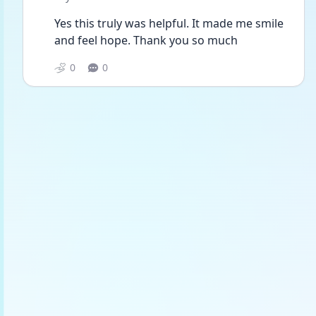
Yes this truly was helpful. It made me smile 
and feel hope. Thank you so much
0
0