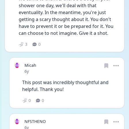
shower one day, we'll deal with that 
eventuality. In the meantime, you're just 
getting a scary thought about it. You don't 
have to prevent it or be prepared for it. You 
can choose to not imagine. Give it a shot.
3
0
Micah
Date posted
6y
This post was incredibly thoughtful and 
helpful. Thank you!
0
0
NFSTHENO
Date posted
6y