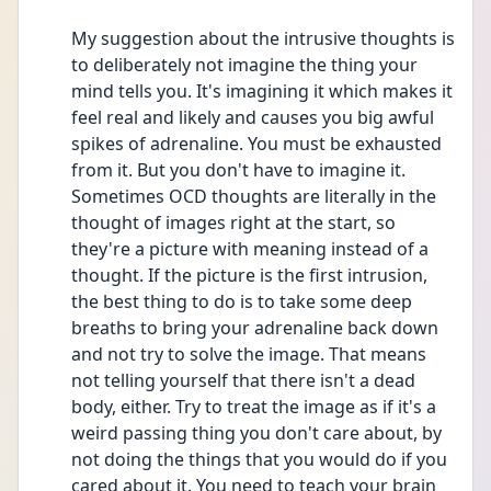
My suggestion about the intrusive thoughts is 
to deliberately not imagine the thing your 
mind tells you. It's imagining it which makes it 
feel real and likely and causes you big awful 
spikes of adrenaline. You must be exhausted 
from it. But you don't have to imagine it. 
Sometimes OCD thoughts are literally in the 
thought of images right at the start, so 
they're a picture with meaning instead of a 
thought. If the picture is the first intrusion, 
the best thing to do is to take some deep 
breaths to bring your adrenaline back down 
and not try to solve the image. That means 
not telling yourself that there isn't a dead 
body, either. Try to treat the image as if it's a 
weird passing thing you don't care about, by 
not doing the things that you would do if you 
cared about it. You need to teach your brain 