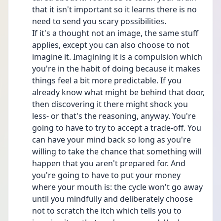
that it isn't important so it learns there is no 
need to send you scary possibilities.
If it's a thought not an image, the same stuff 
applies, except you can also choose to not 
imagine it. Imagining it is a compulsion which 
you're in the habit of doing because it makes 
things feel a bit more predictable. If you 
already know what might be behind that door, 
then discovering it there might shock you 
less- or that's the reasoning, anyway. You're 
going to have to try to accept a trade-off. You 
can have your mind back so long as you're 
willing to take the chance that something will 
happen that you aren't prepared for. And 
you're going to have to put your money 
where your mouth is: the cycle won't go away 
until you mindfully and deliberately choose 
not to scratch the itch which tells you to 