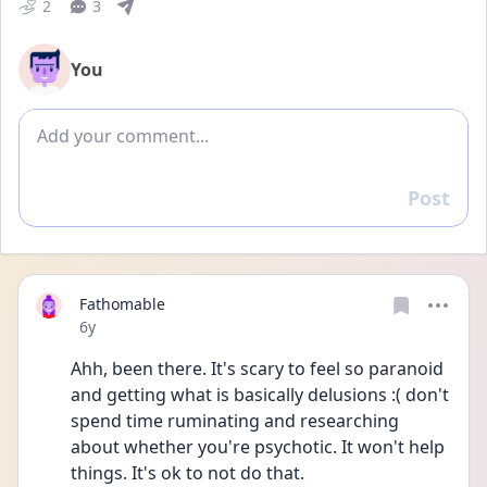
2
3
You
Add comment
Post
Reply
Fathomable
Date posted
6y
Ahh, been there. It's scary to feel so paranoid 
and getting what is basically delusions :( don't 
spend time ruminating and researching 
about whether you're psychotic. It won't help 
things. It's ok to not do that.