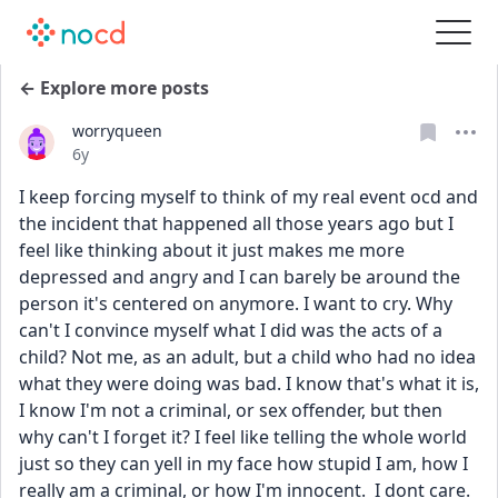
← Explore more posts
worryqueen
Date posted
6y
I keep forcing myself to think of my real event ocd and 
the incident that happened all those years ago but I 
feel like thinking about it just makes me more 
depressed and angry and I can barely be around the 
person it's centered on anymore. I want to cry. Why 
can't I convince myself what I did was the acts of a 
child? Not me, as an adult, but a child who had no idea 
what they were doing was bad. I know that's what it is, 
I know I'm not a criminal, or sex offender, but then 
why can't I forget it? I feel like telling the whole world 
just so they can yell in my face how stupid I am, how I 
really am a criminal, or how I'm innocent.  I dont care. 