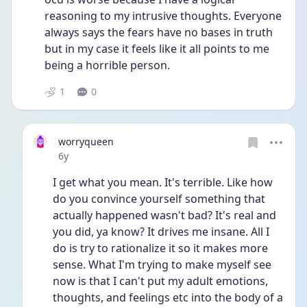
reasoning to my intrusive thoughts. Everyone 
always says the fears have no bases in truth 
but in my case it feels like it all points to me 
being a horrible person. 
1
0
worryqueen
Date posted
6y
I get what you mean. It's terrible. Like how 
do you convince yourself something that 
actually happened wasn't bad? It's real and 
you did, ya know? It drives me insane. All I 
do is try to rationalize it so it makes more 
sense. What I'm trying to make myself see 
now is that I can't put my adult emotions, 
thoughts, and feelings etc into the body of a 