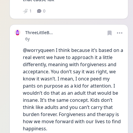
1
0
ThreeLittleB...
Date posted
6y
@worryqueen I think because it’s based on a 
real event we have to approach it a little 
differently, meaning with forgiveness and 
acceptance. You don’t say it was right, we 
know it wasn’t. I mean, I once peed my 
pants on purpose as a kid for attention. I 
wouldn’t do that as an adult that would be 
insane. It’s the same concept. Kids don’t 
think like adults and you can’t carry that 
burden forever. Forgiveness and therapy is 
how we move forward with our lives to find 
happiness.