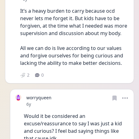
It’s a heavy burden to carry because ocd 
never lets me forget it. But kids have to be 
forgiven, at the time what I needed was more 
supervision and discussion about my body. 
All we can do is live according to our values 
and forgive ourselves for being curious and 
lacking the ability to make better decisions.
2
0
worryqueen
Date posted
6y
Would it be considered an 
excuse/reassurance to say I was just a kid 
and curious? I feel bad saying things like 
that cause idk