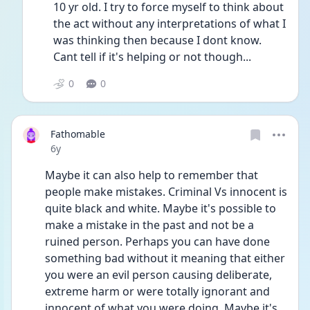
10 yr old. I try to force myself to think about 
the act without any interpretations of what I 
was thinking then because I dont know. 
Cant tell if it's helping or not though...
0
0
Fathomable
Date posted
6y
Maybe it can also help to remember that 
people make mistakes. Criminal Vs innocent is 
quite black and white. Maybe it's possible to 
make a mistake in the past and not be a 
ruined person. Perhaps you can have done 
something bad without it meaning that either 
you were an evil person causing deliberate, 
extreme harm or were totally ignorant and 
innocent of what you were doing. Maybe it's 