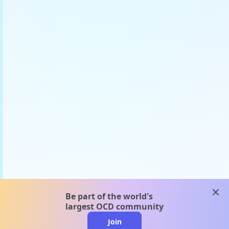
clos
Be part of the world's
largest OCD community
Join