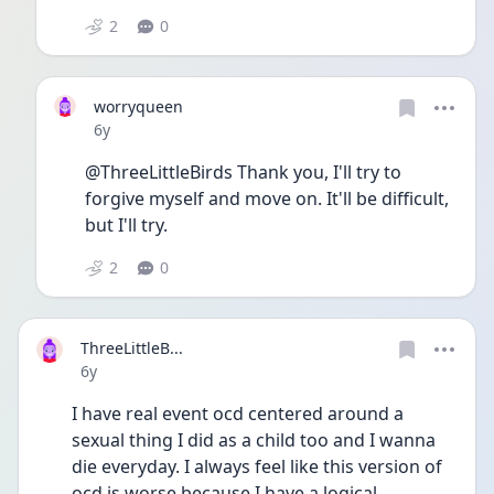
2
0
worryqueen
Date posted
6y
@ThreeLittleBirds Thank you, I'll try to 
forgive myself and move on. It'll be difficult,  
but I'll try. 
2
0
ThreeLittleB...
Date posted
6y
I have real event ocd centered around a 
sexual thing I did as a child too and I wanna 
die everyday. I always feel like this version of 
ocd is worse because I have a logical 