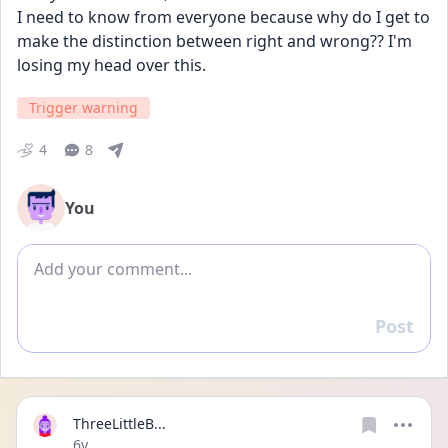
I need to know from everyone because why do I get to 
make the distinction between right and wrong?? I'm 
losing my head over this. 
Trigger warning
4
8
You
Add comment
Post
Reply
ThreeLittleB...
Date posted
6y