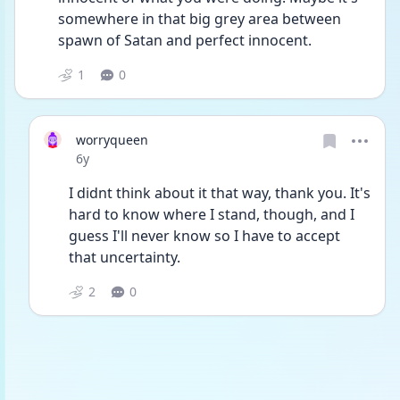
somewhere in that big grey area between 
spawn of Satan and perfect innocent.
1
0
worryqueen
Date posted
6y
I didnt think about it that way, thank you. It's 
hard to know where I stand, though, and I 
guess I'll never know so I have to accept 
that uncertainty. 
2
0