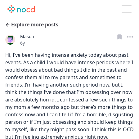
← Explore more posts
Mason
Date posted
6y
Hi, I’ve been having intense anxiety today about past 
events. As a child I would have intense periods where I 
would obsess about bad things I did in the past and 
confess them all to my parents and sometimes to 
friends. I’m having another such period now, but I 
think the things I’ve done that I’m obsessing over now 
are absolutely horrid. I confessed a few such things to 
my mom a few months ago but there’s more things to 
confess now and I can’t tell if I’m a horrible, disgusting 
person or if I’m just obsessing and should keep things 
to myself, like they might pass soon. I think this is OCD 
but I’m feeling extremely anxious right now.