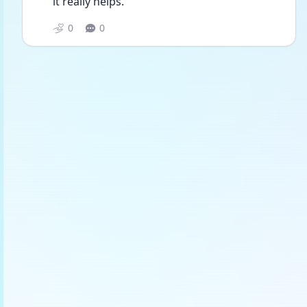
it really helps.
0
0