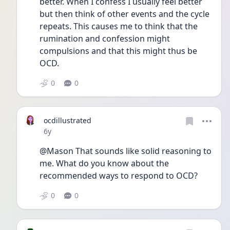
better. When I confess I usually feel better 
but then think of other events and the cycle 
repeats. This causes me to think that the 
rumination and confession might 
compulsions and that this might thus be 
OCD.
0
0
ocdillustrated
Date posted
6y
@Mason That sounds like solid reasoning to 
me. What do you know about the 
recommended ways to respond to OCD?
0
0