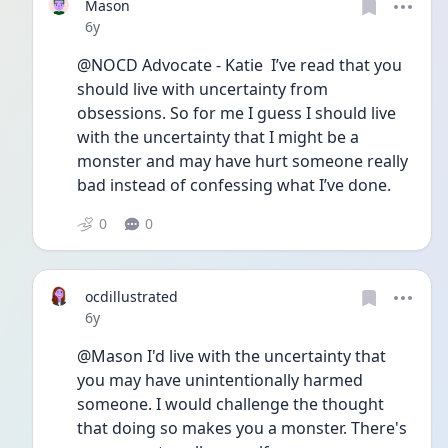
Mason
Date posted
6y
@NOCD Advocate - Katie  I’ve read that you 
should live with uncertainty from 
obsessions. So for me I guess I should live 
with the uncertainty that I might be a 
monster and may have hurt someone really 
bad instead of confessing what I’ve done. 
0
0
ocdillustrated
Date posted
6y
@Mason I'd live with the uncertainty that 
you may have unintentionally harmed 
someone. I would challenge the thought 
that doing so makes you a monster. There's 