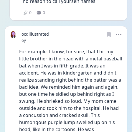
no reason to call yourself names
0
0
ocdillustrated
Date posted
6y
For example. I know, for sure, that I hit my 
little brother in the head with a metal baseball 
bat when I was in fifth grade. It was an 
accident. He was in kindergarten and didn't 
realize standing right behind the batter was a 
bad idea. We reminded him again and again, 
but one time he sidled up behind right as I 
swung. He shrieked so loud. My mom came 
outside and took him to the hospital. He had 
a concussion and cracked skull. This 
humongous purple lump swelled up on his 
head, like in the cartoons. He was 