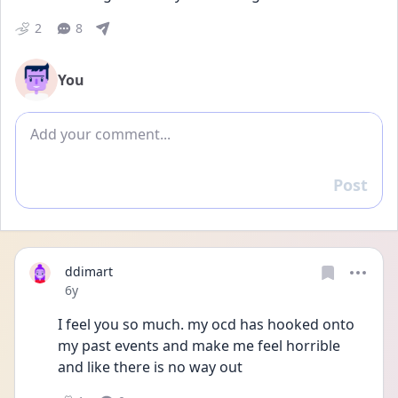
2
8
You
Add comment
Post
Reply
ddimart
Date posted
6y
I feel you so much. my ocd has hooked onto 
my past events and make me feel horrible 
and like there is no way out 