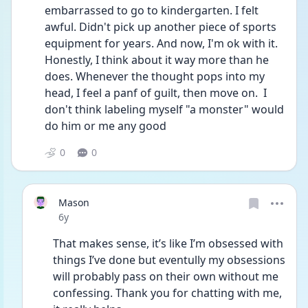
embarrassed to go to kindergarten. I felt 
awful. Didn't pick up another piece of sports 
equipment for years. And now, I'm ok with it. 
Honestly, I think about it way more than he 
does. Whenever the thought pops into my 
head, I feel a panf of guilt, then move on.  I 
don't think labeling myself "a monster" would 
do him or me any good
0
0
Mason
Date posted
6y
That makes sense, it’s like I’m obsessed with 
things I’ve done but eventully my obsessions 
will probably pass on their own without me 
confessing. Thank you for chatting with me, 