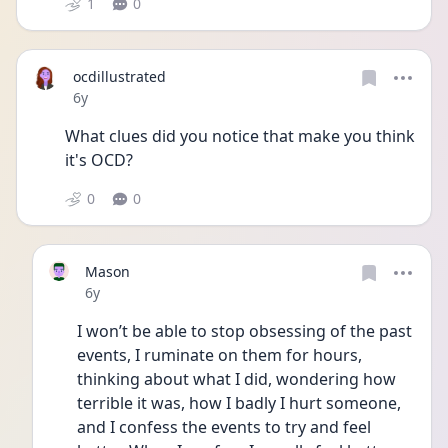
1
0
ocdillustrated
Date posted
6y
What clues did you notice that make you think 
it's OCD? 
0
0
Mason
Date posted
6y
I won’t be able to stop obsessing of the past 
events, I ruminate on them for hours, 
thinking about what I did, wondering how 
terrible it was, how I badly I hurt someone, 
and I confess the events to try and feel 