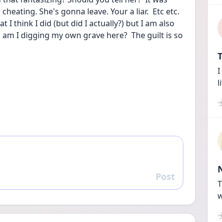
cheating. She's gonna leave. Your a liar.  Etc etc.  
 I think I did (but did I actually?) but I am also 
, am I digging my own grave here?  The guilt is so 
T
I
l
Post
Reply
T
w