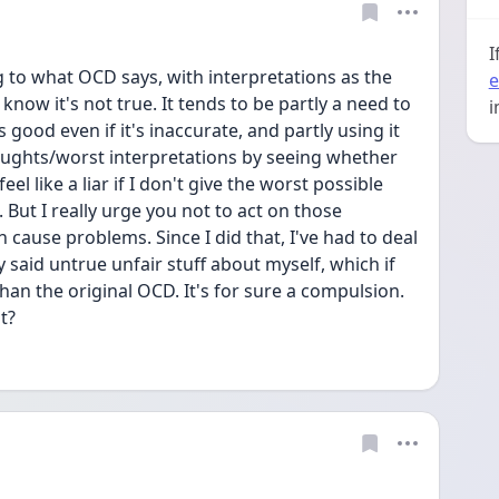
I
g to what OCD says, with interpretations as the 
e
now it's not true. It tends to be partly a need to 
i
good even if it's inaccurate, and partly using it 
oughts/worst interpretations by seeing whether 
eel like a liar if I don't give the worst possible 
. But I really urge you not to act on those 
 cause problems. Since I did that, I've had to deal 
y said untrue unfair stuff about myself, which if 
an the original OCD. It's for sure a compulsion. 
t?