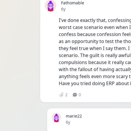
Fathomable
Date posted
6y
I've done exactly that, confessin
worst case scenario even when I k
confess because confession feels 
as an opportunity to test the th
they feel true when I say them. I f
scenario. The guilt is really awful
compulsions because it really can
with the fallout of having actuall
anything feels even more scary th
Have you tried doing ERP about i
2
0
marie22
Date posted
6y