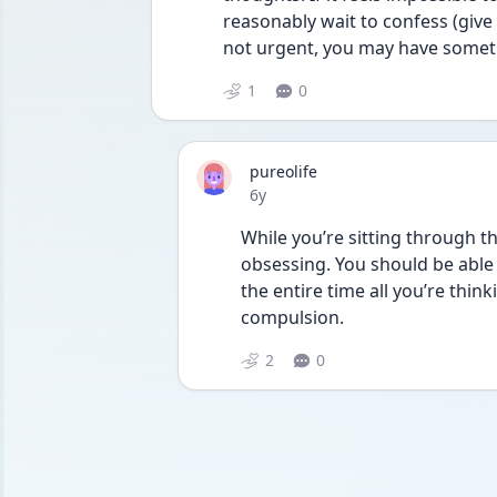
reasonably wait to confess (give i
not urgent, you may have somet
1
0
pureolife
Date posted
6y
While you’re sitting through th
obsessing. You should be able t
the entire time all you’re thinki
compulsion.
2
0