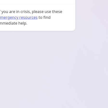
f you are in crisis, please use these
mergency resources
to find
mmediate help.