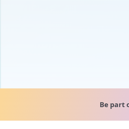
Be part 