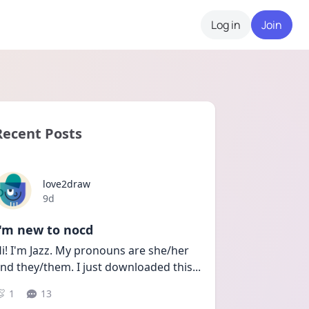
Log in
Join
Recent Posts
love2draw
Date posted
9d
I'm new to nocd
i! I'm Jazz. My pronouns are she/her 
nd they/them. I just downloaded this
...
1
13