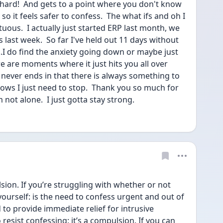
o hard!  And gets to a point where you don't know 
so it feels safer to confess.  The what ifs and oh I 
ous.  I actually just started ERP last month, we 
 last week.  So far I've held out 11 days without 
..I do find the anxiety going down or maybe just 
e are moments where it just hits you all over 
t never ends in that there is always something to 
nows I just need to stop.  Thank you so much for 
m not alone.  I just gotta stay strong. 
sion. If you’re struggling with whether or not 
ourself: is the need to confess urgent and out of 
o provide immediate relief for intrusive 
 resist confessing: it’s a compulsion. If you can 