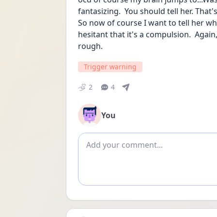
fantasizing.  You should tell her. That's 
So now of course I want to tell her what
hesitant that it's a compulsion.  Again
rough.
Trigger warning
2
4
You
Add comment