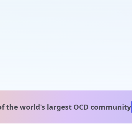
of the world's
largest OCD community