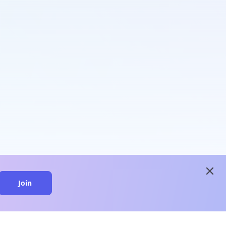
close
Join