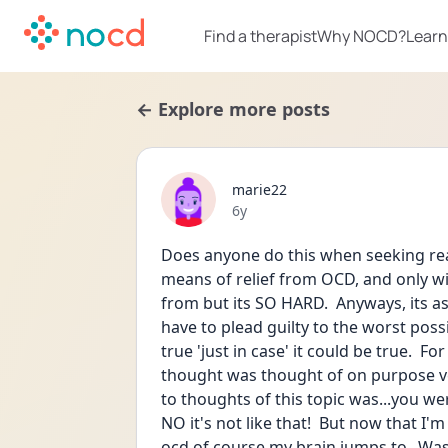
Find a therapist
Why NOCD?
Learn
← Explore more posts
marie22
Date posted
6y
Does anyone do this when seeking rea
means of relief from OCD, and only wit
from but its SO HARD.  Anyways, its a
have to plead guilty to the worst poss
true 'just in case' it could be true.  Fo
thought was thought of on purpose ve
to thoughts of this topic was...you we
NO it's not like that!  But now that I
ocd of course my brain jumps to...Was t