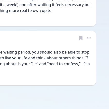
t a week!) and after waiting it feels necessary but 
hing more real to own up to.
e waiting period, you should also be able to stop 
o live your life and think about others things. If 
ng about is your “lie” and “need to confess,” it’s a 