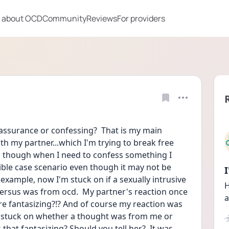
 about OCD
Community
Reviews
For providers
ssurance or confessing?  That is my main 
h my partner...which I'm trying to break free 
s though when I need to confess something I 
ible case scenario even though it may not be 
r example, now I'm stuck on if a sexually intrusive 
H
rsus was from ocd.  My partner's reaction once 
a
re fantasizing?!? And of course my reaction was 
'm stuck on whether a thought was from me or 
hat fantasizing? Should you tell her?  It was 