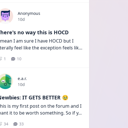
Anonymous
Date posted
10d
here's no way this is HOCD
 mean I am sure I have HOCD but I 
iterally feel like the exception feels lik
...
1
10
e.a.r.
Date posted
10d
Newbies: IT GETS BETTER 🥹
his is my first post on the forum and I 
ant it to be worth something. So if y
...
34
33