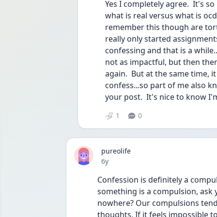
Yes I completely agree.  It's s
what is real versus what is ocd 
remember this though are tortu
really only started assignments
confessing and that is a while.
not as impactful, but then ther
again.  But at the same time, i
confess...so part of me also k
your post.  It's nice to know I'
1
0
pureolife
Date posted
6y
Confession is definitely a compul
something is a compulsion, ask y
nowhere? Our compulsions tend t
thoughts. If it feels impossible to