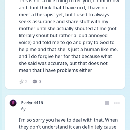
This is not a nice thing to tell you, i dont know 
and dont think that I have ocd, I have not 
meet a therapist yet, but I used to always 
seeks assurance and share stuff with my 
mother until she actually shouted at me (not 
literally shout but rather a loud annoyed 
voice) and told me to go and pray to God to 
help me and that she is just a human like me, 
and I do forgive her for that because what 
she said was accurate, but that does not 
mean that I have problems either
2
0
Evelyn4416
Date posted
6y
I’m so sorry you have to deal with that. When 
they don’t understand it can definitely cause 