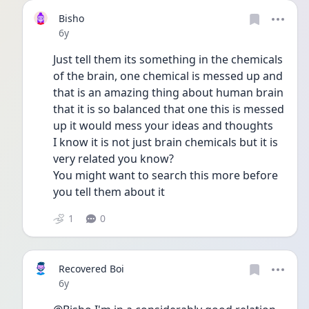
Bisho
Date posted
6y
Just tell them its something in the chemicals 
of the brain, one chemical is messed up and 
that is an amazing thing about human brain 
that it is so balanced that one this is messed 
up it would mess your ideas and thoughts
I know it is not just brain chemicals but it is 
very related you know?
You might want to search this more before 
you tell them about it
1
0
Recovered Boi
Date posted
6y