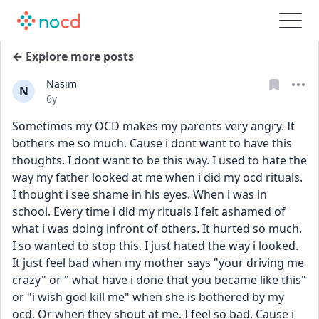
← Explore more posts
Nasim
N
Date posted
6y
Sometimes my OCD makes my parents very angry. It 
bothers me so much. Cause i dont want to have this 
thoughts. I dont want to be this way. I used to hate the 
way my father looked at me when i did my ocd rituals. 
I thought i see shame in his eyes. When i was in 
school. Every time i did my rituals I felt ashamed of 
what i was doing infront of others. It hurted so much. 
I so wanted to stop this. I just hated the way i looked. 
It just feel bad when my mother says "your driving me 
crazy" or " what have i done that you became like this" 
or "i wish god kill me" when she is bothered by my 
ocd. Or when they shout at me. I feel so bad. Cause i 