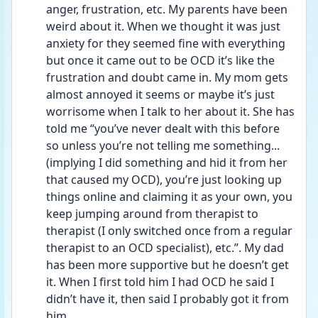
anger, frustration, etc. My parents have been 
weird about it. When we thought it was just 
anxiety for they seemed fine with everything 
but once it came out to be OCD it’s like the 
frustration and doubt came in. My mom gets 
almost annoyed it seems or maybe it’s just 
worrisome when I talk to her about it. She has 
told me “you’ve never dealt with this before 
so unless you’re not telling me something... 
(implying I did something and hid it from her 
that caused my OCD), you’re just looking up 
things online and claiming it as your own, you 
keep jumping around from therapist to 
therapist (I only switched once from a regular 
therapist to an OCD specialist), etc.”. My dad 
has been more supportive but he doesn’t get 
it. When I first told him I had OCD he said I 
didn’t have it, then said I probably got it from 
him. 