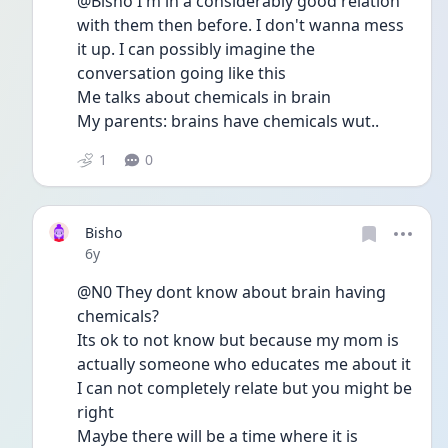
@Bisho I'm in a considerably good relation 
with them then before. I don't wanna mess 
it up. I can possibly imagine the 
conversation going like this
Me talks about chemicals in brain
My parents: brains have chemicals wut..
1
0
Bisho
Date posted
6y
@N0 They dont know about brain having 
chemicals?
Its ok to not know but because my mom is 
actually someone who educates me about it 
I can not completely relate but you might be 
right
Maybe there will be a time where it is 