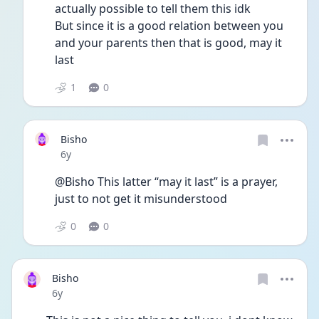
actually possible to tell them this idk
But since it is a good relation between you 
and your parents then that is good, may it 
last
1
0
Bisho
Date posted
6y
@Bisho This latter “may it last” is a prayer, 
just to not get it misunderstood
0
0
Bisho
Date posted
6y