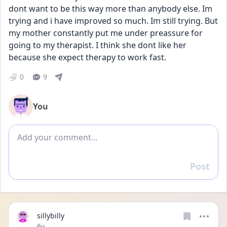
dont want to be this way more than anybody else. Im 
trying and i have improved so much. Im still trying. But 
my mother constantly put me under preassure for 
going to my therapist. I think she dont like her 
because she expect therapy to work fast. 
0
9
You
Add comment
Post
Reply
sillybilly
Date posted
6y