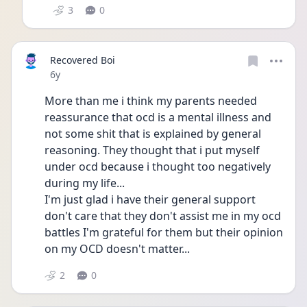
3
0
Recovered Boi
Date posted
6y
More than me i think my parents needed 
reassurance that ocd is a mental illness and 
not some shit that is explained by general 
reasoning. They thought that i put myself 
under ocd because i thought too negatively 
during my life...
I'm just glad i have their general support 
don't care that they don't assist me in my ocd 
battles I'm grateful for them but their opinion 
on my OCD doesn't matter...
2
0