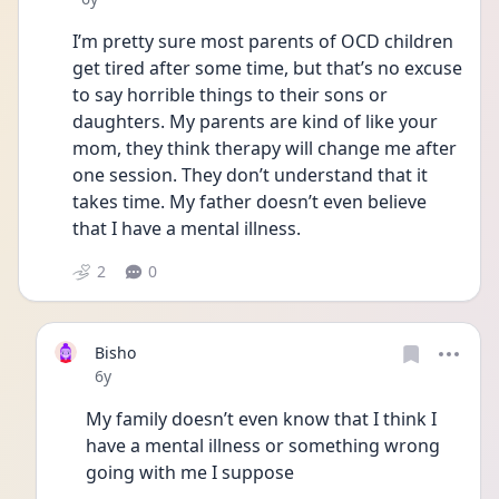
I’m pretty sure most parents of OCD children 
get tired after some time, but that’s no excuse 
to say horrible things to their sons or 
daughters. My parents are kind of like your 
mom, they think therapy will change me after 
one session. They don’t understand that it 
takes time. My father doesn’t even believe 
that I have a mental illness. 
2
0
Bisho
Date posted
6y
My family doesn’t even know that I think I 
have a mental illness or something wrong 
going with me I suppose