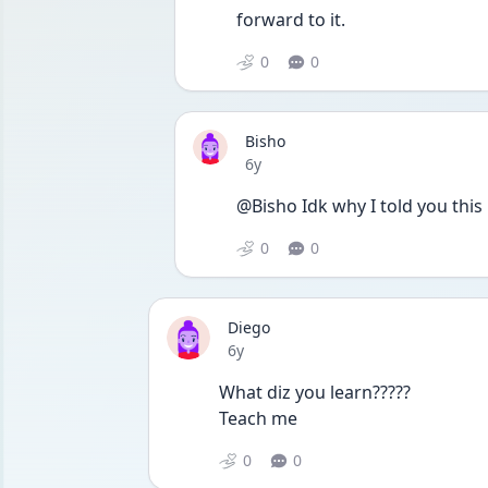
forward to it.
0
0
Bisho
Date posted
6y
@Bisho Idk why I told you this
0
0
Diego
Date posted
6y
What diz you learn?????
Teach me
0
0