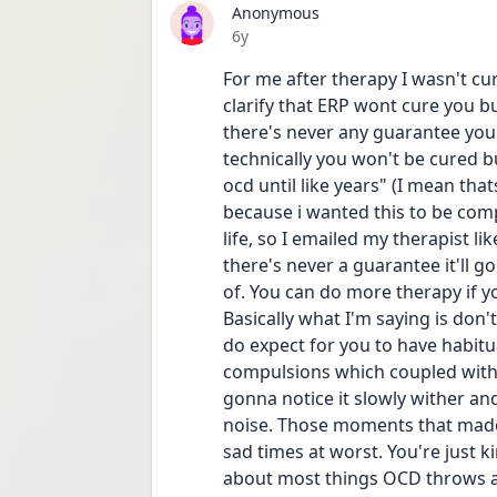
Anonymous
Date posted
6y
For me after therapy I wasn't cu
clarify that ERP wont cure you 
there's never any guarantee you'
technically you won't be cured b
ocd until like years" (I mean thats
because i wanted this to be com
life, so I emailed my therapist 
there's never a guarantee it'll g
of. You can do more therapy if yo
Basically what I'm saying is don'
do expect for you to have habitu
compulsions which coupled with tim
gonna notice it slowly wither an
noise. Those moments that made 
sad times at worst. You're just 
about most things OCD throws at