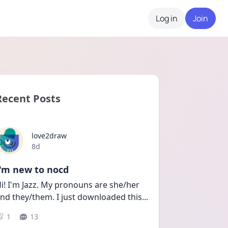
Log in
Join
Recent Posts
love2draw
Date posted
8d
I'm new to nocd
i! I'm Jazz. My pronouns are she/her 
nd they/them. I just downloaded this
...
1
13