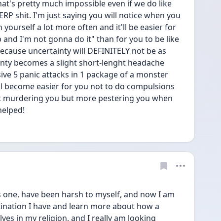
at's pretty much impossible even if we do like 
ERP shit. I'm just saying you will notice when you 
ourself a lot more often and it'll be easier for 
b and I'm not gonna do it" than for you to be like 
ause uncertainty will DEFINITELY not be as 
inty becomes a slight short-lenght headache 
ve 5 panic attacks in 1 package of a monster 
l become easier for you not to do compulsions 
out murdering you but more pestering you when 
helped! 
us one, have been harsh to myself, and now I am 
tination I have and learn more about how a 
s in my religion, and I really am looking 