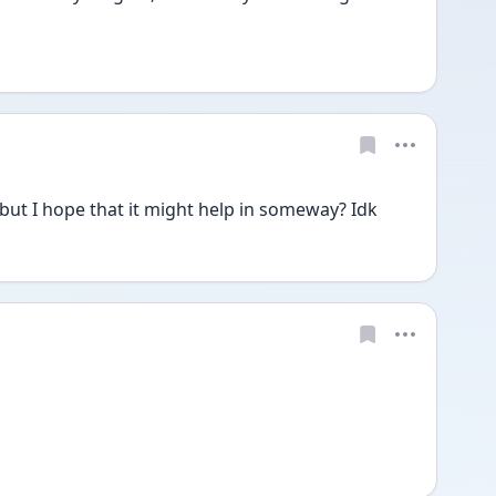
 but I hope that it might help in someway? Idk