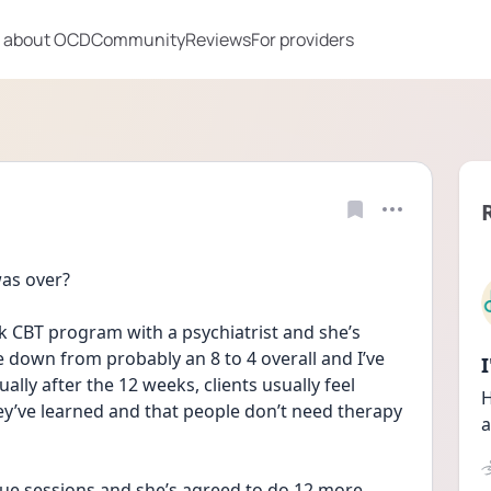
 about OCD
Community
Reviews
For providers
as over?
k CBT program with a psychiatrist and she’s 
 down from probably an 8 to 4 overall and I’ve 
ually after the 12 weeks, clients usually feel 
H
hey’ve learned and that people don’t need therapy 
a
inue sessions and she’s agreed to do 12 more 