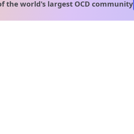
of the world's
largest OCD community
A message from our
clinical team
1 in 40 people experience OCD, yet it's commonly
misunderstood. Therapy members and OCD Conquerors i
our community are here to provide support and
understanding throughout your journey.
Please note:
OCD often involves uncomfortable intrusive thoughts,
so mature and taboo topics may arise in community
discussions.