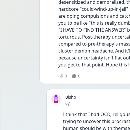
desensitized and demoralized, th
hardcore "could-wind-up-in-jail" 
are doing compulsions and catch y
you to be like "this is really dum
"I HAVE TO FIND THE ANSWER" bec
torturous. Post-therapy uncerta
compared to pre-therapy's massi
cluster demon headache. And it'l
because uncertainty isn't flat 
you get to that point. Hope this 
0
0
Bisho
Date posted
6y
I think that I had OCD, religo
trying to uncover this procras
human should be with themselve