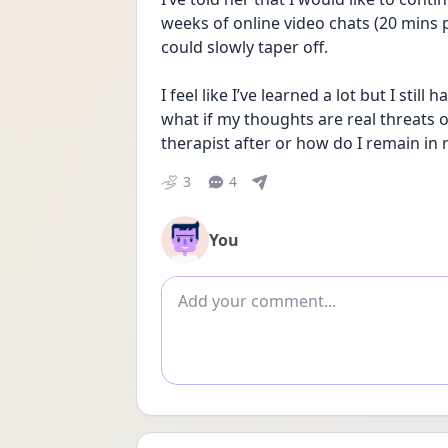
weeks of online video chats (20 mins 
could slowly taper off. 
I feel like I’ve learned a lot but I stil
what if my thoughts are real threats o
therapist after or how do I remain in 
3
4
You
Add comment