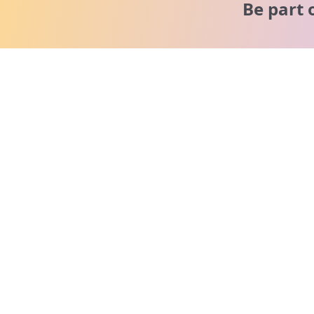
Be part 