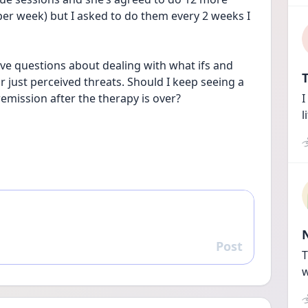
per week) but I asked to do them every 2 weeks I 
l have questions about dealing with what ifs and 
T
r just perceived threats. Should I keep seeing a 
remission after the therapy is over?
I
l
Post
Reply
T
w