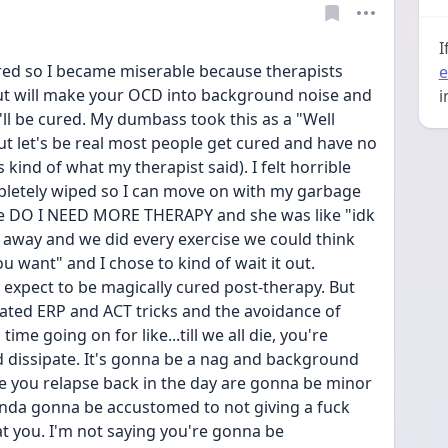
I
red so I became miserable because therapists 
e
but will make your OCD into background noise and 
i
ll be cured. My dumbass took this as a "Well 
ut let's be real most people get cured and have no 
 kind of what my therapist said). I felt horrible 
pletely wiped so I can move on with my garbage 
like DO I NEED MORE THERAPY and she was like "idk 
o away and we did every exercise we could think 
u want" and I chose to kind of wait it out. 
t expect to be magically cured post-therapy. But 
ated ERP and ACT tricks and the avoidance of 
e going on for like...till we all die, you're 
d dissipate. It's gonna be a nag and background 
you relapse back in the day are gonna be minor 
kinda gonna be accustomed to not giving a fuck 
 you. I'm not saying you're gonna be 