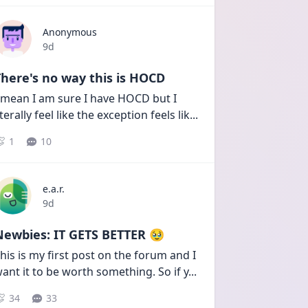
Anonymous
Date posted
9d
here's no way this is HOCD
 mean I am sure I have HOCD but I 
iterally feel like the exception feels lik
...
1
10
e.a.r.
Date posted
9d
Newbies: IT GETS BETTER 🥹
his is my first post on the forum and I 
ant it to be worth something. So if y
...
34
33