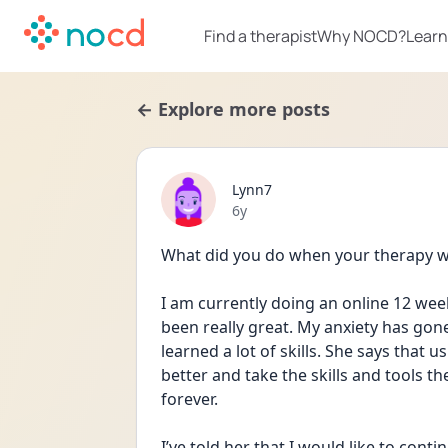
Find a therapist
Why NOCD?
Learn
← Explore more posts
Lynn7
Date posted
6y
What did you do when your therapy w
I am currently doing an online 12 wee
been really great. My anxiety has gone
learned a lot of skills. She says that us
better and take the skills and tools t
forever.
I’ve told her that I would like to cont