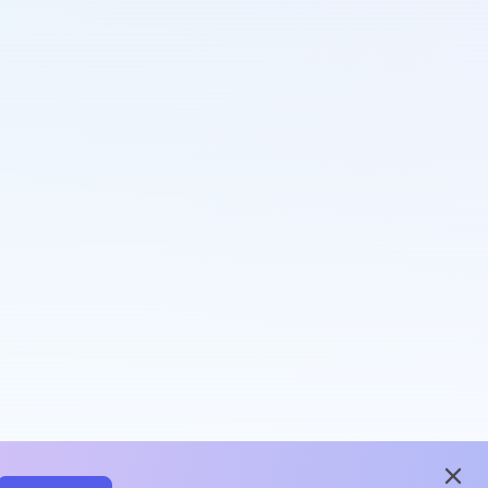
close