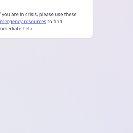
f you are in crisis, please use these
mergency resources
to find
mmediate help.