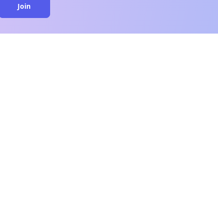
Join
close
n