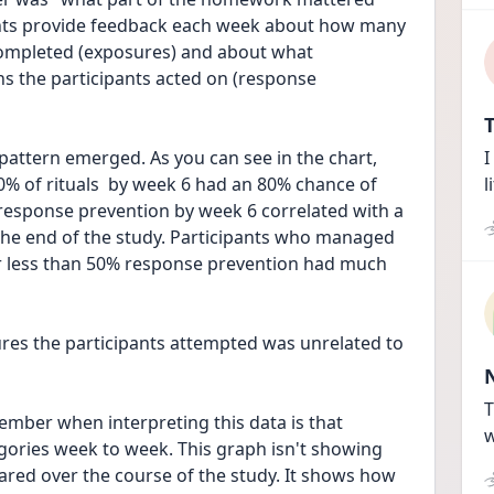
ants provide feedback each week about how many 
ompleted (exposures) and about what 
 the participants acted on (response 
T
I
0% of rituals  by week 6 had an 80% chance of 
l
response prevention by week 6 correlated with a 
e end of the study. Participants who managed 
r less than 50% response prevention had much 
res the participants attempted was unrelated to 
T
mber when interpreting this data is that 
w
egories week to week. This graph isn't showing 
ared over the course of the study. It shows how 