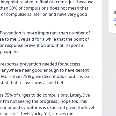
imepoint related to final outcome. Just because 
than 50% of compulsions does not mean that 
I
 of compulsions later on and have very good 
e
i
 Prevention is more important than number of 
 to me. I've said for a while that the point of 
for response prevention and that response 
ng happens.
 response prevention needed for success. 
t anywhere near good enough to have decent 
. More than 75% gave decent odds, but it wasn't 
ted that recover was a solid bet.
be 75% of urges to do compulsions. Lately, I've 
I'm not seeing the progress I hope for. This 
continued symptoms is expected given the level 
sucks. It feels yucky. Yet, it gives me 