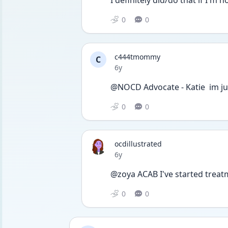
0
0
c444tmommy
C
Date posted
6y
@NOCD Advocate - Katie  im ju
0
0
ocdillustrated
Date posted
6y
@zoya ACAB I've started treat
0
0