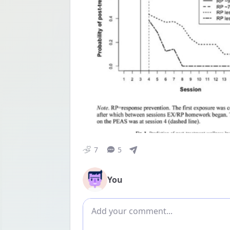
7
5
You
Add comment