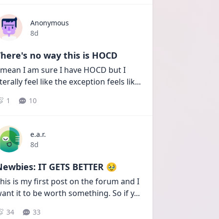
Anonymous
Date posted
8d
here's no way this is HOCD
 mean I am sure I have HOCD but I 
iterally feel like the exception feels lik
...
1
10
e.a.r.
Date posted
8d
Newbies: IT GETS BETTER 🥹
his is my first post on the forum and I 
ant it to be worth something. So if y
...
34
33