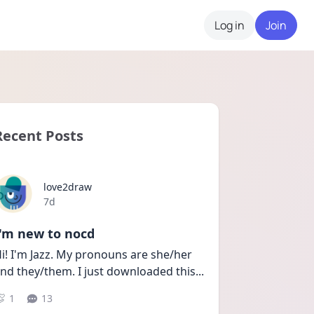
Log in
Join
Recent Posts
love2draw
Date posted
7d
I'm new to nocd
i! I'm Jazz. My pronouns are she/her 
nd they/them. I just downloaded this
...
1
13