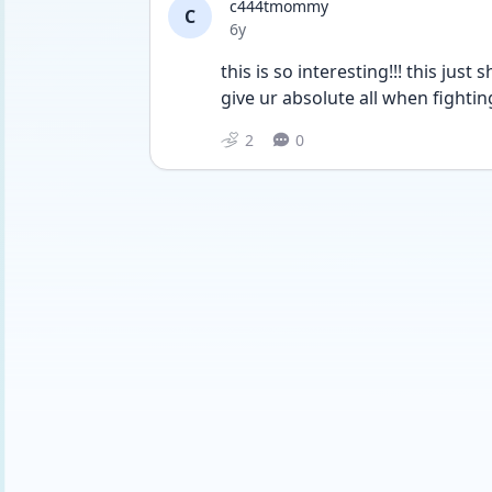
c444tmommy
C
Date posted
6y
this is so interesting!!! this ju
give ur absolute all when fighting 
2
0