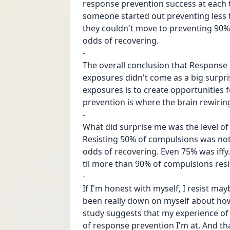
response prevention success at each t
someone started out preventing less 
they couldn't move to preventing 90%
odds of recovering. 
-
The overall conclusion that Response
exposures didn't come as a big surprise
exposures is to create opportunities 
prevention is where the brain rewiri
-
What did surprise me was the level of
Resisting 50% of compulsions was no
odds of recovering. Even 75% was iffy
til more than 90% of compulsions resis
-
If I'm honest with myself, I resist may
been really down on myself about how 
study suggests that my experience of 
of response prevention I'm at. And that 