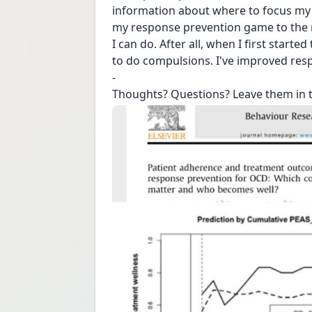
information about where to focus my e
my response prevention game to the ne
I can do. After all, when I first starte
to do compulsions. I've improved resp
-
Thoughts? Questions? Leave them in 