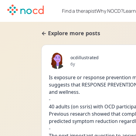
Find a therapist
Why NOCD?
Learn
← Explore more posts
ocdillustrated
Date posted
6y
Is exposure or response prevention mo
suggests that RESPONSE PREVENTION i
and wellness.
-
40 adults (on ssris) with OCD partici
Previous research showed that compl
-
The next important question to answ