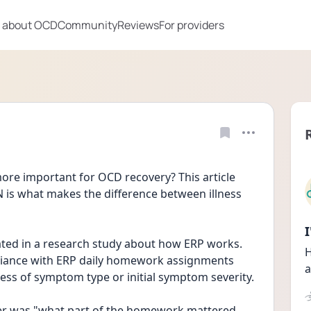
 about OCD
Community
Reviews
For providers
re important for OCD recovery? This article 
s what makes the difference between illness 
pated in a research study about how ERP works. 
H
iance with ERP daily homework assignments 
a
predicted symptom reduction regardless of symptom type or initial symptom severity. 
er was "what part of the homework mattered 