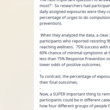
most?". So researchers had particip
daily assigned exposures were they c
percentage of urges to do compulsions
prevention).
-
 When they analyzed the data, a clear pattern emerged. As you can see in the chart, 
participants who reported resisting 9
reaching wellness.  75% success with 
60% chance of minimal symptoms at th
less than 75% Response Prevention o
lower odds of positive outcomes. 
-
To contrast, the percentage of exposu
their final outcomes.
-
Now, a SUPER important thing to reme
participants could be in different cat
how four different groups of people f