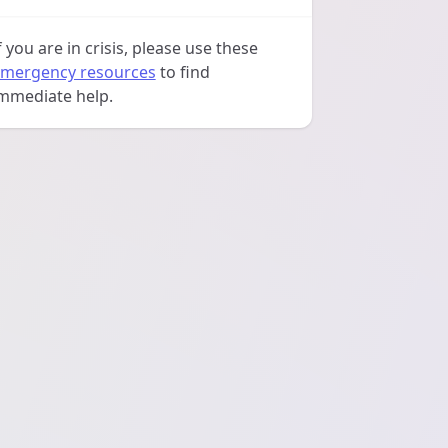
f you are in crisis, please use these
mergency resources
to find
mmediate help.