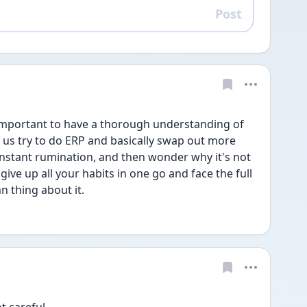
Post
Reply
so important to have a thorough understanding of 
us try to do ERP and basically swap out more 
nstant rumination, and then wonder why it's not 
 give up all your habits in one go and face the full 
 thing about it.
ot careful