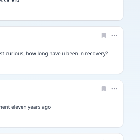
st curious, how long have u been in recovery?
ment eleven years ago