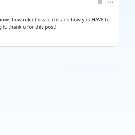
st shows how relentless ocd is and how you HAVE to 
it. thank u for this post!! 