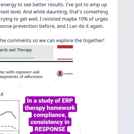
nergy to see better results. I've got to amp up 
xt level. And while daunting, that's something 
d trying to get well, I resisted maybe 10% of urges 
onse prevention before, and I can do it again. 
the comments so we can explore the together!