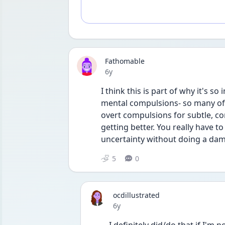
Fathomable
Date posted
6y
I think this is part of why it's 
mental compulsions- so many of 
overt compulsions for subtle, co
getting better. You really have to
uncertainty without doing a damn
5
0
ocdillustrated
Date posted
6y
I definitely did/do that if I'm n