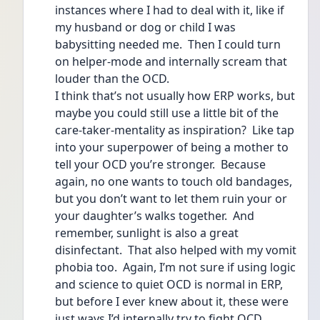
instances where I had to deal with it, like if 
my husband or dog or child I was 
babysitting needed me.  Then I could turn 
on helper-mode and internally scream that 
louder than the OCD.  
I think that’s not usually how ERP works, but 
maybe you could still use a little bit of the 
care-taker-mentality as inspiration?  Like tap 
into your superpower of being a mother to 
tell your OCD you’re stronger.  Because 
again, no one wants to touch old bandages, 
but you don’t want to let them ruin your or 
your daughter’s walks together.  And 
remember, sunlight is also a great 
disinfectant.  That also helped with my vomit 
phobia too.  Again, I’m not sure if using logic 
and science to quiet OCD is normal in ERP, 
but before I ever knew about it, these were 
just ways I’d internally try to fight OCD.  