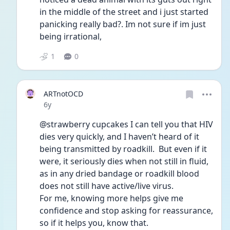
in the middle of the street and i just started 
panicking really bad?. Im not sure if im just 
being irrational, 
1
0
ARTnotOCD
Date posted
6y
@strawberry cupcakes I can tell you that HIV 
dies very quickly, and I haven’t heard of it 
being transmitted by roadkill.  But even if it 
were, it seriously dies when not still in fluid, 
as in any dried bandage or roadkill blood 
does not still have active/live virus.  
For me, knowing more helps give me 
confidence and stop asking for reassurance, 
so if it helps you, know that.  