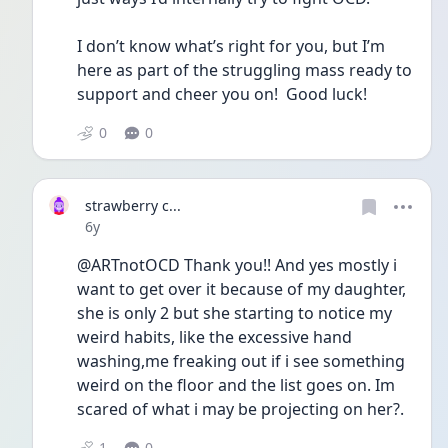
I don’t know what’s right for you, but I’m 
here as part of the struggling mass ready to 
support and cheer you on!  Good luck!
0
0
strawberry c...
Date posted
6y
@ARTnotOCD Thank you!! And yes mostly i 
want to get over it because of my daughter, 
she is only 2 but she starting to notice my 
weird habits, like the excessive hand 
washing,me freaking out if i see something 
weird on the floor and the list goes on. Im 
scared of what i may be projecting on her?. 
1
0