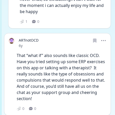
the moment i can actually enjoy my life and 
be happy
1
0
ARTnotOCD
Date posted
6y
That “what if” also sounds like classic OCD.  
Have you tried setting up some ERP exercises 
on this app or talking with a therapist?  It 
really sounds like the type of obsessions and 
compulsions that would respond well to that.  
And of course, you’d still have all us on the 
chat as your support group and cheering 
section!  
0
0