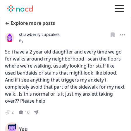
← Explore more posts
strawberry cupcakes
Date posted
6y
So i have a 2 year old daughter and every time we go 
for walks around my neighborhood i scan the floors 
where we're walking, usually looking for stuff like 
used bandaids or stains that might look like blood. 
And if i see anything that triggers my anxiety i 
completely avoid that part of the sidewalk for my next 
walk.. Is this normal or is it just my anxiett taking 
over?? Please help
2
10
You