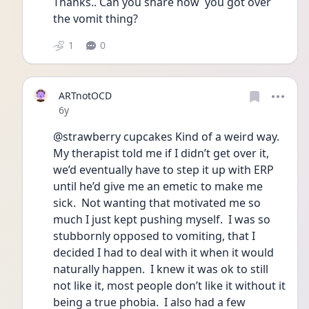
Thanks.. Can you share how  you got over 
the vomit thing? 
1
0
ARTnotOCD
Date posted
6y
@strawberry cupcakes Kind of a weird way.  
My therapist told me if I didn’t get over it, 
we’d eventually have to step it up with ERP 
until he’d give me an emetic to make me 
sick.  Not wanting that motivated me so 
much I just kept pushing myself.  I was so 
stubbornly opposed to vomiting, that I 
decided I had to deal with it when it would 
naturally happen.  I knew it was ok to still 
not like it, most people don’t like it without it 
being a true phobia.  I also had a few 