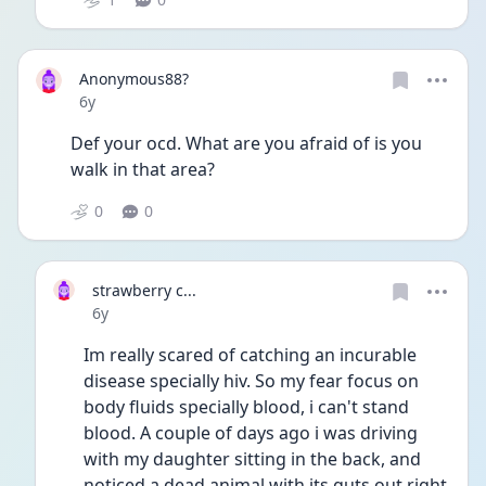
Anonymous88?
Date posted
6y
Def your ocd. What are you afraid of is you 
walk in that area?
0
0
strawberry c...
Date posted
6y
Im really scared of catching an incurable 
disease specially hiv. So my fear focus on 
body fluids specially blood, i can't stand 
blood. A couple of days ago i was driving 
with my daughter sitting in the back, and 
noticed a dead animal with its guts out right 