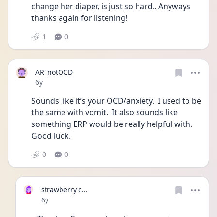
change her diaper, is just so hard.. Anyways 
thanks again for listening!
1
0
ARTnotOCD
Date posted
6y
Sounds like it’s your OCD/anxiety.  I used to be 
the same with vomit.  It also sounds like 
something ERP would be really helpful with.  
Good luck.
0
0
strawberry c...
Date posted
6y