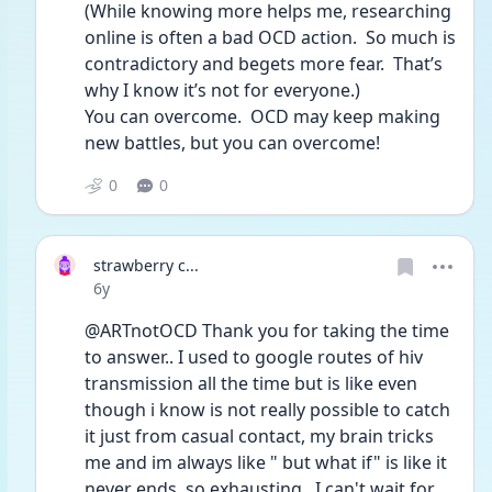
(While knowing more helps me, researching 
online is often a bad OCD action.  So much is 
contradictory and begets more fear.  That’s 
why I know it’s not for everyone.)
You can overcome.  OCD may keep making 
new battles, but you can overcome!  
0
0
strawberry c...
Date posted
6y
@ARTnotOCD Thank you for taking the time 
to answer.. I used to google routes of hiv 
transmission all the time but is like even 
though i know is not really possible to catch 
it just from casual contact, my brain tricks 
me and im always like " but what if" is like it 
never ends, so exhausting.. I can't wait for 