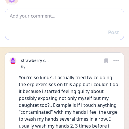
Add comment
Post
Reply
strawberry c...
Date posted
6y
You're so kind?.. I actually tried twice doing 
the erp exercises on this app but i couldn't do 
it because i started feeling guilty about 
possibly exposing not only myself but my 
daughtet too?.. Example is if i touch anything 
"contaminated" with my hands i feel the urge 
to wash my hands several times in a row. I 
usually wash my hands 2, 3 times before i 