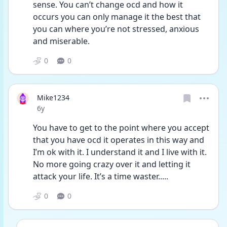
sense. You can’t change ocd and how it 
occurs you can only manage it the best that 
you can where you’re not stressed, anxious 
and miserable.
0
0
Mike1234
Date posted
6y
You have to get to the point where you accept 
that you have ocd it operates in this way and 
I’m ok with it. I understand it and I live with it. 
No more going crazy over it and letting it 
attack your life. It’s a time waster.....
0
0