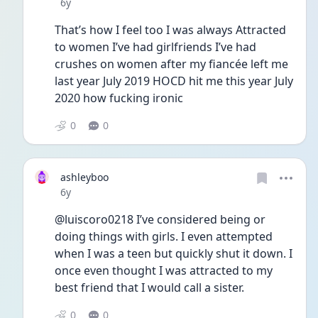
Date posted
6y
That’s how I feel too I was always Attracted 
to women I’ve had girlfriends I’ve had 
crushes on women after my fiancée left me 
last year July 2019 HOCD hit me this year July 
2020 how fucking ironic
0
0
ashleyboo
Date posted
6y
@luiscoro0218 I’ve considered being or 
doing things with girls. I even attempted 
when I was a teen but quickly shut it down. I 
once even thought I was attracted to my 
best friend that I would call a sister. 
0
0