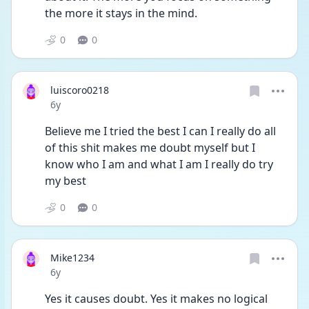
the more it stays in the mind.
0
0
luiscoro0218
Date posted
6y
Believe me I tried the best I can I really do all 
of this shit makes me doubt myself but I 
know who I am and what I am I really do try 
my best
0
0
Mike1234
Date posted
6y
Yes it causes doubt. Yes it makes no logical 