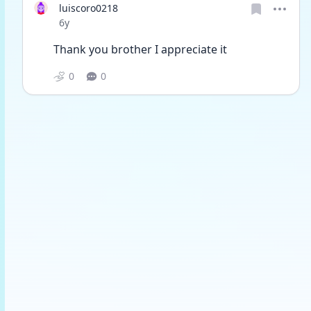
luiscoro0218
Date posted
6y
Thank you brother I appreciate it
0
0