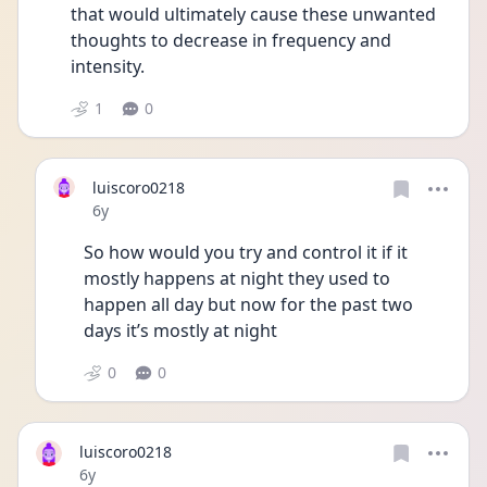
that would ultimately cause these unwanted 
thoughts to decrease in frequency and 
intensity.
1
0
luiscoro0218
Date posted
6y
So how would you try and control it if it 
mostly happens at night they used to 
happen all day but now for the past two 
days it’s mostly at night
0
0
luiscoro0218
Date posted
6y