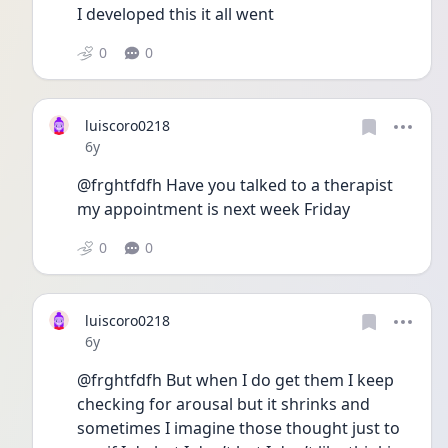
I developed this it all went 
0
0
luiscoro0218
Date posted
6y
@frghtfdfh Have you talked to a therapist 
my appointment is next week Friday 
0
0
luiscoro0218
Date posted
6y
@frghtfdfh But when I do get them I keep 
checking for arousal but it shrinks and 
sometimes I imagine those thought just to 