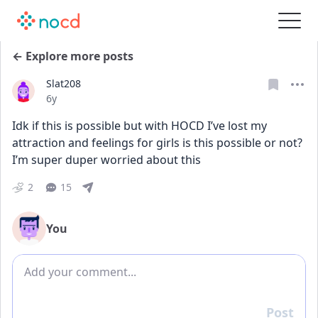
← Explore more posts
Slat208
Date posted
6y
Idk if this is possible but with HOCD I’ve lost my 
attraction and feelings for girls is this possible or not? 
I’m super duper worried about this
2
15
You
Add comment
Post
Reply