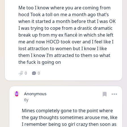
Me too I know where you are coming from 
hocd Took a toll on me a month ago that’s 
when it started a month before that I was OK 
I was trying to cope from a drastic dramatic 
break up from my ex fiancé in which she left 
me and now HOCD took over and I feel like I 
lost attraction to women but I know I like 
them I know I’m attracted to them so what 
the fuck is going on
0
0
Anonymous
Date posted
6y
Mines completely gone to the point where 
the gay thoughts sometimes arouse me, like 
I remember being so girl crazy then soon as 