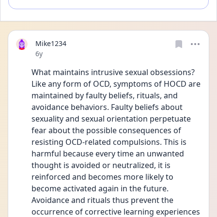
Mike1234
Date posted
6y
What maintains intrusive sexual obsessions? 
Like any form of OCD, symptoms of HOCD are 
maintained by faulty beliefs, rituals, and 
avoidance behaviors. Faulty beliefs about 
sexuality and sexual orientation perpetuate 
fear about the possible consequences of 
resisting OCD-related compulsions. This is 
harmful because every time an unwanted 
thought is avoided or neutralized, it is 
reinforced and becomes more likely to 
become activated again in the future. 
Avoidance and rituals thus prevent the 
occurrence of corrective learning experiences 