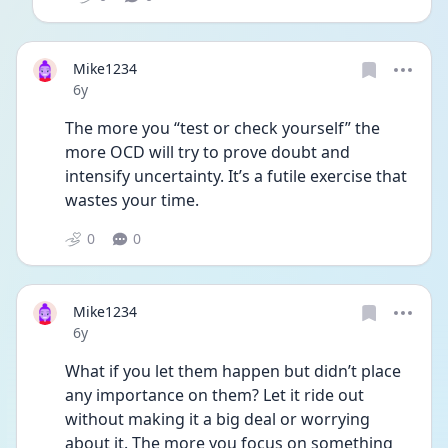
Mike1234
Date posted
6y
The more you “test or check yourself” the 
more OCD will try to prove doubt and 
intensify uncertainty. It’s a futile exercise that 
wastes your time.
0
0
Mike1234
Date posted
6y
What if you let them happen but didn’t place 
any importance on them? Let it ride out 
without making it a big deal or worrying 
about it. The more you focus on something 