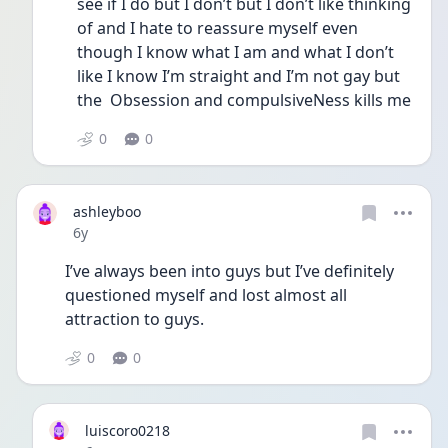
see if I do but I don’t but I don’t like thinking 
of and I hate to reassure myself even 
though I know what I am and what I don’t 
like I know I’m straight and I’m not gay but 
the  Obsession and compulsiveNess kills me
0
0
ashleyboo
Date posted
6y
I’ve always been into guys but I’ve definitely 
questioned myself and lost almost all 
attraction to guys. 
0
0
luiscoro0218