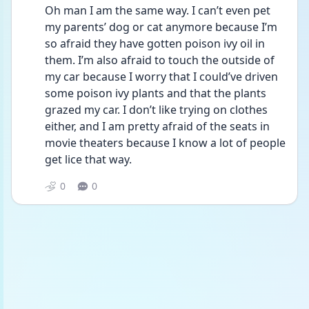
Oh man I am the same way. I can’t even pet 
my parents’ dog or cat anymore because I’m 
so afraid they have gotten poison ivy oil in 
them. I’m also afraid to touch the outside of 
my car because I worry that I could’ve driven 
some poison ivy plants and that the plants 
grazed my car. I don’t like trying on clothes 
either, and I am pretty afraid of the seats in 
movie theaters because I know a lot of people 
get lice that way. 
0
0