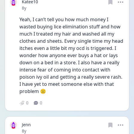
Katee10
Date posted
8y
Yeah, I can’t tell you how much money I 
wasted buying lice elimination stuff and how 
much I treated my hair and washed all my 
clothes and sheets. Every single time my head 
itches even a little bit my ocd is triggered. I 
wonder how anyone ever buys a hat or lays 
down on a bed in a store. I also have a really 
intense fear of coming into contact with 
poison ivy oil and getting a really severe rash. 
I have yet to meet someone else with that 
problem ☹️
0
0
Jenn
Date posted
8y