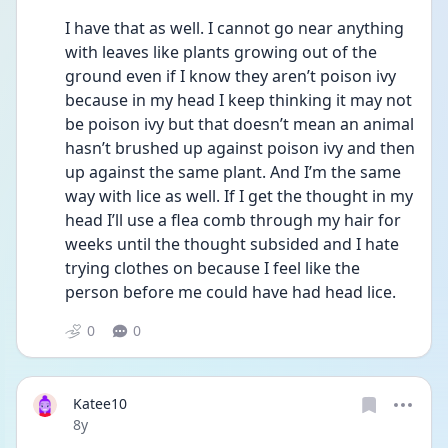
I have that as well. I cannot go near anything 
with leaves like plants growing out of the 
ground even if I know they aren’t poison ivy 
because in my head I keep thinking it may not 
be poison ivy but that doesn’t mean an animal 
hasn’t brushed up against poison ivy and then 
up against the same plant. And I’m the same 
way with lice as well. If I get the thought in my 
head I’ll use a flea comb through my hair for 
weeks until the thought subsided and I hate 
trying clothes on because I feel like the 
person before me could have had head lice. 
0
0
Katee10
Date posted
8y