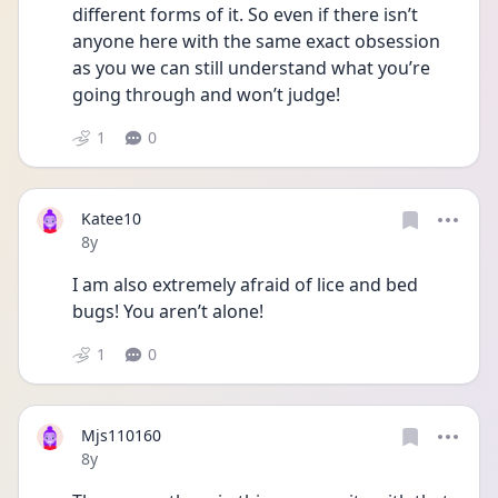
different forms of it. So even if there isn’t 
anyone here with the same exact obsession 
as you we can still understand what you’re 
going through and won’t judge!
1
0
Katee10
Date posted
8y
I am also extremely afraid of lice and bed 
bugs! You aren’t alone!
1
0
Mjs110160
Date posted
8y