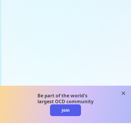
clos
Be part of the world's
largest OCD community
Join