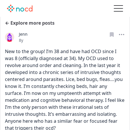
← Explore more posts
Jenn
Date posted
8y
New to the group! I’m 38 and have had OCD since I 
was 8 (officially diagnosed at 34). My OCD used to 
revolve around order and cleaning. In the last year it 
developed into a chronic series of intrusive thoughts 
centered around parasites. Lice, bed bugs, fleas....you 
know it. I’m constantly checking beds, hair any 
surface. I’m now on my umpteenth attempt with 
medication and cognitive behavioral therapy. I feel like 
I’m the only person with these irrational sets of 
intrusive thoughts. It’s embarrassing and isolating. 
Anyone here who has a similar fear or focused fear 
that triggers their ocd?