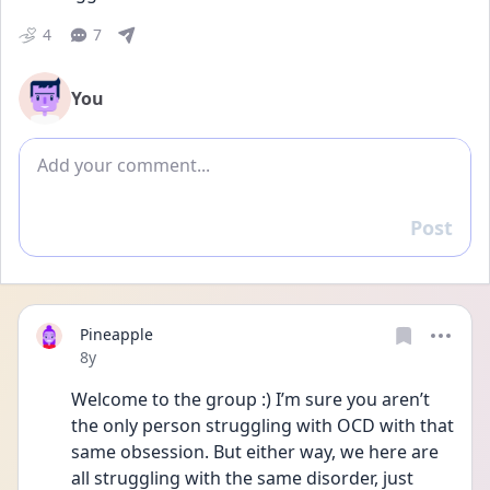
4
7
You
Add comment
Post
Reply
Pineapple
Date posted
8y
Welcome to the group :) I’m sure you aren’t 
the only person struggling with OCD with that 
same obsession. But either way, we here are 
all struggling with the same disorder, just 