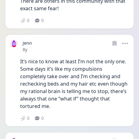
There are others in this community with that 
exact same fear!
0
0
Jenn
Date posted
8y
It’s nice to know at least I’m not the only one. 
Some days it’s like my compulsions 
completely take over and I’m checking and 
rechecking beds and my hair etc even though 
my rational brain is telling me to stop, there’s 
always that one “what if” thought that 
tortured me. 
0
0