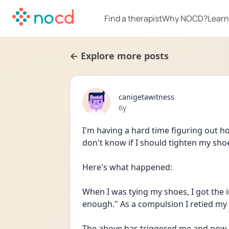
Find a therapist
Why NOCD?
Learn
← Explore more posts
canigetawitness
Date posted
6y
I'm having a hard time figuring out h
don't know if I should tighten my sho
Here's what happened:
When I was tying my shoes, I got the i
The above has triggered me and now I 