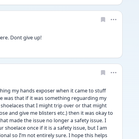
ere. Dont give up!
shing my hands exposer when it came to stuff 
ce was that if it was something reguarding my 
hoelaces that I might trip over or that might 
e and give me blisters etc.) then it was okay to 
l that made the issue no longer a safety issue. I 
 shoelace once if it is a safety issue, but I am 
onal so I’m not entirely sure. I hope this helps 