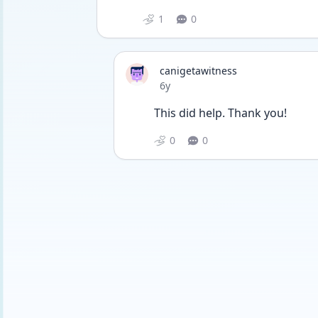
1
0
canigetawitness
Date posted
6y
This did help. Thank you!
0
0