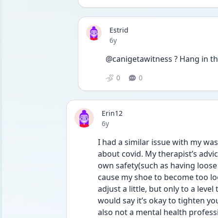
Estrid
Date posted
6y
@canigetawitness ? Hang in th
0
0
Erin12
Date posted
6y
I had a similar issue with my wa
about covid. My therapist’s advi
own safety(such as having loose s
cause my shoe to become too loos
adjust a little, but only to a leve
would say it’s okay to tighten your
also not a mental health professi