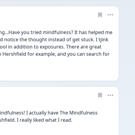
g...Have you tried mindfulness? It has helped me 
notice the thought instead of get stuck. I tjink 
ol in addition to exposures. There are great 
n Hershfield for example, and you can search for 
indfulness! I actually have The Mindfulness 
ield. I really liked what I read.