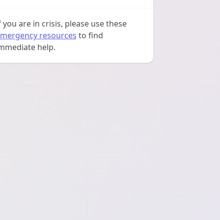
f you are in crisis, please use these
mergency resources
to find
mmediate help.