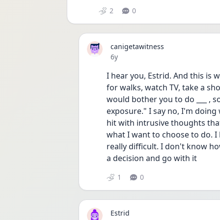
2
0
canigetawitness
Date posted
6y
I hear you, Estrid. And this is
for walks, watch TV, take a sho
would bother you to do ___ , s
exposure." I say no, I'm doing 
hit with intrusive thoughts tha
what I want to choose to do. I 
really difficult. I don't know h
a decision and go with it 
1
0
Estrid