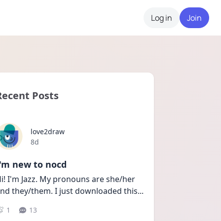
Log in
Join
Recent Posts
love2draw
Date posted
8d
I'm new to nocd
i! I'm Jazz. My pronouns are she/her 
nd they/them. I just downloaded this
...
1
13