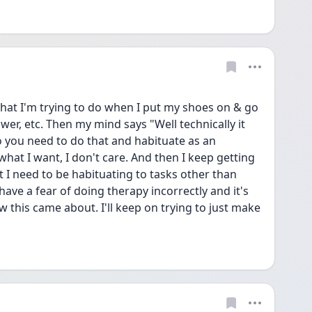
 what I'm trying to do when I put my shoes on & go 
wer, etc. Then my mind says "Well technically it 
o you need to do that and habituate as an 
what I want, I don't care. And then I keep getting 
t I need to be habituating to tasks other than 
have a fear of doing therapy incorrectly and it's 
ow this came about. I'll keep on trying to just make 