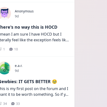
Anonymous
Date posted
9d
here's no way this is HOCD
 mean I am sure I have HOCD but I 
iterally feel like the exception feels lik
...
1
10
e.a.r.
Date posted
9d
Newbies: IT GETS BETTER 🥹
his is my first post on the forum and I 
ant it to be worth something. So if y
...
34
33