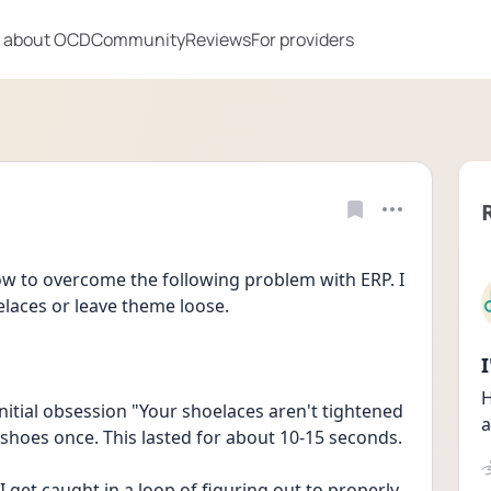
 about OCD
Community
Reviews
For providers
ow to overcome the following problem with ERP. I 
elaces or leave theme loose.
H
nitial obsession "Your shoelaces aren't tightened 
a
enough." As a compulsion I retied my shoes once. This lasted for about 10-15 seconds. 
get caught in a loop of figuring out to properly 