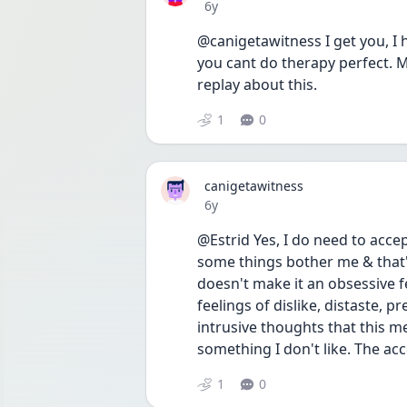
Date posted
6y
@canigetawitness I get you, I 
you cant do therapy perfect. M
replay about this.
1
0
canigetawitness
Date posted
6y
@Estrid Yes, I do need to accep
some things bother me & that'
doesn't make it an obsessive fe
feelings of dislike, distaste, pr
intrusive thoughts that this me
something I don't like. The acce
1
0