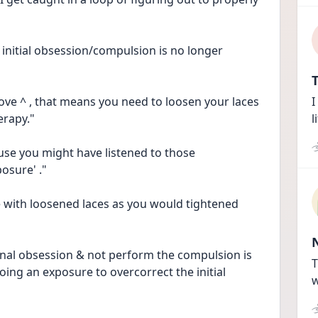
initial obsession/compulsion is no longer 
T
bove ^ , that means you need to loosen your laces 
I
erapy."
l
se you might have listened to those 
osure' ."
e with loosened laces as you would tightened 
ginal obsession & not perform the compulsion is 
T
ing an exposure to overcorrect the initial 
w