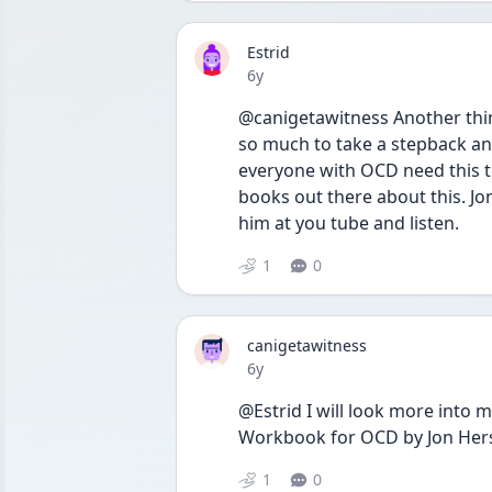
Estrid
Date posted
6y
@canigetawitness Another thin
so much to take a stepback and 
everyone with OCD need this to
books out there about this. Jo
him at you tube and listen. 
1
0
canigetawitness
Date posted
6y
@Estrid I will look more into m
Workbook for OCD by Jon Hershf
1
0