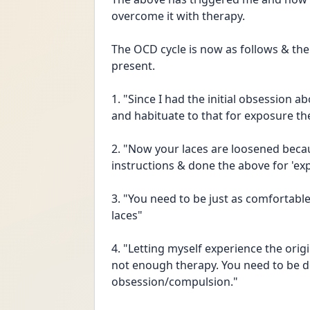
overcome it with therapy.
The OCD cycle is now as follows & the 
present.
1. "Since I had the initial obsession a
and habituate to that for exposure th
2. "Now your laces are loosened becau
instructions & done the above for 'exp
3. "You need to be just as comfortabl
laces"
4. "Letting myself experience the ori
not enough therapy. You need to be do
obsession/compulsion."