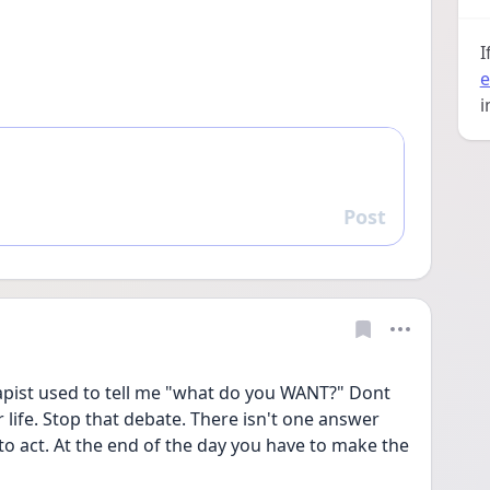
I
e
i
Post
Reply
rapist used to tell me "what do you WANT?" Dont 
 life. Stop that debate. There isn't one answer 
y to act. At the end of the day you have to make the 