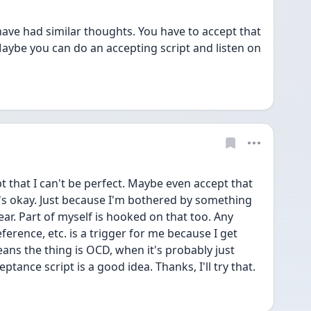
have had similar thoughts. You have to accept that 
aybe you can do an accepting script and listen on 
t that I can't be perfect. Maybe even accept that 
s okay. Just because I'm bothered by something 
ar. Part of myself is hooked on that too. Any 
eference, etc. is a trigger for me because I get 
ans the thing is OCD, when it's probably just 
ptance script is a good idea. Thanks, I'll try that. 