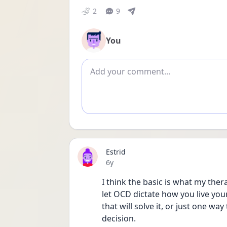
2
9
You
Add comment
Estrid
Date posted
6y
I think the basic is what my the
let OCD dictate how you live your
that will solve it, or just one wa
decision.