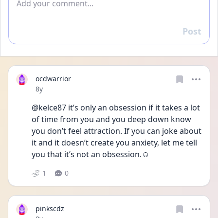
Post
Reply
ocdwarrior
Date posted
8y
@kelce87 it’s only an obsession if it takes a lot 
of time from you and you deep down know 
you don’t feel attraction. If you can joke about 
it and it doesn’t create you anxiety, let me tell 
you that it’s not an obsession.☺️
1
0
pinkscdz