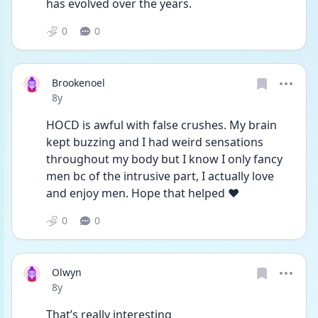
has evolved over the years. 
0
0
Brookenoel
Date posted
8y
HOCD is awful with false crushes. My brain 
kept buzzing and I had weird sensations 
throughout my body but I know I only fancy 
men bc of the intrusive part, I actually love 
and enjoy men. Hope that helped ❤️
0
0
Olwyn
Date posted
8y
That’s really interesting 