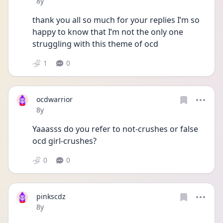
Date posted
8y
thank you all so much for your replies I’m so 
happy to know that I’m not the only one 
struggling with this theme of ocd 
1
0
ocdwarrior
Date posted
8y
Yaaasss do you refer to not-crushes or false 
ocd girl-crushes?
0
0
pinkscdz
Date posted
8y