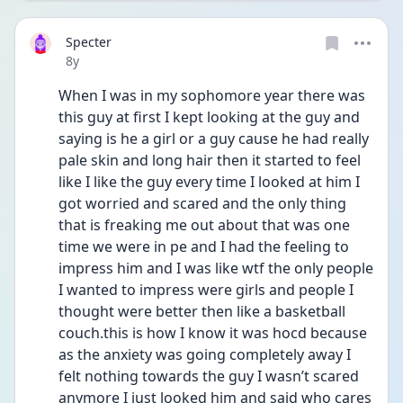
Specter
Date posted
8y
When I was in my sophomore year there was 
this guy at first I kept looking at the guy and 
saying is he a girl or a guy cause he had really 
pale skin and long hair then it started to feel 
like I like the guy every time I looked at him I 
got worried and scared and the only thing 
that is freaking me out about that was one 
time we were in pe and I had the feeling to 
impress him and I was like wtf the only people 
I wanted to impress were girls and people I 
thought were better then like a basketball 
couch.this is how I know it was hocd because 
as the anxiety was going completely away I 
felt nothing towards the guy I wasn’t scared 
anymore I just looked him and said who cares 