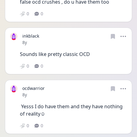
false ocd crushes , do u have them too
0
0
inkblack
Date posted
8y
Sounds like pretty classic OCD
0
0
ocdwarrior
Date posted
8y
 Yesss I do have them and they have nothing 
of reality☺️
0
0