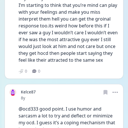
I’m starting to think that you’re mind can play 
with your feelings and make you miss 
interpret them hell you can get the groinal 
response too.its weird how before this if I 
ever saw a guy I wouldn’t care I wouldn’t even 
if he was the most attractive guy ever I still 
would just look at him and not care but once 
they get hocd then people start saying they 
feel like their attracted to the same sex 
0
0
Kelce87
Date posted
8y
@ocd333 good point. I use humor and 
sarcasm a lot to try and deflect or minimize 
my ocd. I guess it’s a coping mechanism that 