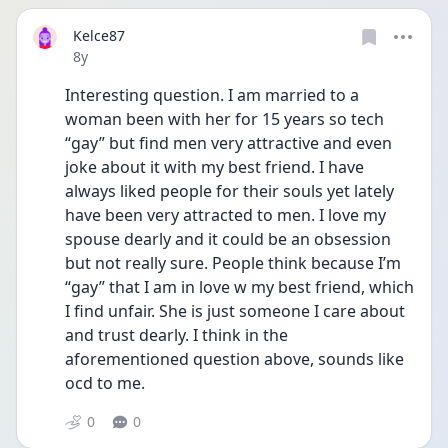
Kelce87
Date posted
8y
Interesting question. I am married to a 
woman been with her for 15 years so tech 
“gay” but find men very attractive and even 
joke about it with my best friend. I have 
always liked people for their souls yet lately 
have been very attracted to men. I love my 
spouse dearly and it could be an obsession 
but not really sure. People think because I’m 
“gay” that I am in love w my best friend, which 
I find unfair. She is just someone I care about 
and trust dearly. I think in the 
aforementioned question above, sounds like 
ocd to me. 
0
0