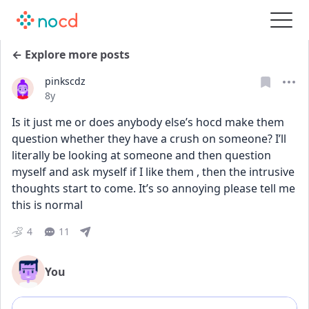
← Explore more posts
pinkscdz
Date posted
8y
Is it just me or does anybody else’s hocd make them 
question whether they have a crush on someone? I’ll 
literally be looking at someone and then question 
myself and ask myself if I like them , then the intrusive 
thoughts start to come. It’s so annoying please tell me 
this is normal 
4
11
You
Add comment