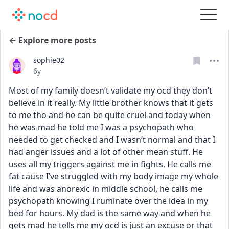
← Explore more posts
sophie02
Date posted
6y
Most of my family doesn’t validate my ocd they don’t 
believe in it really. My little brother knows that it gets 
to me tho and he can be quite cruel and today when 
he was mad he told me I was a psychopath who 
needed to get checked and I wasn’t normal and that I 
had anger issues and a lot of other mean stuff. He 
uses all my triggers against me in fights. He calls me 
fat cause I’ve struggled with my body image my whole 
life and was anorexic in middle school, he calls me 
psychopath knowing I ruminate over the idea in my 
bed for hours. My dad is the same way and when he 
gets mad he tells me my ocd is just an excuse or that 