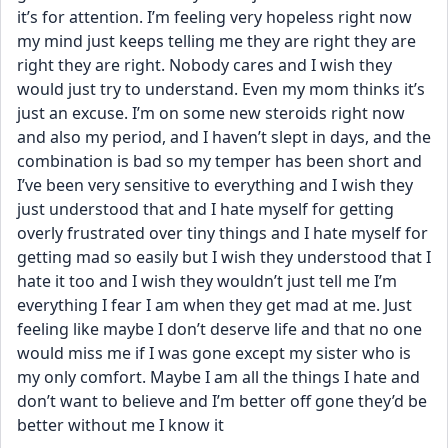
it’s for attention. I’m feeling very hopeless right now 
my mind just keeps telling me they are right they are 
right they are right. Nobody cares and I wish they 
would just try to understand. Even my mom thinks it’s 
just an excuse. I’m on some new steroids right now 
and also my period, and I haven’t slept in days, and the 
combination is bad so my temper has been short and 
I’ve been very sensitive to everything and I wish they 
just understood that and I hate myself for getting 
overly frustrated over tiny things and I hate myself for 
getting mad so easily but I wish they understood that I 
hate it too and I wish they wouldn’t just tell me I’m 
everything I fear I am when they get mad at me. Just 
feeling like maybe I don’t deserve life and that no one 
would miss me if I was gone except my sister who is 
my only comfort. Maybe I am all the things I hate and 
don’t want to believe and I’m better off gone they’d be 
better without me I know it