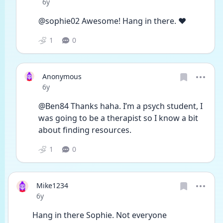
Date posted
6y
@sophie02 Awesome! Hang in there. ❤️
1
0
Anonymous
Date posted
6y
@Ben84 Thanks haha. I’m a psych student, I 
was going to be a therapist so I know a bit 
about finding resources. 
1
0
Mike1234
Date posted
6y
Hang in there Sophie. Not everyone 