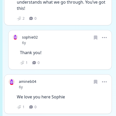
understands what we go through. You’ve got 
this!
2
0
sophie02
Date posted
6y
Thank you!
1
0
amineb04
Date posted
6y
We love you here Sophie
1
0