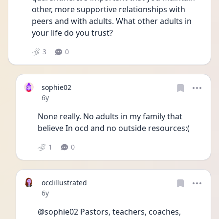
other, more supportive relationships with 
peers and with adults. What other adults in 
your life do you trust?
3
0
sophie02
Date posted
6y
None really. No adults in my family that 
believe In ocd and no outside resources:( 
1
0
ocdillustrated
Date posted
6y
@sophie02 Pastors, teachers, coaches, 