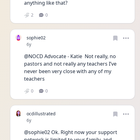
anything like that?
2
0
sophie02
Date posted
6y
@NOCD Advocate - Katie  Not really, no 
pastors and not really any teachers I’ve 
never been very close with any of my 
teachers 
0
0
ocdillustrated
Date posted
6y
@sophie02 Ok. Right now your support 
network is limited to your family, and 