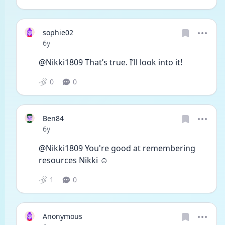
sophie02
Date posted
6y
@Nikki1809 That’s true. I’ll look into it!
0
0
Ben84
Date posted
6y
@Nikki1809 You're good at remembering 
resources Nikki ☺
1
0
Anonymous