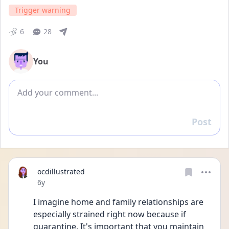
Trigger warning
6
28
You
Add comment
Post
Reply
ocdillustrated
Date posted
6y
I imagine home and family relationships are 
especially strained right now because if 
quarantine. It's important that you maintain 