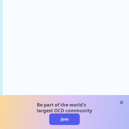
clos
Be part of the world's
largest OCD community
Join