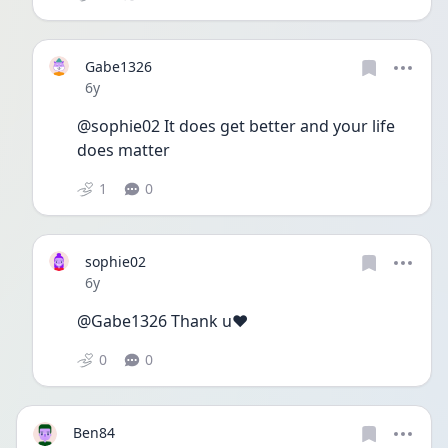
Gabe1326
Date posted
6y
@sophie02 It does get better and your life 
does matter 
1
0
sophie02
Date posted
6y
@Gabe1326 Thank u❤️
0
0
Ben84