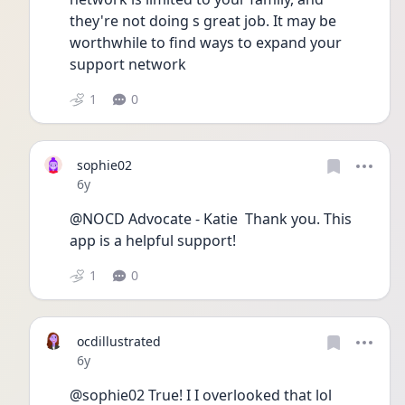
they're not doing s great job. It may be 
worthwhile to find ways to expand your 
support network
1
0
sophie02
Date posted
6y
@NOCD Advocate - Katie  Thank you. This 
app is a helpful support!
1
0
ocdillustrated
Date posted
6y
@sophie02 True! I I overlooked that lol