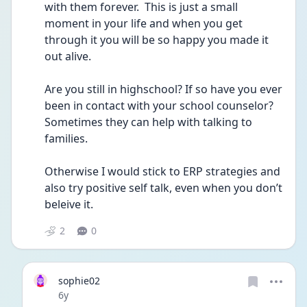
with them forever.  This is just a small 
moment in your life and when you get 
through it you will be so happy you made it 
out alive. 
Are you still in highschool? If so have you ever 
been in contact with your school counselor? 
Sometimes they can help with talking to 
families. 
Otherwise I would stick to ERP strategies and 
also try positive self talk, even when you don’t 
beleive it. 
2
0
sophie02
Date posted
6y