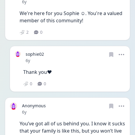
Date posted
6y
We're here for you Sophie ☺. You're a valued 
member of this community!
2
0
sophie02
Date posted
6y
Thank you❤️
0
0
Anonymous
Date posted
6y
You’ve got all of us behind you. I know it sucks 
that your family is like this, but you won’t live 