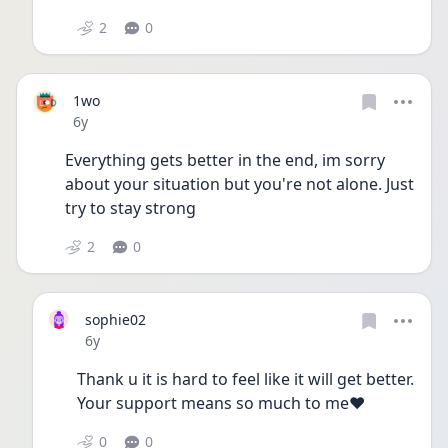
2
0
1wo
Date posted
6y
Everything gets better in the end, im sorry 
about your situation but you're not alone. Just 
try to stay strong 
2
0
sophie02
Date posted
6y
Thank u it is hard to feel like it will get better. 
Your support means so much to me❤️
0
0