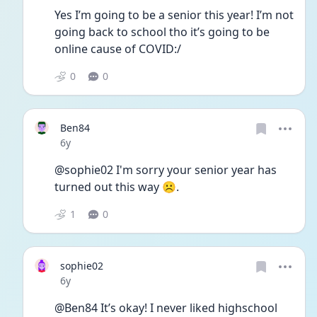
Yes I’m going to be a senior this year! I’m not 
going back to school tho it’s going to be 
online cause of COVID:/ 
0
0
Ben84
Date posted
6y
@sophie02 I'm sorry your senior year has 
turned out this way ☹.
1
0
sophie02
Date posted
6y
@Ben84 It’s okay! I never liked highschool 