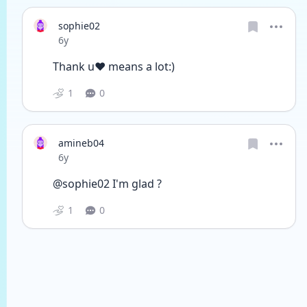
sophie02
Date posted
6y
Thank u❤️ means a lot:)
1
0
amineb04
Date posted
6y
@sophie02 I'm glad ?
1
0