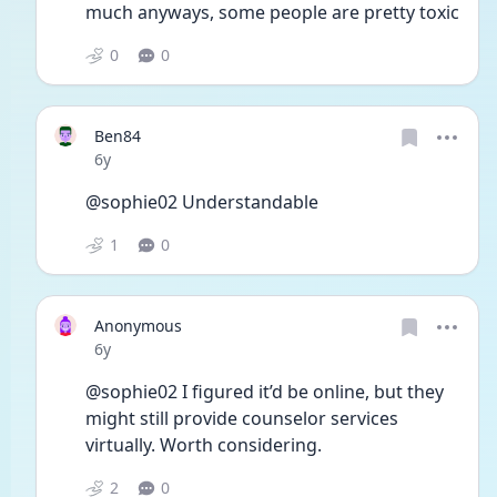
much anyways, some people are pretty toxic
0
0
Ben84
Date posted
6y
@sophie02 Understandable 
1
0
Anonymous
Date posted
6y
@sophie02 I figured it’d be online, but they 
might still provide counselor services 
virtually. Worth considering. 
2
0