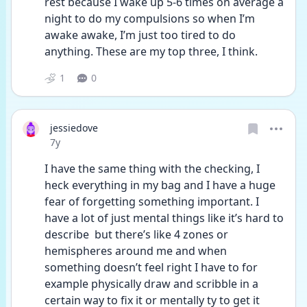
rest because I wake up 5-6 times on average a 
night to do my compulsions so when I’m 
awake awake, I’m just too tired to do 
anything. These are my top three, I think.
1
0
jessiedove
Date posted
7y
I have the same thing with the checking, I 
heck everything in my bag and I have a huge 
fear of forgetting something important. I 
have a lot of just mental things like it’s hard to 
describe  but there’s like 4 zones or 
hemispheres around me and when 
something doesn’t feel right I have to for 
example physically draw and scribble in a 
certain way to fix it or mentally ty to get it 