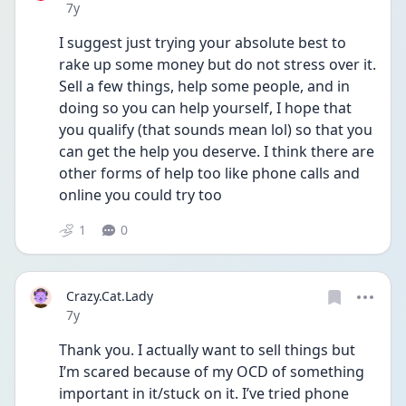
Date posted
7y
I suggest just trying your absolute best to 
rake up some money but do not stress over it. 
Sell a few things, help some people, and in 
doing so you can help yourself, I hope that 
you qualify (that sounds mean lol) so that you 
can get the help you deserve. I think there are 
other forms of help too like phone calls and 
online you could try too
1
0
Crazy.Cat.Lady
Date posted
7y
Thank you. I actually want to sell things but 
I’m scared because of my OCD of something 
important in it/stuck on it. I’ve tried phone 