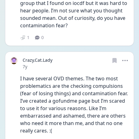
group that I found on iocdf but it was hard to 
hear people. I’m not sure what you thought 
sounded mean. Out of curiosity, do you have 
contamination fear?
1
0
Crazy.Cat.Lady
Date posted
7y
I have several OVD themes. The two most 
problematics are the checking compulsions 
(fear of losing things) and contamination fear. 
I’ve created a gofundme page but I’m scared 
to use it for various reasons. Like I’m 
embarrassed and ashamed, there are others 
who need it more than me, and that no one 
really cares. :(