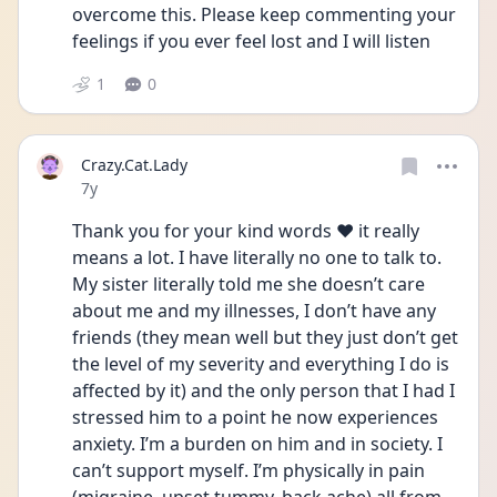
overcome this. Please keep commenting your 
feelings if you ever feel lost and I will listen
1
0
Crazy.Cat.Lady
Date posted
7y
Thank you for your kind words ❤️ it really 
means a lot. I have literally no one to talk to. 
My sister literally told me she doesn’t care 
about me and my illnesses, I don’t have any 
friends (they mean well but they just don’t get 
the level of my severity and everything I do is 
affected by it) and the only person that I had I 
stressed him to a point he now experiences 
anxiety. I’m a burden on him and in society. I 
can’t support myself. I’m physically in pain 