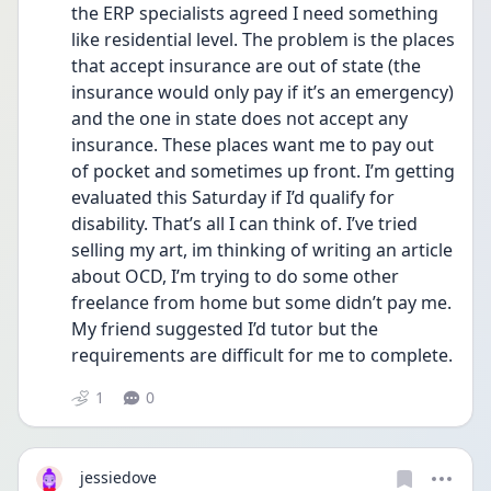
the ERP specialists agreed I need something 
like residential level. The problem is the places 
that accept insurance are out of state (the 
insurance would only pay if it’s an emergency) 
and the one in state does not accept any 
insurance. These places want me to pay out 
of pocket and sometimes up front. I’m getting 
evaluated this Saturday if I’d qualify for 
disability. That’s all I can think of. I’ve tried 
selling my art, im thinking of writing an article 
about OCD, I’m trying to do some other 
freelance from home but some didn’t pay me. 
My friend suggested I’d tutor but the 
requirements are difficult for me to complete.
1
0
jessiedove