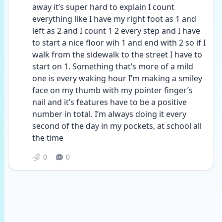
away it’s super hard to explain I count 
everything like I have my right foot as 1 and 
left as 2 and I count 1 2 every step and I have 
to start a nice floor wih 1 and end with 2 so if I 
walk from the sidewalk to the street I have to 
start on 1. Something that’s more of a mild 
one is every waking hour I’m making a smiley 
face on my thumb with my pointer finger’s 
nail and it’s features have to be a positive 
number in total. I’m always doing it every 
second of the day in my pockets, at school all 
the time
0
0