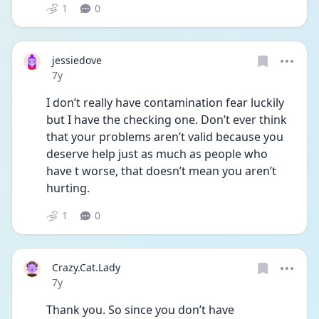
1
0
jessiedove
Date posted
7y
I don’t really have contamination fear luckily 
but I have the checking one. Don’t ever think 
that your problems aren’t valid because you 
deserve help just as much as people who 
have t worse, that doesn’t mean you aren’t 
hurting.
1
0
Crazy.Cat.Lady
Date posted
7y
Thank you. So since you don’t have 