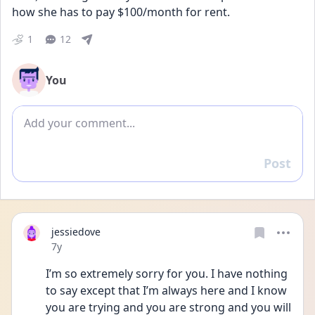
how she has to pay $100/month for rent.
1
12
You
Add comment
Post
Reply
jessiedove
Date posted
7y
I’m so extremely sorry for you. I have nothing 
to say except that I’m always here and I know 
you are trying and you are strong and you will 