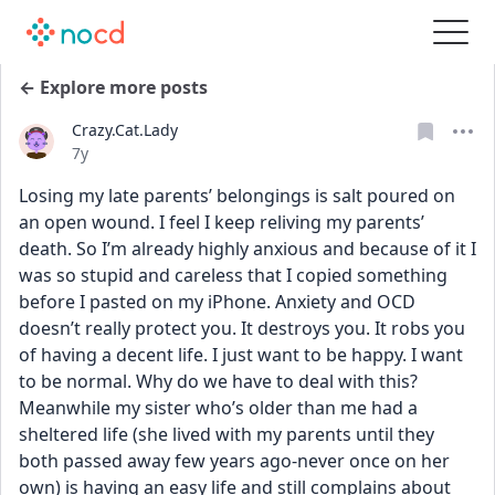
← Explore more posts
Crazy.Cat.Lady
Date posted
7y
Losing my late parents’ belongings is salt poured on 
an open wound. I feel I keep reliving my parents’ 
death. So I’m already highly anxious and because of it I 
was so stupid and careless that I copied something 
before I pasted on my iPhone. Anxiety and OCD 
doesn’t really protect you. It destroys you. It robs you 
of having a decent life. I just want to be happy. I want 
to be normal. Why do we have to deal with this? 
Meanwhile my sister who’s older than me had a 
sheltered life (she lived with my parents until they 
both passed away few years ago-never once on her 
own) is having an easy life and still complains about 