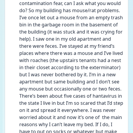
contamination fear, can I ask what you would 
do? So my building has mouse/rat problems. 
I’ve once let out a mouse from an empty trash 
bin in the garbage room in the basement of 
the building (it was stuck and it was crying for 
help). I saw one in my old apartment and 
there were feces. I’ve stayed at my friend’s 
places where there was a mouse and I’ve lived 
with roaches (the upstairs tenants had a nest 
in their closet according to the exterminator) 
but I was never bothered by it. I’m in a new 
apartment but same building and I don’t see 
any mouse but occasionally one or two feces. 
There’s been about five cases of hantavirus in 
the state I live in but I’m so scared that I’d step 
on it and spread it everywhere. I was never 
worried about it and now it’s one of  the main 
reasons why I can’t leave my bed. If I do, I 
have to put on socks or whatever but make 