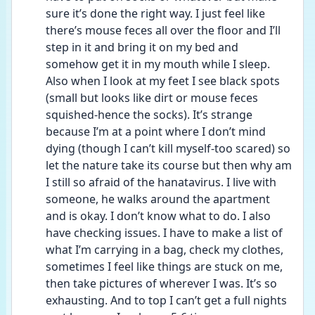
sure it’s done the right way. I just feel like 
there’s mouse feces all over the floor and I’ll 
step in it and bring it on my bed and 
somehow get it in my mouth while I sleep. 
Also when I look at my feet I see black spots 
(small but looks like dirt or mouse feces 
squished-hence the socks). It’s strange 
because I’m at a point where I don’t mind 
dying (though I can’t kill myself-too scared) so 
let the nature take its course but then why am 
I still so afraid of the hanatavirus. I live with 
someone, he walks around the apartment 
and is okay. I don’t know what to do. I also 
have checking issues. I have to make a list of 
what I’m carrying in a bag, check my clothes, 
sometimes I feel like things are stuck on me, 
then take pictures of wherever I was. It’s so 
exhausting. And to top I can’t get a full nights 