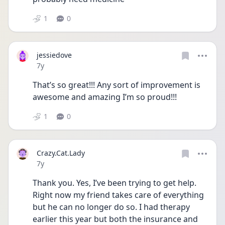
1
0
jessiedove
Date posted
7y
That’s so great!!! Any sort of improvement is 
awesome and amazing I’m so proud!!!
1
0
Crazy.Cat.Lady
Date posted
7y
Thank you. Yes, I’ve been trying to get help. 
Right now my friend takes care of everything 
but he can no longer do so. I had therapy 
earlier this year but both the insurance and 