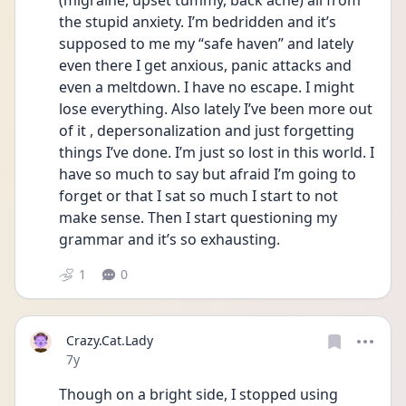
(migraine, upset tummy, back ache) all from 
the stupid anxiety. I’m bedridden and it’s 
supposed to me my “safe haven” and lately 
even there I get anxious, panic attacks and 
even a meltdown. I have no escape. I might 
lose everything. Also lately I’ve been more out 
of it , depersonalization and just forgetting 
things I’ve done. I’m just so lost in this world. I 
have so much to say but afraid I’m going to 
forget or that I sat so much I start to not 
make sense. Then I start questioning my 
grammar and it’s so exhausting.
1
0
Crazy.Cat.Lady
Date posted
7y
Though on a bright side, I stopped using 