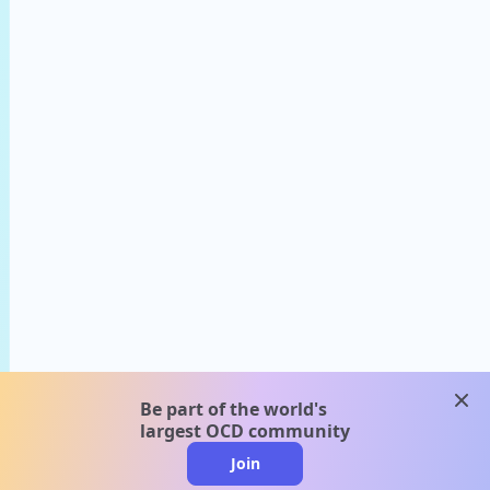
clos
Be part of the world's
largest OCD community
Join