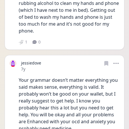
rubbing alcohol to clean my hands and phone 
(which I have next to me in bed). Getting out 
of bed to wash my hands and phone is just 
too much for me and it’s not good for my 
phone.
1
0
jessiedove
Date posted
7y
Your grammar doesn’t matter everything you 
said makes sense, everything is valid. It 
probably won’t be good on your wallet, but I 
really suggest to get help. I know you 
probably hear this a lot but you need to get 
help. You will be okay and all your problems 
are Enhanced with your ocd and anxiety you 
probably need medicine