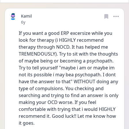
Kamil
Date posted
6y
If you want a good ERP excersize while you 
look for therapy (i HIGHLY recommend 
therapy through NOCD. It has helped me 
TREMENDOUSLY). Try to sit with the thoughts 
of maybe being or becoming a psychopath. 
Try to tell yourself "maybe i am or maybe im 
not its possible i may bea psychopath. I dont 
have the answer to that" WITHOUT doing any 
type of compulsions. You checking and 
searching and trying to find an answer is only 
making your OCD worse. If you feel 
comfortable with trying that i would HIGHLY 
recommend it. Good luck!! Let me know how 
it goes. 