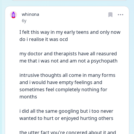
whinona
Date posted
6y
I felt this way in my early teens and only now 
do i realise it was ocd 
my doctor and therapists have all reasured 
me that i was not and am not a psychopath
intrusive thoughts all come in many forms 
and i would have empty feelings and 
sometimes feel completely nothing for 
months 
i did all the same googling but i too never 
wanted to hurt or enjoyed hurting others
the utter fact you're concered about it and 