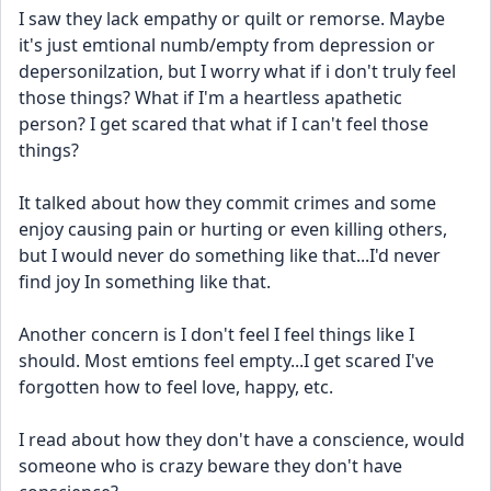
I saw they lack empathy or quilt or remorse. Maybe 
it's just emtional numb/empty from depression or 
depersonilzation, but I worry what if i don't truly feel 
those things? What if I'm a heartless apathetic 
person? I get scared that what if I can't feel those 
things?
It talked about how they commit crimes and some 
enjoy causing pain or hurting or even killing others, 
but I would never do something like that...I'd never 
find joy In something like that. 
Another concern is I don't feel I feel things like I 
should. Most emtions feel empty...I get scared I've 
forgotten how to feel love, happy, etc. 
I read about how they don't have a conscience, would 
someone who is crazy beware they don't have 