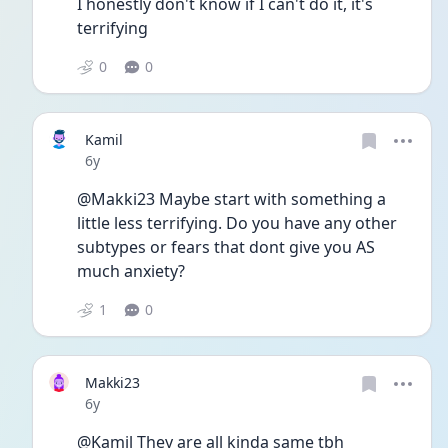
I honestly don't know if I can't do it, it's 
terrifying
0
0
Kamil
Date posted
6y
@Makki23 Maybe start with something a 
little less terrifying. Do you have any other 
subtypes or fears that dont give you AS 
much anxiety?
1
0
Makki23
Date posted
6y
@Kamil They are all kinda same tbh