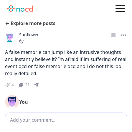
← Explore more posts
Sunflower
Date posted
6y
A false memorie can jump like an intrusive thoughts 
and instantly believe it? Im afraid if im suffering of real 
event ocd or false memorie ocd and i do not this lool 
really detailed. 
4
21
You
Add comment