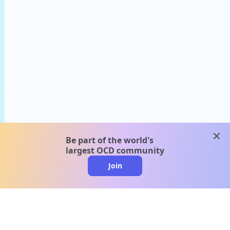
clos
Be part of the world's
largest OCD community
Join
clo
A message from our