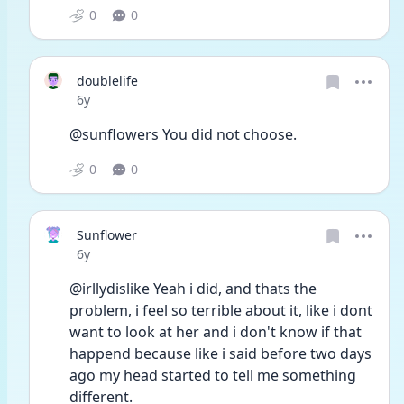
0
0
doublelife
Date posted
6y
@sunflowers You did not choose.
0
0
Sunflower
Date posted
6y
@irllydislike Yeah i did, and thats the 
problem, i feel so terrible about it, like i dont 
want to look at her and i don't know if that 
happend because like i said before two days 
ago my head started to tell me something 
different. 