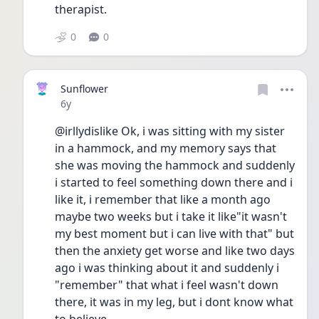
therapist.
0
0
Sunflower
Date posted
6y
@irllydislike Ok, i was sitting with my sister 
in a hammock, and my memory says that 
she was moving the hammock and suddenly 
i started to feel something down there and i 
like it, i remember that like a month ago 
maybe two weeks but i take it like"it wasn't 
my best moment but i can live with that" but 
then the anxiety get worse and like two days 
ago i was thinking about it and suddenly i 
"remember" that what i feel wasn't down 
there, it was in my leg, but i dont know what 