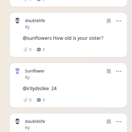
doublelife
Date posted
6y
@sunflowers How old is your sister?
0
0
Sunflower
Date posted
6y
@irllydislike  24
0
0
doublelife
Date posted
6y