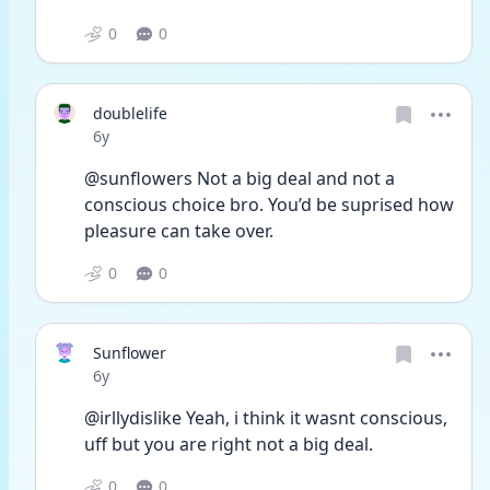
0
0
doublelife
Date posted
6y
@sunflowers Not a big deal and not a 
conscious choice bro. You’d be suprised how 
pleasure can take over.
0
0
Sunflower
Date posted
6y
@irllydislike Yeah, i think it wasnt conscious, 
uff but you are right not a big deal. 
0
0