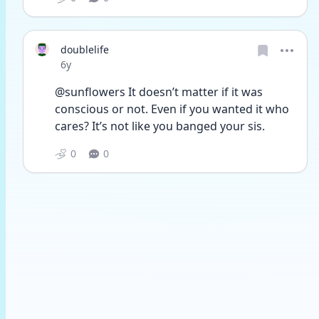
doublelife
Date posted
6y
@sunflowers It doesn’t matter if it was 
conscious or not. Even if you wanted it who 
cares? It’s not like you banged your sis.
0
0