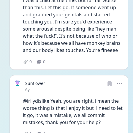
I was a child at the time, but far far worse 
than this. Let this go. If someone went up 
and grabbed your genitals and started 
touching you, I’m sure you’d experience 
some arousal despite being like “hey man 
what the fuck!”. It’s not because of who or 
how it’s because we all have monkey brains 
and our body likes touches. You’re fineeee 
0
0
Sunflower
Date posted
6y
@irllydislike Yeah, you are right, i mean the 
worse thing is that i enjoy it but  i need to let 
it go, it was a mistake, we all commit 
mistakes, thank you for your help?