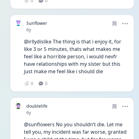
0
0
Sunflower
Date posted
6y
@irllydislike The thing is that i enjoy it, for 
like 3 or 5 minutes, thats what makes me 
feel like a horrible person, i would nevfr 
have relationships with my sister but this 
just make me feel like i should die 
0
0
doublelife
Date posted
6y
@sunflowers No you shouldn’t die. Let me 
tell you, my incident was far worse, granted 