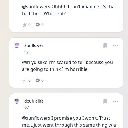
@sunflowers Ohhhh I can’t imagine it’s that 
bad then. What is it?
0
0
Sunflower
Date posted
6y
@irllydislike I'm scared to tell because you 
are going to think I'm horrible
0
0
doublelife
Date posted
6y
@sunflowers I promise you I won’t. Trust 
me, I just went through this same thing w a 