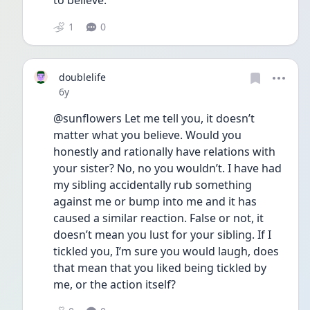
to believe. 
1
0
doublelife
Date posted
6y
@sunflowers Let me tell you, it doesn’t 
matter what you believe. Would you 
honestly and rationally have relations with 
your sister? No, no you wouldn’t. I have had 
my sibling accidentally rub something 
against me or bump into me and it has 
caused a similar reaction. False or not, it 
doesn’t mean you lust for your sibling. If I 
tickled you, I’m sure you would laugh, does 
that mean that you liked being tickled by 
me, or the action itself?