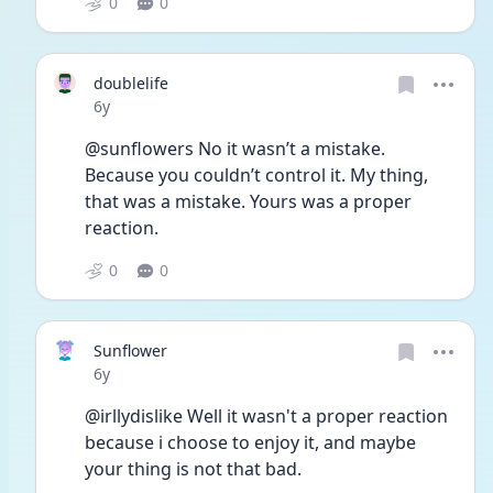
0
0
doublelife
Date posted
6y
@sunflowers No it wasn’t a mistake. 
Because you couldn’t control it. My thing, 
that was a mistake. Yours was a proper 
reaction. 
0
0
Sunflower
Date posted
6y
@irllydislike Well it wasn't a proper reaction 
because i choose to enjoy it, and maybe 
your thing is not that bad. 