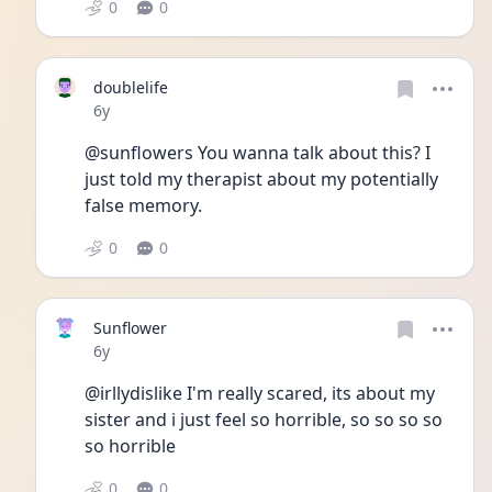
0
0
doublelife
Date posted
6y
@sunflowers You wanna talk about this? I 
just told my therapist about my potentially 
false memory.
0
0
Sunflower
Date posted
6y
@irllydislike I'm really scared, its about my 
sister and i just feel so horrible, so so so so 
so horrible
0
0