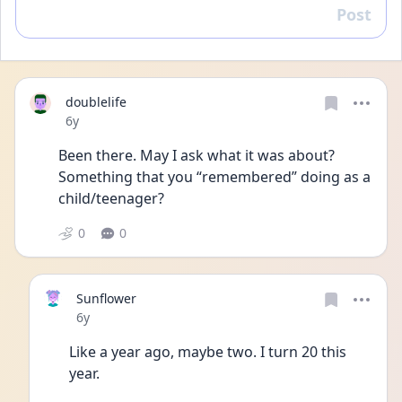
Post
Reply
doublelife
Date posted
6y
Been there. May I ask what it was about? 
Something that you “remembered” doing as a 
child/teenager?
0
0
Sunflower
Date posted
6y
Like a year ago, maybe two. I turn 20 this 
year. 