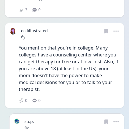
3
0
ocdillustrated
Date posted
6y
You mention that you're in college. Many 
colleges have a counseling center where you 
can get therapy for free or at low cost. Also, if 
you are above 18 (at least in the US), your 
mom doesn't have the power to make 
medical decisions for you or to talk to your 
therapist. 
0
0
stop.
Date posted
6y