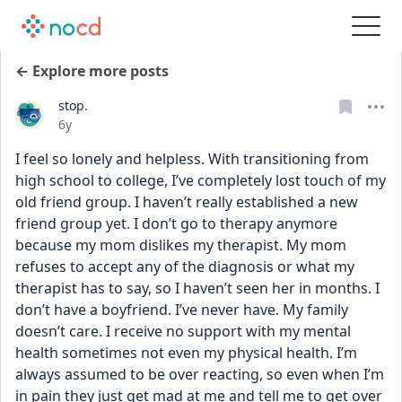
← Explore more posts
stop.
Date posted
6y
I feel so lonely and helpless. With transitioning from 
high school to college, I’ve completely lost touch of my 
old friend group. I haven’t really established a new 
friend group yet. I don’t go to therapy anymore 
because my mom dislikes my therapist. My mom 
refuses to accept any of the diagnosis or what my 
therapist has to say, so I haven’t seen her in months. I 
don’t have a boyfriend. I’ve never have. My family 
doesn’t care. I receive no support with my mental 
health sometimes not even my physical health. I’m 
always assumed to be over reacting, so even when I’m 
in pain they just get mad at me and tell me to get over 