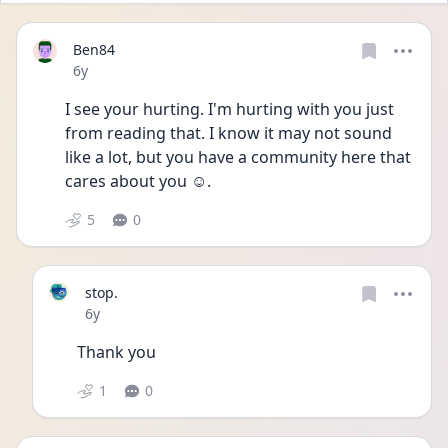
Ben84
Date posted
6y
I see your hurting. I'm hurting with you just 
from reading that. I know it may not sound 
like a lot, but you have a community here that 
cares about you ☺.
5
0
stop.
Date posted
6y
Thank you
1
0