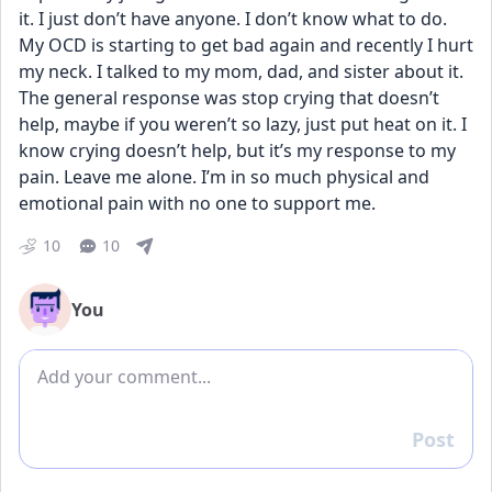
it. I just don’t have anyone. I don’t know what to do. 
My OCD is starting to get bad again and recently I hurt 
my neck. I talked to my mom, dad, and sister about it. 
The general response was stop crying that doesn’t 
help, maybe if you weren’t so lazy, just put heat on it. I 
know crying doesn’t help, but it’s my response to my 
pain. Leave me alone. I’m in so much physical and 
emotional pain with no one to support me.
10
10
You
Add comment
Post
Reply