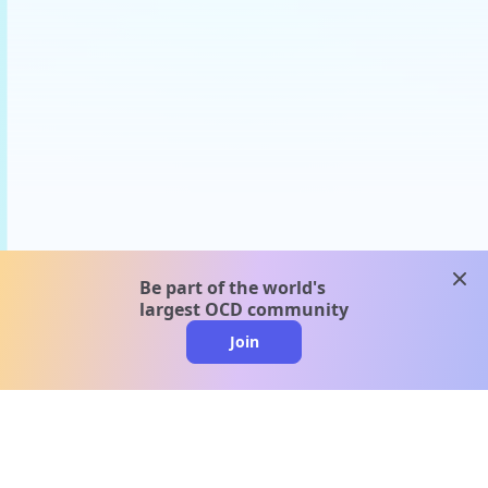
clos
Be part of the world's
largest OCD community
Join
clo
A message from our