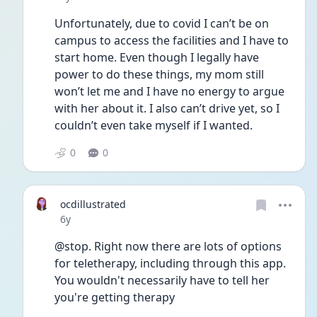
Unfortunately, due to covid I can’t be on 
campus to access the facilities and I have to 
start home. Even though I legally have 
power to do these things, my mom still 
won’t let me and I have no energy to argue 
with her about it. I also can’t drive yet, so I 
couldn’t even take myself if I wanted.
0
0
ocdillustrated
Date posted
6y
@stop. Right now there are lots of options 
for teletherapy, including through this app. 
You wouldn't necessarily have to tell her 
you're getting therapy