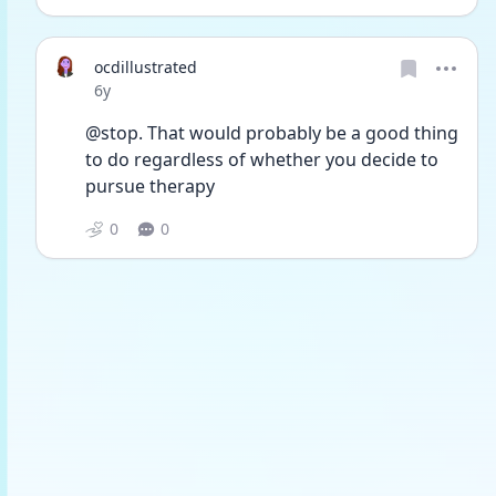
ocdillustrated
Date posted
6y
@stop. That would probably be a good thing 
to do regardless of whether you decide to 
pursue therapy
0
0