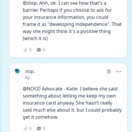
@stop. Ahh, ok. I can see how that's a 
barrier. Perhaps if you choose to ask for 
your insurance information, you could 
frame it as "developing independence". That 
way she might think it's a positive thing 
(which it is)
0
0
stop.
Date posted
6y
@NOCD Advocate - Katie  I believe she said 
something about letting me keep my own 
insurance card anyway. She hasn’t really 
said much else about it, but I could probably 
get it somehow.
0
0