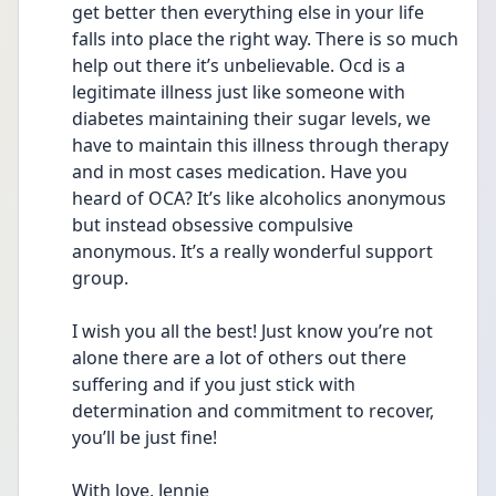
get better then everything else in your life 
falls into place the right way. There is so much 
help out there it’s unbelievable. Ocd is a 
legitimate illness just like someone with 
diabetes maintaining their sugar levels, we 
have to maintain this illness through therapy 
and in most cases medication. Have you 
heard of OCA? It’s like alcoholics anonymous 
but instead obsessive compulsive 
anonymous. It’s a really wonderful support 
group.
I wish you all the best! Just know you’re not 
alone there are a lot of others out there 
suffering and if you just stick with 
determination and commitment to recover, 
you’ll be just fine! 
With love, Jennie