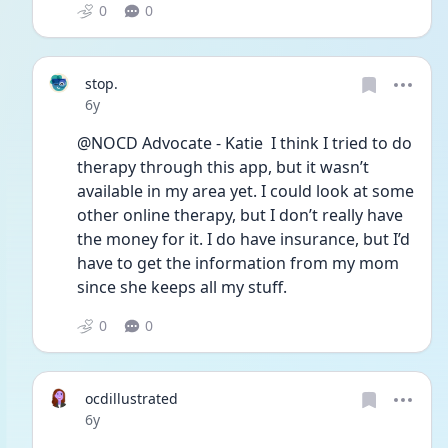
0
0
stop.
Date posted
6y
@NOCD Advocate - Katie  I think I tried to do 
therapy through this app, but it wasn’t 
available in my area yet. I could look at some 
other online therapy, but I don’t really have 
the money for it. I do have insurance, but I’d 
have to get the information from my mom 
since she keeps all my stuff.
0
0
ocdillustrated
Date posted
6y