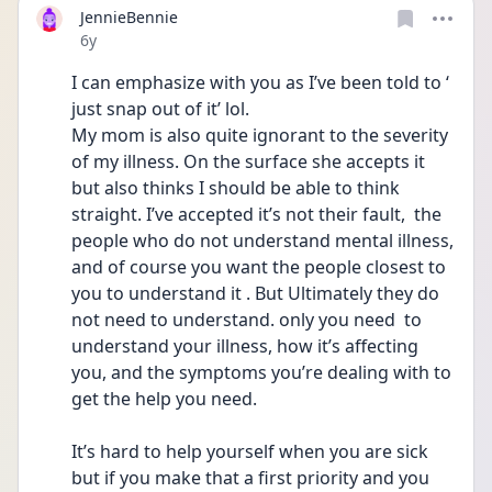
JennieBennie
Date posted
6y
I can emphasize with you as I’ve been told to ‘ 
just snap out of it’ lol.
My mom is also quite ignorant to the severity 
of my illness. On the surface she accepts it 
but also thinks I should be able to think 
straight. I’ve accepted it’s not their fault,  the 
people who do not understand mental illness, 
and of course you want the people closest to 
you to understand it . But Ultimately they do 
not need to understand. only you need  to 
understand your illness, how it’s affecting 
you, and the symptoms you’re dealing with to 
get the help you need. 
It’s hard to help yourself when you are sick 
but if you make that a first priority and you 