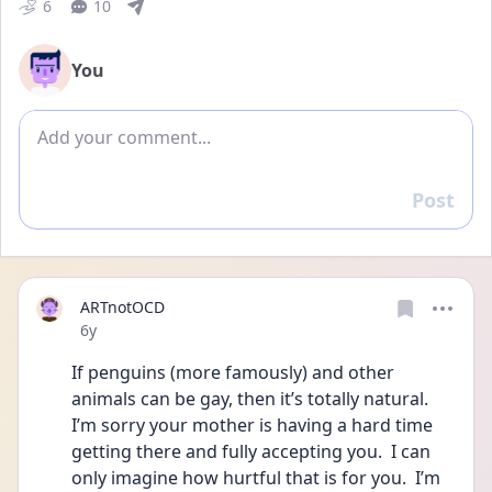
6
10
You
Add comment
Post
Reply
ARTnotOCD
Date posted
6y
If penguins (more famously) and other 
animals can be gay, then it’s totally natural.  
I’m sorry your mother is having a hard time 
getting there and fully accepting you.  I can 
only imagine how hurtful that is for you.  I’m 