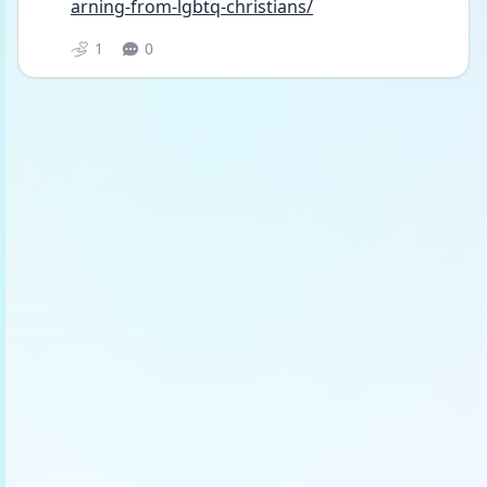
arning-from-lgbtq-christians/
1
0