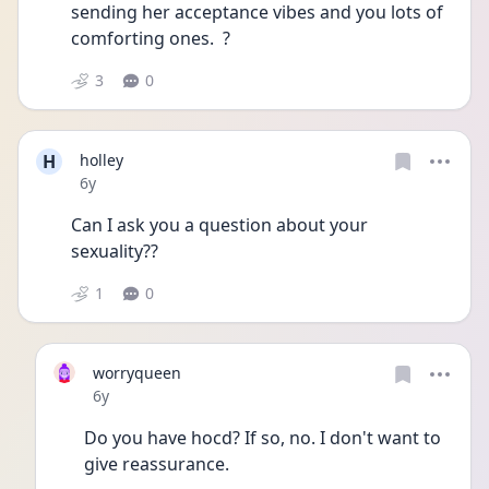
sending her acceptance vibes and you lots of 
comforting ones.  ?
3
0
H
holley
Date posted
6y
Can I ask you a question about your 
sexuality??
1
0
worryqueen
Date posted
6y
Do you have hocd? If so, no. I don't want to 
give reassurance.  