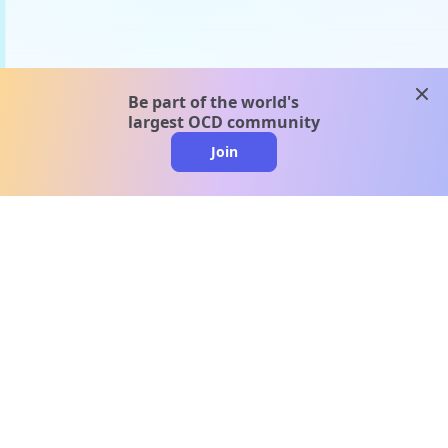
clos
Be part of the world's
largest OCD community
Join
clo
A message from our
clinical team
1 in 40 people experience OCD, yet it's commonly
misunderstood. Therapy members and OCD
Conquerors in our community are here to provide
support and understanding throughout your
journey.