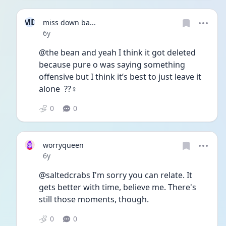
MD
miss down ba...
Date posted
6y
@the bean and yeah I think it got deleted 
because pure o was saying something 
offensive but I think it’s best to just leave it 
alone  ??‍♀️
0
0
worryqueen
Date posted
6y
@saltedcrabs I'm sorry you can relate. It 
gets better with time, believe me. There's 
still those moments, though. 
0
0