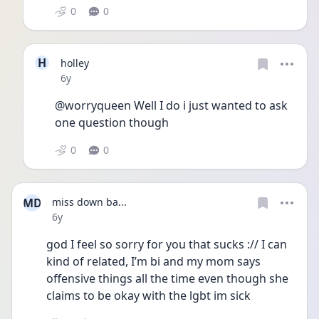
0
0
H
holley
Date posted
6y
@worryqueen Well I do i just wanted to ask 
one question though
0
0
MD
miss down ba...
Date posted
6y
god I feel so sorry for you that sucks :// I can 
kind of related, I’m bi and my mom says 
offensive things all the time even though she 
claims to be okay with the lgbt im sick 