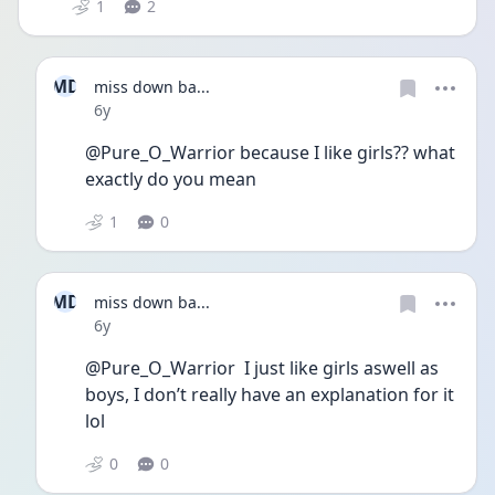
1
2
MD
miss down ba...
Date posted
6y
@Pure_O_Warrior because I like girls?? what 
exactly do you mean 
1
0
MD
miss down ba...
Date posted
6y
@Pure_O_Warrior  I just like girls aswell as 
boys, I don’t really have an explanation for it 
lol  
0
0