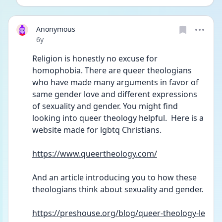
Anonymous
Date posted
6y
Religion is honestly no excuse for 
homophobia. There are queer theologians 
who have made many arguments in favor of 
same gender love and different expressions 
of sexuality and gender. You might find 
looking into queer theology helpful.  Here is a 
website made for lgbtq Christians. 
https://www.queertheology.com/
And an article introducing you to how these 
theologians think about sexuality and gender. 
https://preshouse.org/blog/queer-theology-le