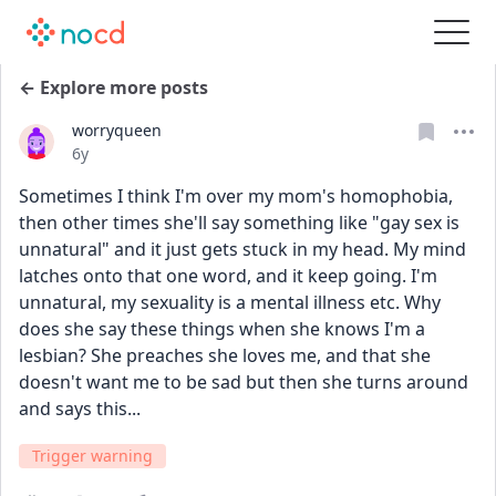
← Explore more posts
worryqueen
Date posted
6y
Sometimes I think I'm over my mom's homophobia, 
then other times she'll say something like "gay sex is 
unnatural" and it just gets stuck in my head. My mind 
latches onto that one word, and it keep going. I'm 
unnatural, my sexuality is a mental illness etc. Why 
does she say these things when she knows I'm a 
lesbian? She preaches she loves me, and that she 
doesn't want me to be sad but then she turns around 
and says this...
Trigger warning