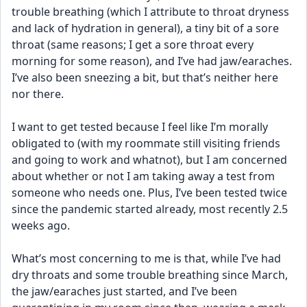
trouble breathing (which I attribute to throat dryness 
and lack of hydration in general), a tiny bit of a sore 
throat (same reasons; I get a sore throat every 
morning for some reason), and I’ve had jaw/earaches. 
I’ve also been sneezing a bit, but that’s neither here 
nor there.
I want to get tested because I feel like I’m morally 
obligated to (with my roommate still visiting friends 
and going to work and whatnot), but I am concerned 
about whether or not I am taking away a test from 
someone who needs one. Plus, I’ve been tested twice 
since the pandemic started already, most recently 2.5 
weeks ago.
What’s most concerning to me is that, while I’ve had 
dry throats and some trouble breathing since March, 
the jaw/earaches just started, and I’ve been 