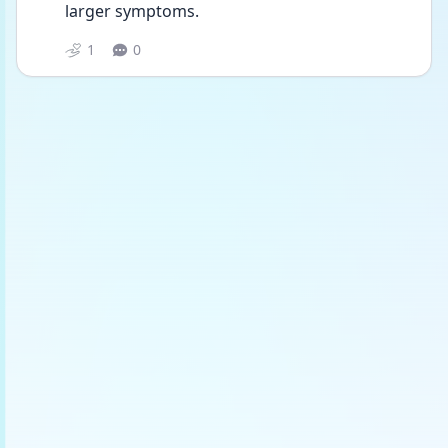
larger symptoms.
1
0