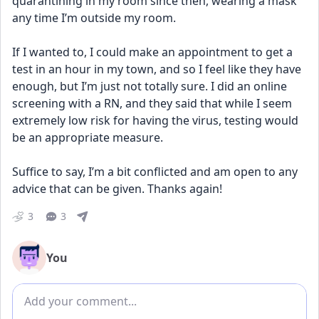
quarantining in my room since then, wearing a mask 
any time I’m outside my room.
If I wanted to, I could make an appointment to get a 
test in an hour in my town, and so I feel like they have 
enough, but I’m just not totally sure. I did an online 
screening with a RN, and they said that while I seem 
extremely low risk for having the virus, testing would 
be an appropriate measure. 
Suffice to say, I’m a bit conflicted and am open to any 
advice that can be given. Thanks again!
3
3
You
Add comment