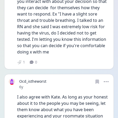
you interact with about your decision so that 
they can decide  for themselves how they 
want to respond. Ex "I have a slight sore 
throat and trouble breathing. I talked to an 
RN and she said I was extremely low risk for 
having the virus, do I decided not to get 
tested. I'm letting you know this information 
so that you can decide if you're comfortable 
doing x with me
1
0
Ocd_istheworst
Date posted
6y
I also agree with Kate. As long as your honest 
about it to the people you may be seeing, let 
them know about what you have been 
experiencing and your roommate situation 