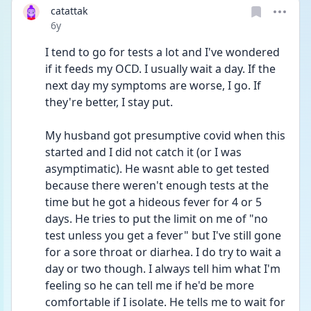
catattak
Date posted
6y
I tend to go for tests a lot and I've wondered 
if it feeds my OCD. I usually wait a day. If the 
next day my symptoms are worse, I go. If 
they're better, I stay put. 
My husband got presumptive covid when this 
started and I did not catch it (or I was 
asymptimatic). He wasnt able to get tested 
because there weren't enough tests at the 
time but he got a hideous fever for 4 or 5 
days. He tries to put the limit on me of "no 
test unless you get a fever" but I've still gone 
for a sore throat or diarhea. I do try to wait a 
day or two though. I always tell him what I'm 
feeling so he can tell me if he'd be more 
comfortable if I isolate. He tells me to wait for 