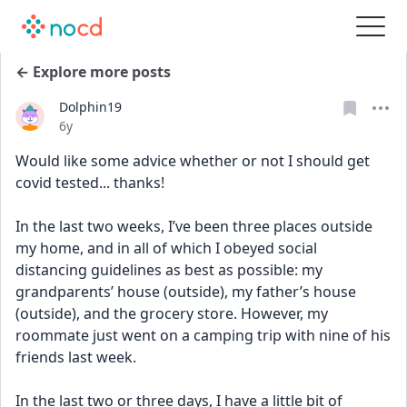
← Explore more posts
Dolphin19
Date posted
6y
Would like some advice whether or not I should get 
covid tested... thanks!
In the last two weeks, I’ve been three places outside 
my home, and in all of which I obeyed social 
distancing guidelines as best as possible: my 
grandparents’ house (outside), my father’s house 
(outside), and the grocery store. However, my 
roommate just went on a camping trip with nine of his 
friends last week.
In the last two or three days, I have a little bit of 