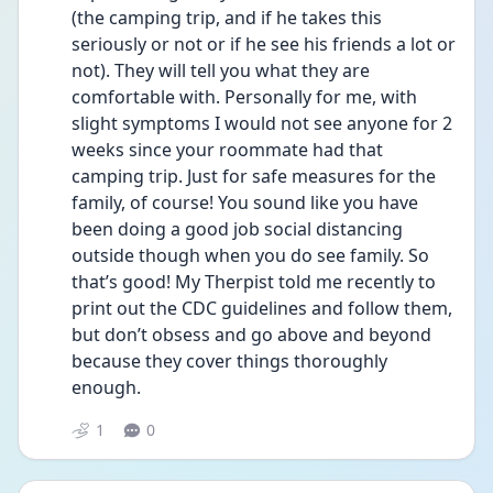
(the camping trip, and if he takes this 
seriously or not or if he see his friends a lot or 
not). They will tell you what they are 
comfortable with. Personally for me, with 
slight symptoms I would not see anyone for 2 
weeks since your roommate had that 
camping trip. Just for safe measures for the 
family, of course! You sound like you have 
been doing a good job social distancing 
outside though when you do see family. So 
that’s good! My Therpist told me recently to 
print out the CDC guidelines and follow them, 
but don’t obsess and go above and beyond 
because they cover things thoroughly 
enough. 
1
0