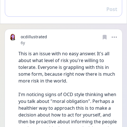
Post
Reply
ocdillustrated
Date posted
6y
This is an issue with no easy answer. It's all 
about what level of risk you're willing to 
tolerate. Everyone is grappling with this in 
some form, because right now there is much 
more risk in the world. 
I'm noticing signs of OCD style thinking when 
you talk about "moral obligation". Perhaps a 
healthier way to approach this is to make a 
decision about how to act for yourself, and 
then be proactive about informing the people 