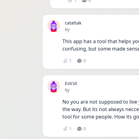
1
0
catattak
Date posted
6y
This app has a tool that helps 
confusing, but some made sense 
1
0
Estrid
Date posted
6y
No you are not supposed to live yo
the way. But its not always necce
tool for some people. How its go
1
0