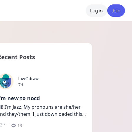
Log in
Join
Recent Posts
love2draw
Date posted
7d
I'm new to nocd
i! I'm Jazz. My pronouns are she/her 
nd they/them. I just downloaded this
...
1
13