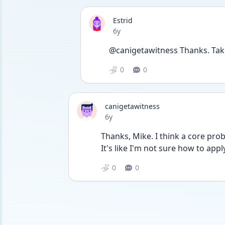
Estrid
Date posted
6y
@canigetawitness Thanks. Tak
0
0
canigetawitness
Date posted
6y
Thanks, Mike. I think a core prob
It's like I'm not sure how to app
0
0