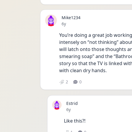
Mike1234
Date posted
6y
You’re doing a great job workin
intensely on “not thinking” abou
will latch onto those thoughts an
smearing soap” and the “Bathroo
story so that the TV is linked w
with clean dry hands.
2
0
Estrid
Date posted
6y
Like this?!