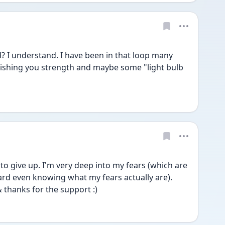
? I understand. I have been in that loop many 
Wishing you strength and maybe some "light bulb 
to give up. I'm very deep into my fears (which are 
hard even knowing what my fears actually are). 
 thanks for the support :) 