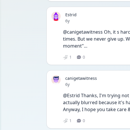
Estrid
Date posted
6y
@canigetawitness Oh, it s hard
times. But we never give up. 
moment"...
1
0
canigetawitness
Date posted
6y
@Estrid Thanks, I'm trying not 
actually blurred because it's 
Anyway, I hope you take care &
1
0