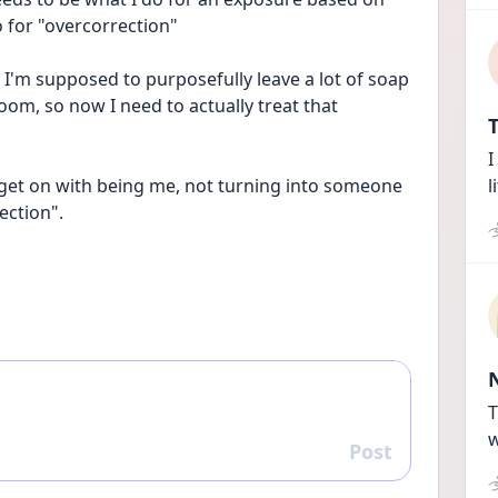
 for "overcorrection"
t I'm supposed to purposefully leave a lot of soap 
oom, so now I need to actually treat that 
T
I
 get on with being me, not turning into someone 
l
ection". 
T
w
Post
Reply