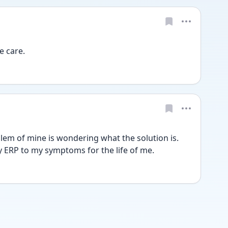
e care.
lem of mine is wondering what the solution is. 
ly ERP to my symptoms for the life of me.