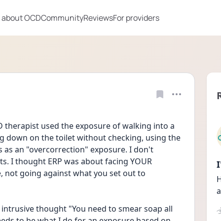
 about OCD
Community
Reviews
For providers
 therapist used the exposure of walking into a 
ng down on the toilet without checking, using the 
 as an "overcorrection" exposure. I don't 
s. I thought ERP was about facing YOUR 
 not going against what you set out to 
H
a
 intrusive thought "You need to smear soap all 
eeds to be what I do for an exposure based on 