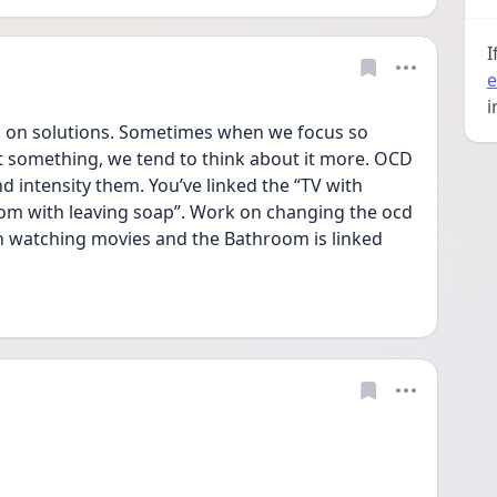
I
e
i
g on solutions. Sometimes when we focus so 
t something, we tend to think about it more. OCD 
d intensity them. You’ve linked the “TV with 
m with leaving soap”. Work on changing the ocd 
ith watching movies and the Bathroom is linked 