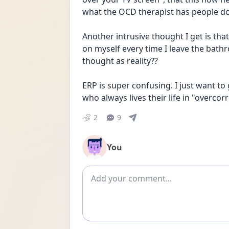
what the OCD therapist has people do
Another intrusive thought I get is tha
on myself every time I leave the bathr
thought as reality??
ERP is super confusing. I just want to
who always lives their life in "overcorr
2
9
You
Add comment