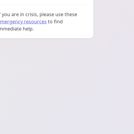
f you are in crisis, please use these
mergency resources
to find
mmediate help.