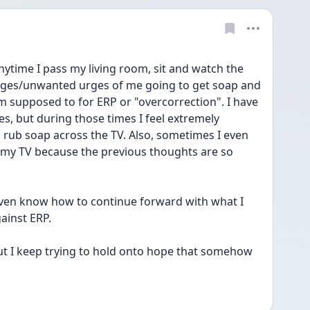
. Anytime I pass my living room, sit and watch the 
images/unwanted urges of me going to get soap and 
 supposed to for ERP or "overcorrection". I have 
 but during those times I feel extremely 
o rub soap across the TV. Also, sometimes I even 
 my TV because the previous thoughts are so 
't even know how to continue forward with what I 
ainst ERP.
but I keep trying to hold onto hope that somehow 