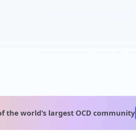
of the world's
largest OCD community