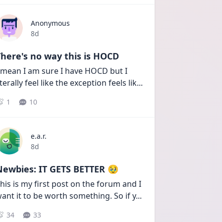
Anonymous
Date posted
8d
here's no way this is HOCD
 mean I am sure I have HOCD but I 
iterally feel like the exception feels lik
...
1
10
e.a.r.
Date posted
8d
Newbies: IT GETS BETTER 🥹
his is my first post on the forum and I 
ant it to be worth something. So if y
...
34
33