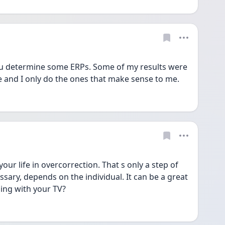
you determine some ERPs. Some of my results were 
and I only do the ones that make sense to me.
ur life in overcorrection. That s only a step of 
ssary, depends on the individual. It can be a great 
ing with your TV?