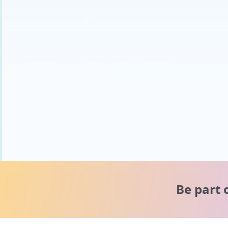
Be part 