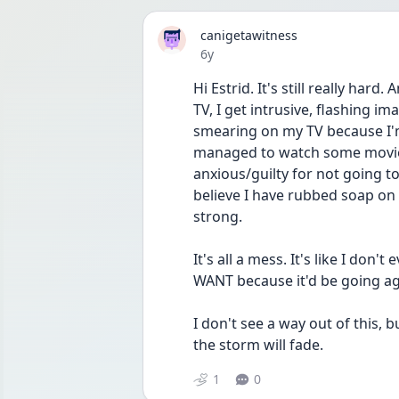
canigetawitness
Date posted
6y
Hi Estrid. It's still really hard
TV, I get intrusive, flashing 
smearing on my TV because I'm
managed to watch some movies,
anxious/guilty for not going t
believe I have rubbed soap on
strong. 
It's all a mess. It's like I don
WANT because it'd be going ag
I don't see a way out of this, 
the storm will fade.
1
0