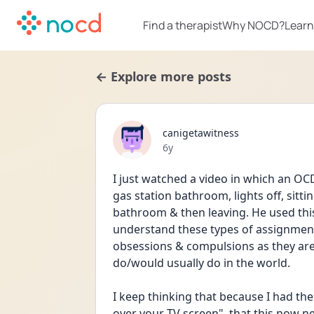
Find a therapist
Why NOCD?
Learn
← Explore more posts
canigetawitness
Date posted
6y
I just watched a video in which an OCD
gas station bathroom, lights off, sitti
bathroom & then leaving. He used this
understand these types of assignment
obsessions & compulsions as they are,
do/would usually do in the world.
I keep thinking that because I had the
over your TV screen", that this now n