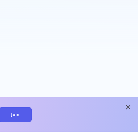
close
Join