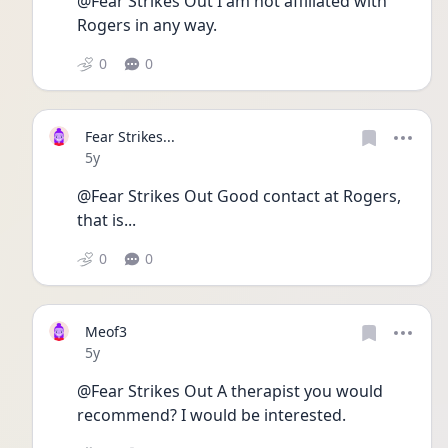
@Fear Strikes Out I am not affiliated with 
Rogers in any way.
0
0
Fear Strikes...
Date posted
5y
@Fear Strikes Out Good contact at Rogers, 
that is...
0
0
Meof3
Date posted
5y
@Fear Strikes Out A therapist you would 
recommend? I would be interested. 