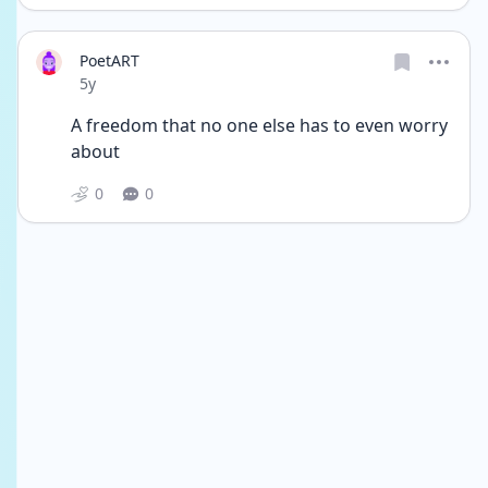
PoetART
Date posted
5y
A freedom that no one else has to even worry 
about 
0
0