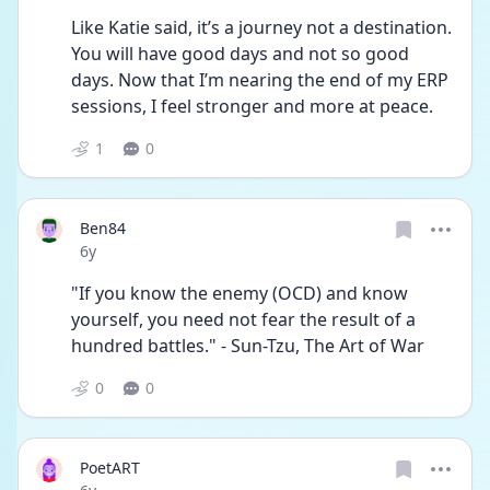
Like Katie said, it’s a journey not a destination. 
You will have good days and not so good 
days. Now that I’m nearing the end of my ERP 
sessions, I feel stronger and more at peace.
1
0
Ben84
Date posted
6y
"If you know the enemy (OCD) and know 
yourself, you need not fear the result of a 
hundred battles." - Sun-Tzu, The Art of War
0
0
PoetART
Date posted