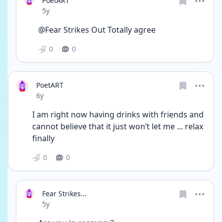
PoetART
Date posted
5y
@Fear Strikes Out Totally agree 
0
0
PoetART
Date posted
6y
I am right now having drinks with friends and 
cannot believe that it just won’t let me ... relax 
finally 
0
0
Fear Strikes...
Date posted
5y