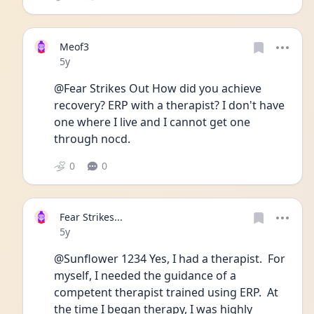
Meof3
Date posted
5y
@Fear Strikes Out How did you achieve 
recovery? ERP with a therapist? I don't have 
one where I live and I cannot get one 
through nocd. 
0
0
Fear Strikes...
Date posted
5y
@Sunflower 1234 Yes, I had a therapist.  For 
myself, I needed the guidance of a 
competent therapist trained using ERP.  At 
the time I began therapy, I was highly 