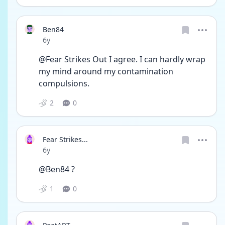
Ben84
Date posted
6y
@Fear Strikes Out I agree. I can hardly wrap 
my mind around my contamination 
compulsions.
2
0
Fear Strikes...
Date posted
6y
@Ben84 ?
1
0