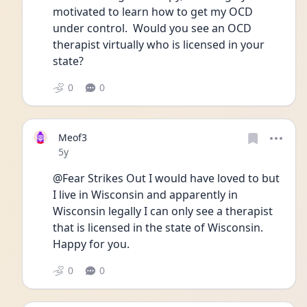
motivated to learn how to get my OCD 
under control.  Would you see an OCD 
therapist virtually who is licensed in your 
state?
0
0
Meof3
Date posted
5y
@Fear Strikes Out I would have loved to but 
I live in Wisconsin and apparently in 
Wisconsin legally I can only see a therapist 
that is licensed in the state of Wisconsin. 
Happy for you. 
0
0