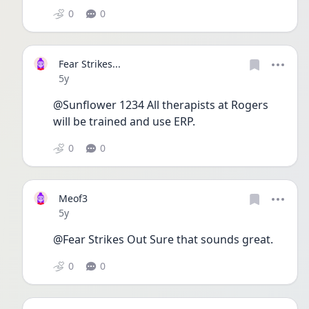
0
0
Fear Strikes...
Date posted
5y
@Sunflower 1234 All therapists at Rogers 
will be trained and use ERP.
0
0
Meof3
Date posted
5y
@Fear Strikes Out Sure that sounds great. 
0
0