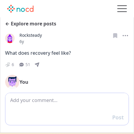
← Explore more posts
Rocksteady
Date posted
6y
What does recovery feel like?
6
51
You
Add comment
Post
Reply