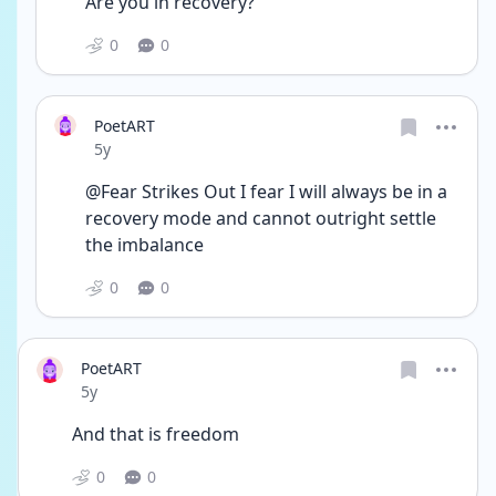
Are you in recovery?
0
0
PoetART
Date posted
5y
@Fear Strikes Out I fear I will always be in a 
recovery mode and cannot outright settle 
the imbalance 
0
0
PoetART
Date posted
5y
And that is freedom 
0
0