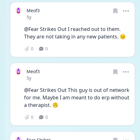
Meof3
Date posted
5y
@Fear Strikes Out I reached out to them. 
They are not taking in any new patients. 😐
0
0
Meof3
Date posted
5y
@Fear Strikes Out This guy is out of network 
for me. Maybe I am meant to do erp without 
a therapist. 🙃
0
0
Fear Strikes...