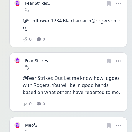
Fear Strikes...
Date posted
5y
@Sunflower 1234 
Blair.Famarin@rogersbh.o
rg
0
0
Fear Strikes...
Date posted
5y
@Fear Strikes Out Let me know how it goes 
with Rogers. You will be in good hands 
based on what others have reported to me.
0
0
Meof3
Date posted
5y