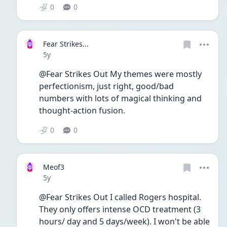
0
0
Fear Strikes...
Date posted
5y
@Fear Strikes Out My themes were mostly 
perfectionism, just right, good/bad 
numbers with lots of magical thinking and 
thought-action fusion.
0
0
Meof3
Date posted
5y
@Fear Strikes Out I called Rogers hospital. 
They only offers intense OCD treatment (3 
hours/ day and 5 days/week). I won't be able 