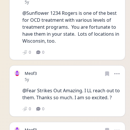
Date posted
5y
@Sunflower 1234 Rogers is one of the best 
for OCD treatment with various levels of 
treatment programs.  You are fortunate to 
have them in your state.  Lots of locations in 
Wisconsin, too.
0
0
Meof3
Date posted
5y
@Fear Strikes Out Amazing. I LL reach out to 
them. Thanks so much. I am so excited. ?
0
0
Meof3