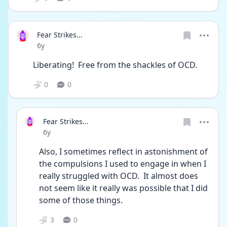
Fear Strikes...
Date posted
6y
Liberating!  Free from the shackles of OCD.
0
0
Fear Strikes...
Date posted
6y
Also, I sometimes reflect in astonishment of 
the compulsions I used to engage in when I 
really struggled with OCD.  It almost does 
not seem like it really was possible that I did 
some of those things.
3
0