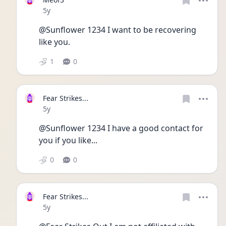
Date posted
5y
@Sunflower 1234 I want to be recovering 
like you. 
1
0
Fear Strikes...
Date posted
5y
@Sunflower 1234 I have a good contact for 
you if you like...
0
0
Fear Strikes...
Date posted
5y