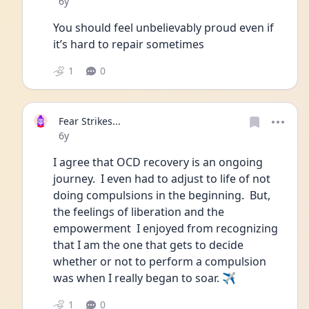
Date posted
6y
You should feel unbelievably proud even if 
it’s hard to repair sometimes
1
0
Fear Strikes...
Date posted
6y
I agree that OCD recovery is an ongoing 
journey.  I even had to adjust to life of not 
doing compulsions in the beginning.  But, 
the feelings of liberation and the 
empowerment  I enjoyed from recognizing 
that I am the one that gets to decide 
whether or not to perform a compulsion 
was when I really began to soar. ✈
1
0