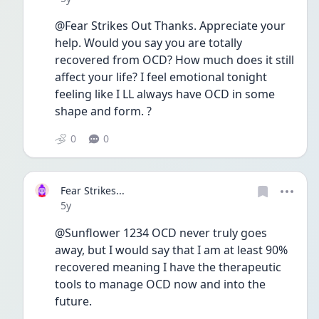
@Fear Strikes Out Thanks. Appreciate your 
help. Would you say you are totally 
recovered from OCD? How much does it still 
affect your life? I feel emotional tonight 
feeling like I LL always have OCD in some 
shape and form. ?
0
0
Fear Strikes...
Date posted
5y
@Sunflower 1234 OCD never truly goes 
away, but I would say that I am at least 90% 
recovered meaning I have the therapeutic 
tools to manage OCD now and into the 
future.  