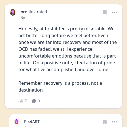
ocdillustrated
Date posted
6y
Honestly, at first it feels pretty miserable. We 
act better long before we feel better. Even 
once we are far into recovery and most of the 
OCD has faded, we still experience 
uncomfortable emotions because that is part 
of life. On a positive note, I feel a ton of pride 
for what I've accomplished and overcome
Remember, recovery is a process, not a 
destination 
7
0
PoetART