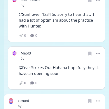
Date posted
5y
@Sunflower 1234 So sorry to hear that.  I 
had a lot of optimism about the practice 
with Hunter.  
0
0
Meof3
Date posted
5y
@Fear Strikes Out Hahaha hopefully they LL 
have an opening soon 
0
0
ctmont
Date posted
6y