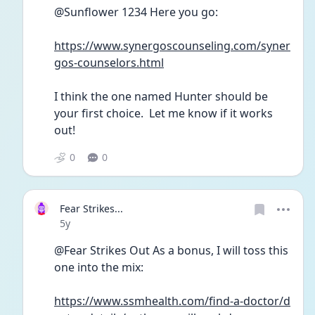
@Sunflower 1234 Here you go:
https://www.synergoscounseling.com/syner
gos-counselors.html
I think the one named Hunter should be 
your first choice.  Let me know if it works 
out!
0
0
Fear Strikes...
Date posted
5y
@Fear Strikes Out As a bonus, I will toss this 
one into the mix:
https://www.ssmhealth.com/find-a-doctor/d