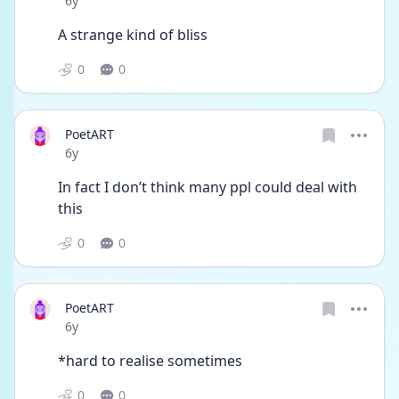
6y
A strange kind of bliss 
0
0
PoetART
Date posted
6y
In fact I don’t think many ppl could deal with 
this 
0
0
PoetART
Date posted
6y
*hard to realise sometimes
0
0