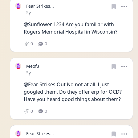
Fear Strikes...
Date posted
5y
@Sunflower 1234 Are you familiar with 
Rogers Memorial Hospital in Wisconsin?
0
0
Meof3
Date posted
5y
@Fear Strikes Out No not at all. I just 
googled them. Do they offer erp for OCD? 
Have you heard good things about them? 
0
0
Fear Strikes...