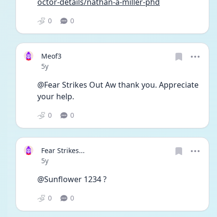
octor-details/nathan-a-miller-phd
0
0
Meof3
Date posted
5y
@Fear Strikes Out Aw thank you. Appreciate 
your help. 
0
0
Fear Strikes...
Date posted
5y
@Sunflower 1234 ?
0
0