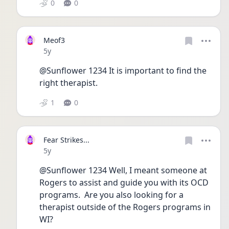
0
0
Meof3
Date posted
5y
@Sunflower 1234 It is important to find the 
right therapist. 
1
0
Fear Strikes...
Date posted
5y
@Sunflower 1234 Well, I meant someone at 
Rogers to assist and guide you with its OCD 
programs.  Are you also looking for a 
therapist outside of the Rogers programs in 
WI?