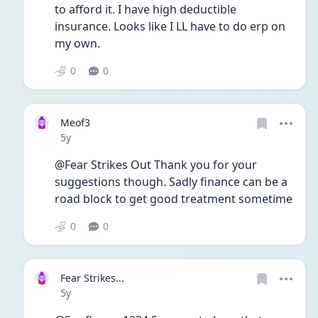
to afford it. I have high deductible 
insurance. Looks like I LL have to do erp on 
my own. 
0
0
Meof3
Date posted
5y
@Fear Strikes Out Thank you for your 
suggestions though. Sadly finance can be a 
road block to get good treatment sometime 
0
0
Fear Strikes...
Date posted
5y