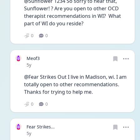
@Sunflower 1234 So sorry to hear that, 
Sunflower! ? Are you open to other OCD 
therapist recommendations in WI?  What 
part of WI do you reside?  
0
0
Meof3
Date posted
5y
@Fear Strikes Out I live in Madison, wi. I am 
totally open to other recommendations. 
Thanks for trying to help me. 
0
0
Fear Strikes...
Date posted
5y