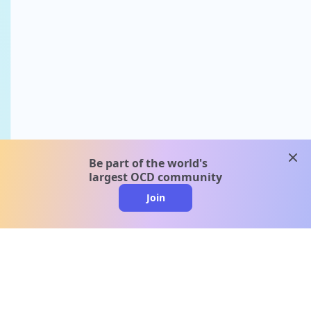
clos
Be part of the world's
largest OCD community
Join
clo
A message from our
clinical team