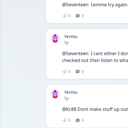
@Seventeen  Lemme try again.
0
0
YesYou
Date posted
5y
@Seventeen  I cant either I dont
checked out then listen to wha
0
0
YesYou
Date posted
5y
@Kc88 Dont make stuff up out 
0
0