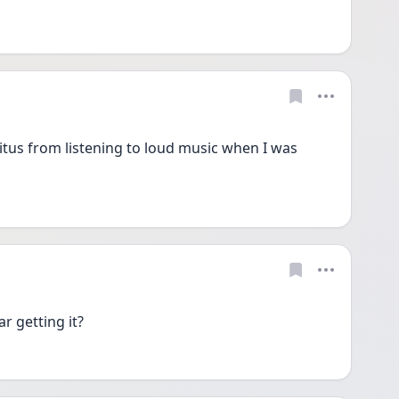
tus from listening to loud music when I was 
ar getting it?