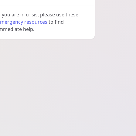
f you are in crisis, please use these
mergency resources
to find
mmediate help.