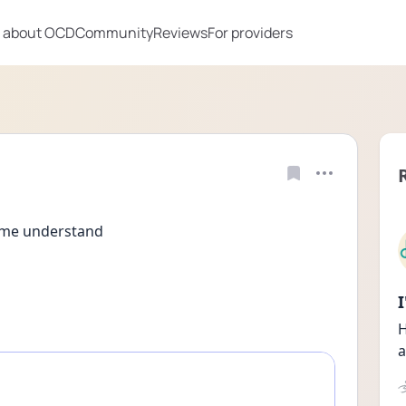
 about OCD
Community
Reviews
For providers
 me understand 
H
a