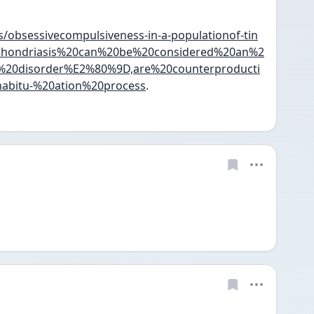
?
s/obsessivecompulsiveness-in-a-populationof-tin
ypochondriasis%20can%20be%20considered%20an%2
0disorder%E2%80%9D,are%20counterproducti
abitu-%20ation%20process
.