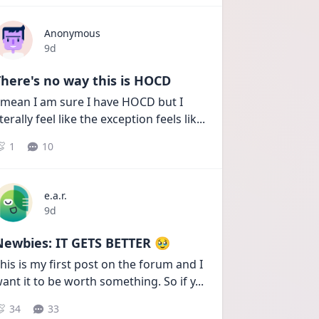
Anonymous
Date posted
9d
here's no way this is HOCD
 mean I am sure I have HOCD but I 
iterally feel like the exception feels lik
...
1
10
e.a.r.
Date posted
9d
Newbies: IT GETS BETTER 🥹
his is my first post on the forum and I 
ant it to be worth something. So if y
...
34
33