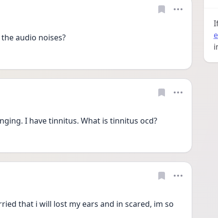
I
e
the audio noises?
i
nging. I have tinnitus. What is tinnitus ocd?
ied that i will lost my ears and in scared, im so 