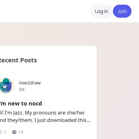
Log in
Join
Recent Posts
love2draw
Date posted
8d
I'm new to nocd
i! I'm Jazz. My pronouns are she/her 
nd they/them. I just downloaded this
...
1
13