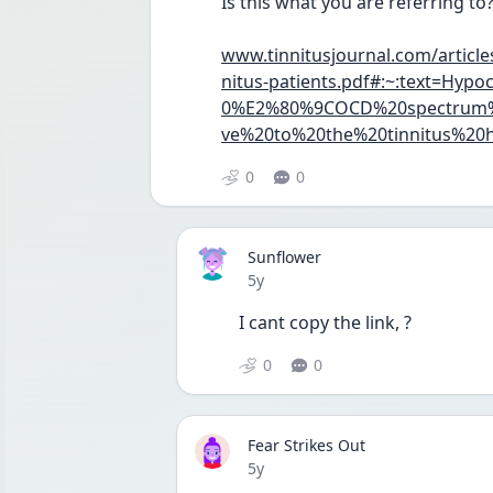
Is this what you are referring to
www.tinnitusjournal.com/article
nitus-patients.pdf#:~:text=H
0%E2%80%9COCD%20spectrum%2
ve%20to%20the%20tinnitus%20h
0
0
Sunflower
Date posted
5y
I cant copy the link, ?
0
0
Fear Strikes Out
Date posted
5y