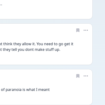
..
 think they allow it. You need to go get it 
t they tell you dont make stuff up.
of paranoia is what I meant