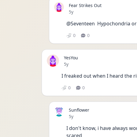
Fear Strikes Out
Date posted
5y
@Seventeen  Hypochondria or 
0
0
YesYou
Date posted
5y
I freaked out when I heard the ri
0
0
Sunflower
Date posted
5y
I don't know, i have always worr
scared