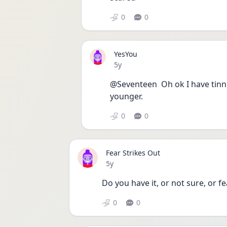
0
0
YesYou
Date posted
5y
@Seventeen  Oh ok I have tinni
younger.
0
0
Fear Strikes Out
Date posted
5y
Do you have it, or not sure, or fe
0
0