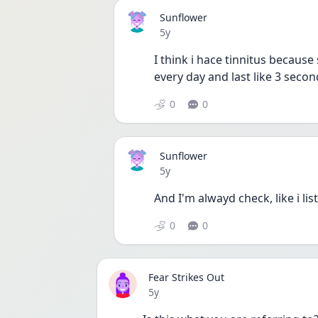
Sunflower
Date posted
5y
I think i hace tinnitus because 
every day and last like 3 secon
0
0
Sunflower
Date posted
5y
And I'm alwayd check, like i li
0
0
Fear Strikes Out
Date posted
5y