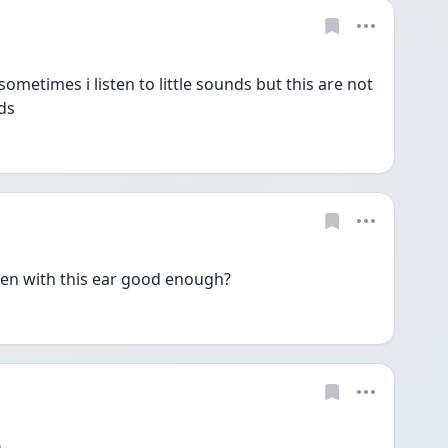
sometimes i listen to little sounds but this are not 
ds 
sten with this ear good enough? 