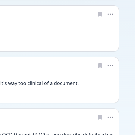
t's way too clinical of a document.  
OCD therapist?  What you describe definitely has 