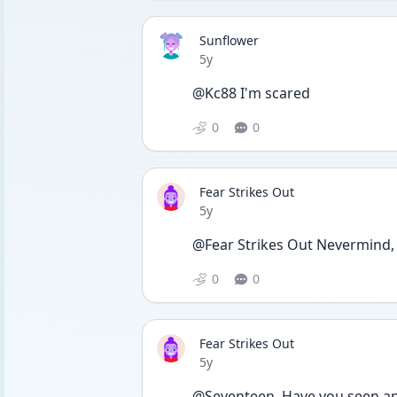
Sunflower
Date posted
5y
@Kc88 I'm scared
0
0
Fear Strikes Out
Date posted
5y
@Fear Strikes Out Nevermind, i
0
0
Fear Strikes Out
Date posted
5y
@Seventeen  Have you seen an 