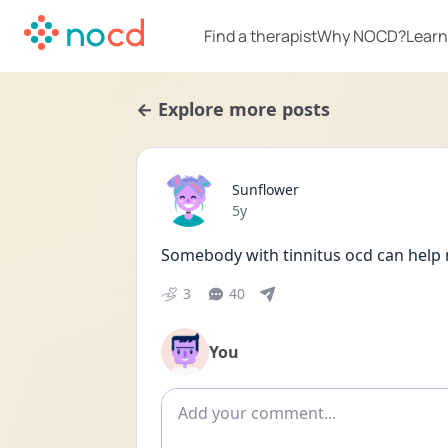
Find a therapist
Why NOCD?
Learn
← Explore more posts
Sunflower
Date posted
5y
Somebody with tinnitus ocd can help
3
40
You
Add comment