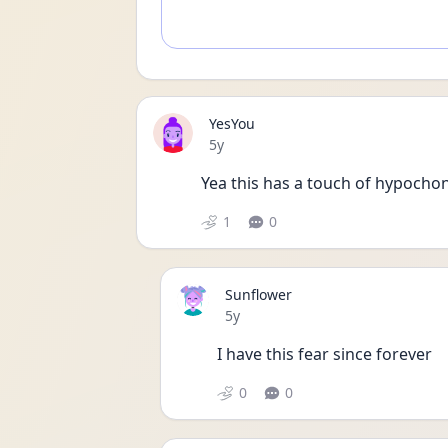
YesYou
Date posted
5y
Yea this has a touch of hypocho
1
0
Sunflower
Date posted
5y
I have this fear since forever 
0
0