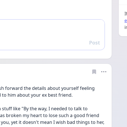
I
e
i
Post
Reply
sh forward the details about yourself feeling 
to him about your ex best friend. 
stuff like "By the way, I needed to talk to 
as broken my heart to lose such a good friend 
you, yet it doesn't mean I wish bad things to her, 