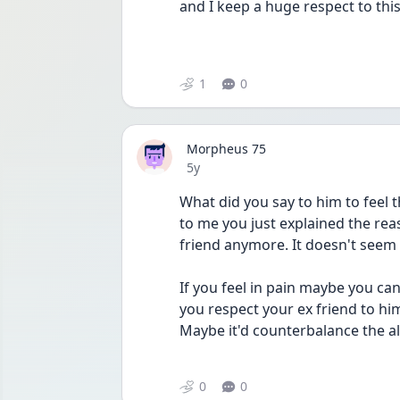
and I keep a huge respect to this
1
0
Morpheus 75
Date posted
5y
What did you say to him to feel t
to me you just explained the rea
friend anymore. It doesn't seem 
If you feel in pain maybe you c
you respect your ex friend to hi
Maybe it'd counterbalance the all
0
0