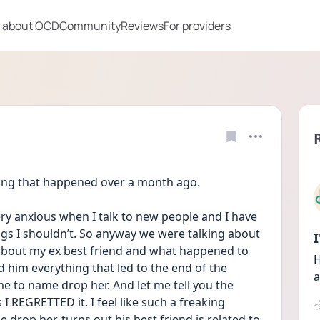
 about OCD
Community
Reviews
For providers
hing that happened over a month ago.
ery anxious when I talk to new people and I have 
ings I shouldn’t. So anyway we were talking about 
about my ex best friend and what happened to 
H
 him everything that led to the end of the 
a
 to name drop her. And let me tell you the 
I REGRETTED it. I feel like such a freaking 
 drop her. turns out his best friend is related to 