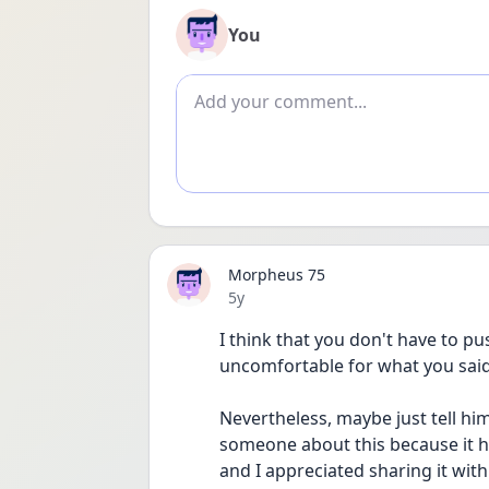
You
Add comment
Morpheus 75
Date posted
5y
I think that you don't have to pu
uncomfortable for what you said 
Nevertheless, maybe just tell him 
someone about this because it h
and I appreciated sharing it with 