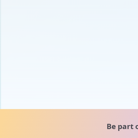
Be part 