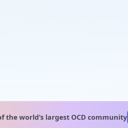
of the world's
largest OCD community