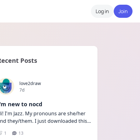
Log in
Join
Recent Posts
love2draw
Date posted
7d
I'm new to nocd
i! I'm Jazz. My pronouns are she/her 
nd they/them. I just downloaded this
...
1
13