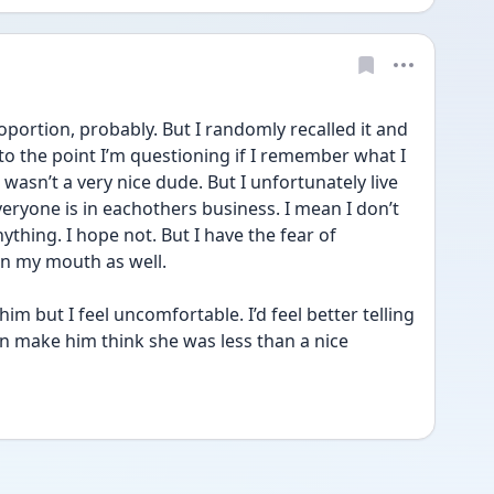
oportion, probably. But I randomly recalled it and 
to the point I’m questioning if I remember what I 
 wasn’t a very nice dude. But I unfortunately live 
eryone is in eachothers business. I mean I don’t 
ything. I hope not. But I have the fear of 
n my mouth as well. 
m but I feel uncomfortable. I’d feel better telling 
on make him think she was less than a nice 