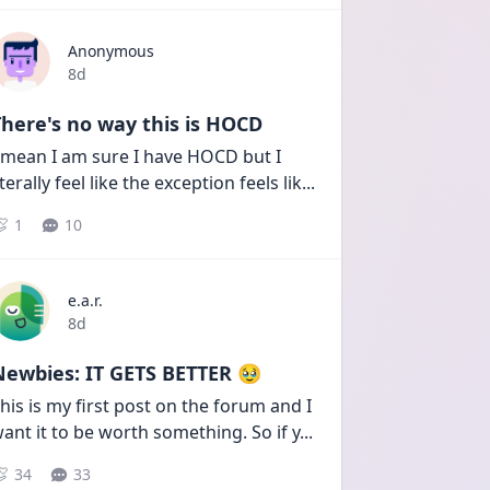
Anonymous
Date posted
8d
here's no way this is HOCD
 mean I am sure I have HOCD but I 
iterally feel like the exception feels lik
...
1
10
e.a.r.
Date posted
8d
Newbies: IT GETS BETTER 🥹
his is my first post on the forum and I 
ant it to be worth something. So if y
...
34
33