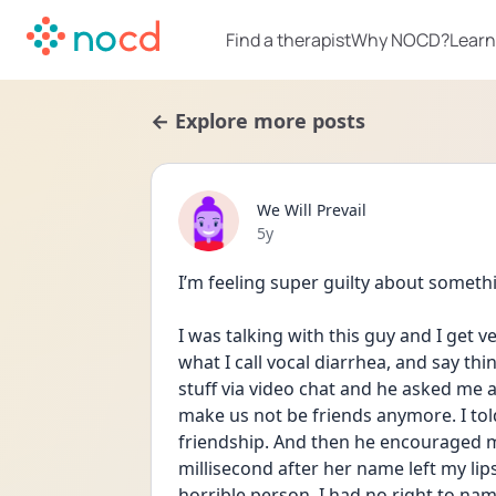
Find a therapist
Why NOCD?
Learn
← Explore more posts
We Will Prevail
Date posted
5y
I’m feeling super guilty about somet
I was talking with this guy and I get v
what I call vocal diarrhea, and say th
stuff via video chat and he asked me 
make us not be friends anymore. I told
friendship. And then he encouraged me
millisecond after her name left my lips 
horrible person, I had no right to name