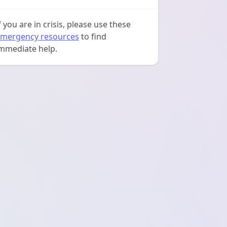
f you are in crisis, please use these
mergency resources
to find
mmediate help.