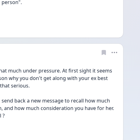
 person". 
hat much under pressure. At first sight it seems 
son why you don't get along with your ex best 
that serious. 
an send back a new message to recall how much 
m, and how much consideration you have for her. 
 ? 