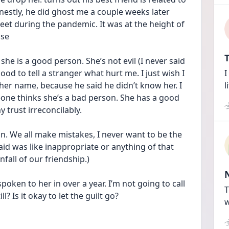
onestly, he did ghost me a couple weeks later 
eet during the pandemic. It was at the height of 
use
T
she is a good person. She’s not evil (I never said 
ood to tell a stranger what hurt me. I just wish I 
I
her name, because he said he didn’t know her. I 
l
one thinks she’s a bad person. She has a good 
 trust irreconcilably. 
on. We all make mistakes, I never want to be the 
aid was like inappropriate or anything of that 
fall of our friendship.) 
spoken to her in over a year. I’m not going to call 
T
ll? Is it okay to let the guilt go?
w