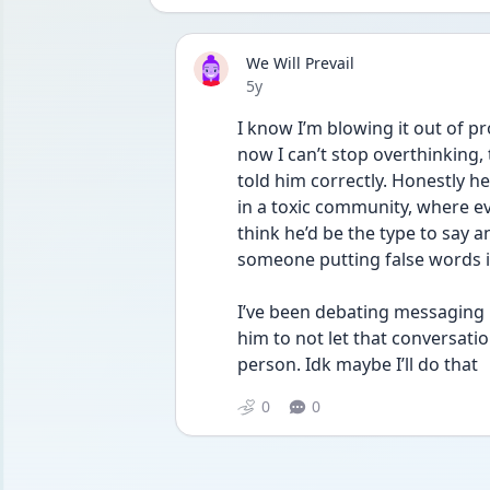
We Will Prevail
Date posted
5y
I know I’m blowing it out of pr
now I can’t stop overthinking, 
told him correctly. Honestly he
in a toxic community, where ev
think he’d be the type to say an
someone putting false words i
I’ve been debating messaging hi
him to not let that conversati
person. Idk maybe I’ll do that
0
0