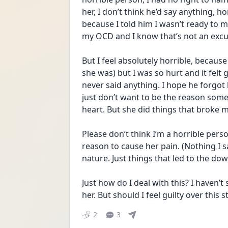
her, I don’t think he’d say anything, h
because I told him I wasn’t ready to m
my OCD and I know that’s not an exc
But I feel absolutely horrible, because 
she was) but I was so hurt and it felt g
never said anything. I hope he forgot 
just don’t want to be the reason some
heart. But she did things that broke my
Please don’t think I’m a horrible pers
reason to cause her pain. (Nothing I s
nature. Just things that led to the down
Just how do I deal with this? I haven’t 
her. But should I feel guilty over this sti
2
3