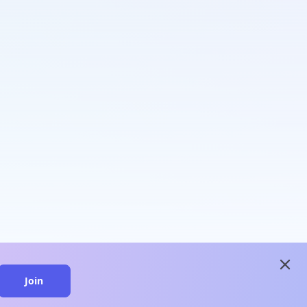
close
Join