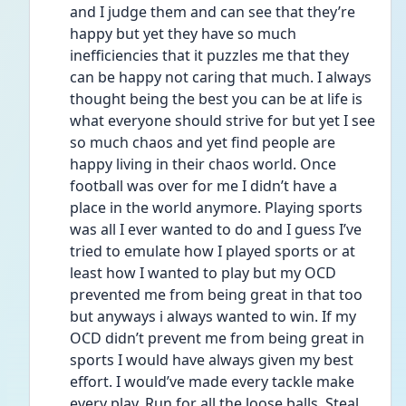
and I judge them and can see that they’re 
happy but yet they have so much 
inefficiencies that it puzzles me that they 
can be happy not caring that much. I always 
thought being the best you can be at life is 
what everyone should strive for but yet I see 
so much chaos and yet find people are 
happy living in their chaos world. Once 
football was over for me I didn’t have a 
place in the world anymore. Playing sports 
was all I ever wanted to do and I guess I’ve 
tried to emulate how I played sports or at 
least how I wanted to play but my OCD 
prevented me from being great in that too 
but anyways i always wanted to win. If my 
OCD didn’t prevent me from being great in 
sports I would have always given my best 
effort. I would’ve made every tackle make 
every play. Run for all the loose balls. Steal 