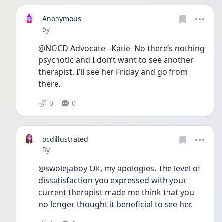
Anonymous
Date posted
5y
@NOCD Advocate - Katie  No there’s nothing 
psychotic and I don’t want to see another 
therapist. I’ll see her Friday and go from 
there. 
0
0
ocdillustrated
Date posted
5y
@swolejaboy Ok, my apologies. The level of 
dissatisfaction you expressed with your 
current therapist made me think that you 
no longer thought it beneficial to see her. 