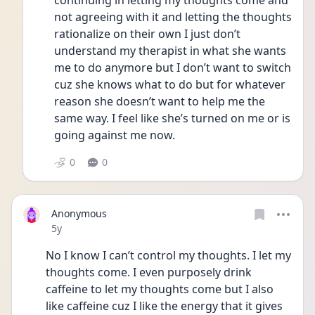
continuing in letting my thoughts come and 
not agreeing with it and letting the thoughts 
rationalize on their own I just don’t 
understand my therapist in what she wants 
me to do anymore but I don’t want to switch 
cuz she knows what to do but for whatever 
reason she doesn’t want to help me the 
same way. I feel like she’s turned on me or is 
going against me now. 
0
0
Anonymous
Date posted
5y
No I know I can’t control my thoughts. I let my 
thoughts come. I even purposely drink 
caffeine to let my thoughts come but I also 
like caffeine cuz I like the energy that it gives 