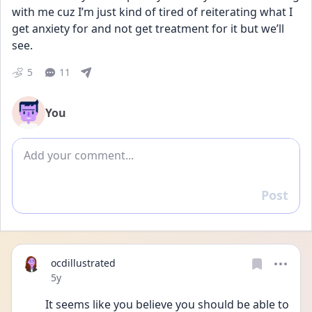
with me cuz I’m just kind of tired of reiterating what I 
get anxiety for and not get treatment for it but we’ll 
see.
5
11
You
Add comment
Post
Reply
ocdillustrated
Date posted
5y
It seems like you believe you should be able to 