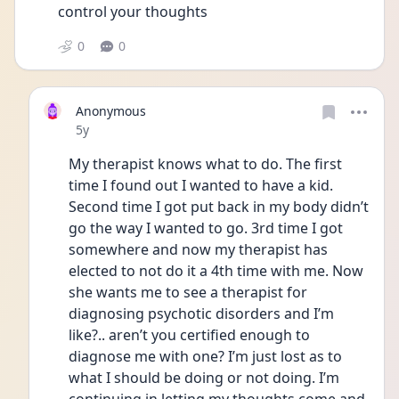
control your thoughts 
0
0
Anonymous
Date posted
5y
My therapist knows what to do. The first 
time I found out I wanted to have a kid. 
Second time I got put back in my body didn’t 
go the way I wanted to go. 3rd time I got 
somewhere and now my therapist has 
elected to not do it a 4th time with me. Now 
she wants me to see a therapist for 
diagnosing psychotic disorders and I’m 
like?.. aren’t you certified enough to 
diagnose me with one? I’m just lost as to 
what I should be doing or not doing. I’m 