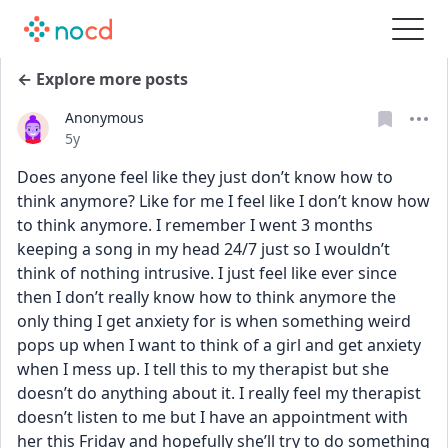
← Explore more posts
Anonymous
Date posted
5y
Does anyone feel like they just don’t know how to 
think anymore? Like for me I feel like I don’t know how 
to think anymore. I remember I went 3 months 
keeping a song in my head 24/7 just so I wouldn’t 
think of nothing intrusive. I just feel like ever since 
then I don’t really know how to think anymore the 
only thing I get anxiety for is when something weird 
pops up when I want to think of a girl and get anxiety 
when I mess up. I tell this to my therapist but she 
doesn’t do anything about it. I really feel my therapist 
doesn’t listen to me but I have an appointment with 
her this Friday and hopefully she’ll try to do something 