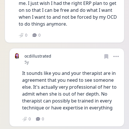
me. I just wish I had the right ERP plan to get 
on so that I can be free and do what I want 
when I want to and not be forced by my OCD 
to do things anymore. 
0
0
ocdillustrated
Date posted
5y
It sounds like you and your therapist are in 
agreement that you need to see someone 
else. It's actually very professional of her to 
admit when she is out of her depth. No 
therapist can possibly be trained in every 
technique or have expertise in everything
0
0