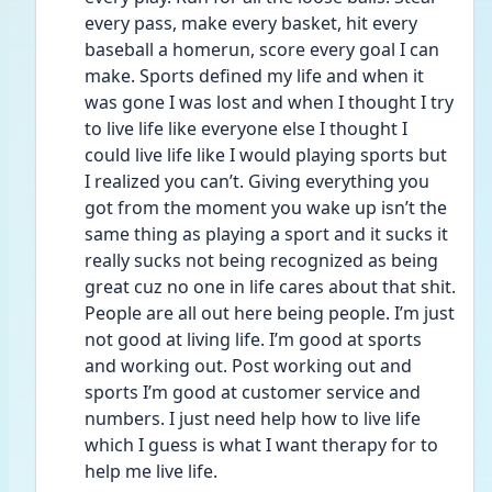
every pass, make every basket, hit every 
baseball a homerun, score every goal I can 
make. Sports defined my life and when it 
was gone I was lost and when I thought I try 
to live life like everyone else I thought I 
could live life like I would playing sports but 
I realized you can’t. Giving everything you 
got from the moment you wake up isn’t the 
same thing as playing a sport and it sucks it 
really sucks not being recognized as being 
great cuz no one in life cares about that shit. 
People are all out here being people. I’m just 
not good at living life. I’m good at sports 
and working out. Post working out and 
sports I’m good at customer service and 
numbers. I just need help how to live life 
which I guess is what I want therapy for to 
help me live life. 