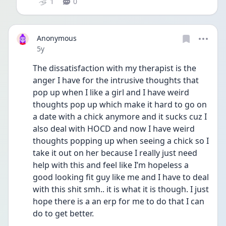
1
0
Anonymous
Date posted
5y
The dissatisfaction with my therapist is the 
anger I have for the intrusive thoughts that 
pop up when I like a girl and I have weird 
thoughts pop up which make it hard to go on 
a date with a chick anymore and it sucks cuz I 
also deal with HOCD and now I have weird 
thoughts popping up when seeing a chick so I 
take it out on her because I really just need 
help with this and feel like I’m hopeless a 
good looking fit guy like me and I have to deal 
with this shit smh.. it is what it is though. I just 
hope there is a an erp for me to do that I can 
do to get better. 