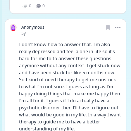
0
0
Anonymous
Date posted
5y
I don’t know how to answer that. I’m also 
really depressed and feel alone in life so it’s 
hard for me to to answer these questions 
anymore without any context. I get stuck now 
and have been stuck for like 5 months now. 
So I kind of need therapy to get me unstuck 
to what I’m not sure. I guess as long as I’m 
happy doing things that make me happy then 
I’m all for it. I guess if I do actually have a 
psychotic disorder then I’ll have to figure out 
what would be good in my life. In a way I want 
therapy to guide me to have a better 
understanding of my life. 