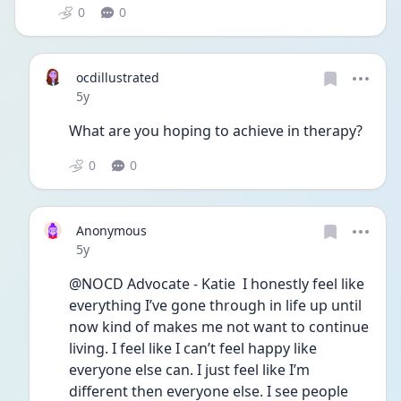
0
0
ocdillustrated
Date posted
5y
What are you hoping to achieve in therapy?
0
0
Anonymous
Date posted
5y
@NOCD Advocate - Katie  I honestly feel like 
everything I’ve gone through in life up until 
now kind of makes me not want to continue 
living. I feel like I can’t feel happy like 
everyone else can. I just feel like I’m 
different then everyone else. I see people 