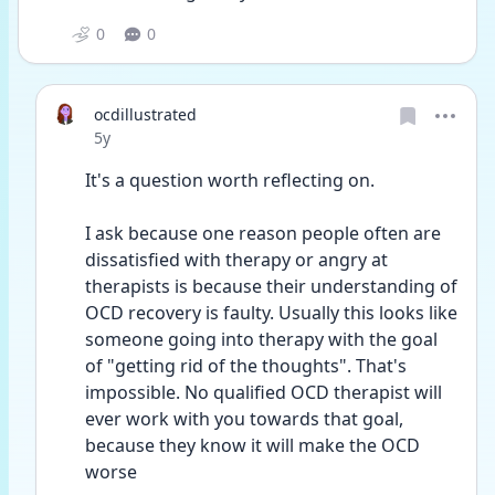
0
0
ocdillustrated
Date posted
5y
It's a question worth reflecting on. 
I ask because one reason people often are 
dissatisfied with therapy or angry at 
therapists is because their understanding of 
OCD recovery is faulty. Usually this looks like 
someone going into therapy with the goal 
of "getting rid of the thoughts". That's 
impossible. No qualified OCD therapist will 
ever work with you towards that goal, 
because they know it will make the OCD 
worse