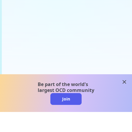
clos
Be part of the world's
largest OCD community
Join
clo