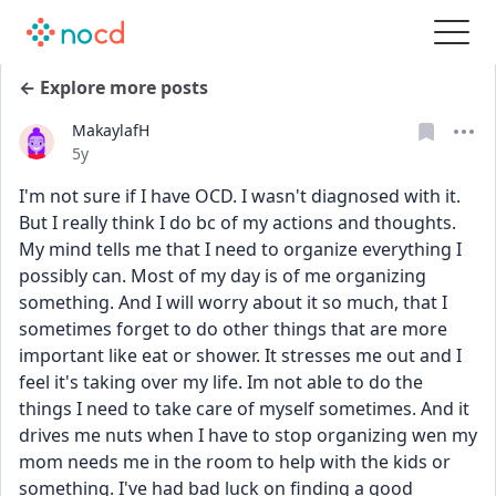
← Explore more posts
MakaylafH
Date posted
5y
I'm not sure if I have OCD. I wasn't diagnosed with it. 
But I really think I do bc of my actions and thoughts. 
My mind tells me that I need to organize everything I 
possibly can. Most of my day is of me organizing 
something. And I will worry about it so much, that I 
sometimes forget to do other things that are more 
important like eat or shower. It stresses me out and I 
feel it's taking over my life. Im not able to do the 
things I need to take care of myself sometimes. And it 
drives me nuts when I have to stop organizing wen my 
mom needs me in the room to help with the kids or 
something. I've had bad luck on finding a good 