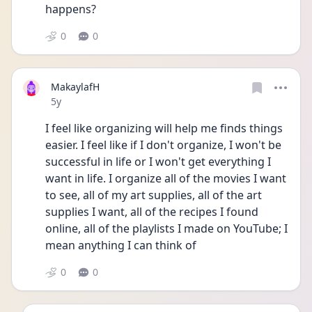
happens?
0
0
MakaylafH
Date posted
5y
I feel like organizing will help me finds things 
easier. I feel like if I don't organize, I won't be 
successful in life or I won't get everything I 
want in life. I organize all of the movies I want 
to see, all of my art supplies, all of the art 
supplies I want, all of the recipes I found 
online, all of the playlists I made on YouTube; I 
mean anything I can think of 
0
0