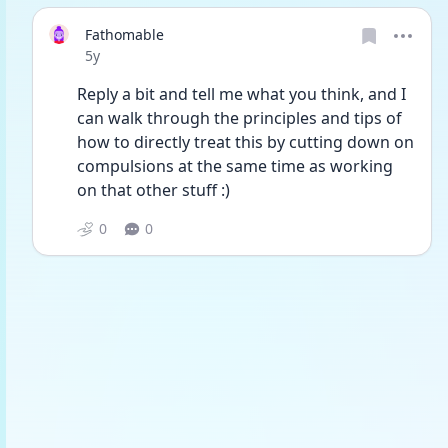
Fathomable
Date posted
5y
Reply a bit and tell me what you think, and I 
can walk through the principles and tips of 
how to directly treat this by cutting down on 
compulsions at the same time as working 
on that other stuff :)
0
0