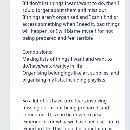
If I don't list things I want/want to do, then I 
could forget about them and miss out
If things aren't organised and I can't find or 
access something when I need it, bad things 
will happen, or I will blame myself for not 
being prepared and feel terrible
Compulsions:
Making lists of things I want and want to 
do/have/watch/enjoy in life
Organising belongings like art supplies, and 
organising my lists, including playlists
So a lot of us have core fears involving 
missing out or not being prepared, and 
sometimes this can be down to past 
experiences or what we have been set up to 
expect in life. This could be something as 