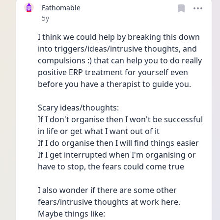
Fathomable
Date posted
5y
I think we could help by breaking this down 
into triggers/ideas/intrusive thoughts, and 
compulsions :) that can help you to do really 
positive ERP treatment for yourself even 
before you have a therapist to guide you.
Scary ideas/thoughts:
If I don't organise then I won't be successful 
in life or get what I want out of it
If I do organise then I will find things easier
If I get interrupted when I'm organising or 
have to stop, the fears could come true
I also wonder if there are some other 
fears/intrusive thoughts at work here. 
Maybe things like: