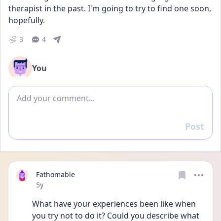
therapist in the past. I'm going to try to find one soon, 
hopefully. 
3
4
You
Add comment
Post
Reply
Fathomable
Date posted
5y
What have your experiences been like when 
you try not to do it? Could you describe what 