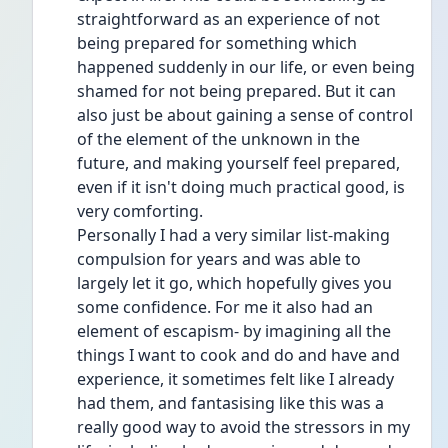
straightforward as an experience of not 
being prepared for something which 
happened suddenly in our life, or even being 
shamed for not being prepared. But it can 
also just be about gaining a sense of control 
of the element of the unknown in the 
future, and making yourself feel prepared, 
even if it isn't doing much practical good, is 
very comforting.
Personally I had a very similar list-making 
compulsion for years and was able to 
largely let it go, which hopefully gives you 
some confidence. For me it also had an 
element of escapism- by imagining all the 
things I want to cook and do and have and 
experience, it sometimes felt like I already 
had them, and fantasising like this was a 
really good way to avoid the stressors in my 