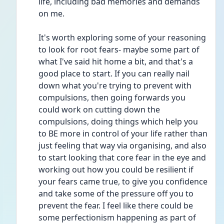
life, including bad memories and demands 
on me.
It's worth exploring some of your reasoning 
to look for root fears- maybe some part of 
what I've said hit home a bit, and that's a 
good place to start. If you can really nail 
down what you're trying to prevent with 
compulsions, then going forwards you 
could work on cutting down the 
compulsions, doing things which help you 
to BE more in control of your life rather than 
just feeling that way via organising, and also 
to start looking that core fear in the eye and 
working out how you could be resilient if 
your fears came true, to give you confidence 
and take some of the pressure off you to 
prevent the fear. I feel like there could be 
some perfectionism happening as part of 