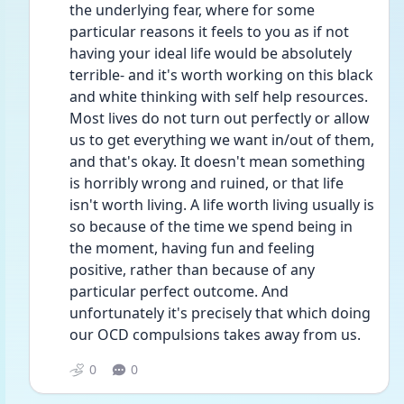
the underlying fear, where for some 
particular reasons it feels to you as if not 
having your ideal life would be absolutely 
terrible- and it's worth working on this black 
and white thinking with self help resources. 
Most lives do not turn out perfectly or allow 
us to get everything we want in/out of them, 
and that's okay. It doesn't mean something 
is horribly wrong and ruined, or that life 
isn't worth living. A life worth living usually is 
so because of the time we spend being in 
the moment, having fun and feeling 
positive, rather than because of any 
particular perfect outcome. And 
unfortunately it's precisely that which doing 
our OCD compulsions takes away from us.
0
0