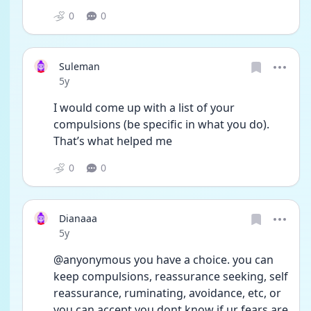
0
0
Suleman
Date posted
5y
I would come up with a list of your 
compulsions (be specific in what you do). 
That’s what helped me
0
0
Dianaaa
Date posted
5y
@anyonymous you have a choice. you can 
keep compulsions, reassurance seeking, self 
reassurance, ruminating, avoidance, etc, or 
you can accept you dont know if ur fears are 