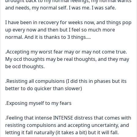
brought back to my normal feelings, my normal wants 
and needs, my normal self. I was me. I was safe. 
I have been in recovery for weeks now, and things pop 
up every now and then but I feel so much more 
normal. And it is thanks to 3 things....
.Accepting my worst fear may or may not come true. 
My ocd thoughts may be real thoughts, and they may 
be ocd thoughts. 
.Resisting all compulsions (I did this in phases but its 
better to do quicker than slower)
.Exposing myself to my fears
.Feeling that intense INTENSE distress that comes with 
resisting compulsions and accepting uncertainty, and 
letting it fall naturally (it takes a bit) but it will fall.