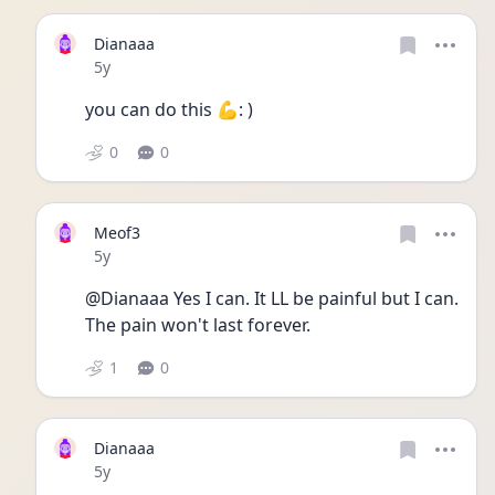
Dianaaa
Date posted
5y
you can do this 💪: )
0
0
Meof3
Date posted
5y
@Dianaaa Yes I can. It LL be painful but I can. 
The pain won't last forever. 
1
0
Dianaaa
Date posted
5y