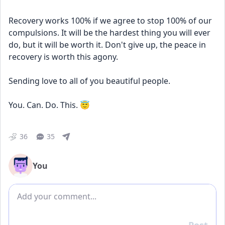
Recovery works 100% if we agree to stop 100% of our 
compulsions. It will be the hardest thing you will ever 
do, but it will be worth it. Don't give up, the peace in 
recovery is worth this agony. 
Sending love to all of you beautiful people. 
You. Can. Do. This. 😇
36
35
You
Add comment