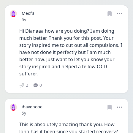
Meof3
Date posted
5y
Hi Dianaaa how are you doing? I am doing 
much better. Thank you for this post. Your 
story inspired me to cut out all compulsions. I 
have not done it perfectly but I am much 
better now. Just want to let you know your 
story inspired and helped a fellow OCD 
sufferer. 
2
0
ihavehope
Date posted
5y
This is absolutely amazing thank you. How 
long has it been since you started recovery? 