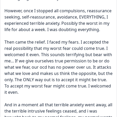
However, once I stopped all compulsions, reassurance 
seeking, self-reassurance, avoidance, EVERYTHING, I 
experienced terrible anxiety. Possibly the worst in my 
life for about a week. I was doubting everything.
Then came the relief. I faced my fears. I accepted the 
real possibility that my worst fear could come true. I 
welcomed it even. This sounds terrifying but bear with 
me... If we give ourselves true permission to be or do 
what we fear, our ocd has no power over us. It attacks 
what we love and makes us think the opposite, but the 
only. The ONLY way out is to accept it might be true. 
To accept my worst fear might come true. I welcomed 
it even. 
And in a moment all that terrible anxiety went away, all 
the terrible intrusive feelings ceased, and i was 