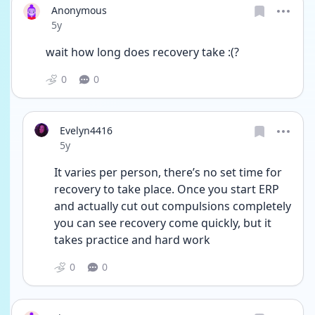
Anonymous
Date posted
5y
wait how long does recovery take :(?
0
0
Evelyn4416
Date posted
5y
It varies per person, there’s no set time for 
recovery to take place. Once you start ERP 
and actually cut out compulsions completely 
you can see recovery come quickly, but it 
takes practice and hard work 
0
0