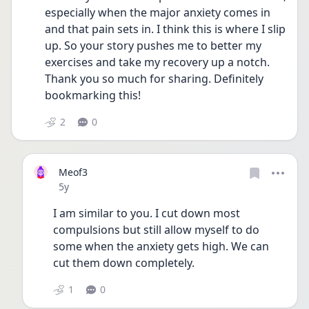
especially when the major anxiety comes in 
and that pain sets in. I think this is where I slip 
up. So your story pushes me to better my 
exercises and take my recovery up a notch. 
Thank you so much for sharing. Definitely 
bookmarking this!
2
0
Meof3
Date posted
5y
I am similar to you. I cut down most 
compulsions but still allow myself to do 
some when the anxiety gets high. We can 
cut them down completely. 
1
0