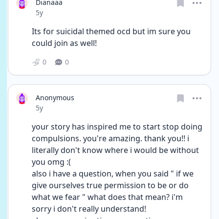
Dianaaa
Date posted
5y
Its for suicidal themed ocd but im sure you 
could join as well!
0
0
Anonymous
Date posted
5y
your story has inspired me to start stop doing 
compulsions. you're amazing. thank you!! i 
literally don't know where i would be without 
you omg :(
also i have a question, when you said " if we 
give ourselves true permission to be or do 
what we fear " what does that mean? i'm 
sorry i don't really understand!