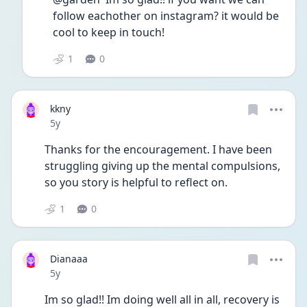
follow eachother on instagram? it would be 
cool to keep in touch!
1
0
kkny
Date posted
5y
Thanks for the encouragement. I have been 
struggling giving up the mental compulsions, 
so you story is helpful to reflect on.
1
0
Dianaaa
Date posted
5y
Im so glad!! Im doing well all in all, recovery is 