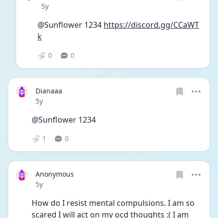
Date posted
5y
@Sunflower 1234 
https://discord.gg/CCaWT
k
0
0
Dianaaa
Date posted
5y
@Sunflower 1234
1
0
Anonymous
Date posted
5y
How do I resist mental compulsions. I am so 
scared I will act on my ocd thoughts :( I am 