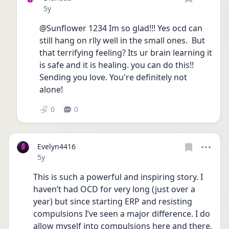
Date posted
5y
@Sunflower 1234 Im so glad!!! Yes ocd can 
still hang on rlly well in the small ones.  But 
that terrifying feeling? Its ur brain learning it 
is safe and it is healing. you can do this!! 
Sending you love. You're definitely not 
alone!
0
0
Evelyn4416
Date posted
5y
This is such a powerful and inspiring story. I 
haven’t had OCD for very long (just over a 
year) but since starting ERP and resisting 
compulsions I’ve seen a major difference. I do 
allow myself into compulsions here and there, 