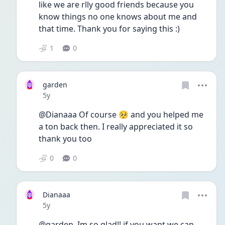
like we are rlly good friends because you 
know things no one knows about me and 
that time. Thank you for saying this :)
1
0
garden
Date posted
5y
@Dianaaa Of course 🥺 and you helped me 
a ton back then. I really appreciated it so 
thank you too 
0
0
Dianaaa
Date posted
5y
@garden  Im so glad!! if you want we can 