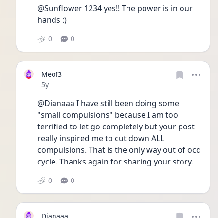
@Sunflower 1234 yes!! The power is in our 
hands :)
0
0
Meof3
Date posted
5y
@Dianaaa I have still been doing some 
"small compulsions" because I am too 
terrified to let go completely but your post 
really inspired me to cut down ALL 
compulsions. That is the only way out of ocd 
cycle. Thanks again for sharing your story. 
0
0
Dianaaa