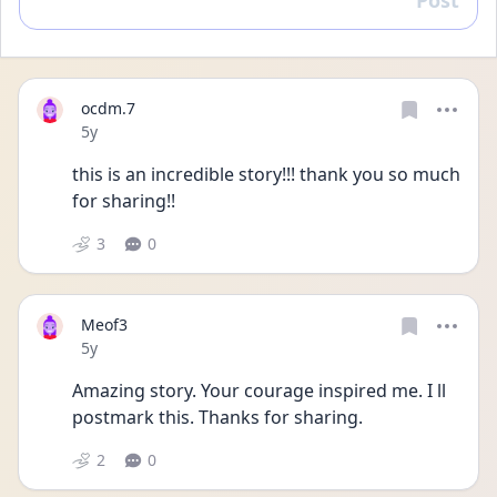
Post
Reply
ocdm.7
Date posted
5y
this is an incredible story!!! thank you so much 
for sharing!!
3
0
Meof3
Date posted
5y
Amazing story. Your courage inspired me. I ll 
postmark this. Thanks for sharing. 
2
0