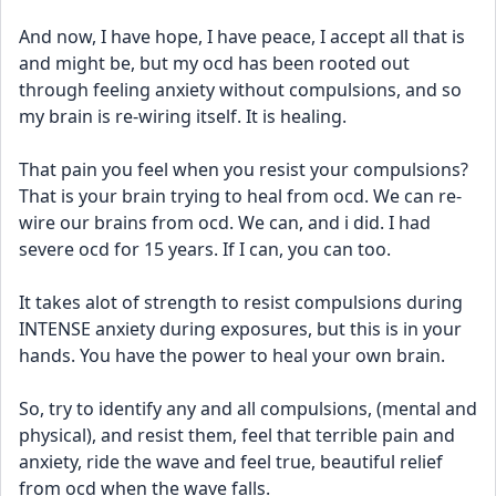
And now, I have hope, I have peace, I accept all that is 
and might be, but my ocd has been rooted out 
through feeling anxiety without compulsions, and so 
my brain is re-wiring itself. It is healing. 
That pain you feel when you resist your compulsions? 
That is your brain trying to heal from ocd. We can re-
wire our brains from ocd. We can, and i did. I had 
severe ocd for 15 years. If I can, you can too.
It takes alot of strength to resist compulsions during 
INTENSE anxiety during exposures, but this is in your 
hands. You have the power to heal your own brain. 
So, try to identify any and all compulsions, (mental and 
physical), and resist them, feel that terrible pain and 
anxiety, ride the wave and feel true, beautiful relief 
from ocd when the wave falls. 