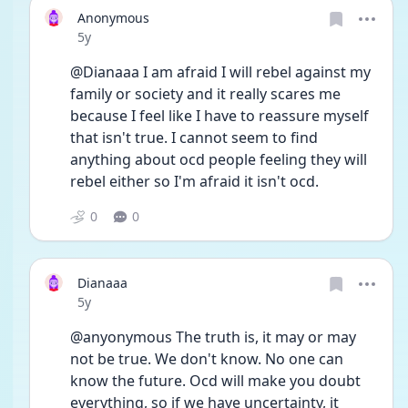
Anonymous
Date posted
5y
@Dianaaa I am afraid I will rebel against my 
family or society and it really scares me 
because I feel like I have to reassure myself 
that isn't true. I cannot seem to find 
anything about ocd people feeling they will 
rebel either so I'm afraid it isn't ocd. 
0
0
Dianaaa
Date posted
5y
@anyonymous The truth is, it may or may 
not be true. We don't know. No one can 
know the future. Ocd will make you doubt 
everything, so if we have uncertainty, it 