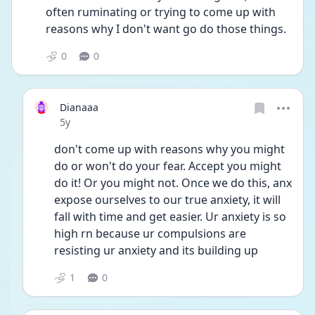
often ruminating or trying to come up with 
reasons why I don't want go do those things. 
0
0
Dianaaa
Date posted
5y
don't come up with reasons why you might 
do or won't do your fear. Accept you might 
do it! Or you might not. Once we do this, anx 
expose ourselves to our true anxiety, it will 
fall with time and get easier. Ur anxiety is so 
high rn because ur compulsions are 
resisting ur anxiety and its building up
1
0