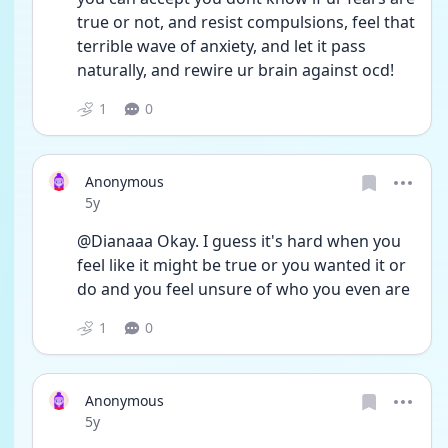
true or not, and resist compulsions, feel that 
terrible wave of anxiety, and let it pass 
naturally, and rewire ur brain against ocd!
1
0
Anonymous
Date posted
5y
@Dianaaa Okay. I guess it's hard when you 
feel like it might be true or you wanted it or 
do and you feel unsure of who you even are
1
0
Anonymous
Date posted
5y