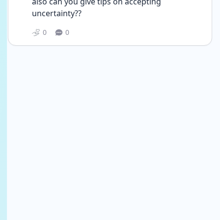
also can you give tips on accepting 
uncertainty?? 
0
0