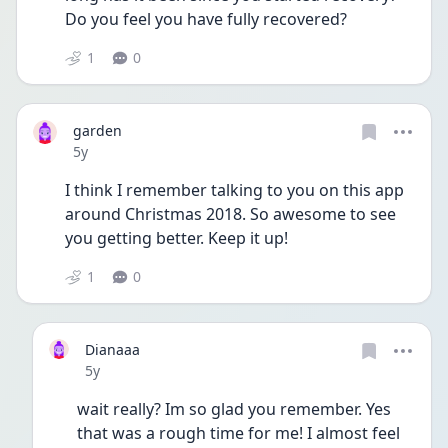
Do you feel you have fully recovered?
1
0
garden
Date posted
5y
I think I remember talking to you on this app 
around Christmas 2018. So awesome to see 
you getting better. Keep it up! 
1
0
Dianaaa
Date posted
5y
wait really? Im so glad you remember. Yes 
that was a rough time for me! I almost feel 