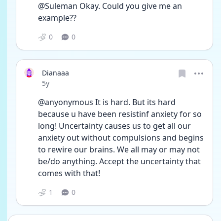
@Suleman Okay. Could you give me an 
example??
0
0
Dianaaa
Date posted
5y
@anyonymous It is hard. But its hard 
because u have been resistinf anxiety for so 
long! Uncertainty causes us to get all our 
anxiety out without compulsions and begins 
to rewire our brains. We all may or may not 
be/do anything. Accept the uncertainty that 
comes with that!
1
0