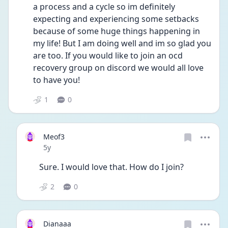
a process and a cycle so im definitely 
expecting and experiencing some setbacks 
because of some huge things happening in 
my life! But I am doing well and im so glad you 
are too. If you would like to join an ocd 
recovery group on discord we would all love 
to have you! 
1
0
Meof3
Date posted
5y
Sure. I would love that. How do I join? 
2
0
Dianaaa