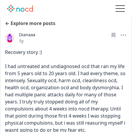
← Explore more posts
Dianaaa
Date posted
5y
Recovery story :)
I had untreated and undiagnosed ocd that ran my life 
from 5 years old to 20 years old. I had every theme, so 
intensely. Sexuality ocd, harm ocd, cleanliness ocd, 
health ocd, organization ocd and body dysmorphia. I 
had multiple panic attacks daily for many of those 
years. I truly truly stopped doing all of my 
compulsions about 4 weeks into nocd therapy. Until 
that point during those first 4 weeks I was stopping 
physical compulsions, but i was still reasuring myself i 
wasnt going to do or be my fear etc. 