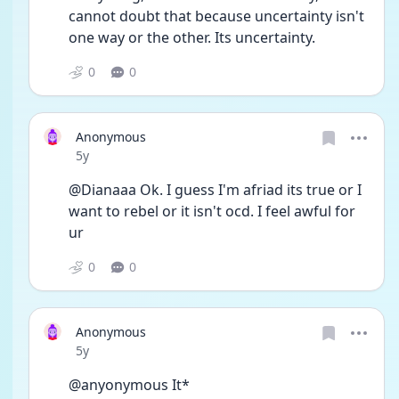
cannot doubt that because uncertainty isn't 
one way or the other. Its uncertainty. 
0
0
Anonymous
Date posted
5y
@Dianaaa Ok. I guess I'm afriad its true or I 
want to rebel or it isn't ocd. I feel awful for 
ur
0
0
Anonymous
Date posted
5y
@anyonymous It*