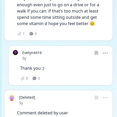
enough even just to go on a drive or for a 
walk if you can. if that’s too much at least 
spend some time sitting outside and get 
some vitamin d hope you feel better 😊 
1
0
Evelyn4416
Date posted
5y
Thank you :)
0
0
[Deleted]
Date posted
5y
Comment deleted by user