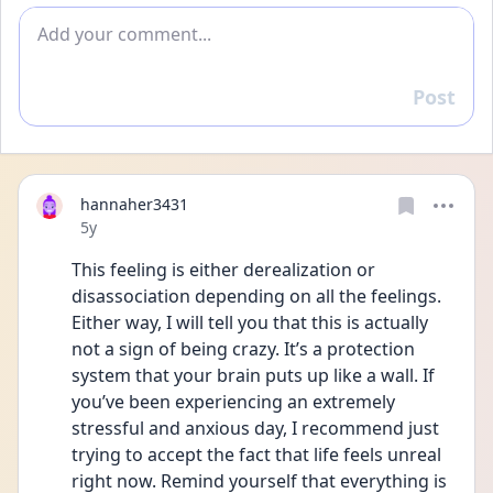
Add comment
Post
Reply
hannaher3431
Date posted
5y
This feeling is either derealization or 
disassociation depending on all the feelings. 
Either way, I will tell you that this is actually 
not a sign of being crazy. It’s a protection 
system that your brain puts up like a wall. If 
you’ve been experiencing an extremely 
stressful and anxious day, I recommend just 
trying to accept the fact that life feels unreal 
right now. Remind yourself that everything is 