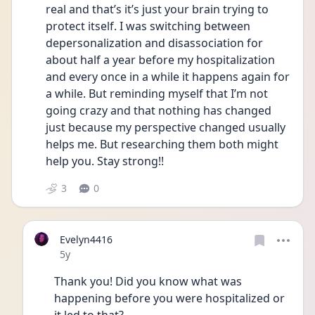
real and that’s it’s just your brain trying to 
protect itself. I was switching between 
depersonalization and disassociation for 
about half a year before my hospitalization 
and every once in a while it happens again for 
a while. But reminding myself that I’m not 
going crazy and that nothing has changed 
just because my perspective changed usually 
helps me. But researching them both might 
help you. Stay strong!! 
3
0
Evelyn4416
Date posted
5y
Thank you! Did you know what was 
happening before you were hospitalized or 