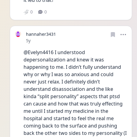
it led to that?
0
0
hannaher3431
Date posted
5y
@Evelyn4416 I understood 
depersonalization and knew it was 
happening to me. I didn’t fully understand 
why or why I was so anxious and could 
never just relax. I definitely didn’t 
understand disassociation and the like 
kinda “split personality” aspects that ptsd 
can cause and how that was truly effecting 
me until I started my medicine in the 
hospital and started to feel the real me 
coming back to the surface and pushing 
back the other two sides to my personality (I 