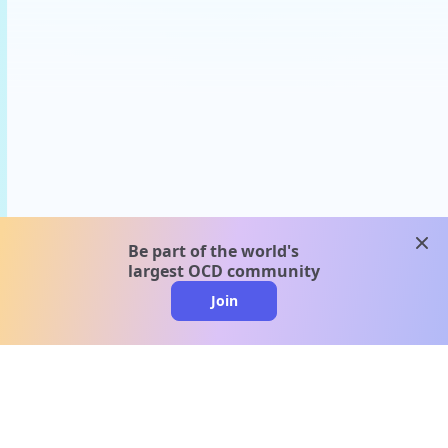
clos
Be part of the world's
largest OCD community
Join
clo
A message from our