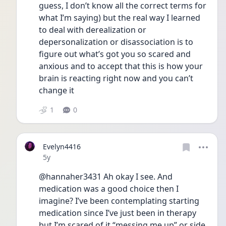
guess, I don’t know all the correct terms for 
what I’m saying) but the real way I learned 
to deal with derealization or 
depersonalization or disassociation is to 
figure out what’s got you so scared and 
anxious and to accept that this is how your 
brain is reacting right now and you can’t 
change it 
1
0
Evelyn4416
Date posted
5y
@hannaher3431 Ah okay I see. And 
medication was a good choice then I 
imagine? I’ve been contemplating starting 
medication since I’ve just been in therapy 
but I’m scared of it “messing me up” or side 