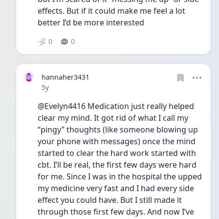
effects. But if it could make me feel a lot 
better I’d be more interested 
0
0
hannaher3431
Date posted
5y
@Evelyn4416 Medication just really helped 
clear my mind. It got rid of what I call my 
“pingy” thoughts (like someone blowing up 
your phone with messages) once the mind 
started to clear the hard work started with 
cbt. I’ll be real, the first few days were hard 
for me. Since I was in the hospital the upped 
my medicine very fast and I had every side 
effect you could have. But I still made it 
through those first few days. And now I’ve 