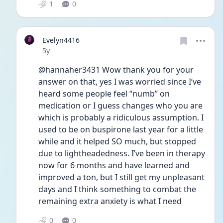
1
0
Evelyn4416
Date posted
5y
@hannaher3431 Wow thank you for your 
answer on that, yes I was worried since I’ve 
heard some people feel “numb” on 
medication or I guess changes who you are 
which is probably a ridiculous assumption. I 
used to be on buspirone last year for a little 
while and it helped SO much, but stopped 
due to lightheadedness. I’ve been in therapy 
now for 6 months and have learned and 
improved a ton, but I still get my unpleasant 
days and I think something to combat the 
remaining extra anxiety is what I need 
0
0