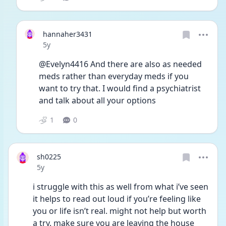
hannaher3431
Date posted
5y
@Evelyn4416 And there are also as needed 
meds rather than everyday meds if you 
want to try that. I would find a psychiatrist 
and talk about all your options 
1
0
sh0225
Date posted
5y
i struggle with this as well from what i’ve seen 
it helps to read out loud if you’re feeling like 
you or life isn’t real. might not help but worth 
a try. make sure you are leaving the house 