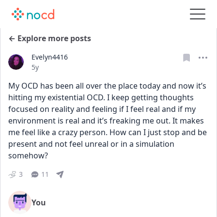
← Explore more posts
Evelyn4416
Date posted
5y
My OCD has been all over the place today and now it’s 
hitting my existential OCD. I keep getting thoughts 
focused on reality and feeling if I feel real and if my 
environment is real and it’s freaking me out. It makes 
me feel like a crazy person. How can I just stop and be 
present and not feel unreal or in a simulation 
somehow?
3
11
You