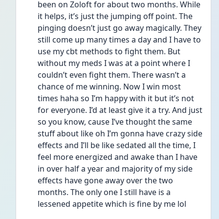
been on Zoloft for about two months. While 
it helps, it’s just the jumping off point. The 
pinging doesn’t just go away magically. They 
still come up many times a day and I have to 
use my cbt methods to fight them. But 
without my meds I was at a point where I 
couldn’t even fight them. There wasn’t a 
chance of me winning. Now I win most 
times haha so I’m happy with it but it’s not 
for everyone. I’d at least give it a try. And just 
so you know, cause I’ve thought the same 
stuff about like oh I’m gonna have crazy side 
effects and I’ll be like sedated all the time, I 
feel more energized and awake than I have 
in over half a year and majority of my side 
effects have gone away over the two 
months. The only one I still have is a 
lessened appetite which is fine by me lol 