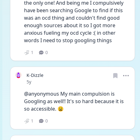
the only one! And being me I compulsively 
have been searching Google to find if this 
was an ocd thing and couldn't find good 
enough sources about it so I got more 
anxious fueling my ocd cycle :( in other 
words I need to stop googling things
1
0
K-Dizzle
Date posted
5y
@anyonymous My main compulsion is 
Googling as well!! It's so hard because it is 
so accessible. 😩
1
0