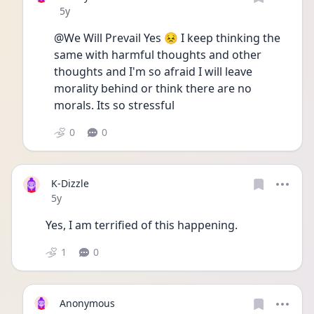
Date posted
5y
@We Will Prevail Yes 😣 I keep thinking the 
same with harmful thoughts and other 
thoughts and I'm so afraid I will leave 
morality behind or think there are no 
morals. Its so stressful 
0
0
K-Dizzle
Date posted
5y
Yes, I am terrified of this happening. 
1
0
Anonymous