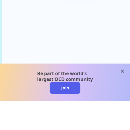
clos
Be part of the world's
largest OCD community
Join
clo
A message from our