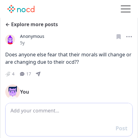
← Explore more posts
Anonymous
Date posted
5y
Does anyone else fear that their morals will change or 
are changing due to their ocd?? 
4
17
You
Add comment
Post
Reply