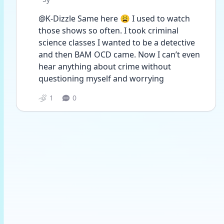
@K-Dizzle Same here 😩 I used to watch 
those shows so often. I took criminal 
science classes I wanted to be a detective 
and then BAM OCD came. Now I can’t even 
hear anything about crime without 
questioning myself and worrying 
1
0