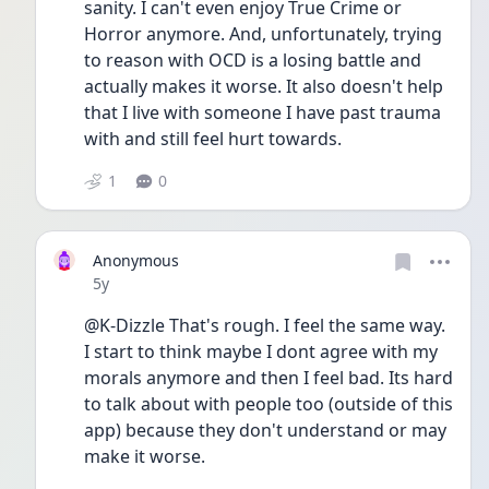
sanity. I can't even enjoy True Crime or 
Horror anymore. And, unfortunately, trying 
to reason with OCD is a losing battle and 
actually makes it worse. It also doesn't help 
that I live with someone I have past trauma 
with and still feel hurt towards. 
1
0
Anonymous
Date posted
5y
@K-Dizzle That's rough. I feel the same way. 
I start to think maybe I dont agree with my 
morals anymore and then I feel bad. Its hard 
to talk about with people too (outside of this 
app) because they don't understand or may 
make it worse. 