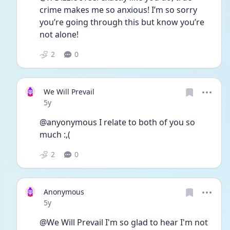
crime makes me so anxious! I’m so sorry 
you’re going through this but know you’re 
not alone!
2
0
We Will Prevail
Date posted
5y
@anyonymous I relate to both of you so 
much :,(
2
0
Anonymous
Date posted
5y
@We Will Prevail I'm so glad to hear I'm not 