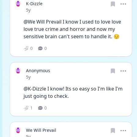
K-Dizzle
Date posted
5y
@We Will Prevail I know I used to love love 
love true crime and horror and now my 
sensitive brain can't seem to handle it. 😔
0
0
Anonymous
Date posted
5y
@K-Dizzle I know! Its so easy so I'm like I'm 
just going to check. 
1
0
We Will Prevail
Date posted
5y