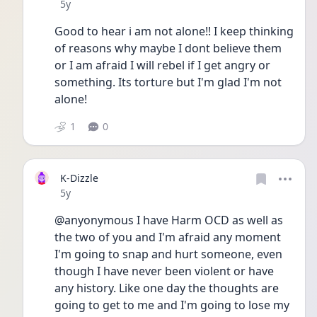
Date posted
5y
Good to hear i am not alone!! I keep thinking 
of reasons why maybe I dont believe them 
or I am afraid I will rebel if I get angry or 
something. Its torture but I'm glad I'm not 
alone!
1
0
K-Dizzle
Date posted
5y
@anyonymous I have Harm OCD as well as 
the two of you and I'm afraid any moment 
I'm going to snap and hurt someone, even 
though I have never been violent or have 
any history. Like one day the thoughts are 
going to get to me and I'm going to lose my 