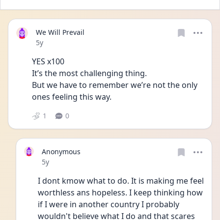
We Will Prevail
Date posted
5y
YES x100
It’s the most challenging thing.
But we have to remember we’re not the only 
ones feeling this way.
1
0
Anonymous
Date posted
5y
I dont kmow what to do. It is making me feel 
worthless ans hopeless. I keep thinking how 
if I were in another country I probably 
wouldn't believe what I do and that scares 