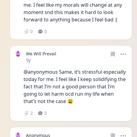
me. I feel like my morals will change at any 
moment snd this makes it hard to look 
forward to anything because I feel bad :(
0
0
We Will Prevail
Date posted
5y
@anyonymous Same, it’s stressful especially 
today for me. I feel like I keep solidifying the 
fact that I’m not a good person that I’m 
going to let harm ocd run my life when 
that’s not the case 😩
2
0
Anonymous