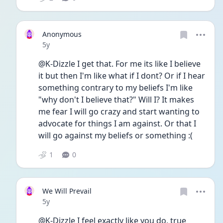
Anonymous
Date posted
5y
@K-Dizzle I get that. For me its like I believe 
it but then I'm like what if I dont? Or if I hear 
something contrary to my beliefs I'm like 
"why don't I believe that?" Will I? It makes 
me fear I will go crazy and start wanting to 
advocate for things I am against. Or that I 
will go against my beliefs or something :(
1
0
We Will Prevail
Date posted
5y
@K-Dizzle I feel exactly like you do, true 