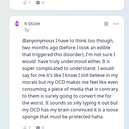
1
0
K-Dizzle
Date posted
5y
@anyonymous I have to think too though, 
two months ago (before I took an edible 
that triggered this disorder), I'm not sure I 
would  have truly understood either. It is 
super complicated to understand. I would 
say for me it's like I know I still believe in my 
morals but my OCD makes me feel like even 
consuming a piece of media that is contrary 
to them is surely going to convert me for 
the worst. It sounds so silly typing it out but 
my OCD has my brain convinced it is a loose 
sponge that must be protected haha. 
2
0