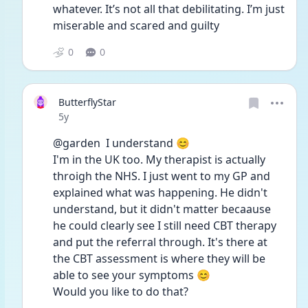
whatever. It’s not all that debilitating. I’m just 
miserable and scared and guilty 
0
0
ButterflyStar
Date posted
5y
@garden  I understand 😊
I'm in the UK too. My therapist is actually 
throigh the NHS. I just went to my GP and 
explained what was happening. He didn't 
understand, but it didn't matter becaause 
he could clearly see I still need CBT therapy 
and put the referral through. It's there at 
the CBT assessment is where they will be 
able to see your symptoms 😊
Would you like to do that? 