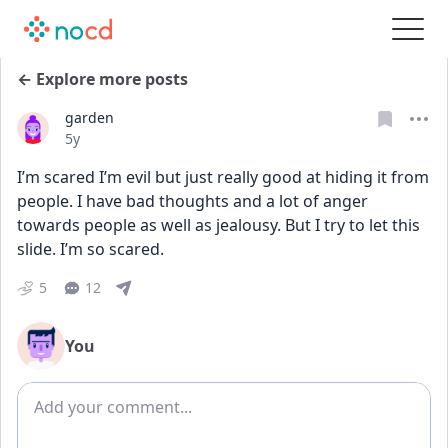
← Explore more posts
garden
Date posted
5y
I’m scared I’m evil but just really good at hiding it from 
people. I have bad thoughts and a lot of anger 
towards people as well as jealousy. But I try to let this 
slide. I’m so scared.
5
12
You
Add comment