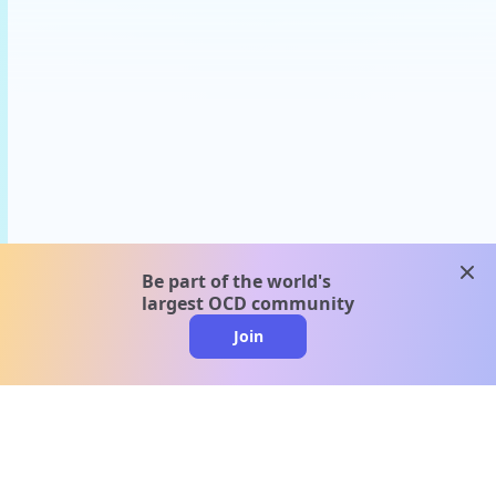
clos
Be part of the world's
largest OCD community
Join
clo
A message from our