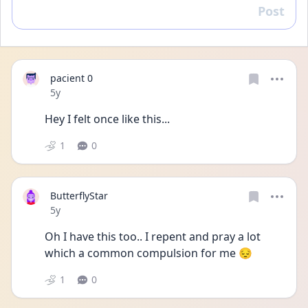
Post
Reply
pacient 0
Date posted
5y
Hey I felt once like this...
1
0
ButterflyStar
Date posted
5y
Oh I have this too.. I repent and pray a lot 
which a common compulsion for me 😔
1
0