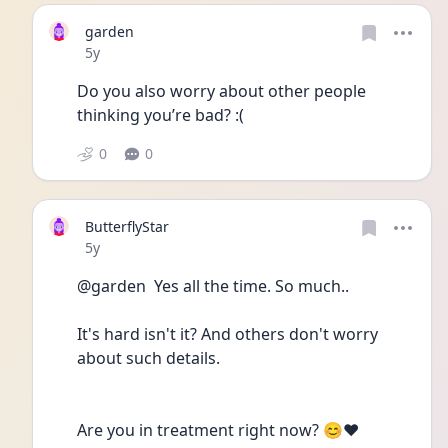
garden
Date posted
5y
Do you also worry about other people 
thinking you’re bad? :(
0
0
ButterflyStar
Date posted
5y
@garden  Yes all the time. So much..
It's hard isn't it? And others don't worry 
about such details.
Are you in treatment right now? 😊❤️