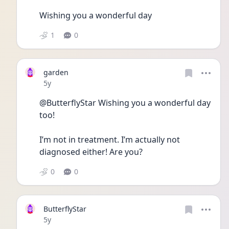
Wishing you a wonderful day
1
0
garden
Date posted
5y
@ButterflyStar Wishing you a wonderful day 
too! 
I’m not in treatment. I’m actually not 
diagnosed either! Are you? 
0
0
ButterflyStar
Date posted
5y