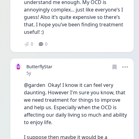
understand me enough. My OCD is 
annoyingly complex... just like everyone’s I 
guess! Also it’s quite expensive so there’s 
that. I hope you’ve been finding treatment 
useful! :)
0
0
ButterflyStar
Date posted
5y
@garden  Okay! I know it can feel very 
daunting. However I'm sure you know, that 
we need treatment for things to improve 
and help us. Especially when the OCD is 
affecting our daily living so much and ability 
to enjoy life.
I suppose then maybe it would be a 