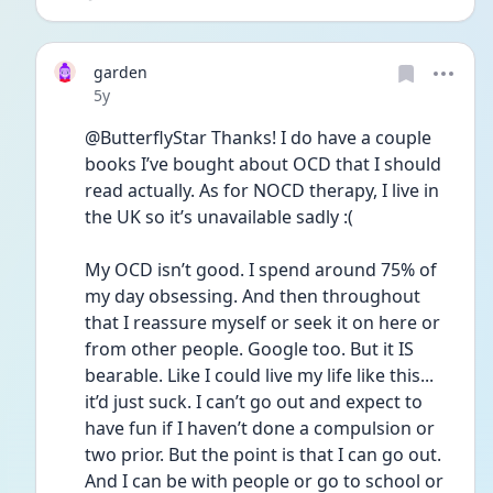
garden
Date posted
5y
@ButterflyStar Thanks! I do have a couple 
books I’ve bought about OCD that I should 
read actually. As for NOCD therapy, I live in 
the UK so it’s unavailable sadly :(
My OCD isn’t good. I spend around 75% of 
my day obsessing. And then throughout 
that I reassure myself or seek it on here or 
from other people. Google too. But it IS 
bearable. Like I could live my life like this... 
it’d just suck. I can’t go out and expect to 
have fun if I haven’t done a compulsion or 
two prior. But the point is that I can go out. 
And I can be with people or go to school or 