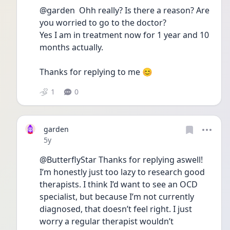
@garden  Ohh really? Is there a reason? Are 
you worried to go to the doctor?
Yes I am in treatment now for 1 year and 10 
months actually.
Thanks for replying to me 😊
1
0
garden
Date posted
5y
@ButterflyStar Thanks for replying aswell! 
I’m honestly just too lazy to research good 
therapists. I think I’d want to see an OCD 
specialist, but because I’m not currently 
diagnosed, that doesn’t feel right. I just 
worry a regular therapist wouldn’t 