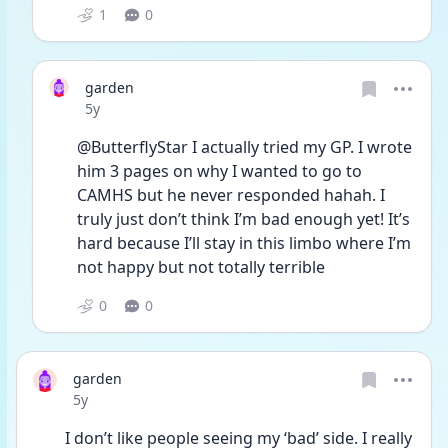
1
0
garden
Date posted
5y
@ButterflyStar I actually tried my GP. I wrote 
him 3 pages on why I wanted to go to 
CAMHS but he never responded hahah. I 
truly just don’t think I’m bad enough yet! It’s 
hard because I’ll stay in this limbo where I’m 
not happy but not totally terrible 
0
0
garden
Date posted
5y
I don’t like people seeing my ‘bad’ side. I really 