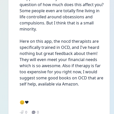
question of how much does this affect you? 
Some people even are totally fine living in 
life controlled around obsessions and 
compulsions. But I think that is a small 
minority.
Here on this app, the nocd therapists are 
specifically trained in OCD, and I've heard 
nothing but great feedback about them! 
They will even meet your financial needs 
which is so awesome. Also if therapy is far 
too expensive for you right now, I would 
suggest some good books on OCD that are 
self help, available via Amazon.
😊♥️
0
0