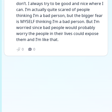
don’t. I always try to be good and nice where I 
can. I’m actually quite scared of people 
thinking I’m a bad person, but the bigger fear 
is MYSELF thinking I’m a bad person. But I’m 
worried since bad people would probably 
worry the people in their lives could expose 
them and I’m like that. 
0
0