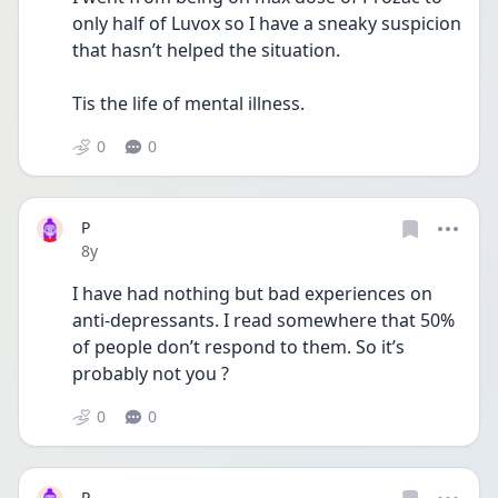
only half of Luvox so I have a sneaky suspicion 
that hasn’t helped the situation. 
Tis the life of mental illness. 
0
0
P
Date posted
8y
I have had nothing but bad experiences on 
anti-depressants. I read somewhere that 50% 
of people don’t respond to them. So it’s 
probably not you ? 
0
0
P