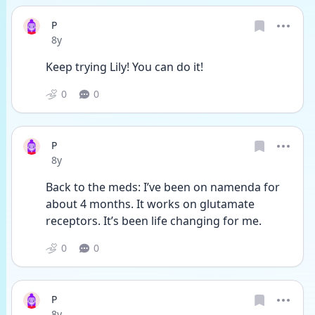
P
Date posted
8y
Keep trying Lily! You can do it!
0
0
P
Date posted
8y
Back to the meds: I’ve been on namenda for 
about 4 months. It works on glutamate 
receptors. It’s been life changing for me. 
0
0
P
Date posted
8y