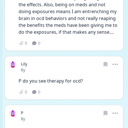
the effects. Also, being on meds and not 
doing exposures means I am entrenching my 
brain in ocd behaviors and not really reaping 
the benefits the meds have been giving me to 
do the exposures, if that makes any sense....
0
0
Lily
Date posted
8y
P do you see therapy for ocd?
0
0
P
Date posted
8y