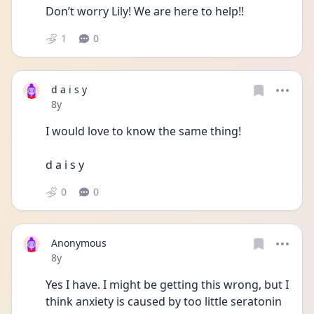
Don’t worry Lily! We are here to help!! 
1
0
d a i s y
Date posted
8y
I would love to know the same thing! 
d a i s y 
0
0
Anonymous
Date posted
8y
Yes I have. I might be getting this wrong, but I 
think anxiety is caused by too little seratonin 