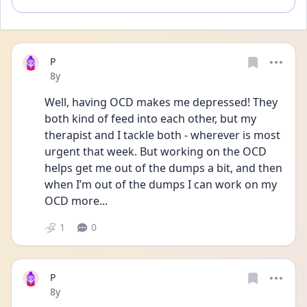
P
Date posted
8y
Well, having OCD makes me depressed! They 
both kind of feed into each other, but my 
therapist and I tackle both - wherever is most 
urgent that week. But working on the OCD 
helps get me out of the dumps a bit, and then 
when I’m out of the dumps I can work on my 
OCD more...
1
0
P
Date posted
8y