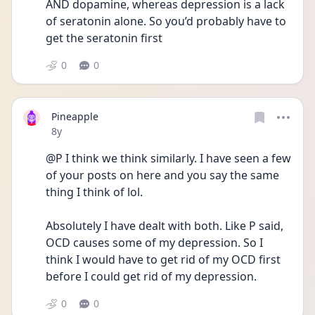
AND dopamine, whereas depression is a lack 
of seratonin alone. So you’d probably have to 
get the seratonin first
0
0
Pineapple
Date posted
8y
@P I think we think similarly. I have seen a few 
of your posts on here and you say the same 
thing I think of lol.
Absolutely I have dealt with both. Like P said, 
OCD causes some of my depression. So I 
think I would have to get rid of my OCD first 
before I could get rid of my depression.
0
0