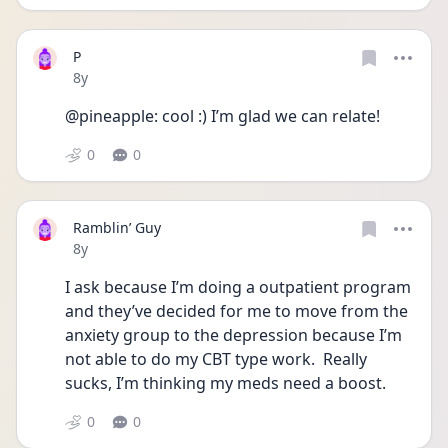
P
Date posted
8y
@pineapple: cool :) I’m glad we can relate!
0
0
Ramblin’ Guy
Date posted
8y
I ask because I’m doing a outpatient program 
and they’ve decided for me to move from the 
anxiety group to the depression because I’m 
not able to do my CBT type work.  Really 
sucks, I’m thinking my meds need a boost. 
0
0