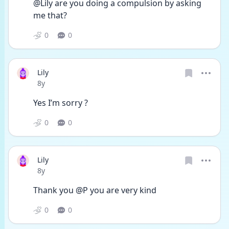
@Lily are you doing a compulsion by asking 
me that? 
0
0
Lily
Date posted
8y
Yes I’m sorry ?
0
0
Lily
Date posted
8y
Thank you @P you are very kind 
0
0