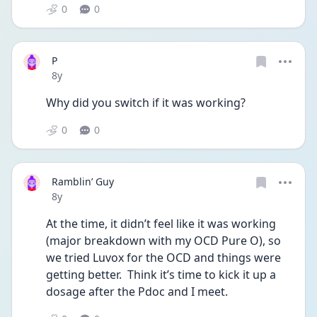
0
0
P
Date posted
8y
Why did you switch if it was working?
0
0
Ramblin’ Guy
Date posted
8y
At the time, it didn’t feel like it was working 
(major breakdown with my OCD Pure O), so 
we tried Luvox for the OCD and things were 
getting better.  Think it’s time to kick it up a 
dosage after the Pdoc and I meet. 