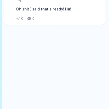
Oh shit I said that already! Ha! 
0
0