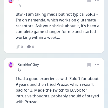
Date posted
8y
Btw - I am taking meds but not typical SSRIs - 
I’m on namenda, which works on glutamate 
receptors. Ask your shrink about it, it’s been a 
complete game-changer for me and started 
working within a week...
0
0
Ramblin’ Guy
Date posted
8y
I had a good experience with Zoloft for about 
9 years and then tried Prozac which wasn’t 
bad for 3. Made the switch to Luvox for 
intrusive thoughts, probably should of stayed 
with Prozac. 