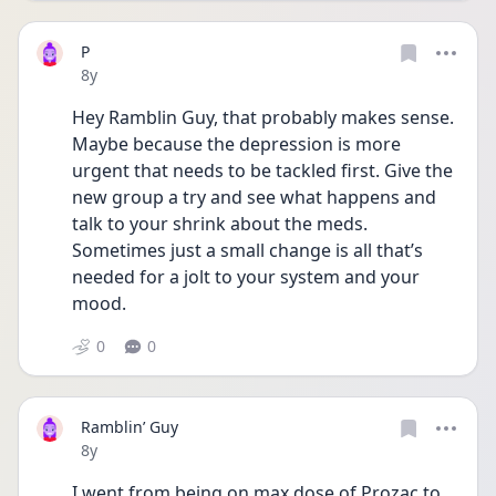
P
Date posted
8y
Hey Ramblin Guy, that probably makes sense. 
Maybe because the depression is more 
urgent that needs to be tackled first. Give the 
new group a try and see what happens and 
talk to your shrink about the meds. 
Sometimes just a small change is all that’s 
needed for a jolt to your system and your 
mood. 
0
0
Ramblin’ Guy
Date posted
8y
I went from being on max dose of Prozac to 