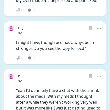
My OCD made me depressed and panicked. 
0
0
Lily
Date posted
8y
I might have, though ocd has always been 
stronger. Do you see therapy for ocd?
0
0
P
Date posted
8y
Yeah I’d definitely have a chat with the shrink 
about the meds. With my meds I thought 
after a while they weren’t working very well 
but it was more like I was just getting used to 