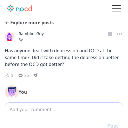
← Explore more posts
Ramblin’ Guy
Date posted
8y
Has anyone dealt with depression and OCD at the 
same time?  Did it take getting the depression better 
before the OCD got better?
3
25
You
Add comment
Post
Reply