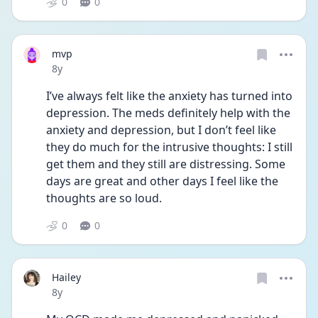
0
0
mvp
Date posted
8y
I’ve always felt like the anxiety has turned into 
depression. The meds definitely help with the 
anxiety and depression, but I don’t feel like 
they do much for the intrusive thoughts: I still 
get them and they still are distressing. Some 
days are great and other days I feel like the 
thoughts are so loud. 
0
0
Hailey
Date posted
8y