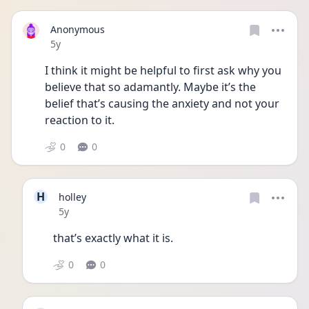
Anonymous
Date posted
5y
I think it might be helpful to first ask why you 
believe that so adamantly. Maybe it’s the 
belief that’s causing the anxiety and not your 
reaction to it. 
0
0
H
holley
Date posted
5y
that’s exactly what it is.
0
0