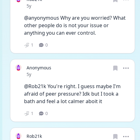
Date posted
5y
@anyonymous Why are you worried? What 
other people do is not your issue or 
anything you can ever control.
1
0
Anonymous
Date posted
5y
@Rob21k You're right. I guess maybe I'm 
afraid of peer pressure? Idk but I took a 
bath and feel a lot calmer aboit it
1
0
Rob21k