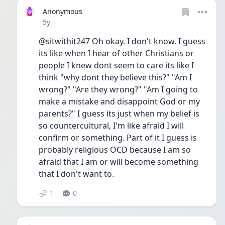
Anonymous
Date posted
5y
@sitwithit247 Oh okay. I don't know. I guess 
its like when I hear of other Christians or 
people I knew dont seem to care its like I 
think "why dont they believe this?" "Am I 
wrong?" "Are they wrong?" "Am I going to 
make a mistake and disappoint God or my 
parents?" I guess its just when my belief is 
so countercultural, I'm like afraid I will 
confirm or something. Part of it I guess is 
probably religious OCD because I am so 
afraid that I am or will become something 
that I don't want to. 
1
0