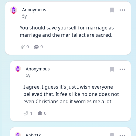
Anonymous
Date posted
5y
You should save yourself for marriage as 
marriage and the marital act are sacred. 
0
0
Anonymous
Date posted
5y
I agree. I guess it's just I wish everyone 
believed that. It feels like no one does not 
even Christians and it worries me a lot. 
1
0
Rob21k