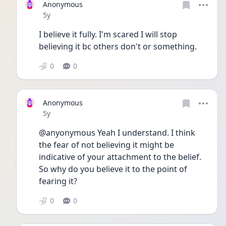
Anonymous
Date posted
5y
I believe it fully. I'm scared I will stop 
believing it bc others don't or something. 
0
0
Anonymous
Date posted
5y
@anyonymous Yeah I understand. I think 
the fear of not believing it might be 
indicative of your attachment to the belief. 
So why do you believe it to the point of 
fearing it?
0
0