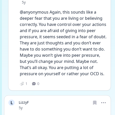
Date posted
5y
@anyonymous Again, this sounds like a 
deeper fear that you are living or believing 
correctly. You have control over your actions 
and if you are afraid of giving into peer 
pressure, it seems seeded in a fear of doubt. 
They are just thoughts and you don’t ever 
have to do something you don’t want to do. 
Maybe you won’t give into peer pressure, 
but you’ll change your mind. Maybe not. 
That’s all okay. You are putting a lot of 
pressure on yourself or rather your OCD is. 
1
0
L
LizzyF
Date posted
5y