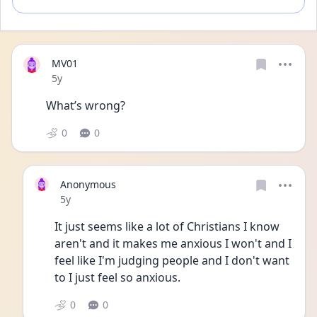
MV01
Date posted
5y
What’s wrong?
0
0
Anonymous
Date posted
5y
It just seems like a lot of Christians I know 
aren't and it makes me anxious I won't and I 
feel like I'm judging people and I don't want 
to I just feel so anxious. 
0
0