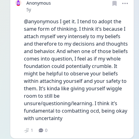
Anonymous
Date posted
5y
@anyonymous I get it. I tend to adopt the 
same form of thinking. I think it’s because I 
attach myself very intensely to my beliefs 
and therefore to my decisions and thoughts 
and behavior. And when one of those beliefs 
comes into question, I feel as if my whole 
foundation could potentially crumble. It 
might be helpful to observe your beliefs 
within attaching yourself and your safety to 
them. It’s kinda like giving yourself wiggle 
room to still be 
unsure/questioning/learning. I think it’s 
fundamental to combatting ocd, being okay 
with uncertainty 
1
0