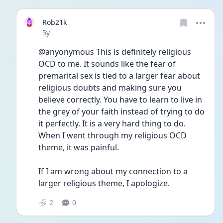
Rob21k
Date posted
5y
@anyonymous This is definitely religious 
OCD to me. It sounds like the fear of 
premarital sex is tied to a larger fear about 
religious doubts and making sure you 
believe correctly. You have to learn to live in 
the grey of your faith instead of trying to do 
it perfectly. It is a very hard thing to do. 
When I went through my religious OCD 
theme, it was painful. 
If I am wrong about my connection to a 
larger religious theme, I apologize.  
2
0