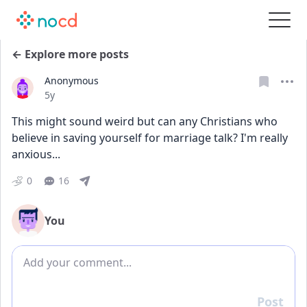
← Explore more posts
Anonymous
Date posted
5y
This might sound weird but can any Christians who 
believe in saving yourself for marriage talk? I'm really 
anxious...
0
16
You
Add comment
Post
Reply