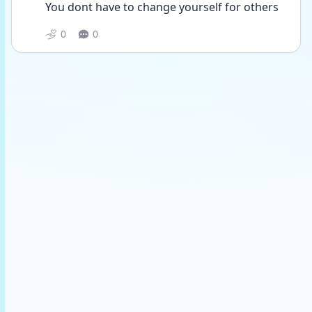
You dont have to change yourself for others
0
0