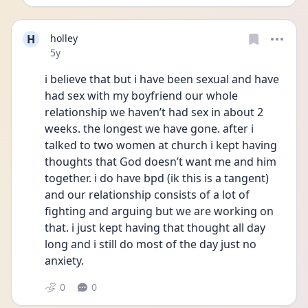
H
holley
Date posted
5y
i believe that but i have been sexual and have 
had sex with my boyfriend our whole 
relationship we haven’t had sex in about 2 
weeks. the longest we have gone. after i 
talked to two women at church i kept having 
thoughts that God doesn’t want me and him 
together. i do have bpd (ik this is a tangent) 
and our relationship consists of a lot of 
fighting and arguing but we are working on 
that. i just kept having that thought all day 
long and i still do most of the day just no 
anxiety.
0
0