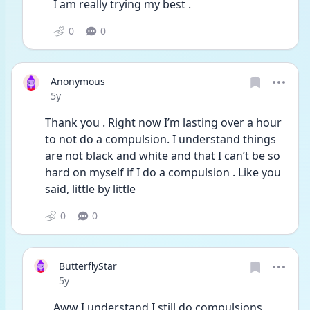
I am really trying my best . 
0
0
Anonymous
Date posted
5y
Thank you . Right now I’m lasting over a hour 
to not do a compulsion. I understand things 
are not black and white and that I can’t be so 
hard on myself if I do a compulsion . Like you 
said, little by little 
0
0
ButterflyStar
Date posted
5y
Aww I understand I still do compulsions 