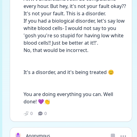
every hour. But hey, it's not your fault okay?? 
It's not your fault. This is a disorder.
If you had a biological disorder, let's say low 
white blood cells- I would not say to you 
'gosh you're so stupid for having low white 
blood cells!! Just be better at it!!'.
No, that would be incorrect.
It's a disorder, and it's being treated 😊
You are doing everything you can. Well 
done! 💜👏
0
0
Anonymous