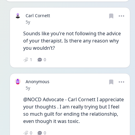
Carl Cornett
Date posted
5y
Sounds like you’re not following the advice 
of your therapist. Is there any reason why 
you wouldn’t? 
1
0
Anonymous
Date posted
5y
@NOCD Advocate - Carl Cornett I appreciate 
your thoughts . I am really trying but I feel 
so much guilt for ending the relationship, 
even though it was toxic. 
0
0