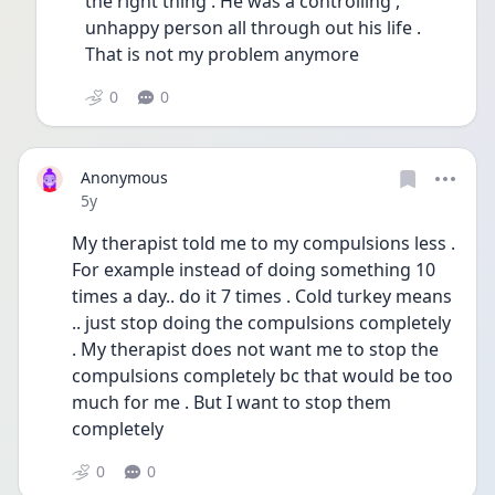
the right thing . He was a controlling , 
unhappy person all through out his life . 
That is not my problem anymore 
0
0
Anonymous
Date posted
5y
My therapist told me to my compulsions less . 
For example instead of doing something 10 
times a day.. do it 7 times . Cold turkey means 
.. just stop doing the compulsions completely 
. My therapist does not want me to stop the 
compulsions completely bc that would be too 
much for me . But I want to stop them 
completely 
0
0