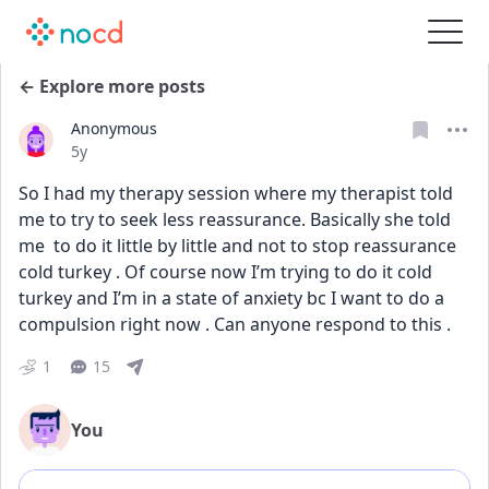
← Explore more posts
Anonymous
Date posted
5y
So I had my therapy session where my therapist told 
me to try to seek less reassurance. Basically she told 
me  to do it little by little and not to stop reassurance 
cold turkey . Of course now I’m trying to do it cold 
turkey and I’m in a state of anxiety bc I want to do a 
compulsion right now . Can anyone respond to this .
1
15
You
Add comment