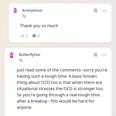
Anonymous
Date posted
5y
Thank you so much 
0
0
ButterflyStar
Date posted
5y
Just read some of the comments--sorry you're 
having such a tough time. A basic known 
thing about OCD too is that when there are 
situational stresses the OCD is stronger too. 
So you're going through a real tough time 
after a breakup - this would be hard for 
anyone.