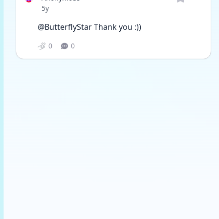
Date posted
5y
@ButterflyStar Thank you :))
0
0