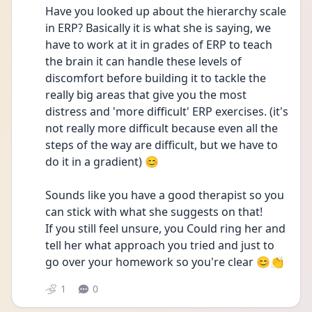
Have you looked up about the hierarchy scale 
in ERP? Basically it is what she is saying, we 
have to work at it in grades of ERP to teach 
the brain it can handle these levels of 
discomfort before building it to tackle the 
really big areas that give you the most 
distress and 'more difficult' ERP exercises. (it's 
not really more difficult because even all the 
steps of the way are difficult, but we have to 
do it in a gradient) 😊
Sounds like you have a good therapist so you 
can stick with what she suggests on that!
If you still feel unsure, you Could ring her and 
tell her what approach you tried and just to 
go over your homework so you're clear 😊👏
1
0