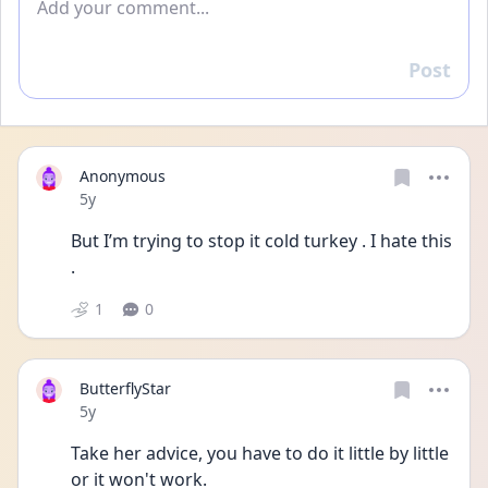
Post
Reply
Anonymous
Date posted
5y
But I’m trying to stop it cold turkey . I hate this 
. 
1
0
ButterflyStar
Date posted
5y
Take her advice, you have to do it little by little 
or it won't work.