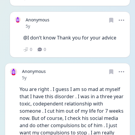
Anonymous
Date posted
5y
@I don’t know Thank you for your advice 
0
0
Anonymous
Date posted
5y
You are right . I guess I am so mad at myself 
that I have this disorder . I was in a three year 
toxic, codependent relationship with 
someone . I cut him out of my life for 7 weeks 
now. But of course, I check his social media 
and do other compulsions bc of him . I just 
want my compulsions to stop . I am really 