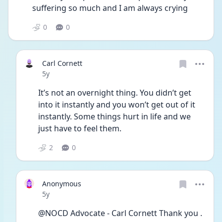
suffering so much and I am always crying 
0
0
Carl Cornett
Date posted
5y
It’s not an overnight thing. You didn’t get 
into it instantly and you won’t get out of it 
instantly. Some things hurt in life and we 
just have to feel them. 
2
0
Anonymous
Date posted
5y
@NOCD Advocate - Carl Cornett Thank you . 