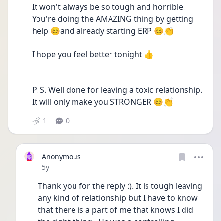
It won't always be so tough and horrible! 
You're doing the AMAZING thing by getting 
help 😊and already starting ERP 😊👏
I hope you feel better tonight 👍
P. S. Well done for leaving a toxic relationship. 
It will only make you STRONGER 😊👏
1
0
Anonymous
Date posted
5y
Thank you for the reply :). It is tough leaving 
any kind of relationship but I have to know 
that there is a part of me that knows I did 